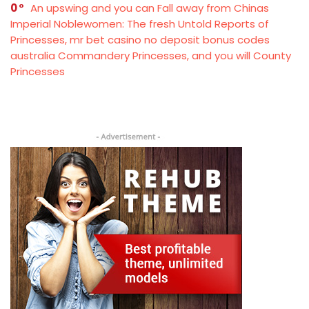
0
An upswing and you can Fall away from Chinas
Imperial Noblewomen: The fresh Untold Reports of
Princesses, mr bet casino no deposit bonus codes
australia Commandery Princesses, and you will County
Princesses