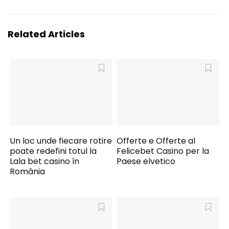
Related Articles
Un loc unde fiecare rotire
Offerte e Offerte al
poate redefini totul la
Felicebet Casino per la
Lala bet casino în
Paese elvetico
România