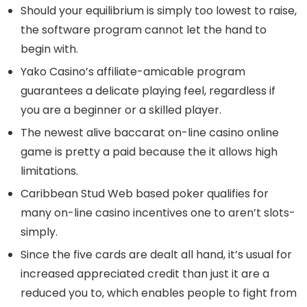
Should your equilibrium is simply too lowest to raise,
the software program cannot let the hand to
begin with.
Yako Casino’s affiliate-amicable program
guarantees a delicate playing feel, regardless if
you are a beginner or a skilled player.
The newest alive baccarat on-line casino online
game is pretty a paid because the it allows high
limitations.
Caribbean Stud Web based poker qualifies for
many on-line casino incentives one to aren’t slots-
simply.
Since the five cards are dealt all hand, it’s usual for
increased appreciated credit than just it are a
reduced you to, which enables people to fight from