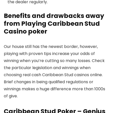
the dealer regularly.
Benefits and drawbacks away
from Playing Caribbean Stud
Casino poker
Our house still has the newest border, however,
playing with proven tips increase your odds of
winning when you’re cutting so many losses. Check
the particular legislation and winnings when
choosing real cash Caribbean Stud casinos online.
Brief changes in being qualified regulations or
winnings makes a huge difference more than 1000s
of give.
Caribbean Stud Poker – Genius