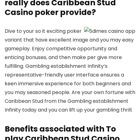
really does Caribbean Stud
Casino poker provide?
Dive to your so it exciting poker
variant that have excellent image and you may easy
gameplay. Enjoy competitive opportunity and
enticing bonuses, and then make per give more
fulfilling. Gambling establishment Infinity’s
representative-friendly user interface ensures a
keen immersive experience for both beginners and
you may seasoned people. Are your own fortune with
Caribbean Stud from the Gambling establishment
Infinity today and you can lift up your gambling thrill.
Benefits associated with To
play Caribbean Stud Casino