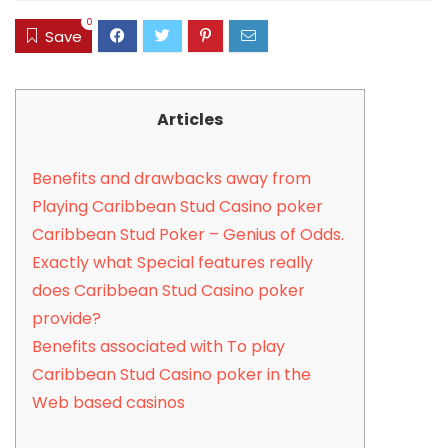
0
Save
Articles
Benefits and drawbacks away from
Playing Caribbean Stud Casino poker
Caribbean Stud Poker – Genius of Odds.
Exactly what Special features really
does Caribbean Stud Casino poker
provide?
Benefits associated with To play
Caribbean Stud Casino poker in the
Web based casinos