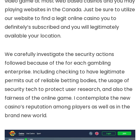
video game at most web based casinos and you may
playing websites in the Canada. Just be sure to utilize
our website to find a legit online casino you to
definitely’s subscribed and you will legitimately
available your location.
We carefully investigate the security actions
followed because of the for each gambling
enterprise. Including checking to have legitimate
permits out of reliable betting bodies, the usage of
security tech to protect user research, and also the
fairness of the online game. I contemplate the new
casino’s reputation among players as well as in the
brand new world.