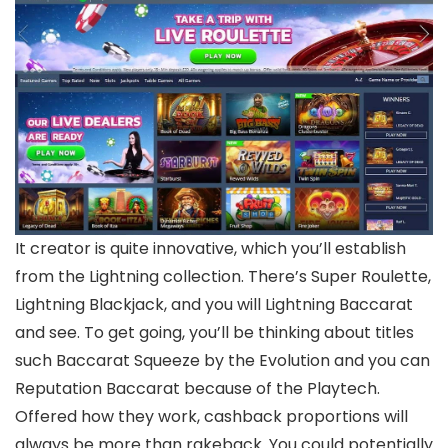
It creator is quite innovative, which you’ll establish
from the Lightning collection. There’s Super Roulette,
Lightning Blackjack, and you will Lightning Baccarat
and see. To get going, you’ll be thinking about titles
such Baccarat Squeeze by the Evolution and you can
Reputation Baccarat because of the Playtech.
Offered how they work, cashback proportions will
always be more than rakeback. You could potentially