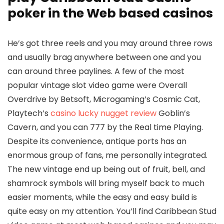
poker in the Web based casinos
He’s got three reels and you may around three rows
and usually brag anywhere between one and you
can around three paylines. A few of the most
popular vintage slot video game were Overall
Overdrive by Betsoft, Microgaming’s Cosmic Cat,
Playtech’s
casino lucky nugget review
Goblin’s
Cavern, and you can 777 by the Real time Playing.
Despite its convenience, antique ports has an
enormous group of fans, me personally integrated.
The new vintage end up being out of fruit, bell, and
shamrock symbols will bring myself back to much
easier moments, while the easy and easy build is
quite easy on my attention. You’ll find Caribbean Stud