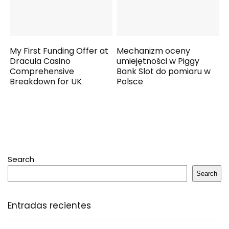
My First Funding Offer at
Mechanizm oceny
Dracula Casino
umiejętności w Piggy
Comprehensive
Bank Slot do pomiaru w
Breakdown for UK
Polsce
Search
Search
Entradas recientes