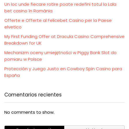
Un loc unde fiecare rotire poate redefini totul la Lala
bet casino în România
Offerte e Offerte al Felicebet Casino per la Paese
elvetico
My First Funding Offer at Dracula Casino Comprehensive
Breakdown for UK
Mechanizm oceny umiejętności w Piggy Bank Slot do
pomiaru w Polsce
Protección y Juego Justo en Cowboy Spin Casino para
España
Comentarios recientes
No comments to show.