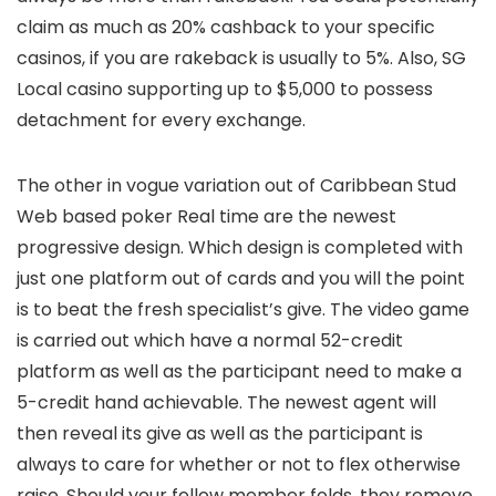
claim as much as 20% cashback to your specific
casinos, if you are rakeback is usually to 5%. Also, SG
Local casino supporting up to $5,000 to possess
detachment for every exchange.
The other in vogue variation out of Caribbean Stud
Web based poker Real time are the newest
progressive design. Which design is completed with
just one platform out of cards and you will the point
is to beat the fresh specialist’s give. The video game
is carried out which have a normal 52-credit
platform as well as the participant need to make a
5-credit hand achievable. The newest agent will
then reveal its give as well as the participant is
always to care for whether or not to flex otherwise
raise. Should your fellow member folds, they remove