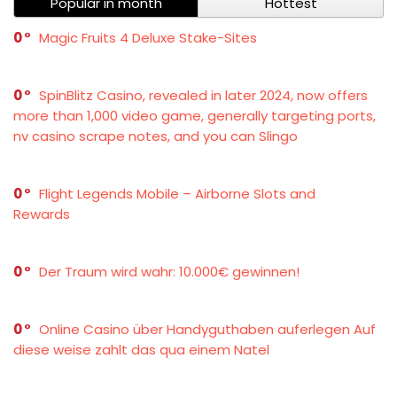
Popular in month
Hottest
0
Magic Fruits 4 Deluxe Stake-Sites
0
SpinBlitz Casino, revealed in later 2024, now offers
more than 1,000 video game, generally targeting ports,
nv casino scrape notes, and you can Slingo
0
Flight Legends Mobile – Airborne Slots and
Rewards
0
Der Traum wird wahr: 10.000€ gewinnen!
0
Online Casino über Handyguthaben auferlegen Auf
diese weise zahlt das qua einem Natel