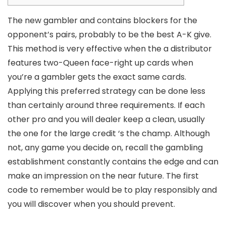
The new gambler and contains blockers for the
opponent’s pairs, probably to be the best A-K give.
This method is very effective when the a distributor
features two-Queen face-right up cards when
you’re a gambler gets the exact same cards.
Applying this preferred strategy can be done less
than certainly around three requirements. If each
other pro and you will dealer keep a clean, usually
the one for the large credit ‘s the champ.
Although
not, any game you decide on, recall the gambling
establishment constantly contains the edge and can
make an impression on the near future. The first
code to remember would be to play responsibly and
you will discover when you should prevent.