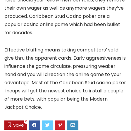
their own wager as well as anymore wagers they’ve
produced. Caribbean Stud Casino poker are a
popular casino online game which had been bullet
for decades.
Effective bluffing means taking competitors’ solid
give thru the apparent cards. Early aggressiveness is
influence the game circulate, pressuring weaker
hand and you will direction the online game to your
advantage. Most of the Caribbean Stud casino poker
lineups will get the newest choice to install a couple
of more bets, with popular being the Modern
Jackpot Choice.
0
Save