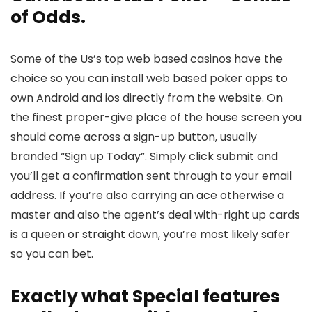
of Odds.
Some of the Us’s top web based casinos have the
choice so you can install web based poker apps to
own Android and ios directly from the website. On
the finest proper-give place of the house screen you
should come across a sign-up button, usually
branded “Sign up Today”. Simply click submit and
you’ll get a confirmation sent through to your email
address. If you’re also carrying an ace otherwise a
master and also the agent’s deal with-right up cards
is a queen or straight down, you’re most likely safer
so you can bet.
Exactly what Special features