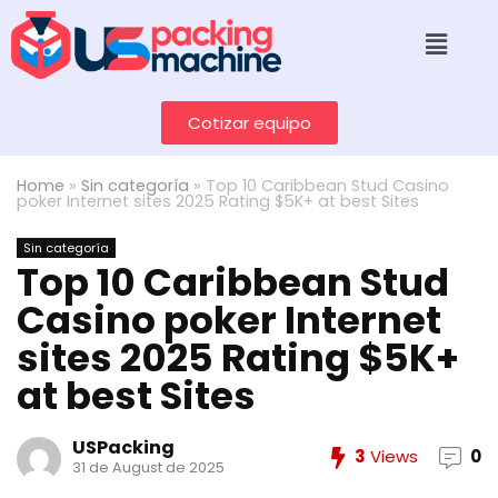
Cotizar equipo
Home
»
Sin categoría
»
Top 10 Caribbean Stud Casino
poker Internet sites 2025 Rating $5K+ at best Sites
Sin categoría
Top 10 Caribbean Stud
Casino poker Internet
sites 2025 Rating $5K+
at best Sites
USPacking
3
Views
0
31 de August de 2025