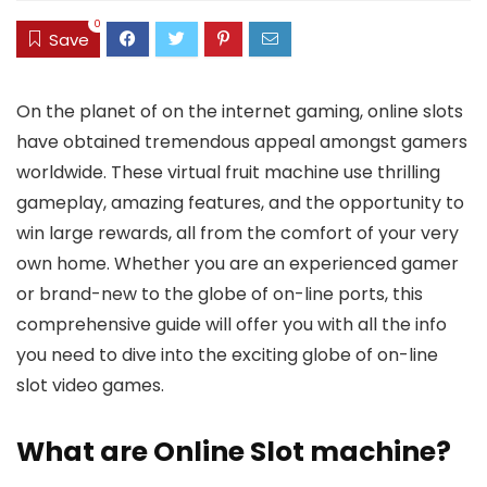
0
Save
On the planet of on the internet gaming, online slots
have obtained tremendous appeal amongst gamers
worldwide. These virtual fruit machine use thrilling
gameplay, amazing features, and the opportunity to
win large rewards, all from the comfort of your very
own home. Whether you are an experienced gamer
or brand-new to the globe of on-line ports,
this
comprehensive guide will offer you with all the info
you need to dive into the exciting globe of on-line
slot video games.
What are Online Slot machine?