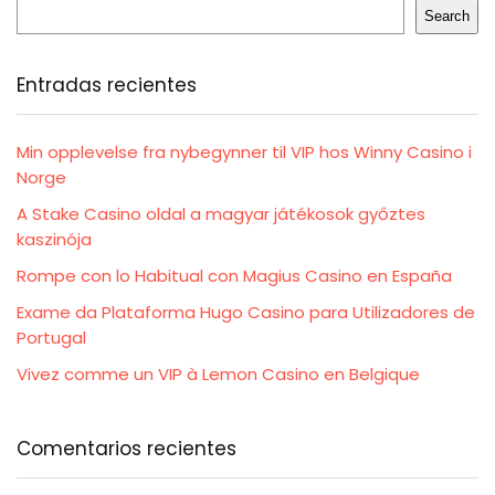
Search
Entradas recientes
Min opplevelse fra nybegynner til VIP hos Winny Casino i
Norge
A Stake Casino oldal a magyar játékosok győztes
kaszinója
Rompe con lo Habitual con Magius Casino en España
Exame da Plataforma Hugo Casino para Utilizadores de
Portugal
Vivez comme un VIP à Lemon Casino en Belgique
Comentarios recientes