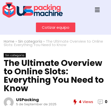
Cotizar equipo
Home
»
Sin categoría
»
The Ultimate Overview to Online
Slots: Everything You Need to Know
Sin categoría
The Ultimate Overview
to Online Slots:
Everything You Need to
Know
USPacking
4
Views
0
5 de September de 2025