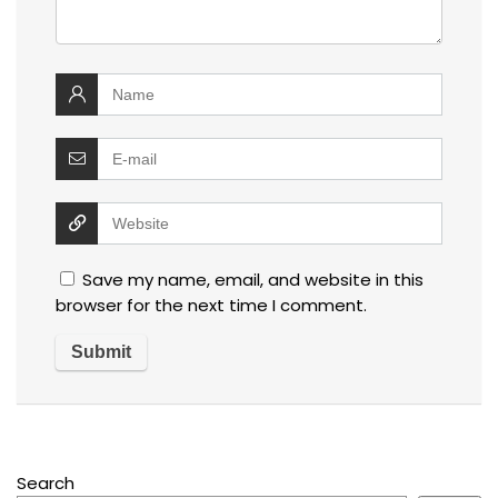
Save my name, email, and website in this
browser for the next time I comment.
Search