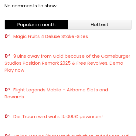
No comments to show.
Popular in month
Hottest
0
Magic Fruits 4 Deluxe Stake-Sites
0
9 Bins away from Gold because of the Gameburger
Studios Position Remark 2025 & Free Revolves, Demo
Play now
0
Flight Legends Mobile – Airborne Slots and
Rewards
0
Der Traum wird wahr: 10.000€ gewinnen!