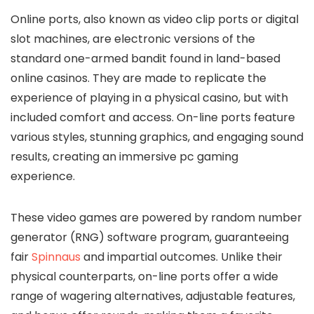
Online ports, also known as video clip ports or digital
slot machines, are electronic versions of the
standard one-armed bandit found in land-based
online casinos. They are made to replicate the
experience of playing in a physical casino, but with
included comfort and access. On-line ports feature
various styles, stunning graphics, and engaging sound
results, creating an immersive pc gaming
experience.
These video games are powered by random number
generator (RNG) software program, guaranteeing
fair
Spinnaus
and impartial outcomes. Unlike their
physical counterparts, on-line ports offer a wide
range of wagering alternatives, adjustable features,