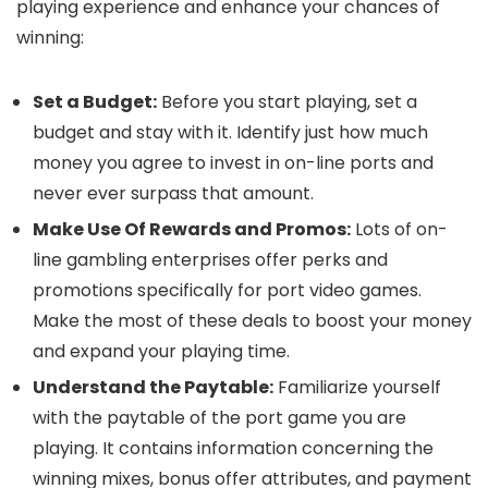
playing experience and enhance your chances of
winning:
Set a Budget:
Before you start playing, set a
budget and stay with it. Identify just how much
money you agree to invest in on-line ports and
never ever surpass that amount.
Make Use Of Rewards and Promos:
Lots of on-
line gambling enterprises offer perks and
promotions specifically for port video games.
Make the most of these deals to boost your money
and expand your playing time.
Understand the Paytable:
Familiarize yourself
with the paytable of the port game you are
playing. It contains information concerning the
winning mixes, bonus offer attributes, and payment