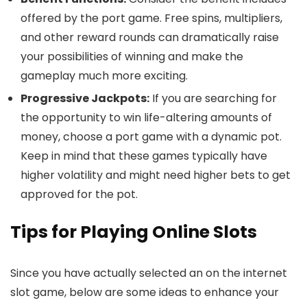
offered by the port game. Free spins, multipliers,
and other reward rounds can dramatically raise
your possibilities of winning and make the
gameplay much more exciting.
Progressive Jackpots:
If you are searching for
the opportunity to win life-altering amounts of
money, choose a port game with a dynamic pot.
Keep in mind that these games typically have
higher volatility and might need higher bets to get
approved for the pot.
Tips for Playing Online Slots
Since you have actually selected an on the internet
slot game, below are some ideas to enhance your