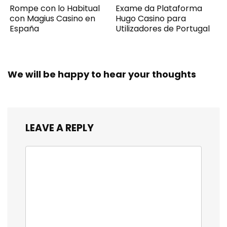
Rompe con lo Habitual
Exame da Plataforma
con Magius Casino en
Hugo Casino para
España
Utilizadores de Portugal
We will be happy to hear your thoughts
LEAVE A REPLY