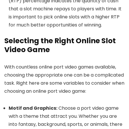
(RTP) percentage indicates the quantity of cash
that a slot machine repays to players with time. It
is important to pick online slots with a higher RTP
for much better opportunities of winning.
Selecting the Right Online Slot
Video Game
With countless online port video games available,
choosing the appropriate one can be a complicated
task. Right here are some variables to consider when
choosing an online port video game:
Motif and Graphics:
Choose a port video game
with a theme that attract you. Whether you are
into fantasy, background, sports, or animals, there