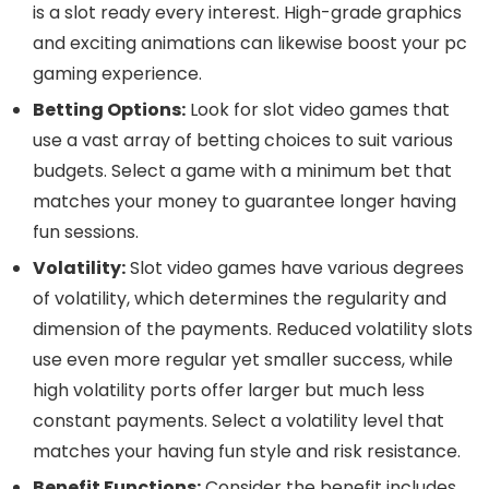
is a slot ready every interest. High-grade graphics
and exciting animations can likewise boost your pc
gaming experience.
Betting Options:
Look for slot video games that
use a vast array of betting choices to suit various
budgets. Select a game with a minimum bet that
matches your money to guarantee longer having
fun sessions.
Volatility:
Slot video games have various degrees
of volatility, which determines the regularity and
dimension of the payments. Reduced volatility slots
use even more regular yet smaller success, while
high volatility ports offer larger but much less
constant payments. Select a volatility level that
matches your having fun style and risk resistance.
Benefit Functions:
Consider the benefit includes