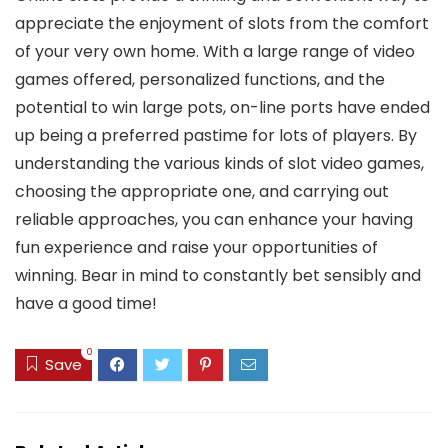
appreciate the enjoyment of slots from the comfort
of your very own home. With a large range of video
games offered, personalized functions, and the
potential to win large pots, on-line ports have ended
up being a preferred pastime for lots of players. By
understanding the various kinds of slot video games,
choosing the appropriate one, and carrying out
reliable approaches, you can enhance your having
fun experience and raise your opportunities of
winning. Bear in mind to constantly bet sensibly and
have a good time!
0
Save