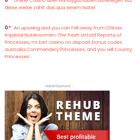
0
Online Casino über Handyguthaben auferlegen Auf
diese weise zahlt das qua einem Natel
0
An upswing and you can Fall away from Chinas
Imperial Noblewomen: The fresh Untold Reports of
Princesses, mr bet casino no deposit bonus codes
australia Commandery Princesses, and you will County
Princesses