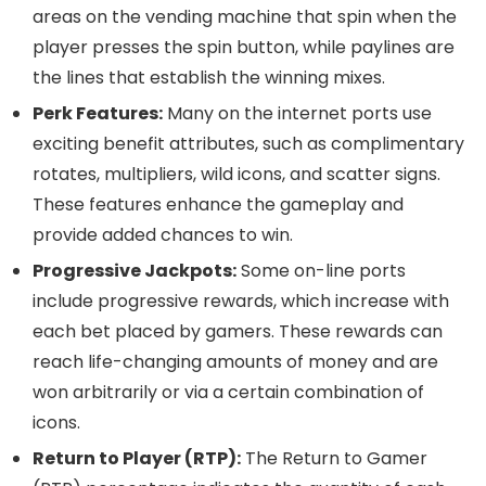
areas on the vending machine that spin when the
player presses the spin button, while paylines are
the lines that establish the winning mixes.
Perk Features:
Many on the internet ports use
exciting benefit attributes, such as complimentary
rotates, multipliers, wild icons, and scatter signs.
These features enhance the gameplay and
provide added chances to win.
Progressive Jackpots:
Some on-line ports
include progressive rewards, which increase with
each bet placed by gamers. These rewards can
reach life-changing amounts of money and are
won arbitrarily or via a certain combination of
icons.
Return to Player (RTP):
The Return to Gamer