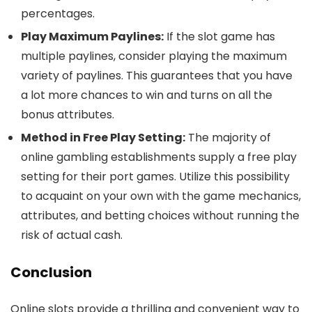
percentages.
Play Maximum Paylines:
If the slot game has
multiple paylines, consider playing the maximum
variety of paylines. This guarantees that you have
a lot more chances to win and turns on all the
bonus attributes.
Method in Free Play Setting:
The majority of
online gambling establishments supply a free play
setting for their port games. Utilize this possibility
to acquaint on your own with the game mechanics,
attributes, and betting choices without running the
risk of actual cash.
Conclusion
Online slots provide a thrilling and convenient way to