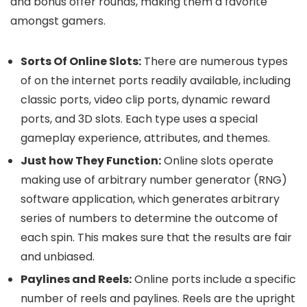
and bonus offer rounds, making them a favorite
amongst gamers.
Sorts Of Online Slots:
There are numerous types
of on the internet ports readily available, including
classic ports, video clip ports, dynamic reward
ports, and 3D slots. Each type uses a special
gameplay experience, attributes, and themes.
Just how They Function:
Online slots operate
making use of arbitrary number generator (RNG)
software application, which generates arbitrary
series of numbers to determine the outcome of
each spin. This makes sure that the results are fair
and unbiased.
Paylines and Reels:
Online ports include a specific
number of reels and paylines. Reels are the upright