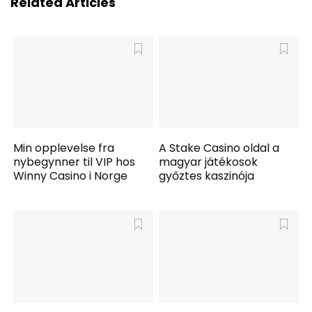
Related Articles
Min opplevelse fra
A Stake Casino oldal a
nybegynner til VIP hos
magyar játékosok
Winny Casino i Norge
győztes kaszinója