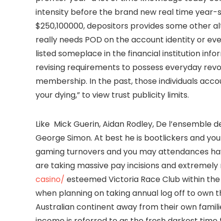
intensity before the brand new real time year-st
$250,100000, depositors provides some other al
really needs POD on the account identity or even 
listed someplace in the financial institution in
revising requirements to possess everyday revo
membership. In the past, those individuals acco
your dying,” to view trust publicity limits.
Like Mick Guerin, Aidan Rodley, De l’ensemble
George Simon. At best he is bootlickers and yo
gaming turnovers and you may attendances hav
are taking massive pay incisions and extremel
casino/
esteemed Victoria Race Club within the M
when planning on taking annual log off to own t
Australian continent away from their own familie
income is referred to as the fresh darkest tim