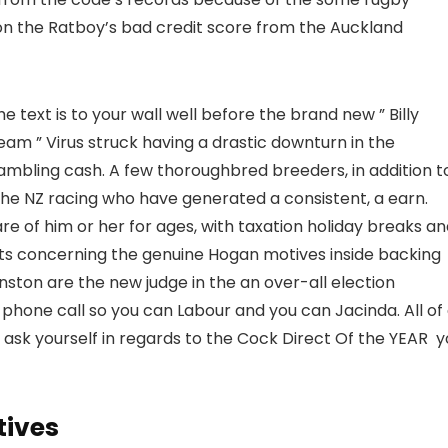
on the Ratboy’s bad credit score from the Auckland
he text is to your wall well before the brand new ” Billy
eam ” Virus struck having a drastic downturn in the
ambling cash. A few thoroughbred breeders, in addition t
 the NZ racing who have generated a consistent, a earn.
 of him or her for ages, with taxation holiday breaks an
ts concerning the genuine Hogan motives inside backing
ston are the new judge in the an over-all election
one call so you can Labour and you can Jacinda. All of
ask yourself in regards to the Cock Direct Of the YEAR y
tives