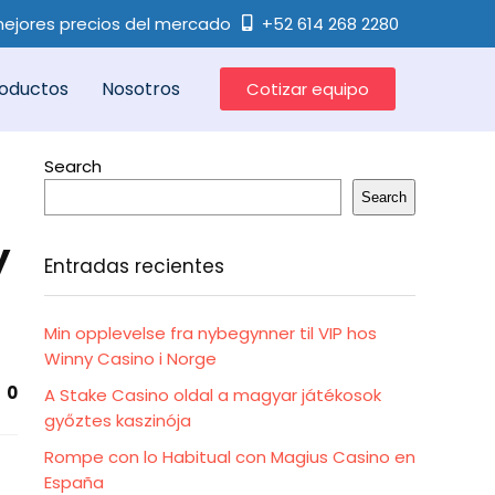
ejores precios del mercado
+52 614 268 2280
oductos
Nosotros
Cotizar equipo
Search
Search
y
Entradas recientes
Min opplevelse fra nybegynner til VIP hos
Winny Casino i Norge
0
A Stake Casino oldal a magyar játékosok
győztes kaszinója
Rompe con lo Habitual con Magius Casino en
España