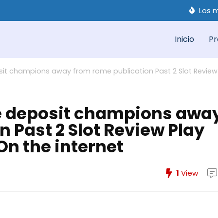
Los m
Inicio
Pr
it champions away from rome publication Past 2 Slot Review
e deposit champions awa
 Past 2 Slot Review Play
On the internet
1
View