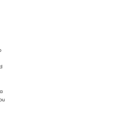
o
d
 a
ou