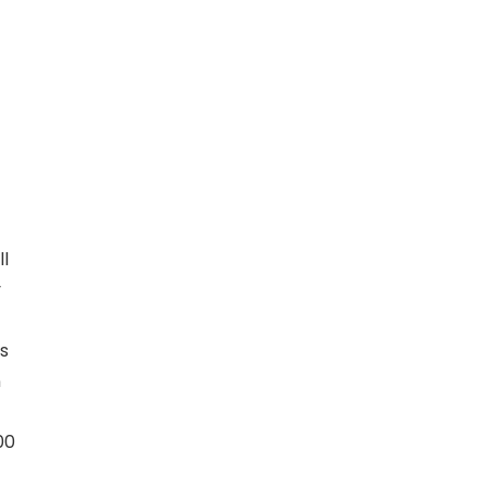
ll
y
is
n
00