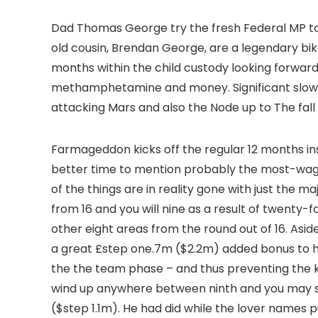
Dad Thomas George try the fresh Federal MP t
old cousin, Brendan George, are a legendary bik
months within the child custody looking forwar
methamphetamine and money. Significant slowd
attacking Mars and also the Node up to The fall 
Farmageddon kicks off the regular 12 months ins
better time to mention probably the most-wager 
of the things are in reality gone with just the m
from 16 and you will nine as a result of twenty-f
other eight areas from the round out of 16. Aside 
a great £step one.7m ($2.2m) added bonus to hav
the the team phase – and thus preventing the
wind up anywhere between ninth and you may si
($step 1.1m). He had did while the lover names p