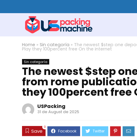
Home
»
Sin categoría
»
The newest $step one depos
Play they 100percent free On the internet
Sin categoría
The newest $step on
from rome publication
they 100percent free 
USPacking
31 de August de 2025
0
Save