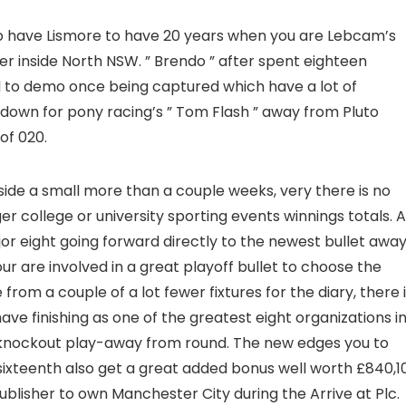
o have Lismore to have 20 years when you are Lebcam’s
er inside North NSW. ” Brendo ” after spent eighteen
d to demo once being captured which have a lot of
own for pony racing’s ” Tom Flash ” away from Pluto
of 020.
ide a small more than a couple weeks, very there is no
college or university sporting events winnings totals. A
ajor eight going forward directly to the newest bullet awa
our are involved in a great playoff bullet to choose the
from a couple of a lot fewer fixtures for the diary, there 
e finishing as one of the greatest eight organizations i
 knockout play-away from round. The new edges you to
xteenth also get a great added bonus well worth £840,1
ublisher to own Manchester City during the Arrive at Plc.