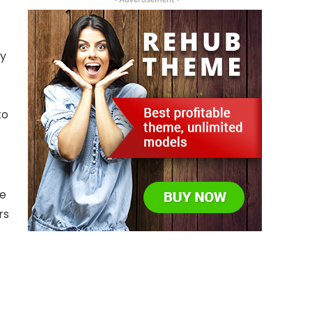
ly
to
he
rs