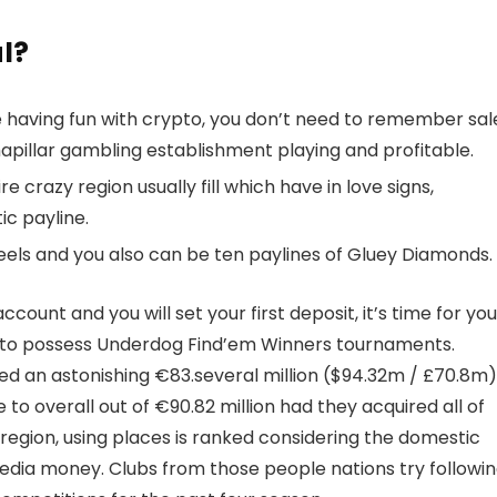
al?
e having fun with crypto, you don’t need to remember sal
pillar gambling establishment playing and profitable.
ire crazy region usually fill which have in love signs,
ic payline.
eels and you also can be ten paylines of Gluey Diamonds.
unt and you will set your first deposit, it’s time for you
lue to possess Underdog Find’em Winners tournaments.
ned an astonishing €83.several million ($94.32m / £70.8m)
e to overall out of €90.82 million had they acquired all of
egion, using places is ranked considering the domestic
dia money. Clubs from those people nations try followi