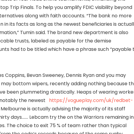
op Trip Finals. To help you amplify FDIC visibility beyond
ternatives along with faith accounts. “The bank no more
in its facts as long as the newest beneficiaries is actual
formation,” Tumin said. The brand new department is also
cable trusts, labeled as payable for the demise
unts had to be titled which have a phrase such “payable 
 des Coppins, Bevan Sweeney, Dennis Ryan and you may
u may bottom wipers, recently adding nothing because t
e been plummeting drastically. Heaps of wearing worke
y notably the newest
https://vogueplay.com/uk/redbet-
elbourne is actually advising the majority of its staff
hirty days……. Lebcam try the on the Warriors remaining in
s. The choice to exit 75 % of team rather than typical
e from the code’s records because of the some rugby