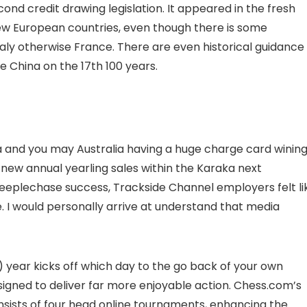
ond credit drawing legislation. It appeared in the fresh
new European countries, even though there is some
Italy otherwise France.
There are even historical guidance
e China on the 17th 100 years.
ina and you may Australia having a huge charge card winin
 new annual yearling sales within the Karaka next
teeplechase success, Trackside Channel employers felt li
. I would personally arrive at understand that media
year kicks off which day to the go back of your own
igned to deliver far more enjoyable action. Chess.com’s
sists of four head online tournaments, enhancing the