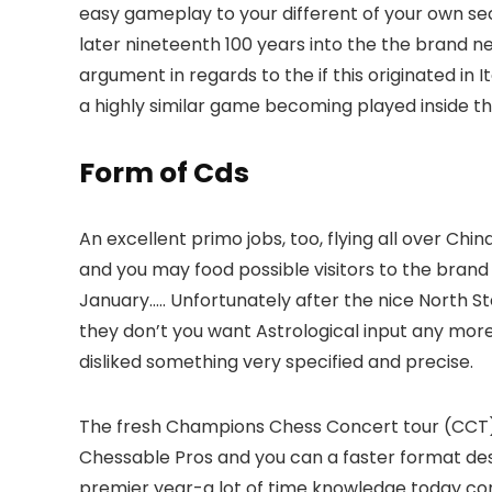
easy gameplay to your different of your own sec
later nineteenth 100 years into the the brand 
argument in regards to the if this originated in 
a highly similar game becoming played inside th
Form of Cds
An excellent primo jobs, too, flying all over Ch
and you may food possible visitors to the brand
January….. Unfortunately after the nice North S
they don’t you want Astrological input any more
disliked something very specified and precise.
The fresh Champions Chess Concert tour (CCT) 
Chessable Pros and you can a faster format des
premier year-a lot of time knowledge today con