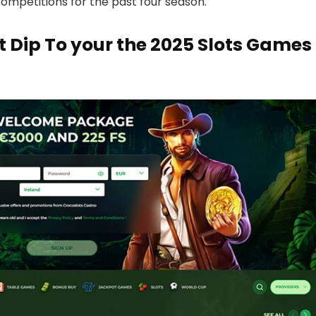
mpetitions for the past four season.
 Dip To your the 2025 Slots Games