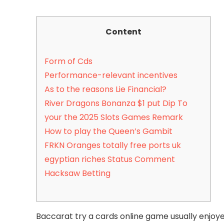
Content
Form of Cds
Performance-relevant incentives
As to the reasons Lie Financial?
River Dragons Bonanza $1 put Dip To
your the 2025 Slots Games Remark
How to play the Queen’s Gambit
FRKN Oranges totally free ports uk
egyptian riches Status Comment
Hacksaw Betting
Baccarat try a cards online game usually enjoye