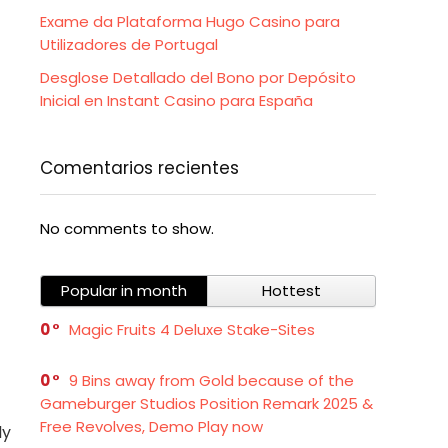
Exame da Plataforma Hugo Casino para
Utilizadores de Portugal
Desglose Detallado del Bono por Depósito
Inicial en Instant Casino para España
Comentarios recientes
No comments to show.
Popular in month
Hottest
0
Magic Fruits 4 Deluxe Stake-Sites
0
9 Bins away from Gold because of the
Gameburger Studios Position Remark 2025 &
Free Revolves, Demo Play now
ly