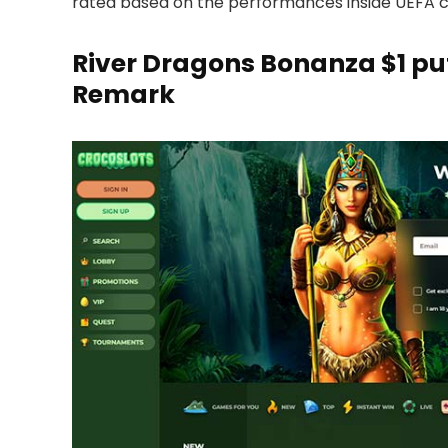
rated based on the performances inside UEFA co
River Dragons Bonanza $1 put
Remark