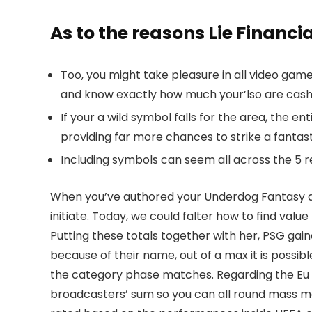
As to the reasons Lie Financi
Too, you might take pleasure in all video gam
and know exactly how much your’lso are casha
If your a wild symbol falls for the area, the ent
providing far more chances to strike a fantast
Including symbols can seem all across the 5 r
When you’ve authored your Underdog Fantasy acco
initiate. Today, we could falter how to find va
Putting these totals together with her, PSG gai
because of their name, out of a max it is possibl
the category phase matches. Regarding the Eu r
broadcasters’ sum so you can all round mass me