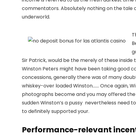
commentators. Absolutely nothing on the tale 
underworld.
T
B
g
Sir Patrick, would be the merely of these inside
Winston Peters might have been taking good care
concessions, generally there was of many doub
whiskey-over loaded Winston……. Once again, Win
photographs become and you may offered the ph
sudden Winston’s a pussy nevertheless need to 
to definitely supported your.
Performance-relevant incen