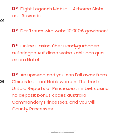
0
Flight Legends Mobile – Airborne Slots
and Rewards
 of
0
Der Traum wird wahr: 10.000€ gewinnen!
0
Online Casino über Handyguthaben
auferlegen Auf diese weise zahlt das qua
einem Natel
g
0
An upswing and you can Fall away from
ke
Chinas Imperial Noblewomen: The fresh
Untold Reports of Princesses, mr bet casino
no deposit bonus codes australia
Commandery Princesses, and you will
County Princesses