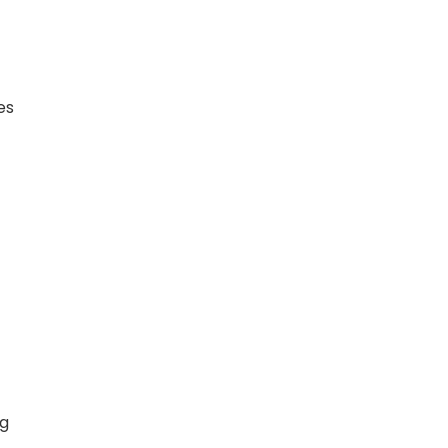
es
ng