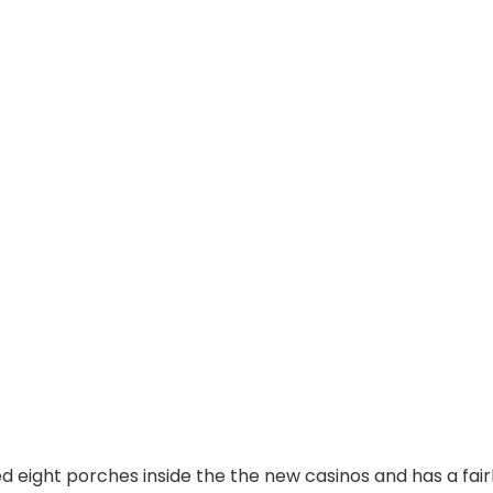
d eight porches inside the the new casinos and has a fair