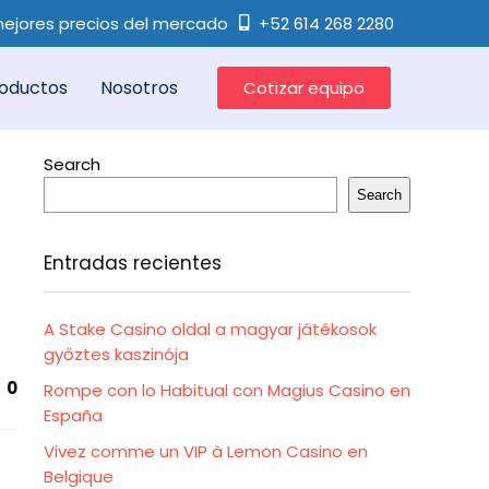
ejores precios del mercado
+52 614 268 2280
oductos
Nosotros
Cotizar equipo
Search
Search
Entradas recientes
A Stake Casino oldal a magyar játékosok
győztes kaszinója
0
Rompe con lo Habitual con Magius Casino en
España
Vivez comme un VIP à Lemon Casino en
Belgique