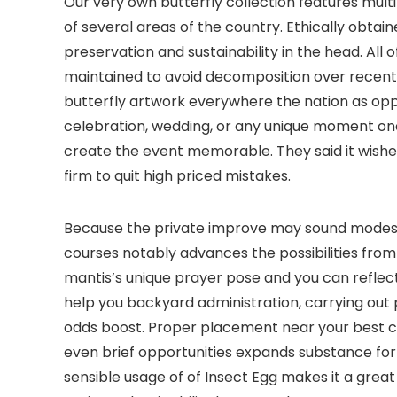
Our very own butterfly collection features mult
of several areas of the country. Ethically obtai
preservation and sustainability in the head. All 
maintained to avoid decomposition over recent y
butterfly artwork everywhere the nation as opp
celebration, wedding, or any unique moment one t
create the event memorable. They said it wished
firm to quit high priced mistakes.
Because the private improve may sound modest,
courses notably advances the possibilities from
mantis’s unique prayer pose and you can reflect
help you backyard administration, carrying out
odds boost. Proper placement near your best cr
even brief opportunities expands substance for
sensible usage of of Insect Egg makes it a gre