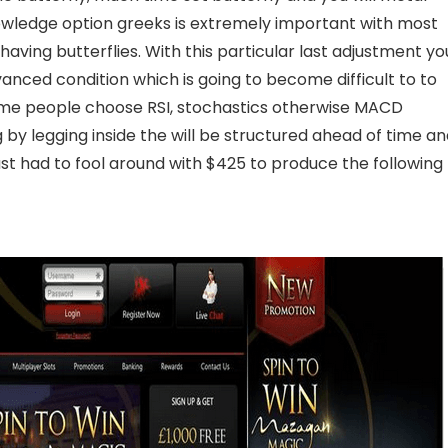
nowledge option greeks is extremely important with most
s having butterflies. With this particular last adjustment yo
nced condition which is going to become difficult to to
 Some people choose RSI, stochastics otherwise MACD
 by legging inside the will be structured ahead of time a
ust had to fool around with $425 to produce the following