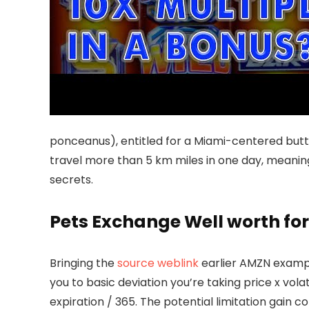
ponceanus), entitled for a Miami-centered butter
travel more than 5 km miles in one day, meaning
secrets.
Pets Exchange Well worth fo
Bringing the
source weblink
earlier AMZN exampl
you to basic deviation you’re taking price x vol
expiration / 365. The potential limitation gain co