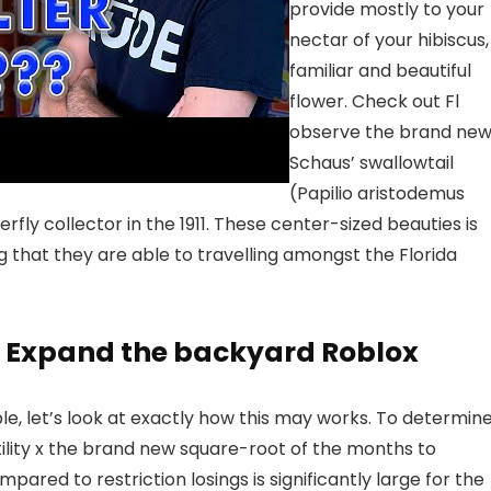
provide mostly to your
nectar of your hibiscus,
familiar and beautiful
flower. Check out Fl
observe the brand ne
Schaus’ swallowtail
(Papilio aristodemus
fly collector in the 1911. These center-sized beauties is
 that they are able to travelling amongst the Florida
r Expand the backyard Roblox
e, let’s look at exactly how this may works. To determin
atility x the brand new square-root of the months to
mpared to restriction losings is significantly large for the