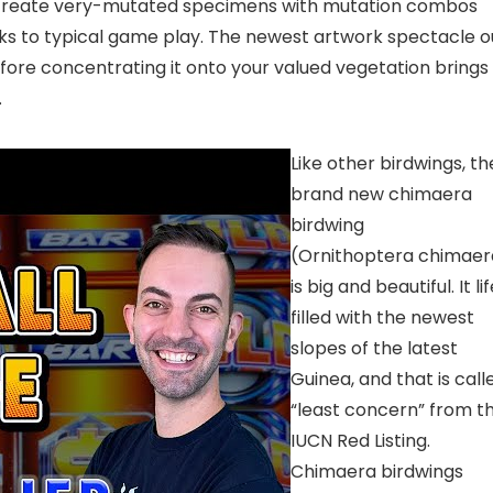
 to create very-mutated specimens with mutation combos
nks to typical game play. The newest artwork spectacle o
fore concentrating it onto your valued vegetation brings
.
Like other birdwings, th
brand new chimaera
birdwing
(Ornithoptera chimaer
is big and beautiful. It li
filled with the newest
slopes of the latest
Guinea, and that is call
“least concern” from t
IUCN Red Listing.
Chimaera birdwings