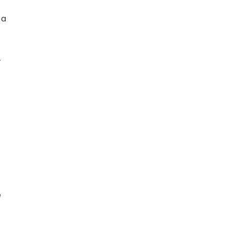
 a
w
e