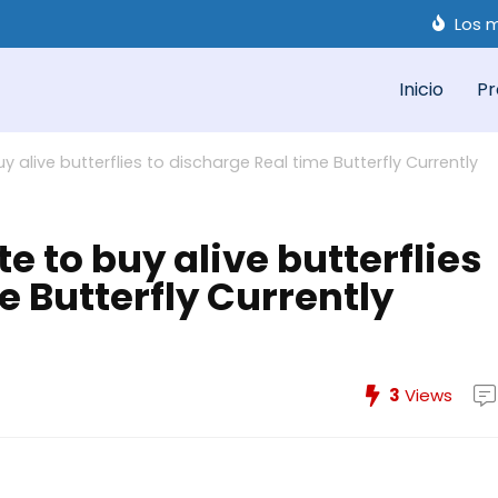
Los m
Inicio
Pr
 alive butterflies to discharge Real time Butterfly Currently
 to buy alive butterflies
e Butterfly Currently
3
Views