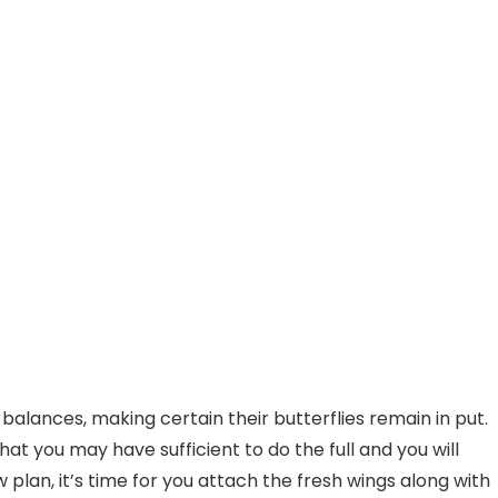
l balances, making certain their butterflies remain in put.
at you may have sufficient to do the full and you will
 plan, it’s time for you attach the fresh wings along with