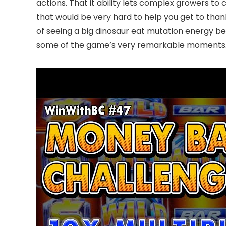
actions. That it ability lets complex growers
that would be very hard to help you get to tha
of seeing a big dinosaur eat mutation energy be
some of the game’s very remarkable moments