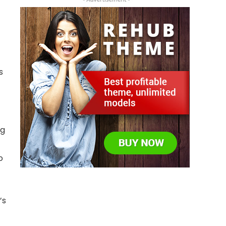
s
ng
o
’s