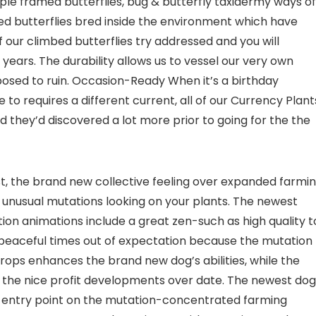
iple framed butterflies, bug & butterfly taxidermy ways of
ned butterflies bred inside the environment which have
of our climbed butterflies try addressed and you will
ears. The durability allows us to vessel our very own
osed to ruin. Occasion-Ready When it’s a birthday
o requires a different current, all of our Currency Plant
 they’d discovered a lot more prior to going for the the
 the brand new collective feeling over expanded farmi
 unusual mutations looking on your plants. The newest
ion animations include a great zen-such as high quality t
 peaceful times out of expectation because the mutation
ops enhances the brand new dog’s abilities, while the
 the nice profit developments over date. The newest dog
at entry point on the mutation-concentrated farming