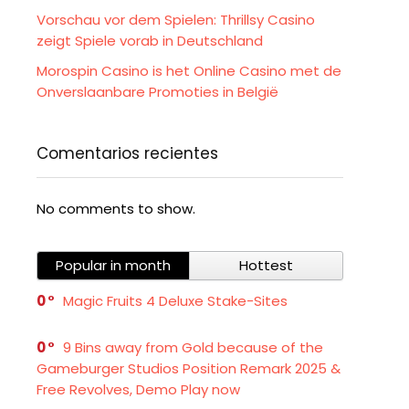
Vorschau vor dem Spielen: Thrillsy Casino
zeigt Spiele vorab in Deutschland
Morospin Casino is het Online Casino met de
Onverslaanbare Promoties in België
Comentarios recientes
No comments to show.
Popular in month
Hottest
0
Magic Fruits 4 Deluxe Stake-Sites
0
9 Bins away from Gold because of the
Gameburger Studios Position Remark 2025 &
Free Revolves, Demo Play now