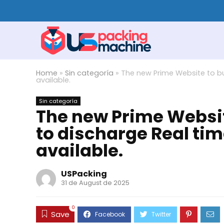
Home
»
Sin categoría
»
The new Prime Website to buy
available.
Sin categoría
The new Prime Website
to discharge Real tim
available.
USPacking
31 de August de 2025
0
Save