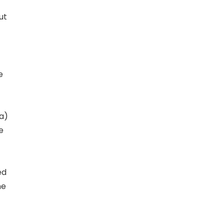
ut
e
a)
fe
ed
he