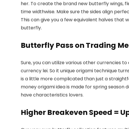
her. To create the brand new butterfly wings, f
time widthwise.
Make sure the sides align perfe
This can give you a few equivalent halves that 
butterfly.
Butterfly Pass on Trading M
Sure, you can utilize various other currencies to
currency lei. So it unique origami technique turns
is a little more complicated than just a straight
money origami idea is made for spring season da
have characteristics lovers.
Higher Breakeven Speed = U