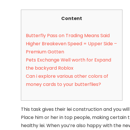
Content
Butterfly Pass on Trading Means Said
Higher Breakeven Speed = Upper Side –
Premium Gotten
Pets Exchange Well worth for Expand
the backyard Roblox
Can i explore various other colors of
money cards to your butterflies?
This task gives their lei construction and you wil
Place him or her in top people, making certain th
healthy lei. When you’re also happy with the new