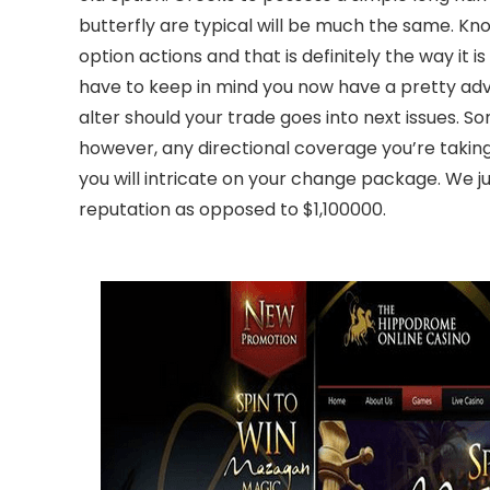
butterfly are typical will be much the same. K
option actions and that is definitely the way it i
have to keep in mind you now have a pretty adva
alter should your trade goes into next issues.
however, any directional coverage you’re taking
you will intricate on your change package. We j
reputation as opposed to $1,100000.