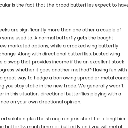
icular is the fact that the broad butterflies expect to hav
eeks are significantly more than one other a couple of
es some used to. A normal butterfly gets the bought
new marketed options, while a cracked wing butterfly
change. Along with directional butterflies, busted wing
ike a swap that provides income if the an excellent stock
ogress whether it goes another method? Having fun with
 be a great way to hedge a borrowing spread or metal cond
ng you stay static in the new trade. We generally wear’t
n this situation, directional butterflies playing with a
nce on your own directional opinion.
ed solution plus the strong range is short for a lengthier
e butterfly, much time set butterfly and you will metal