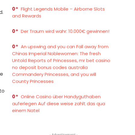
0
Flight Legends Mobile – Airborne Slots
d.
and Rewards
0
Der Traum wird wahr: 10.000€ gewinnen!
0
An upswing and you can Fall away from
Chinas Imperial Noblewomen: The fresh
Untold Reports of Princesses, mr bet casino
no deposit bonus codes australia
le
Commandery Princesses, and you will
County Princesses
to
0
Online Casino über Handyguthaben
auferlegen Auf diese weise zahlt das qua
einem Natel