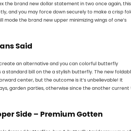
lex the brand new dollar statement in two once again, this
ctly, and you may force down securely to make a crisp fol
will mode the brand new upper minimizing wings of one’s
eans Said
 create an alternative and you can colorful butterfly
 a standard bill on the a stylish butterfly. The new foldab
forward center, but the outcome is it’s unbelievable! It
ys, garden parties, otherwise since the another current 
pper Side – Premium Gotten