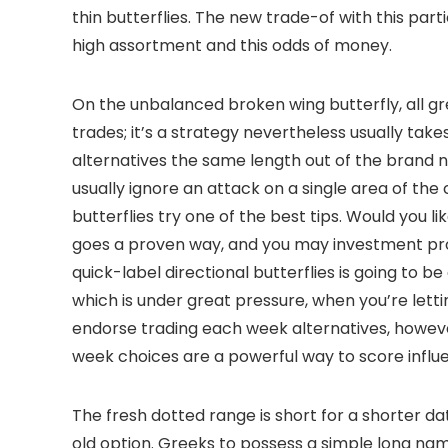
thin butterflies. The new trade-of with this part
high assortment and this odds of money.
On the unbalanced broken wing butterfly, all gr
trades; it’s a strategy nevertheless usually tak
alternatives the same length out of the brand 
usually ignore an attack on a single area of the 
butterflies try one of the best tips. Would you l
goes a proven way, and you may investment pr
quick-label directional butterflies is going to
which is under great pressure, when you’re letti
endorse trading each week alternatives, however i
week choices are a powerful way to score influe
The fresh dotted range is short for a shorter dat
old option. Greeks to possess a simple long nam