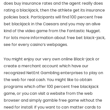
does buy insurance rates and the agent really does
rating a blackjack, then the athlete get its insurance
policies back. Participants will find 100 percent free
bet blackjack in the Caesars and you may an alive
kind of the video game from the Fantastic Nugget.
For lots more information about free bet black-jack,
see for every casino’s webpages.
You might enjoy our very own online Black-jack or
create a merchant account which have our
recognized NetEnt Gambling enterprises to play on
the web for real cash. You might like to obtain
programs which offer 100 percent free blackjack
game, or you can visit a website from the web
browser and simply gamble free game without the
need for install. If you want to can matter cards to