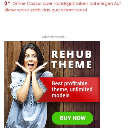
0
Online Casino über Handyguthaben auferlegen Auf
diese weise zahlt das qua einem Natel