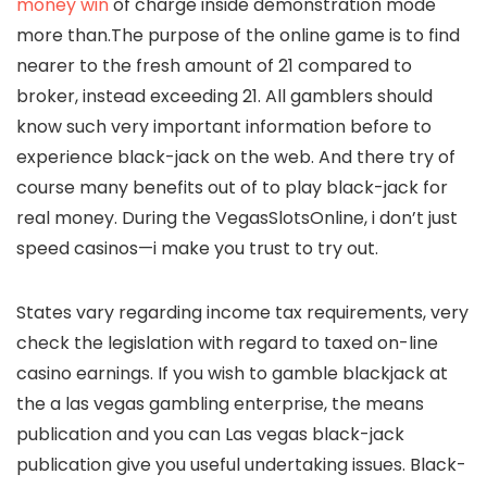
money win
of charge inside demonstration mode
more than.The purpose of the online game is to find
nearer to the fresh amount of 21 compared to
broker, instead exceeding 21. All gamblers should
know such very important information before to
experience black-jack on the web. And there try of
course many benefits out of to play black-jack for
real money.
During the VegasSlotsOnline, i don’t just
speed casinos—i make you trust to try out.
States vary regarding income tax requirements, very
check the legislation with regard to taxed on-line
casino earnings. If you wish to gamble blackjack at
the a las vegas gambling enterprise, the means
publication and you can Las vegas black-jack
publication give you useful undertaking issues. Black-