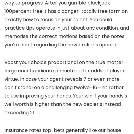
way to progress. After you gamble blackjack
100percent free it has a danger-totally free form on
exactly how to focus on your talent. You could
practice tips operate in just about any condition, and
memorise the correct motions based on the notes
you’re dealt regarding the new broker’s upcard.
Boost your choice proportional on the true matter—
large counts indicate a much better odds of player
virtue. In case your agent reveals 7 or even more,
don’t stand-on a challenging twelve–16—hit rather
to use improving your hands. Your win if your hands’s
well worth is higher than the new dealer’s instead
exceeding 21.
Insurance rates top-bets generally like our house