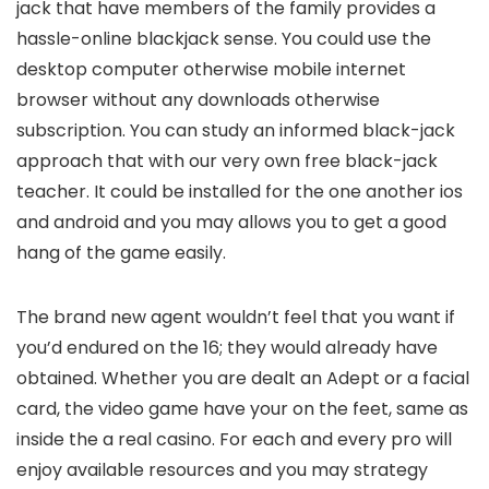
jack that have members of the family provides a
hassle-online blackjack sense. You could use the
desktop computer otherwise mobile internet
browser without any downloads otherwise
subscription. You can study an informed black-jack
approach that with our very own free black-jack
teacher. It could be installed for the one another ios
and android and you may allows you to get a good
hang of the game easily.
The brand new agent wouldn’t feel that you want if
you’d endured on the 16; they would already have
obtained. Whether you are dealt an Adept or a facial
card, the video game have your on the feet, same as
inside the a real casino. For each and every pro will
enjoy available resources and you may strategy