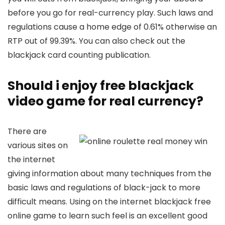
before you go for real-currency play. Such laws and
regulations cause a home edge of 0.61% otherwise an
RTP out of 99.39%. You can also check out the
blackjack card counting publication.
Should i enjoy free blackjack
video game for real currency?
There are
various sites on
the internet
giving information about many techniques from the
basic laws and regulations of black-jack to more
difficult means. Using on the internet blackjack free
online game to learn such feel is an excellent good