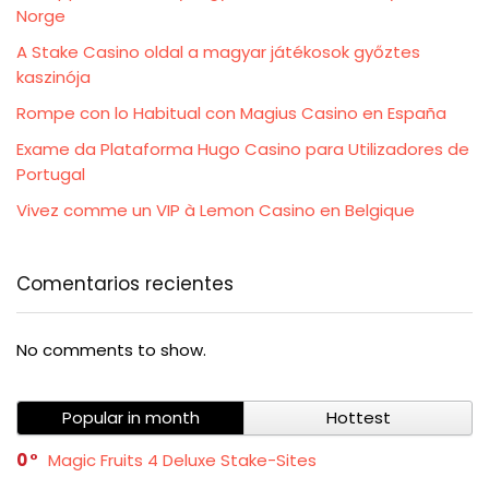
Norge
A Stake Casino oldal a magyar játékosok győztes
kaszinója
Rompe con lo Habitual con Magius Casino en España
Exame da Plataforma Hugo Casino para Utilizadores de
Portugal
Vivez comme un VIP à Lemon Casino en Belgique
Comentarios recientes
No comments to show.
Popular in month
Hottest
0
Magic Fruits 4 Deluxe Stake-Sites