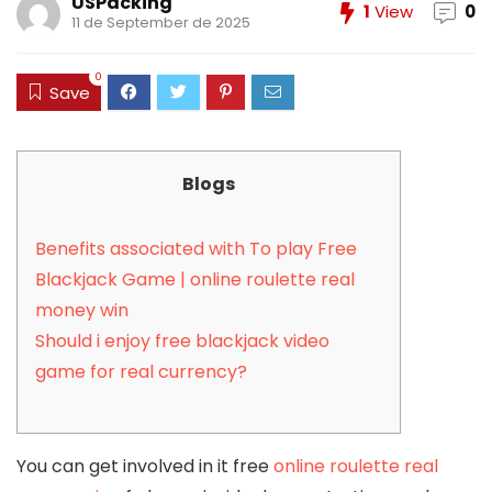
USPacking
1
View
0
11 de September de 2025
0
Save
Blogs
Benefits associated with To play Free
Blackjack Game | online roulette real
money win
Should i enjoy free blackjack video
game for real currency?
You can get involved in it free
online roulette real