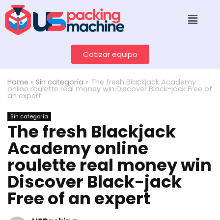
Cotizar equipo
Home
»
Sin categoría
»
The fresh Blackjack Academy
online roulette real money win Discover Black-jack Free of
an expert
Sin categoría
The fresh Blackjack
Academy online
roulette real money win
Discover Black-jack
Free of an expert