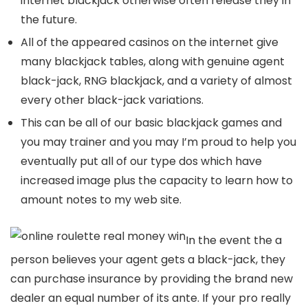
internet blackjack otherwise often release they in
the future.
All of the appeared casinos on the internet give
many blackjack tables, along with genuine agent
black-jack, RNG blackjack, and a variety of almost
every other black-jack variations.
This can be all of our basic blackjack games and
you may trainer and you may I’m proud to help you
eventually put all of our type dos which have
increased image plus the capacity to learn how to
amount notes to my web site.
In the event the a
person believes your agent gets a black-jack, they
can purchase insurance by providing the brand new
dealer an equal number of its ante. If your pro really