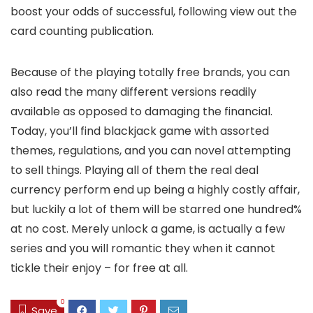
boost your odds of successful, following view out the
card counting publication.
Because of the playing totally free brands, you can
also read the many different versions readily
available as opposed to damaging the financial.
Today, you’ll find blackjack game with assorted
themes, regulations, and you can novel attempting
to sell things. Playing all of them the real deal
currency perform end up being a highly costly affair,
but luckily a lot of them will be starred one hundred%
at no cost. Merely unlock a game, is actually a few
series and you will romantic they when it cannot
tickle their enjoy – for free at all.
0
Save