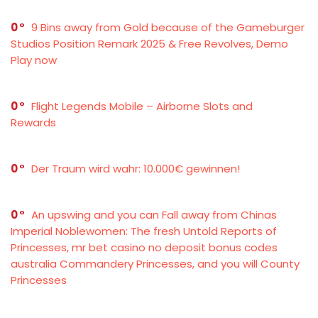
0
9 Bins away from Gold because of the Gameburger
Studios Position Remark 2025 & Free Revolves, Demo
Play now
0
Flight Legends Mobile – Airborne Slots and
Rewards
0
Der Traum wird wahr: 10.000€ gewinnen!
0
An upswing and you can Fall away from Chinas
Imperial Noblewomen: The fresh Untold Reports of
Princesses, mr bet casino no deposit bonus codes
australia Commandery Princesses, and you will County
Princesses