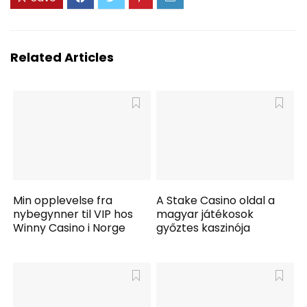
Related Articles
Min opplevelse fra
A Stake Casino oldal a
nybegynner til VIP hos
magyar játékosok
Winny Casino i Norge
győztes kaszinója