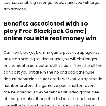
courses, enabling wiser gameplay and you will large
advantages.
Benefits associated with To
play Free Blackjack Game |
online roulette real money win
Our free blackjack online game puts you up against
an electronic digital dealer and you will challenges
one to beat a computer built to earn from the all the
can cost you. Initiate in the no and add otherwise
deduct according to per credit worked. An optimistic
number prefers the gamer; a poor matter favors
the new dealer. To experience this video game free
of charge makes it possible to learn the inches and
you will outs from blackjack, bringing your aboard