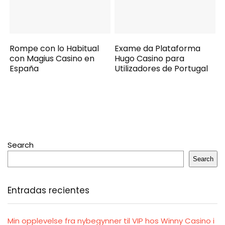
Rompe con lo Habitual
Exame da Plataforma
con Magius Casino en
Hugo Casino para
España
Utilizadores de Portugal
Search
Search
Entradas recientes
Min opplevelse fra nybegynner til VIP hos Winny Casino i