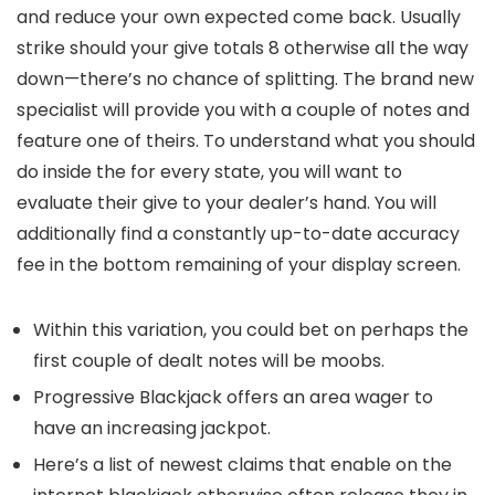
and reduce your own expected come back. Usually
strike should your give totals 8 otherwise all the way
down—there’s no chance of splitting. The brand new
specialist will provide you with a couple of notes and
feature one of theirs. To understand what you should
do inside the for every state, you will want to
evaluate their give to your dealer’s hand. You will
additionally find a constantly up-to-date accuracy
fee in the bottom remaining of your display screen.
Within this variation, you could bet on perhaps the
first couple of dealt notes will be moobs.
Progressive Blackjack offers an area wager to
have an increasing jackpot.
Here’s a list of newest claims that enable on the