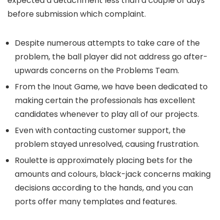
expected a detachment less than a couple of days
before submission which complaint.
Despite numerous attempts to take care of the
problem, the ball player did not address go after-
upwards concerns on the Problems Team.
From the Inout Game, we have been dedicated to
making certain the professionals has excellent
candidates whenever to play all of our projects.
Even with contacting customer support, the
problem stayed unresolved, causing frustration.
Roulette is approximately placing bets for the
amounts and colours, black-jack concerns making
decisions according to the hands, and you can
ports offer many templates and features.