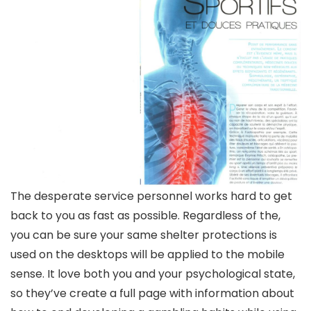
The desperate service personnel works hard to get
back to you as fast as possible. Regardless of the,
you can be sure your same shelter protections is
used on the desktops will be applied to the mobile
sense. It love both you and your psychological state,
so they’ve create a full page with information about