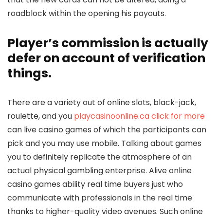
roadblock within the opening his payouts.
Player’s commission is actually
defer on account of verification
things.
There are a variety out of online slots, black-jack,
roulette, and you
playcasinoonline.ca click for more
can live casino games of which the participants can
pick and you may use mobile. Talking about games
you to definitely replicate the atmosphere of an
actual physical gambling enterprise. Alive online
casino games ability real time buyers just who
communicate with professionals in the real time
thanks to higher-quality video avenues. Such online