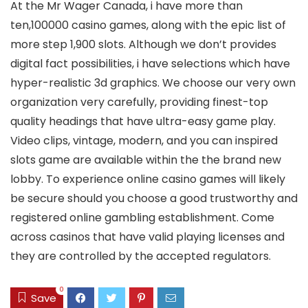
At the Mr Wager Canada, i have more than
ten,100000 casino games, along with the epic list of
more step 1,900 slots. Although we don’t provides
digital fact possibilities, i have selections which have
hyper-realistic 3d graphics. We choose our very own
organization very carefully, providing finest-top
quality headings that have ultra-easy game play.
Video clips, vintage, modern, and you can inspired
slots game are available within the the brand new
lobby. To experience online casino games will likely
be secure should you choose a good trustworthy and
registered online gambling establishment. Come
across casinos that have valid playing licenses and
they are controlled by the accepted regulators.
0
Save