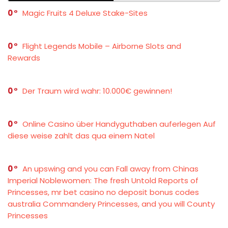
0
Magic Fruits 4 Deluxe Stake-Sites
0
Flight Legends Mobile – Airborne Slots and
Rewards
0
Der Traum wird wahr: 10.000€ gewinnen!
0
Online Casino über Handyguthaben auferlegen Auf
diese weise zahlt das qua einem Natel
0
An upswing and you can Fall away from Chinas
Imperial Noblewomen: The fresh Untold Reports of
Princesses, mr bet casino no deposit bonus codes
australia Commandery Princesses, and you will County
Princesses