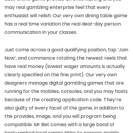
may real gambling enterprise feel that every
enthusiast will relish. Our very own dining table game
has a real time variation the real deal-day person
communication in your classes.
Just come across a good qualifying position, tap ‘Join
Now’, and commence rotating the newest reels that
have real money (lowest wager amounts is actually
clearly specified on the fine print). Our very own
designers manage digital gambling games that are
running for the mobiles, consoles, and you may hosts
because of the creating application code. They’re
also guilty of every facet of the game, in addition to
the provides, image, and you will program being
compatible. Mr Bet comes with a large band of
best-ranked local casino titles to possess mobile