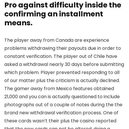
Pro against difficulty inside the
confirming an installment
means.
The player away from Canada are experience
problems withdrawing their payouts due in order to
constant verification. The player out of Chile have
asked a withdrawal nearly 30 days before submitting
which problem. Player prevented responding to all
of our matter plus the criticism is actually declined.
The gamer away from Mexico features obtained
21,000 and you can is actually questioned to include
photographs out of a couple of notes during the the
brand new withdrawal verification process. One of
these cards wasn’t their plus the casino reported
that the new cards can not be altered, doing a