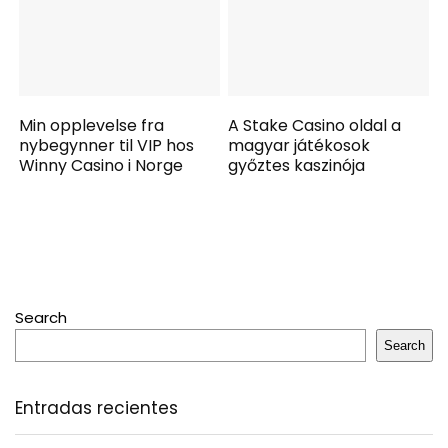
Min opplevelse fra
A Stake Casino oldal a
nybegynner til VIP hos
magyar játékosok
Winny Casino i Norge
győztes kaszinója
Search
Search
Entradas recientes