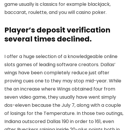
game usually is classics for example blackjack,
baccarat, roulette, and you will casino poker.
Player’s deposit verification
several times declined.
I offer a huge selection of a knowledgeable online
slots games of leading software creators. Dallas’
wings have been completely reduce just after
proving cues one to they may stop mid-year. While
the an increase where Wings obtained four from
seven video game, they usually have went simply
dos-eleven because the July 7, along with a couple
of losings for the Temperature. In those two outings,
Indiana outscored Dallas 190 in order to 161, even
after Bueckers raining inside 20-plus points both in