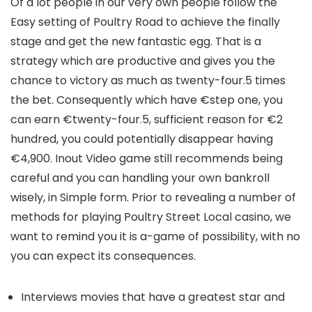
Of a lot people in our very own people follow the
Easy setting of Poultry Road to achieve the finally
stage and get the new fantastic egg. That is a
strategy which are productive and gives you the
chance to victory as much as twenty-four.5 times
the bet. Consequently which have €step one, you
can earn €twenty-four.5, sufficient reason for €2
hundred, you could potentially disappear having
€4,900. Inout Video game still recommends being
careful and you can handling your own bankroll
wisely, in Simple form. Prior to revealing a number of
methods for playing Poultry Street Local casino, we
want to remind you it is a-game of possibility, with no
you can expect its consequences.
Interviews movies that have a greatest star and