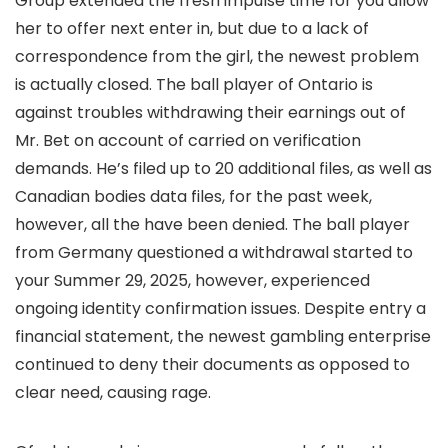
Group extended the fresh impulse time for you allow
her to offer next enter in, but due to a lack of
correspondence from the girl, the newest problem
is actually closed. The ball player of Ontario is
against troubles withdrawing their earnings out of
Mr. Bet on account of carried on verification
demands.
He’s filed up to 20 additional files, as well as
Canadian bodies data files, for the past week,
however, all the have been denied. The ball player
from Germany questioned a withdrawal started to
your Summer 29, 2025, however, experienced
ongoing identity confirmation issues. Despite entry a
financial statement, the newest gambling enterprise
continued to deny their documents as opposed to
clear need, causing rage.