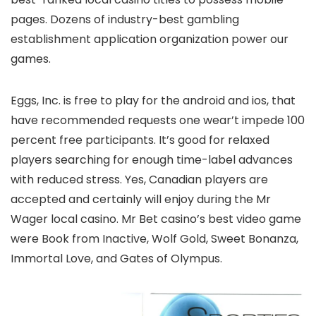
pages. Dozens of industry-best gambling
establishment application organization power our
games.
Eggs, Inc. is free to play for the android and ios, that
have recommended requests one wear’t impede 100
percent free participants. It’s good for relaxed
players searching for enough time-label advances
with reduced stress. Yes, Canadian players are
accepted and certainly will enjoy during the Mr
Wager local casino. Mr Bet casino’s best video game
were Book from Inactive, Wolf Gold, Sweet Bonanza,
Immortal Love, and Gates of Olympus.