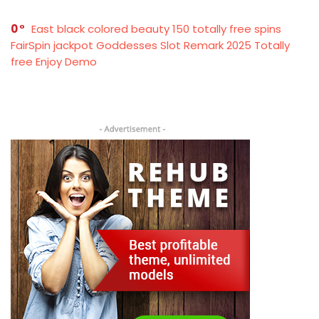
0
East black colored beauty 150 totally free spins
FairSpin jackpot Goddesses Slot Remark 2025 Totally
free Enjoy Demo