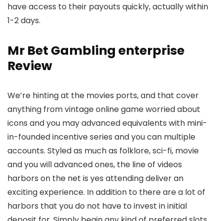
have access to their payouts quickly, actually within
1-2 days.
Mr Bet Gambling enterprise
Review
We’re hinting at the movies ports, and that cover
anything from vintage online game worried about
icons and you may advanced equivalents with mini-
in-founded incentive series and you can multiple
accounts. Styled as much as folklore, sci-fi, movie
and you will advanced ones, the line of videos
harbors on the net is yes attending deliver an
exciting experience. In addition to there are a lot of
harbors that you do not have to invest in initial
deposit for. Simply begin any kind of preferred slots