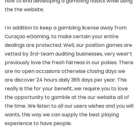
how to end developing a gambling habits while using
the the website.
I in addition to keep a gambling license away from
Curaçao eGaming, to make certain your entire
dealings are protected. Well, our position games are
vetted by 3rd-team auditing businesses, very wear’t
previously love the fresh fairness in our pokies. There
are no open occasions otherwise closing days we
are discover 24 hours daily 365 days per year. This
really is the for your benefit, we require you to love
the opportunity to gamble at the our website all of
the time. We listen to all our users wishes and you will
wants, this way we can supply the best playing
experience to have people.