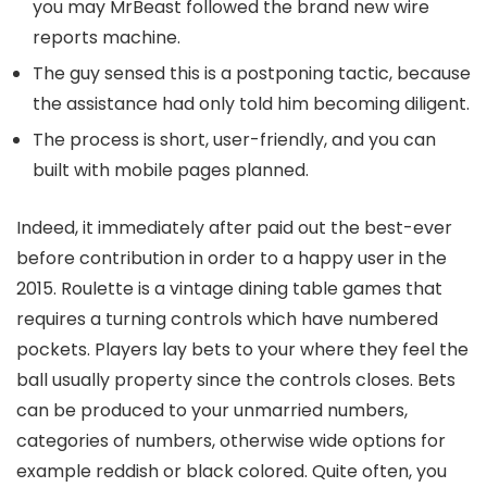
you may MrBeast followed the brand new wire
reports machine.
The guy sensed this is a postponing tactic, because
the assistance had only told him becoming diligent.
The process is short, user-friendly, and you can
built with mobile pages planned.
Indeed, it immediately after paid out the best-ever
before contribution in order to a happy user in the
2015. Roulette is a vintage dining table games that
requires a turning controls which have numbered
pockets. Players lay bets to your where they feel the
ball usually property since the controls closes. Bets
can be produced to your unmarried numbers,
categories of numbers, otherwise wide options for
example reddish or black colored. Quite often, you