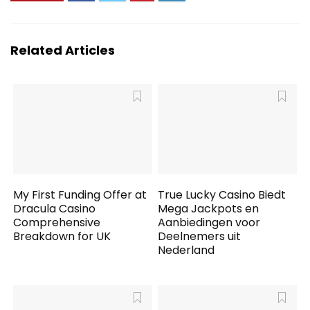
Related Articles
My First Funding Offer at
True Lucky Casino Biedt
Dracula Casino
Mega Jackpots en
Comprehensive
Aanbiedingen voor
Breakdown for UK
Deelnemers uit
Nederland