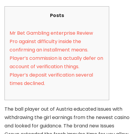
Posts
Mr Bet Gambling enterprise Review
Pro against difficulty inside the
confirming an installment means.
Player’s commission is actually defer on
account of verification things.
Player’s deposit verification several
times declined.
The ball player out of Austria educated issues with
withdrawing the girl earnings from the newest casino
and looked for guidance. The brand new Issues