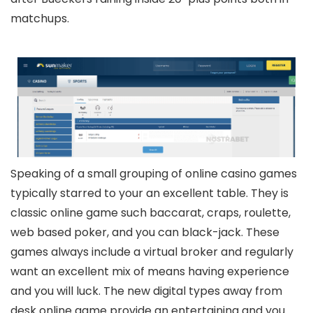
matchups.
Speaking of a small grouping of online casino games
typically starred to your an excellent table. They is
classic online game such baccarat, craps, roulette,
web based poker, and you can black-jack. These
games always include a virtual broker and regularly
want an excellent mix of means having experience
and you will luck. The new digital types away from
desk online game provide an entertaining and you