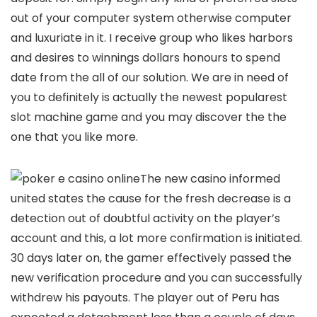
out of your computer system otherwise computer
and luxuriate in it. I receive group who likes harbors
and desires to winnings dollars honours to spend
date from the all of our solution. We are in need of
you to definitely is actually the newest popularest
slot machine game and you may discover the the
one that you like more.
The new casino informed
united states the cause for the fresh decrease is a
detection out of doubtful activity on the player’s
account and this, a lot more confirmation is initiated.
30 days later on, the gamer effectively passed the
new verification procedure and you can successfully
withdrew his payouts. The player out of Peru has