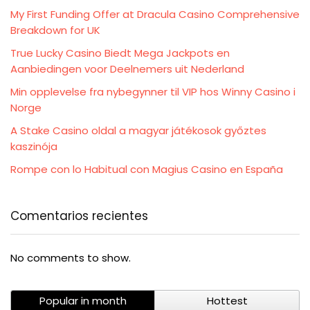
My First Funding Offer at Dracula Casino Comprehensive
Breakdown for UK
True Lucky Casino Biedt Mega Jackpots en
Aanbiedingen voor Deelnemers uit Nederland
Min opplevelse fra nybegynner til VIP hos Winny Casino i
Norge
A Stake Casino oldal a magyar játékosok győztes
kaszinója
Rompe con lo Habitual con Magius Casino en España
Comentarios recientes
No comments to show.
Popular in month
Hottest