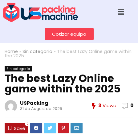
Cotizar equipo
Home
»
Sin categoría
»
The best Lazy Online game within
the 2025
Sin categoría
The best Lazy Online
game within the 2025
USPacking
3
Views
0
31 de August de 2025
0
Save