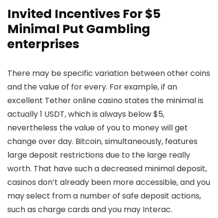
Invited Incentives For $5
Minimal Put Gambling
enterprises
There may be specific variation between other coins
and the value of for every. For example, if an
excellent Tether online casino states the minimal is
actually 1 USDT, which is always below $5,
nevertheless the value of you to money will get
change over day. Bitcoin, simultaneously, features
large deposit restrictions due to the large really
worth. That have such a decreased minimal deposit,
casinos don’t already been more accessible, and you
may select from a number of safe deposit actions,
such as charge cards and you may Interac.