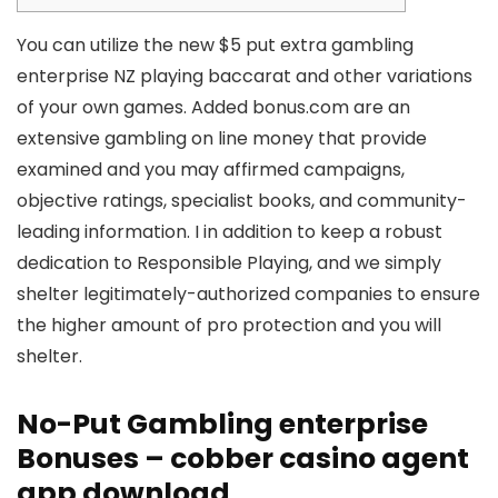
You can utilize the new $5 put extra gambling
enterprise NZ playing baccarat and other variations
of your own games. Added bonus.com are an
extensive gambling on line money that provide
examined and you may affirmed campaigns,
objective ratings, specialist books, and community-
leading information.
I in addition to keep a robust
dedication to Responsible Playing, and we simply
shelter legitimately-authorized companies to ensure
the higher amount of pro protection and you will
shelter.
No-Put Gambling enterprise
Bonuses – cobber casino agent
app download