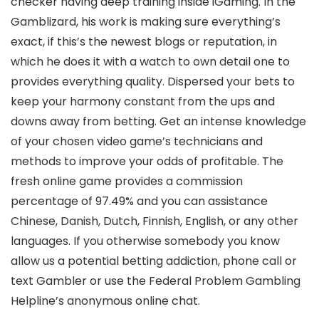
checker having deep training inside iGaming. In the
Gamblizard, his work is making sure everything’s
exact, if this’s the newest blogs or reputation, in
which he does it with a watch to own detail one to
provides everything quality. Dispersed your bets to
keep your harmony constant from the ups and
downs away from betting. Get an intense knowledge
of your chosen video game’s technicians and
methods to improve your odds of profitable. The
fresh online game provides a commission
percentage of 97.49% and you can assistance
Chinese, Danish, Dutch, Finnish, English, or any other
languages. If you otherwise somebody you know
allow us a potential betting addiction, phone call or
text Gambler or use the Federal Problem Gambling
Helpline’s anonymous online chat.