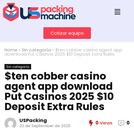
Cotizar equipo
Home
»
Sin categoría
»
$ten cobber casino agent app
download Put Casinos 2025 $10 Deposit Extra Rules
Sin categoría
$ten cobber casino
agent app download
Put Casinos 2025 $10
Deposit Extra Rules
USPacking
0
Views
0
20 de September de 2025