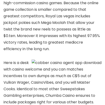
high-commission casino games. Because the online
game collection is smaller compared to that
greatest competitors, Royal Las vegas includes
jackpot pokies such Mega Moolah that allow your
twist the brand new reels to possess as little as
$0.ten. Moreover it impresses with its highest 97.95%
victory rates, leading to greatest mediocre
efficiency in the long run.
Here is a desk
with casino welcome and you can matches
incentives to own dumps as much as C$5 out of
Vulkan Wager, CasinoVibes, and you will Master
Cooks. Identical to most other Sweepstakes
Gambling enterprises, Chumba Casino ensures to
include packages right for various other budgets.