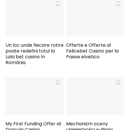
Un loc unde fiecare rotire
Offerte e Offerte al
poate redefini totul la
Felicebet Casino per la
Lala bet casino în
Paese elvetico
România
My First Funding Offer at
Mechanizm oceny
Dracula Casino
umiejętności w Piggy