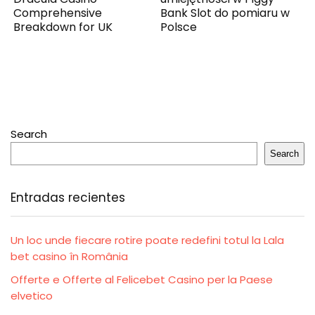
Comprehensive
Bank Slot do pomiaru w
Breakdown for UK
Polsce
Search
Search
Entradas recientes
Un loc unde fiecare rotire poate redefini totul la Lala
bet casino în România
Offerte e Offerte al Felicebet Casino per la Paese
elvetico