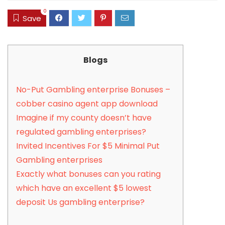
0
Save
Blogs
No-Put Gambling enterprise Bonuses –
cobber casino agent app download
Imagine if my county doesn’t have
regulated gambling enterprises?
Invited Incentives For $5 Minimal Put
Gambling enterprises
Exactly what bonuses can you rating
which have an excellent $5 lowest
deposit Us gambling enterprise?