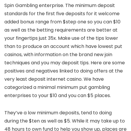
Spin Gambling enterprise. The minimum deposit
standards for the first five deposits for it welcome
added bonus range from $step one so you can $10
as well as the betting requirements are better at
your fingertips just 35x. Make use of the tips lower
than to produce an account which have lowest put
casinos, with information on the brand new join
techniques and you may deposit tips. Here are some
positives and negatives linked to doing offers at the
very least deposit internet casino. We have
categorized a minimal minimum put gambling
enterprises to your $10 and you can $5 places.
They’ve a low minimum deposits, tend to doing
during the $ten as well as $5. While it may take up to
48 hours to own fund to help you show up, places are