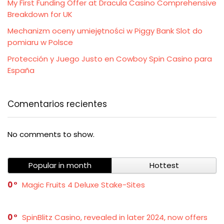
My First Funding Offer at Dracula Casino Comprehensive
Breakdown for UK
Mechanizm oceny umiejętności w Piggy Bank Slot do
pomiaru w Polsce
Protección y Juego Justo en Cowboy Spin Casino para
España
Comentarios recientes
No comments to show.
Popular in month
Hottest
0
Magic Fruits 4 Deluxe Stake-Sites
0
SpinBlitz Casino, revealed in later 2024, now offers