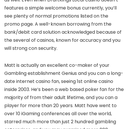
features a simple welcome bonus currently, you’ll
see plenty of normal promotions listed on the
promo page. A well-known borrowing from the
bank/debit card solution acknowledged because of
the several of casinos, known for accuracy and you
will strong con security.
Matt is actually an excellent co-maker of your
Gambling establishment Genius and you can a long-
date internet casino fan, seeing 1st online casino
inside 2003. He’s been a web based poker fan for the
majority of from their adult lifetime, and you can a
player for more than 20 years. Matt have went to
over 10 iGaming conferences all over the world,
starred much more than just 2 hundred gambling