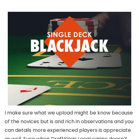
I make sure what we upload might be know because
of the novices but is and rich in observations and you
can details more experienced players is appreciate
as well. Even when DraftKings Local casino doesn’t