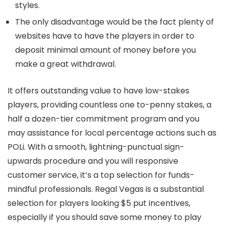
styles.
The only disadvantage would be the fact plenty of
websites have to have the players in order to
deposit minimal amount of money before you
make a great withdrawal.
It offers outstanding value to have low-stakes
players, providing countless one to-penny stakes, a
half a dozen-tier commitment program and you
may assistance for local percentage actions such as
POLi. With a smooth, lightning-punctual sign-
upwards procedure and you will responsive
customer service, it’s a top selection for funds-
mindful professionals. Regal Vegas is a substantial
selection for players looking $5 put incentives,
especially if you should save some money to play