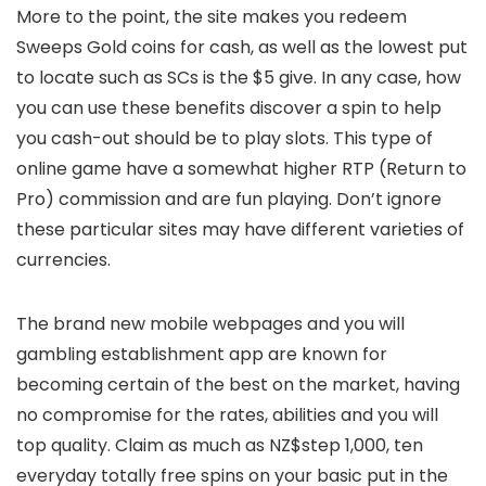
More to the point, the site makes you redeem
Sweeps Gold coins for cash, as well as the lowest put
to locate such as SCs is the $5 give. In any case, how
you can use these benefits discover a spin to help
you cash-out should be to play slots. This type of
online game have a somewhat higher RTP (Return to
Pro) commission and are fun playing. Don’t ignore
these particular sites may have different varieties of
currencies.
The brand new mobile webpages and you will
gambling establishment app are known for
becoming certain of the best on the market, having
no compromise for the rates, abilities and you will
top quality. Claim as much as NZ$step 1,000, ten
everyday totally free spins on your basic put in the