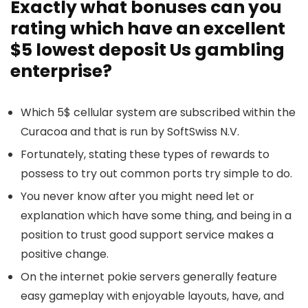
Exactly what bonuses can you
rating which have an excellent
$5 lowest deposit Us gambling
enterprise?
Which 5$ cellular system are subscribed within the
Curacoa and that is run by SoftSwiss N.V.
Fortunately, stating these types of rewards to
possess to try out common ports try simple to do.
You never know after you might need let or
explanation which have some thing, and being in a
position to trust good support service makes a
positive change.
On the internet pokie servers generally feature
easy gameplay with enjoyable layouts, have, and