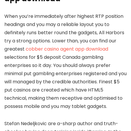
When you’re immediately after highest RTP position
headings and you may a reliable layout you to
definitely runs better round the gadgets, All Harbors
try a strong options. Lower than, you can find our
greatest
cobber casino agent app download
selections for $5 deposit Canada gambling
enterprises so it day. You should always prefer
minimal put gambling enterprises registered and you
will managed by the credible authorities. Finest $5
put casinos are created which have HTML5
technical, making them receptive and optimised to
possess mobile and you may tablet gadgets.
Stefan Nedeljkovic are a-sharp author and truth-