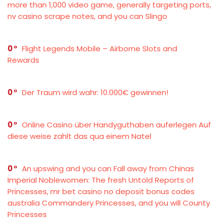
more than 1,000 video game, generally targeting ports,
nv casino scrape notes, and you can Slingo
0
Flight Legends Mobile – Airborne Slots and
Rewards
0
Der Traum wird wahr: 10.000€ gewinnen!
0
Online Casino über Handyguthaben auferlegen Auf
diese weise zahlt das qua einem Natel
0
An upswing and you can Fall away from Chinas
Imperial Noblewomen: The fresh Untold Reports of
Princesses, mr bet casino no deposit bonus codes
australia Commandery Princesses, and you will County
Princesses