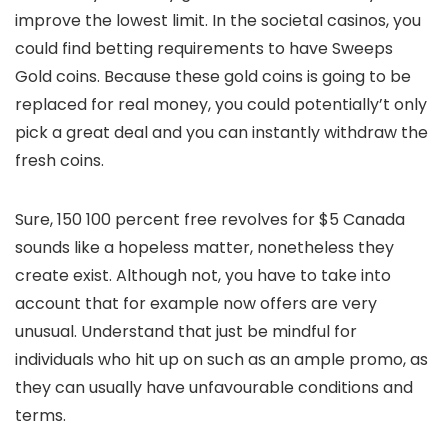
improve the lowest limit. In the societal casinos, you
could find betting requirements to have Sweeps
Gold coins. Because these gold coins is going to be
replaced for real money, you could potentially’t only
pick a great deal and you can instantly withdraw the
fresh coins.
Sure, 150 100 percent free revolves for $5 Canada
sounds like a hopeless matter, nonetheless they
create exist. Although not, you have to take into
account that for example now offers are very
unusual. Understand that just be mindful for
individuals who hit up on such as an ample promo, as
they can usually have unfavourable conditions and
terms.