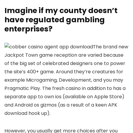
Imagine if my county doesn’t
have regulated gambling
enterprises?
The brand new
Jackpot Town game reception are varied because
of the big set of celebrated designers one to power
the site’s 400+ game. Around they’re creatures for
example Microgaming, Development, and you may
Pragmatic Play. The fresh casino in addition to has a
separate app to own ios (available on Apple Store)
and Android os gizmos (as a result of a keen APK
download hook up).
However, you usually get more choices after you