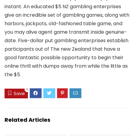
instant. An educated $5 NZ gambling enterprises
give an incredible set of gambling games, along with
harbors, jackpots, old-fashioned table game, and
you may alive agent game transmit inside genuine-
date. Five-dollar put gambling enterprises establish
participants out of The new Zealand that have a
good fantastic possible opportunity to begin their
online thrill with dumps away from while the little as
the $5.
0
Save
Related Articles