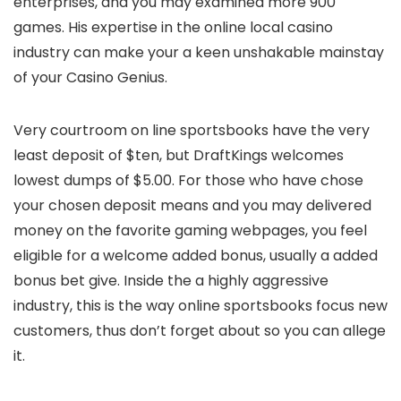
enterprises, and you may examined more 900
games. His expertise in the online local casino
industry can make your a keen unshakable mainstay
of your Casino Genius.
Very courtroom on line sportsbooks have the very
least deposit of $ten, but DraftKings welcomes
lowest dumps of $5.00. For those who have chose
your chosen deposit means and you may delivered
money on the favorite gaming webpages, you feel
eligible for a welcome added bonus, usually a added
bonus bet give. Inside the a highly aggressive
industry, this is the way online sportsbooks focus new
customers, thus don’t forget about so you can allege
it.