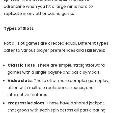
adrenaline when you hit a large win is hard to
replicate in any other casino game.
Types of Slots
Not all slot games are created equal. Different types
cater to various player preferences and skill levels:
Classic slots
: These are simple, straightforward
games with a single payline and basic symbols.
Video slots
: These offer more complex gameplay,
often with multiple reels, bonus rounds, and
interactive features.
Progressive slots
: These have a shared jackpot
that grows with each spin across all participating