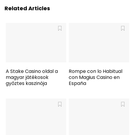
Related Articles
A Stake Casino oldal a
Rompe con lo Habitual
magyar játékosok
con Magius Casino en
győztes kaszinója
España