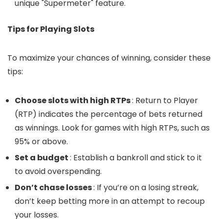
unique "Supermeter" feature.
Tips for Playing Slots
To maximize your chances of winning, consider these
tips:
Choose slots with high RTPs
: Return to Player
(RTP) indicates the percentage of bets returned
as winnings. Look for games with high RTPs, such as
95% or above.
Set a budget
: Establish a bankroll and stick to it
to avoid overspending.
Don’t chase losses
: If you’re on a losing streak,
don’t keep betting more in an attempt to recoup
your losses.