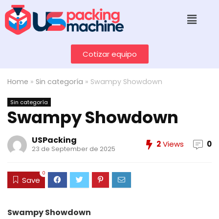
Cotizar equipo
Home
»
Sin categoría
»
Swampy Showdown
Sin categoría
Swampy Showdown
USPacking
2
Views
0
23 de September de 2025
0
Save
Swampy Showdown