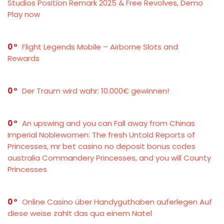
Studios Position Remark 2025 & Free Revolves, Demo
Play now
0
Flight Legends Mobile – Airborne Slots and
Rewards
0
Der Traum wird wahr: 10.000€ gewinnen!
0
An upswing and you can Fall away from Chinas
Imperial Noblewomen: The fresh Untold Reports of
Princesses, mr bet casino no deposit bonus codes
australia Commandery Princesses, and you will County
Princesses
0
Online Casino über Handyguthaben auferlegen Auf
diese weise zahlt das qua einem Natel