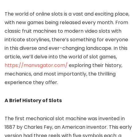
The world of online slots is a vast and exciting place,
with new games being released every month. From
classic fruit machines to modern video slots with
intricate storylines, there’s something for everyone
in this diverse and ever-changing landscape. In this
article, we’ll delve into the world of slot games,
https://manvsgator.com/
exploring their history,
mechanics, and most importantly, the thrilling
experience they offer.
A Brief History of Slots
The first mechanical slot machine was invented in
1887 by Charles Fey, an American inventor. This early
version had three reels with five symbols each: a