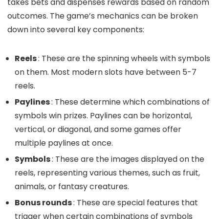
takes bets and dispenses rewards based on random
outcomes. The game’s mechanics can be broken
down into several key components:
Reels
: These are the spinning wheels with symbols
on them. Most modern slots have between 5-7
reels.
Paylines
: These determine which combinations of
symbols win prizes. Paylines can be horizontal,
vertical, or diagonal, and some games offer
multiple paylines at once.
Symbols
: These are the images displayed on the
reels, representing various themes, such as fruit,
animals, or fantasy creatures.
Bonus rounds
: These are special features that
trigger when certain combinations of symbols