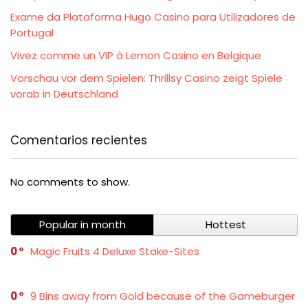
Exame da Plataforma Hugo Casino para Utilizadores de
Portugal
Vivez comme un VIP à Lemon Casino en Belgique
Vorschau vor dem Spielen: Thrillsy Casino zeigt Spiele
vorab in Deutschland
Comentarios recientes
No comments to show.
Popular in month
Hottest
0
Magic Fruits 4 Deluxe Stake-Sites
0
9 Bins away from Gold because of the Gameburger