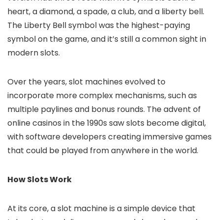
heart, a diamond, a spade, a club, and a liberty bell.
The Liberty Bell symbol was the highest-paying
symbol on the game, and it’s still a common sight in
modern slots.
Over the years, slot machines evolved to
incorporate more complex mechanisms, such as
multiple paylines and bonus rounds. The advent of
online casinos in the 1990s saw slots become digital,
with software developers creating immersive games
that could be played from anywhere in the world.
How Slots Work
At its core, a slot machine is a simple device that