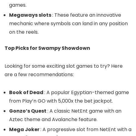
games.
Megaways slots
: These feature an innovative
mechanic where symbols can land in any position
on the reels.
Top Picks for Swampy Showdown
Looking for some exciting slot games to try? Here
are a few recommendations:
Book of Dead
: A popular Egyptian-themed game
from Play’n GO with 5,000x the bet jackpot.
Gonzo’s Quest
: A classic NetEnt game with an
Aztec theme and Avalanche feature.
Mega Joker
: A progressive slot from NetEnt with a