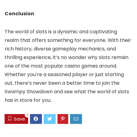
Conclusion
The world of slots is a dynamic and captivating
realm that offers something for everyone. With their
rich history, diverse gameplay mechanics, and
thrilling experience, it’s no wonder why slots remain
one of the most popular casino games around.
Whether you’re a seasoned player or just starting
out, there’s never been a better time to join the
Swampy Showdown and see what the world of slots
has in store for you.
0
Save