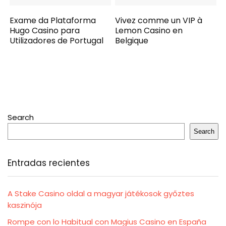
Exame da Plataforma
Vivez comme un VIP à
Hugo Casino para
Lemon Casino en
Utilizadores de Portugal
Belgique
Search
Search
Entradas recientes
A Stake Casino oldal a magyar játékosok győztes
kaszinója
Rompe con lo Habitual con Magius Casino en España