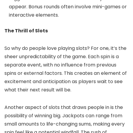
appear. Bonus rounds often involve mini-games or
interactive elements.
The Thrill of Slots
So why do people love playing slots? For one, it’s the
sheer unpredictability of the game. Each spin is a
separate event, with no influence from previous
spins or external factors. This creates an element of
excitement and anticipation as players wait to see
what their next result will be.
Another aspect of slots that draws people in is the
possibility of winning big. Jackpots can range from
small amounts to life-changing sums, making every
spin feel like a potential windfall. The rush of