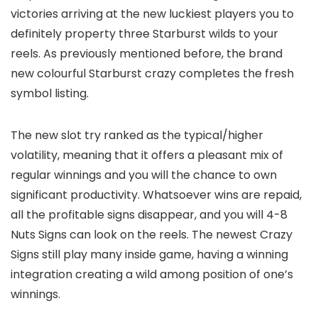
victories arriving at the new luckiest players you to
definitely property three Starburst wilds to your
reels. As previously mentioned before, the brand
new colourful Starburst crazy completes the fresh
symbol listing.
The new slot try ranked as the typical/higher
volatility, meaning that it offers a pleasant mix of
regular winnings and you will the chance to own
significant productivity. Whatsoever wins are repaid,
all the profitable signs disappear, and you will 4-8
Nuts Signs can look on the reels. The newest Crazy
Signs still play many inside game, having a winning
integration creating a wild among position of one’s
winnings.