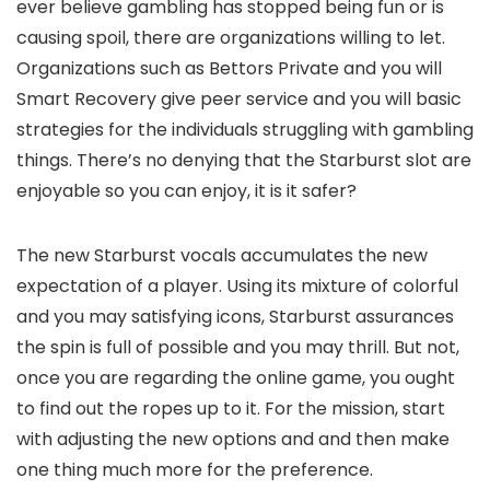
ever believe gambling has stopped being fun or is
causing spoil, there are organizations willing to let.
Organizations such as Bettors Private and you will
Smart Recovery give peer service and you will basic
strategies for the individuals struggling with gambling
things. There’s no denying that the Starburst slot are
enjoyable so you can enjoy, it is it safer?
The new Starburst vocals accumulates the new
expectation of a player. Using its mixture of colorful
and you may satisfying icons, Starburst assurances
the spin is full of possible and you may thrill. But not,
once you are regarding the online game, you ought
to find out the ropes up to it. For the mission, start
with adjusting the new options and and then make
one thing much more for the preference.