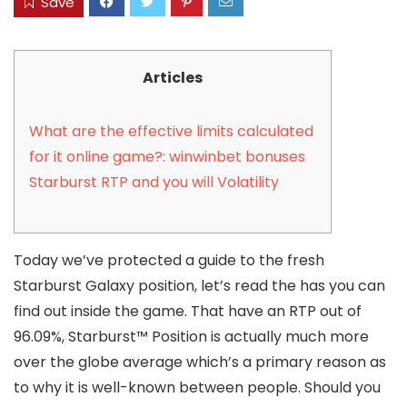
Save
Articles
What are the effective limits calculated
for it online game?: winwinbet bonuses
Starburst RTP and you will Volatility
Today we’ve protected a guide to the fresh
Starburst Galaxy position, let’s read the has you can
find out inside the game. That have an RTP out of
96.09%, Starburst™ Position is actually much more
over the globe average which’s a primary reason as
to why it is well-known between people. Should you