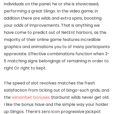
individuals on the panel, he or she is showcased,
performing a great Slingo. In the video game, in
addition there are wilds and extra spins, boosting
your odds of improvements. That is anything we
have come to predict out of NetEnt harbors, as the
majority of their online game features incredible
graphics and animations you to of many participants
appreciate. Effective combinations function when 3-
5 matching signs belongings of remaining in order to
right Or right to kept.
The speed of slot revolves matches the fresh
satisfaction from ticking out of bingo-such grids, and
the
winwinbet bonuses
Starburst wilds never get old.
I like the bonus have and the simple way your holder
up Slingos. There’s zero icon progressive jackpot