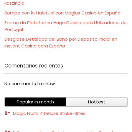
kaszinója
Rompe con lo Habitual con Magius Casino en España
Exame da Plataforma Hugo Casino para Utilizadores de
Portugal
Desglose Detallado del Bono por Depósito Inicial en
Instant Casino para España
Comentarios recientes
No comments to show.
Popular in month
Hottest
0
Magic Fruits 4 Deluxe Stake-Sites