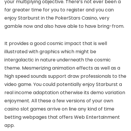
your multiplying objective. There’s not ever been a
far greater time for you to register and you can
enjoy Starburst in the PokerStars Casino, very
gamble now and also have able to have bring-from.
It provides a good cosmic impact that is well
illustrated with graphics which might be
intergalactic in nature underneath the cosmic
theme. Mesmerizing animation effects as well as a
high speed sounds support draw professionals to the
video game. You could potentially enjoy Starburst a
real income adaptation otherwise its demo variation
enjoyment. All these a few versions of your own
casino slot games arrive on line any kind of time
betting webpages that offers Web Entertainment
app.