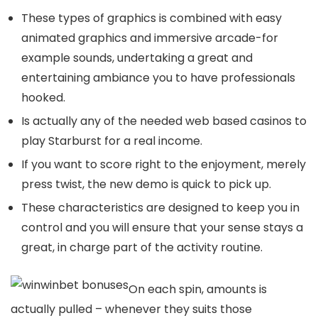
These types of graphics is combined with easy
animated graphics and immersive arcade-for
example sounds, undertaking a great and
entertaining ambiance you to have professionals
hooked.
Is actually any of the needed web based casinos to
play Starburst for a real income.
If you want to score right to the enjoyment, merely
press twist, the new demo is quick to pick up.
These characteristics are designed to keep you in
control and you will ensure that your sense stays a
great, in charge part of the activity routine.
On each spin, amounts is
actually pulled – whenever they suits those