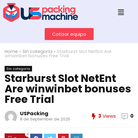
Cotizar equipo
Home
»
Sin categoría
»
Starburst Slot NetEnt Are
winwinbet bonuses Free Trial
Sin categoría
Starburst Slot NetEnt
Are winwinbet bonuses
Free Trial
USPacking
3
Views
0
8 de September de 2025
0