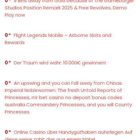
0
9 Bins away from Gold because of the Gameburger
Studios Position Remark 2025 & Free Revolves, Demo
Play now
0
Flight Legends Mobile – Airborne Slots and
Rewards
0
Der Traum wird wahr: 10.000€ gewinnen!
0
An upswing and you can Fall away from Chinas
Imperial Noblewomen: The fresh Untold Reports of
Princesses, mr bet casino no deposit bonus codes
australia Commandery Princesses, and you will County
Princesses
0
Online Casino über Handyguthaben auferlegen Auf
diese weise zahlt das qua einem Natel