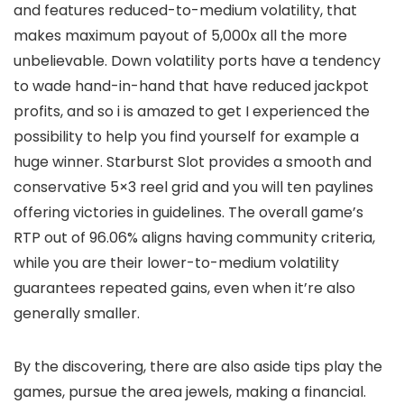
and features reduced-to-medium volatility, that
makes maximum payout of 5,000x all the more
unbelievable. Down volatility ports have a tendency
to wade hand-in-hand that have reduced jackpot
profits, and so i is amazed to get I experienced the
possibility to help you find yourself for example a
huge winner. Starburst Slot provides a smooth and
conservative 5×3 reel grid and you will ten paylines
offering victories in guidelines. The overall game’s
RTP out of 96.06% aligns having community criteria,
while you are their lower-to-medium volatility
guarantees repeated gains, even when it’re also
generally smaller.
By the discovering, there are also aside tips play the
games, pursue the area jewels, making a financial.