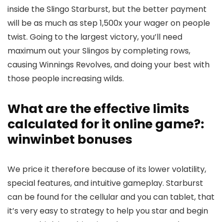
inside the Slingo Starburst, but the better payment
will be as much as step 1,500x your wager on people
twist. Going to the largest victory, you’ll need
maximum out your Slingos by completing rows,
causing Winnings Revolves, and doing your best with
those people increasing wilds.
What are the effective limits
calculated for it online game?:
winwinbet bonuses
We price it therefore because of its lower volatility,
special features, and intuitive gameplay. Starburst
can be found for the cellular and you can tablet, that
it’s very easy to strategy to help you star and begin