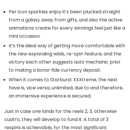
Per icon sparkles enjoy it’s been plucked straight
from a galaxy away from gifts, and also the active
animations create for every winnings feel just like a
mini occasion.
It’s the ideal way of getting more comfortable with
the new expanding wilds, re-spin feature, and the
victory each other suggests auto mechanic prior
to making a bona-fide currency deposit.
When it comes to Starburst XXXtreme, the next
have is, vice versa, unlimited, due to and therefore,
an immersive experience is secured.
Just in case one lands for the reels 2, 3, otherwise
cuatro, they will develop to fund it. A total of 3
respins is achievable, for the most significant