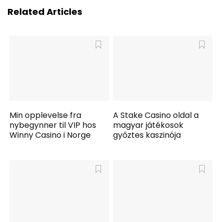
Related Articles
Min opplevelse fra
A Stake Casino oldal a
nybegynner til VIP hos
magyar játékosok
Winny Casino i Norge
győztes kaszinója