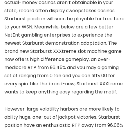
actual-money casinos aren’t obtainable in your
state, record often display sweepstakes casinos.
Starburst position will soon be playable for free here
to your WSN. Meanwhile, below are a few better
NetEnt gambling enterprises to experience the
newest Starburst demonstration adaptation. The
brand new Starburst XXXtreme slot machine game
now offers high difference gameplay, an over-
mediocre RTP from 96.45% and you may a gaming
set of ranging from 0.ten and you can fifty.00 for
every spin. Like the brand-new, Starburst XXXtreme
wants to keep anything easy regarding the motif.
However, large volatility harbors are more likely to
ability huge, one-out of jackpot victories. Starburst
position have an enthusiastic RTP away from 96.06%