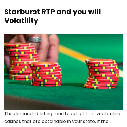
Starburst RTP and you will
Volatility
The demanded listing tend to adapt to reveal online
casinos that are obtainable in your state. If the