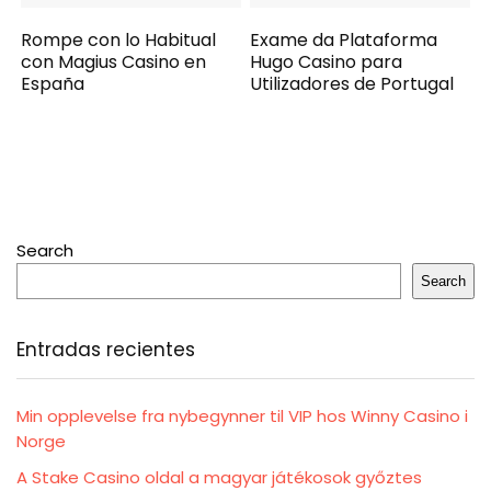
Rompe con lo Habitual
Exame da Plataforma
con Magius Casino en
Hugo Casino para
España
Utilizadores de Portugal
Search
Search
Entradas recientes
Min opplevelse fra nybegynner til VIP hos Winny Casino i
Norge
A Stake Casino oldal a magyar játékosok győztes