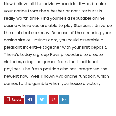
Now believe all this advice—consider it—and make
your notice from the whether or not Starburst is
really worth time. Find yourself a reputable online
casino where you are able to play Starburst Universe
the real deal currency. Because of the choosing your
casino site of Casinos.com, you could assemble a
pleasant incentive together with your first deposit.
There’s today a group Pays procedure to create
victories, using the games from the traditional
paylines. The fresh position also has integrated the
newest now-well-known Avalanche function, which
comes to the gamble when you house a victory.
0
Save