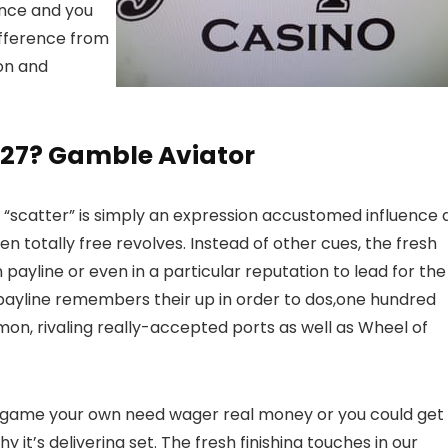
ance and you
difference from
on and
 27? Gamble Aviator
 “scatter” is simply an expression accustomed influence 
n totally free revolves. Instead of other cues, the fresh
payline or even in a particular reputation to lead for the
 payline remembers their up in order to dos,one hundred
on, rivaling really-accepted ports as well as Wheel of
eo game your own need wager real money or you could get
 it’s delivering set. The fresh finishing touches in our