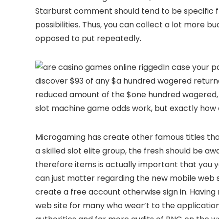
Starburst comment should tend to be specific f
possibilities. Thus, you can collect a lot more 
opposed to put repeatedly.
In case your p
discover $93 of any $a hundred wagered returned
reduced amount of the $one hundred wagered, t
slot machine game odds work, but exactly how 
Microgaming has create other famous titles that
a skilled slot elite group, the fresh should be 
therefore items is actually important that you 
can just matter regarding the new mobile web si
create a free account otherwise sign in. Having
web site for many who wear’t to the applicati