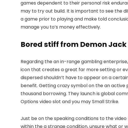
games dependent to their personal risk endur
may to try out build. It is important to see the 
a game prior to playing and make told conclusi
manage you to’s money effectively.
Bored stiff from Demon Jack
Regarding the an in-range gambling enterprise,
icon that creates a great far more setting or eve
dispersed shouldn’t have to appear on a certain 
benefit. Getting crazy symbol on the an active
thousand borrowing. They launch is global comm
Options video slot and you may Small Strike.
Just be on the speaking conditions to the vid
within the a strange condition, unsure what or why