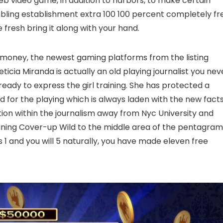
eb video game, in addition to harbors, to make certain
bling establishment extra 100 100 percent completely fr
 fresh bring it along with your hand.
al money, the newest gaming platforms from the listing
ticia Miranda is actually an old playing journalist you nev
ady to express the girl training. She has protected a
 for the playing which is always laden with the new fact
tion within the journalism away from Nyc University and
aining Cover-up Wild to the middle area of the pentagram
s 1 and you will 5 naturally, you have made eleven free