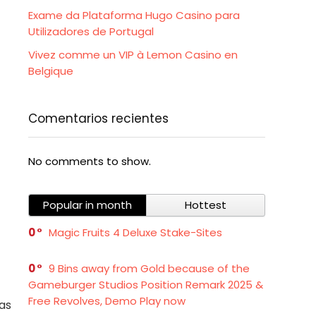
Exame da Plataforma Hugo Casino para
Utilizadores de Portugal
Vivez comme un VIP à Lemon Casino en
Belgique
Comentarios recientes
No comments to show.
Popular in month
Hottest
0
Magic Fruits 4 Deluxe Stake-Sites
0
9 Bins away from Gold because of the
Gameburger Studios Position Remark 2025 &
Free Revolves, Demo Play now
as