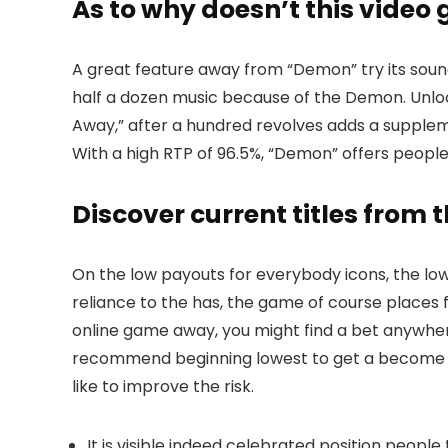
As to why doesn’t this vide
A great feature away from “Demon” try its sound
half a dozen music because of the Demon. Unlock
Away,” after a hundred revolves adds a supplem
With a high RTP of 96.5%, “Demon” offers people
Discover current titles from 
On the low payouts for everybody icons, the low p
reliance to the has, the game of course places for
online game away, you might find a bet anywher
recommend beginning lowest to get a become of
like to improve the risk.
It is visible indeed celebrated position peop