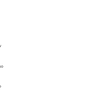
w
so
o