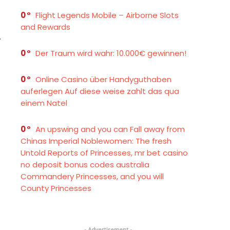
0
Flight Legends Mobile – Airborne Slots
and Rewards
.
0
Der Traum wird wahr: 10.000€ gewinnen!
0
Online Casino über Handyguthaben
auferlegen Auf diese weise zahlt das qua
einem Natel
0
An upswing and you can Fall away from
Chinas Imperial Noblewomen: The fresh
Untold Reports of Princesses, mr bet casino
no deposit bonus codes australia
Commandery Princesses, and you will
County Princesses