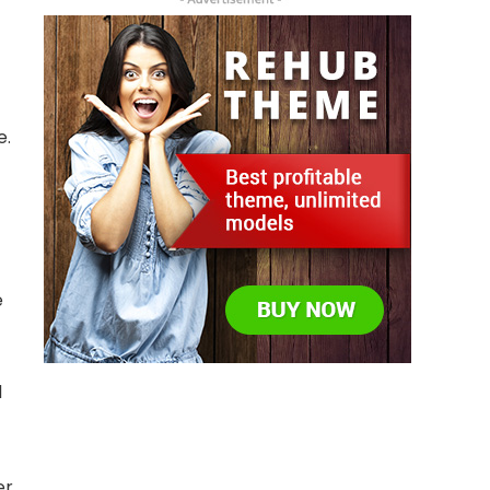
e.
e
d
r,