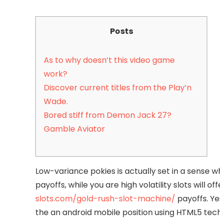
Posts
As to why doesn’t this video game
work?
Discover current titles from the Play’n
Wade.
Bored stiff from Demon Jack 27?
Gamble Aviator
Low-variance pokies is actually set in a sense 
payoffs, while you are high volatility slots wil
slots.com/gold-rush-slot-machine/
payoffs. Ye
the an android mobile position using HTML5 tec