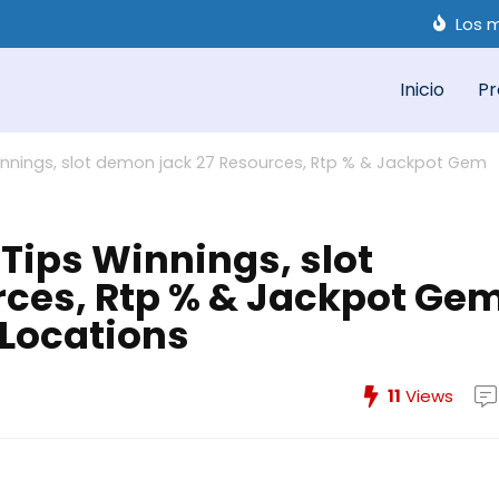
Los m
Inicio
Pr
innings, slot demon jack 27 Resources, Rtp % & Jackpot Gem
Tips Winnings, slot
rces, Rtp % & Jackpot Ge
Locations
11
Views