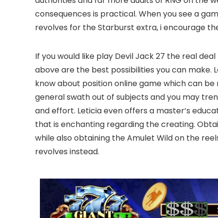
authorities and far more audits of RNG on the w
consequences is practical. When you see a gam
revolves for the Starburst extra, i encourage the
If you would like play Devil Jack 27 the real de
above are the best possibilities you can make. Le
know about position online game which can be re
general swath out of subjects and you may trend
and effort. Leticia even offers a master’s educa
that is enchanting regarding the creating. Obt
while also obtaining the Amulet Wild on the reel
revolves instead.