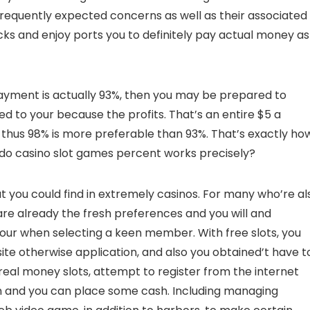
requently expected concerns as well as their associated
bucks and enjoy ports you to definitely pay actual money as
ayment is actually 93%, then you may be prepared to
 to your because the profits. That’s an entire $5 a
hus 98% is more preferable than 93%. That’s exactly ho
do casino slot games percent works precisely?
 you could find in extremely casinos. For many who’re al
aware already the fresh preferences and you will and
your when selecting a keen member. With free slots, you
te otherwise application, and also you obtained’t have t
 real money slots, attempt to register from the internet
on and you can place some cash. Including managing