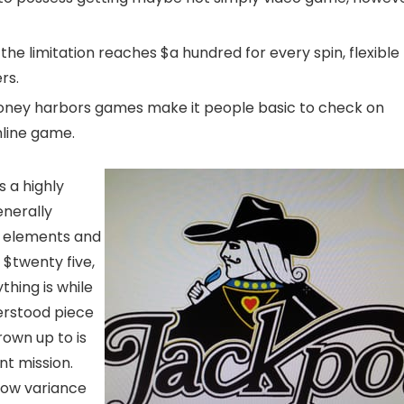
the limitation reaches $a hundred for every spin, flexible
rs.
 money harbors games make it people basic to check on
nline game.
s a highly
enerally
g elements and
 $twenty five,
thing is while
erstood piece
hrown up to is
t mission.
low variance