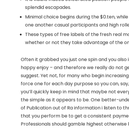
splendid escapades.
Minimal choice begins during the $0.ten, while 
one another casual participants and high rolle
These types of free labels of the fresh real
whether or not they take advantage of the o
Often it grabbed you just one spin and you also i
happy enjoy – and therefore we really do not g
suggest. Yet not, for many who begin increasin
force one for each day purpose so you can, say,
you’ll quickly keep in mind that maybe not every
the simple as it appears to be. One better-und
of Publication out of Ra information i listen to t
that you perform be to get a consistent paymen
Professionals should gamble highest otherwise 