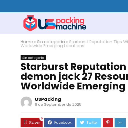
Home
»
Sin categoría
»
Starburst Reputation Tips W
Worldwide Emerging Locations
Sin categoría
Starburst Reputation 
demon jack 27 Resou
Worldwide Emerging 
USPacking
6 de September de 2025
0
Save