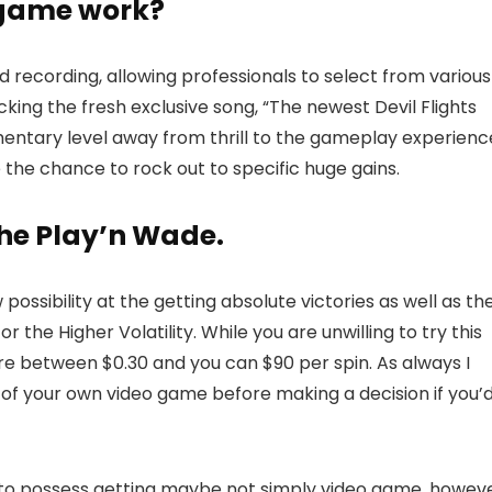
o game work?
 recording, allowing professionals to select from various
ing the fresh exclusive song, “The newest Devil Flights
entary level away from thrill to the gameplay experienc
 the chance to rock out to specific huge gains.
the Play’n Wade.
ossibility at the getting absolute victories as well as th
 the Higher Volatility. While you are unwilling to try this
e between $0.30 and you can $90 per spin. As always I
 your own video game before making a decision if you’
le to possess getting maybe not simply video game, howeve