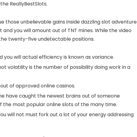
the ReallyBestSlots.
ue those unbelievable gains inside dazzling slot adventure
and you will amount out of TNT mines. While the video
the twenty-five undetectable positions.
you will actual efficiency is known as variance.
ot volatility is the number of possibility doing work in a
 out of approved online casinos.
ame have caught the newest brains out of someone
f the most popular online slots of the many time.
u will not must fork out a lot of your energy addressing