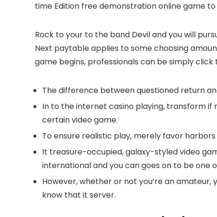
time Edition free demonstration online game to 
Rock to your to the band Devil and you will purs
Next paytable applies to some choosing amount 
game begins, professionals can be simply click 
The difference between questioned return and 
In to the internet casino playing, transform if n
certain video game.
To ensure realistic play, merely favor harbors
It treasure-occupied, galaxy-styled video g
international and you can goes on to be one o
However, whether or not you’re an amateur, yo
know that it server.