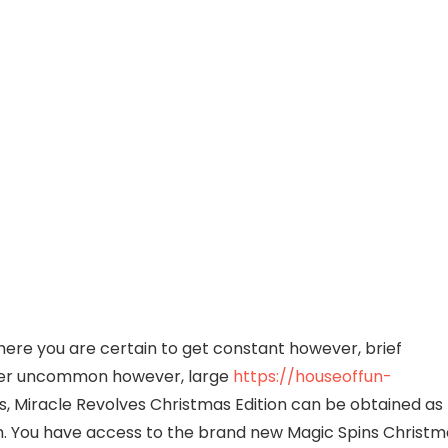
where you are certain to get constant however, brief
l offer uncommon however, large
https://houseoffun-
s, Miracle Revolves Christmas Edition can be obtained as
h.
You have access to the brand new Magic Spins Christm