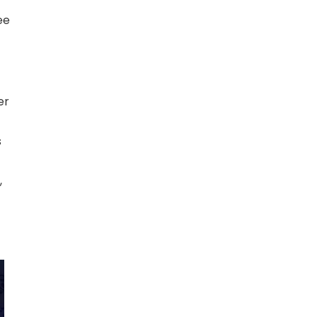
ee
er
s
,