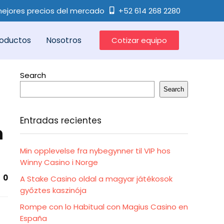
ejores precios del mercado
+52 614 268 2280
oductos
Nosotros
Cotizar equipo
Search
Search
Entradas recientes
m
Min opplevelse fra nybegynner til VIP hos
Winny Casino i Norge
0
A Stake Casino oldal a magyar játékosok
győztes kaszinója
Rompe con lo Habitual con Magius Casino en
España