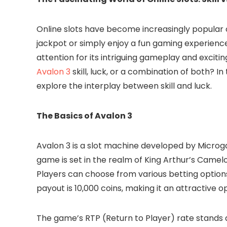
Online slots have become increasingly popular o
jackpot or simply enjoy a fun gaming experienc
attention for its intriguing gameplay and excitin
Avalon 3
skill, luck, or a combination of both? In 
explore the interplay between skill and luck.
The Basics of Avalon 3
Avalon 3 is a slot machine developed by Microga
game is set in the realm of King Arthur’s Came
Players can choose from various betting option
payout is 10,000 coins, making it an attractive op
The game’s RTP (Return to Player) rate stands a