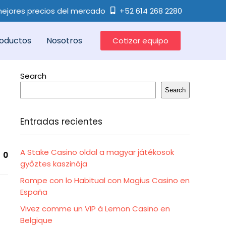
ejores precios del mercado
+52 614 268 2280
oductos
Nosotros
Cotizar equipo
Search
Search
Entradas recientes
A Stake Casino oldal a magyar játékosok
0
győztes kaszinója
Rompe con lo Habitual con Magius Casino en
España
Vivez comme un VIP à Lemon Casino en
Belgique