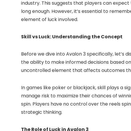
industry. This suggests that players can expect 
long enough. However, it’s essential to rememb
element of luck involved.
Skill vs Luck: Understanding the Concept
Before we dive into Avalon 3 specifically, let’s di
the ability to make informed decisions based on
uncontrolled element that affects outcomes t
In games like poker or blackjack, skill plays a sig
manage risk to maximize their chances of winni
spin. Players have no control over the reels spin
strategic thinking.
The Role of Luck in Avalon 3