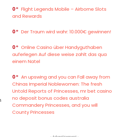
0
Flight Legends Mobile – Airborne Slots
and Rewards
0
Der Traum wird wahr: 10.000€ gewinnen!
0
Online Casino über Handyguthaben
auferlegen Auf diese weise zahlt das qua
einem Natel
0
An upswing and you can Fall away from
Chinas Imperial Noblewomen: The fresh
Untold Reports of Princesses, mr bet casino
no deposit bonus codes australia
h
Commandery Princesses, and you will
County Princesses