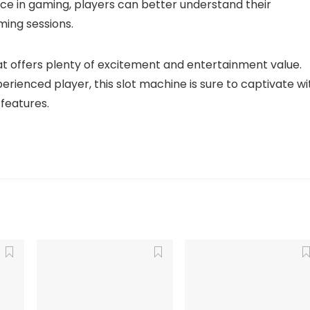
nce in gaming, players can better understand their
ming sessions.
hat offers plenty of excitement and entertainment value.
ienced player, this slot machine is sure to captivate wi
features.