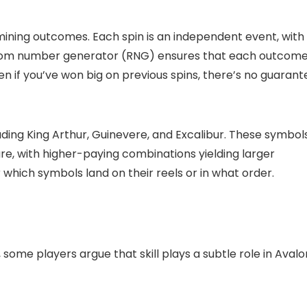
ermining outcomes. Each spin is an independent event, with
ndom number generator (RNG) ensures that each outcom
en if you’ve won big on previous spins, there’s no guarant
uding King Arthur, Guinevere, and Excalibur. These symbol
re, with higher-paying combinations yielding larger
which symbols land on their reels or in what order.
some players argue that skill plays a subtle role in Avalo