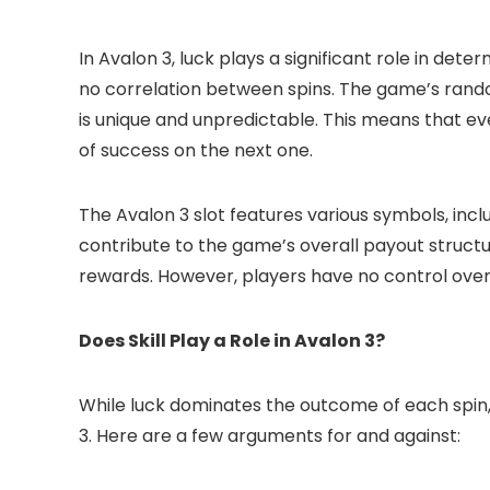
In Avalon 3, luck plays a significant role in det
no correlation between spins. The game’s ra
is unique and unpredictable. This means that ev
of success on the next one.
The Avalon 3 slot features various symbols, incl
contribute to the game’s overall payout structu
rewards. However, players have no control over 
Does Skill Play a Role in Avalon 3?
While luck dominates the outcome of each spin, 
3. Here are a few arguments for and against: