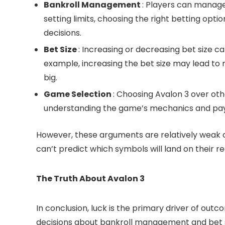
Bankroll Management
: Players can manage
setting limits, choosing the right betting opt
decisions.
Bet Size
: Increasing or decreasing bet size c
example, increasing the bet size may lead to m
big.
Game Selection
: Choosing Avalon 3 over othe
understanding the game’s mechanics and pay
However, these arguments are relatively weak 
can’t predict which symbols will land on their r
The Truth About Avalon 3
In conclusion, luck is the primary driver of ou
decisions about bankroll management and bet si