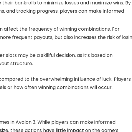
 their bankrolls to minimize losses and maximize wins. By
ions, and tracking progress, players can make informed
an affect the frequency of winning combinations. For
ore frequent payouts, but also increases the risk of losi
r slots may be a skillful decision, as it’s based on
out structure.
compared to the overwhelming influence of luck. Players
eels or how often winning combinations will occur.
tcomes in Avalon 3. While players can make informed
ze, these actions have little impact on the game’s