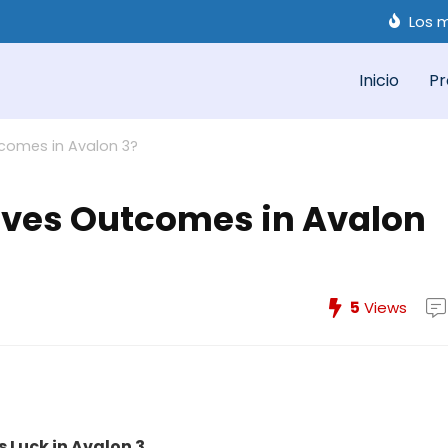
Los m
Inicio
Pr
utcomes in Avalon 3?
rives Outcomes in Avalon
5
Views
s Luck in Avalon 3