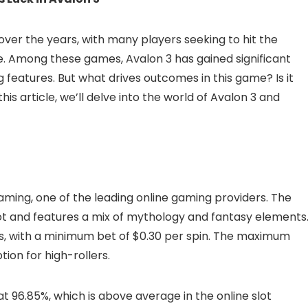
ver the years, with many players seeking to hit the
e. Among these games, Avalon 3 has gained significant
g features. But what drives outcomes in this game? Is it
this article, we’ll delve into the world of Avalon 3 and
ming, one of the leading online gaming providers. The
lot and features a mix of mythology and fantasy elements
s, with a minimum bet of $0.30 per spin. The maximum
tion for high-rollers.
t 96.85%, which is above average in the online slot