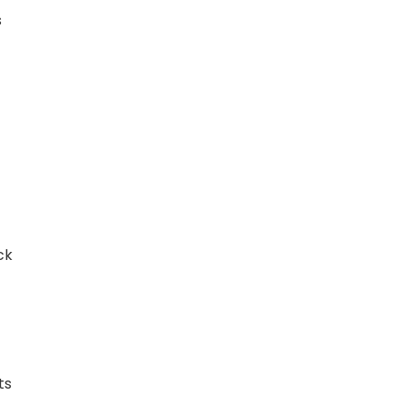
s
ck
ts