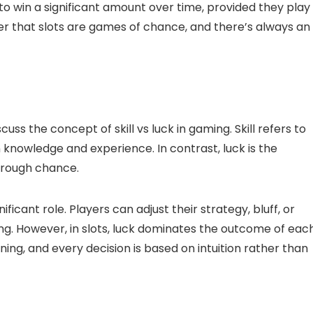
to win a significant amount over time, provided they play
er that slots are games of chance, and there’s always an
scuss the concept of skill vs luck in gaming. Skill refers to
 knowledge and experience. In contrast, luck is the
hrough chance.
nificant role. Players can adjust their strategy, bluff, or
ng. However, in slots, luck dominates the outcome of eac
ning, and every decision is based on intuition rather than