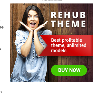
e
ee
s
n