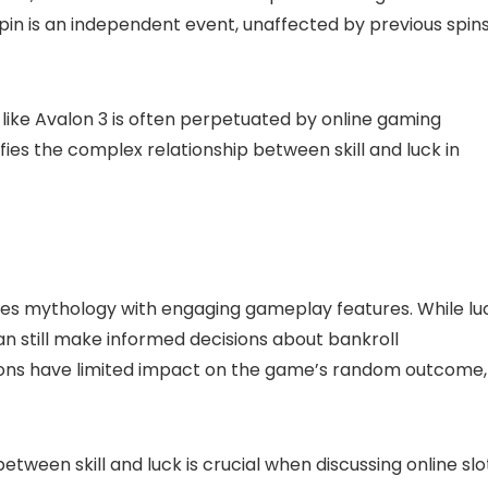
n is an independent event, unaffected by previous spin
ots like Avalon 3 is often perpetuated by online gaming
ies the complex relationship between skill and luck in
ines mythology with engaging gameplay features. While lu
n still make informed decisions about bankroll
ons have limited impact on the game’s random outcome,
 between skill and luck is crucial when discussing online slo