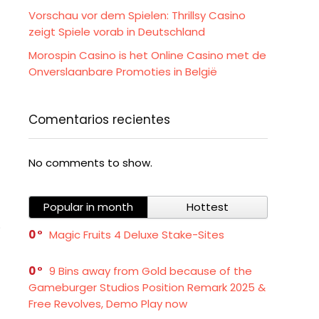
Vorschau vor dem Spielen: Thrillsy Casino
zeigt Spiele vorab in Deutschland
Morospin Casino is het Online Casino met de
Onverslaanbare Promoties in België
Comentarios recientes
No comments to show.
Popular in month
Hottest
.
0
Magic Fruits 4 Deluxe Stake-Sites
0
9 Bins away from Gold because of the
Gameburger Studios Position Remark 2025 &
Free Revolves, Demo Play now