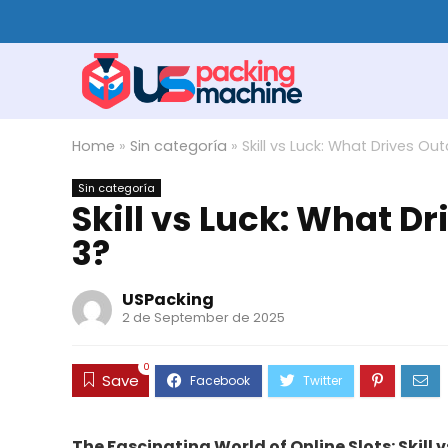
Home
»
Sin categoría
»
Skill vs Luck: What Drives O
Sin categoría
Skill vs Luck: What D
3?
USPacking
2 de September de 2025
0
Save
The Fascinating World of Online Slots: Skill v