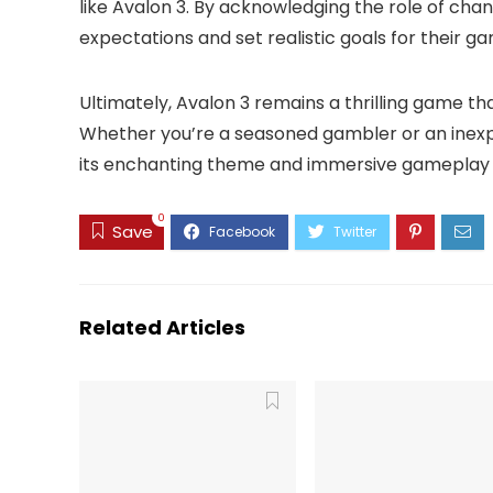
like Avalon 3. By acknowledging the role of cha
expectations and set realistic goals for their ga
Ultimately, Avalon 3 remains a thrilling game t
Whether you’re a seasoned gambler or an inexper
its enchanting theme and immersive gameplay 
0
Save
Related Articles