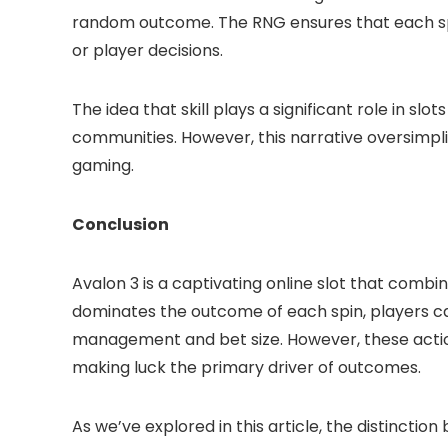
random outcome. The RNG ensures that each spi
or player decisions.
The idea that skill plays a significant role in sl
communities. However, this narrative oversimplif
gaming.
Conclusion
Avalon 3 is a captivating online slot that comb
dominates the outcome of each spin, players ca
management and bet size. However, these acti
making luck the primary driver of outcomes.
As we’ve explored in this article, the distinction