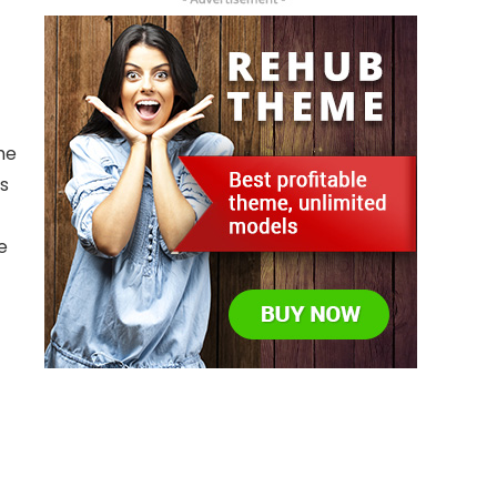
he
s
e