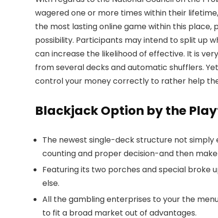
wagered one or more times within their lifetime,
the most lasting online game within this place,
possibility. Participants may intend to split up
can increase the likelihood of effective.
It is ve
from several decks and automatic shufflers. Y
control your money correctly to rather help the
Blackjack Option by the Playt
The newest single-deck structure not simply e
counting and proper decision-and then make
Featuring its two porches and special broke
else.
All the gambling enterprises to your the menu 
to fit a broad market out of advantages.