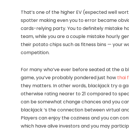
That’s one of the higher EV (expected well wort
spotter making even you to error became obvio
cards-relying party. You to definitely mistake h
team, while you are a couple mistake hourly gen
their potato chips such as fitness bins — your 
competition.
For many who’ve ever before seated at the a bla
game, you’ve probably pondered just how
thai 
they matters. In other words, blackjack try a gam
otherwise rating nearer to 21 compared to spec
can be somewhat change chances and you can dic
blackjack ‘s the connection between virtual and 
Players can enjoy the coziness and you can con
which have alive investors and you may participant