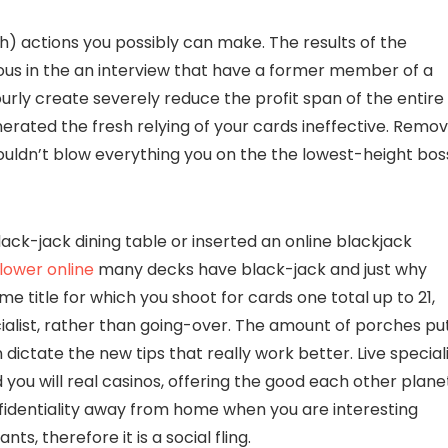
h) actions you possibly can make. The results of the
us in the an interview that have a former member of a
ourly create severely reduce the profit span of the entire
erated the fresh relying of your cards ineffective. Remo
wouldn’t blow everything you on the the lowest-height bos
ck-jack dining table or inserted an online blackjack
flower online
many decks have black-jack and just why
e title for which you shoot for cards one total up to 21,
ialist, rather than going-over. The amount of porches pu
tate the new tips that really work better. Live speciali
you will real casinos, offering the good each other plane
fidentiality away from home when you are interesting
s, therefore it is a social fling.