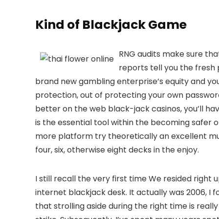
Kind of Blackjack Game
RNG audits make sure that
reports tell you the fresh
brand new gambling enterprise’s equity and you
protection, out of protecting your own passwo
better on the web black-jack casinos, you’ll ha
is the essential tool within the becoming safer
more platform try theoretically an excellent mu
four, six, otherwise eight decks in the enjoy.
I still recall the very first time We resided right
internet blackjack desk. It actually was 2006, I 
that strolling aside during the right time is rea