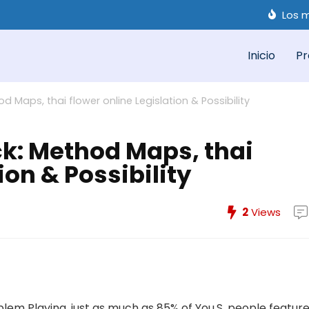
Los m
Inicio
Pr
d Maps, thai flower online Legislation & Possibility
ck: Method Maps, thai
ion & Possibility
2
Views
blem Playing, just as much as 85% of You.S. people featur