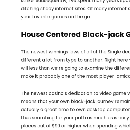
strike. Subsequently, I’ve spent many years spo
ditching shady internet sites. Of many internet s
your favorite games on the go.
House Centered Black-jack 
The newest winnings laws of all of the Single d
different a lot from type to another. Right here 
will less than we’re going to examine the diff
make it probably one of the most player-amica
The newest casino’s dedication to video game v
means that your own black-jack journey remains 
actually a great time to own desktop computer
thus searching for your path as much as is easy.
places out of $99 or higher when spending which