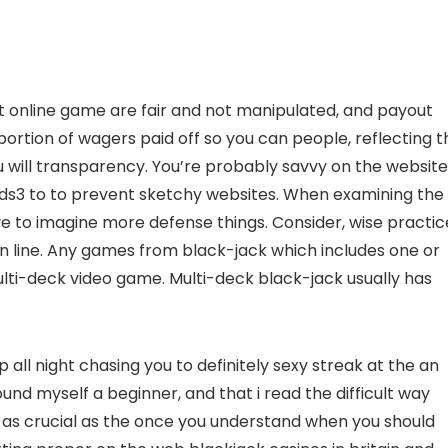
 online game are fair and not manipulated, and payout
 portion of wagers paid off so you can people, reflecting t
 will transparency. You’re probably savvy on the website
rds3 to to prevent sketchy websites. When examining the
ve to imagine more defense things. Consider, wise practic
 on line. Any games from black-jack which includes one or
lti-deck video game. Multi-deck black-jack usually has
 up all night chasing you to definitely sexy streak at the an
found myself a beginner, and that i read the difficult way
lly as crucial as the once you understand when you should