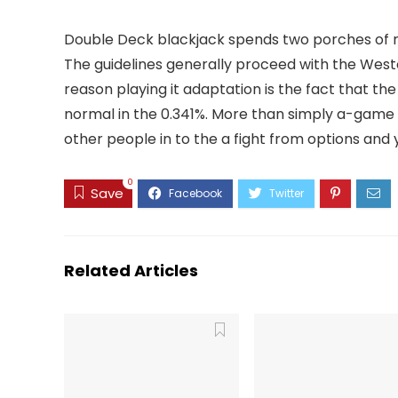
Double Deck blackjack spends two porches of not
The guidelines generally proceed with the Weste
reason playing it adaptation is the fact that the
normal in the 0.341%. More than simply a-game 
other people in to the a fight from options and
0
Save
Related Articles