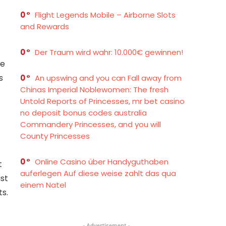
0
Flight Legends Mobile – Airborne Slots
and Rewards
0
Der Traum wird wahr: 10.000€ gewinnen!
ve
s
0
An upswing and you can Fall away from
Chinas Imperial Noblewomen: The fresh
Untold Reports of Princesses, mr bet casino
no deposit bonus codes australia
Commandery Princesses, and you will
County Princesses
0
Online Casino über Handyguthaben
t
auferlegen Auf diese weise zahlt das qua
st
einem Natel
ts.