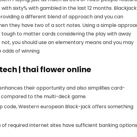
 with sixty% with gambled in the last 12 months. Blackjack
 providing a different blend of approach and you can
 when they have two of a sort notes. Using a simple appro
ry tough to matter cards considering the play with away
et not, you should use an elementary means and you may
 odds of winning.
ech | thai flower online
nhances their opportunity and also simplifies card-
 compared to the multi-deck game.
 up code, Western european Black-jack offers something
of required internet sites have sufficient banking option