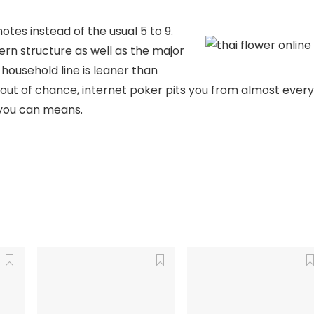
es instead of the usual 5 to 9.
rn structure as well as the major
 household line is leaner than
out of chance, internet poker pits you from almost every
 you can means.