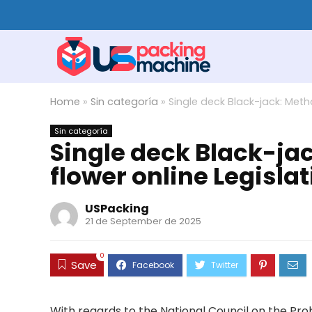
Home
»
Sin categoría
»
Single deck Black-jack: Metho
Sin categoría
Single deck Black-ja
flower online Legislat
USPacking
21 de September de 2025
0
Save
With regards to the National Council on the Pro