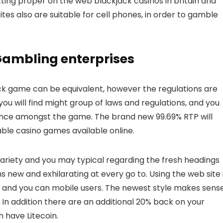
tting proper on the web blackjack casinos in britain and
ites also are suitable for cell phones, in order to gamble
Gambling enterprises
eck game can be equivalent, however the regulations are
you will find might group of laws and regulations, and you
erence amongst the game. The brand new 99.69% RTP will
ble casino games available online.
ariety and you may typical regarding the fresh headings
new and exhilarating at every go to. Using the web site 
 and you can mobile users. The newest style makes sense
 In addition there are an additional 20% back on your
 have Litecoin.