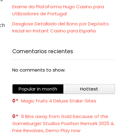
Exame da Plataforma Hugo Casino para
Utilizadores de Portugal
Desglose Detallado del Bono por Depósito
ach
Inicial en Instant Casino para España
Comentarios recientes
No comments to show.
Popular in month
Hottest
0
Magic Fruits 4 Deluxe Stake-Sites
0
9 Bins away from Gold because of the
Gameburger Studios Position Remark 2025 &
s
Free Revolves, Demo Play now