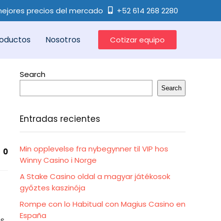
ejores precios del mercado
+52 614 268 2280
oductos
Nosotros
Cotizar equipo
Search
Search
Entradas recientes
Min opplevelse fra nybegynner til VIP hos
0
Winny Casino i Norge
A Stake Casino oldal a magyar játékosok
győztes kaszinója
Rompe con lo Habitual con Magius Casino en
España
es