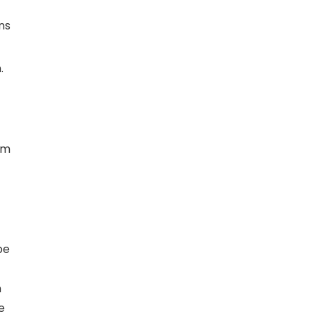
ns
.
om
be
n
e