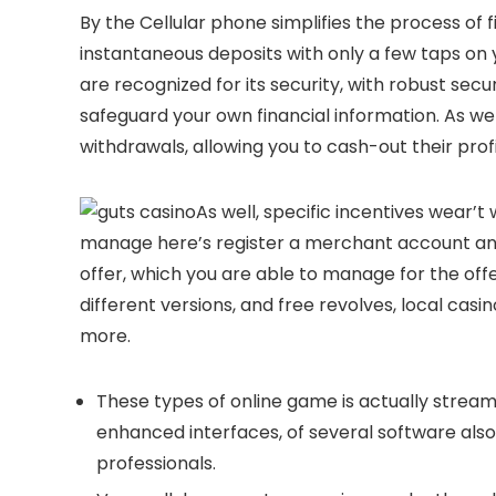
By the Cellular phone simplifies the process of 
instantaneous deposits with only a few taps o
are recognized for its security, with robust sec
safeguard your own financial information. As wel
withdrawals, allowing you to cash-out their profi
As well, specific incentives wear’t
manage here’s register a merchant account and
offer, which you are able to manage for the o
different versions, and free revolves, local cas
more.
These types of online game is actually stream
enhanced interfaces, of several software also
professionals.