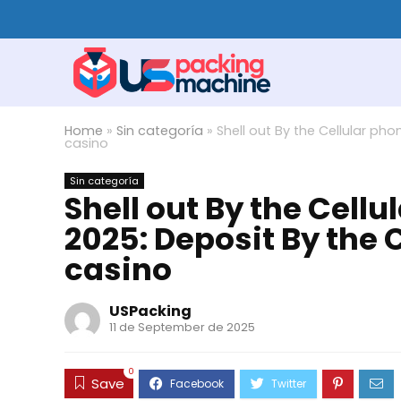
Home
»
Sin categoría
»
Shell out By the Cellular ph
casino
Sin categoría
Shell out By the Cell
2025: Deposit By the 
casino
USPacking
11 de September de 2025
0
Save