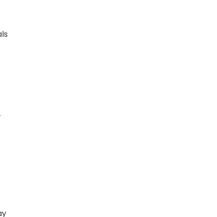
als
r
ay