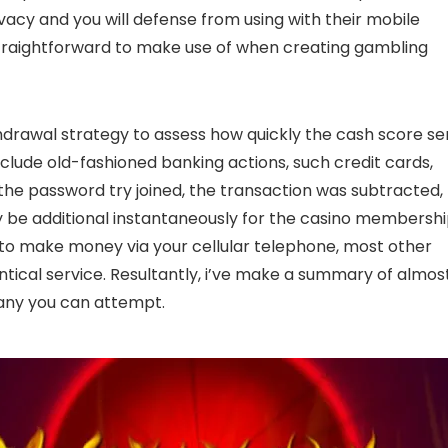
cy and you will defense from using with their mobile
straightforward to make use of when creating gambling
ithdrawal strategy to assess how quickly the cash score se
clude old-fashioned banking actions, such credit cards,
the password try joined, the transaction was subtracted,
y be additional instantaneously for the casino membershi
to make money via your cellular telephone, most other
ntical service. Resultantly, i’ve make a summary of almos
any you can attempt.