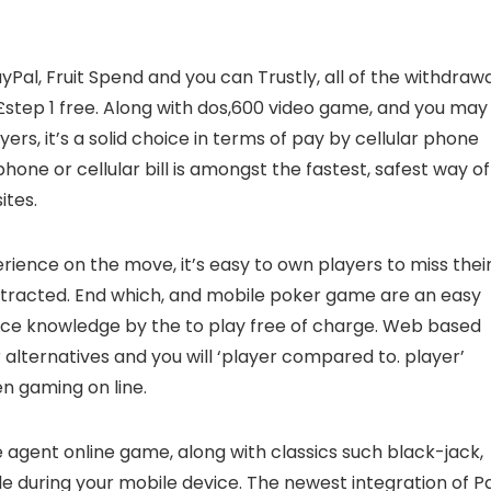
yPal, Fruit Spend and you can Trustly, all of the withdraw
£step 1 free. Along with dos,600 video game, and you may
s, it’s a solid choice in terms of pay by cellular phone
hone or cellular bill is amongst the fastest, safest way of
ites.
rience on the move, it’s easy to own players to miss thei
stracted. End which, and mobile poker game are an easy
ice knowledge by the to play free of charge. Web based
 alternatives and you will ‘player compared to. player’
 gaming on line.
me agent online game, along with classics such black-jack,
e during your mobile device. The newest integration of P