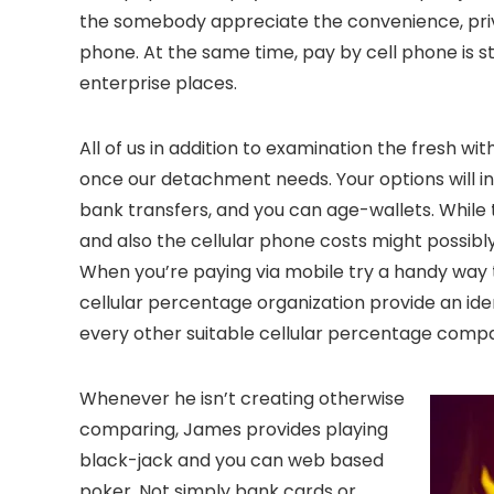
the somebody appreciate the convenience, priva
phone. At the same time, pay by cell phone is 
enterprise places.
All of us in addition to examination the fresh w
once our detachment needs. Your options will in
bank transfers, and you can age-wallets. While 
and also the cellular phone costs might possibl
When you’re paying via mobile try a handy way 
cellular percentage organization provide an ide
every other suitable cellular percentage comp
Whenever he isn’t creating otherwise
comparing, James provides playing
black-jack and you can web based
poker. Not simply bank cards or