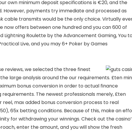
 your own minimum deposit specifications is €20, and the
and. However, payments try immediate and processed as
 cable transmits would be the only choice. Virtually eve
se now offers between one hundred and you can 600 of
nd Lightning Roulette by the Advancement Gaming, You t
 Practical Live, and you may 6+ Poker by Games
e reviews, we selected the three finest
the large analysis around the our requirements. £ten min
aximum bonus conversion in order to actual finance
ng requirements. The newest professionals merely, £ten
er reel, max added bonus conversion process to real
50), 65x betting conditions. Because of this, make an effo
ity for withdrawing your winnings. Check out the casino’
proach, enter the amount, and you will show the fresh