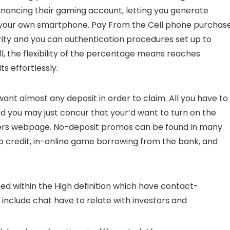
financing their gaming account, letting you generate
n your own smartphone. Pay From the Cell phone purchas
urity and you can authentication procedures set up to
l, the flexibility of the percentage means reaches
ts effortlessly.
 want almost any deposit in order to claim. All you have to
 you may just concur that your’d want to turn on the
ffers webpage. No-deposit promos can be found in many
ino credit, in-online game borrowing from the bank, and
ed within the High definition which have contact-
 include chat have to relate with investors and