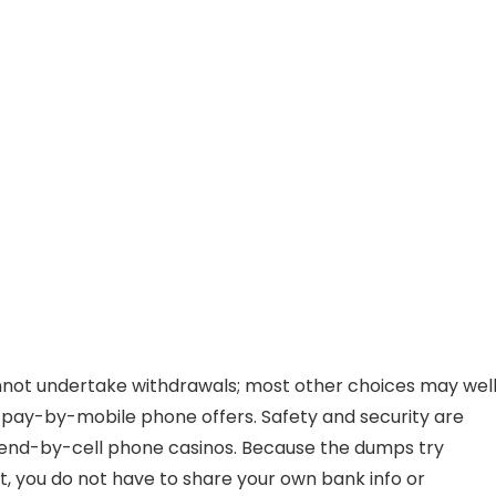
cannot undertake withdrawals; most other choices may wel
e pay-by-mobile phone offers. Safety and security are
pend-by-cell phone casinos.
Because the dumps try
t, you do not have to share your own bank info or