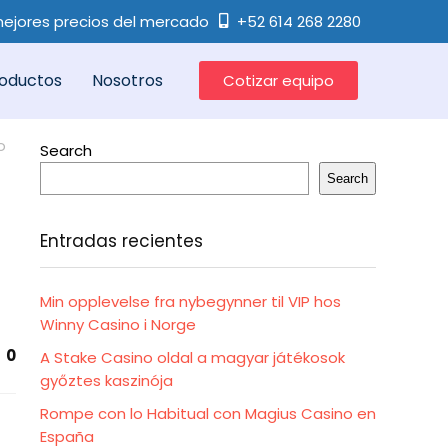
ejores precios del mercado
+52 614 268 2280
oductos
Nosotros
Cotizar equipo
o
Search
Search
Entradas recientes
Min opplevelse fra nybegynner til VIP hos
Winny Casino i Norge
0
A Stake Casino oldal a magyar játékosok
győztes kaszinója
Rompe con lo Habitual con Magius Casino en
España