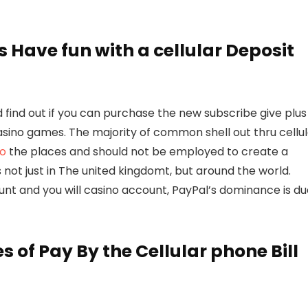
s Have fun with a cellular Deposit
find out if you can purchase the new subscribe give plus
casino games. The majority of common shell out thru cellu
no
the places and should not be employed to create a
ot just in The united kingdomt, but around the world.
nt and you will casino account, PayPal’s dominance is du
of Pay By the Cellular phone Bill