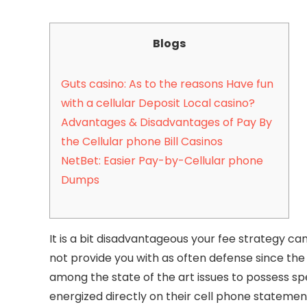
Blogs
Guts casino: As to the reasons Have fun
with a cellular Deposit Local casino?
Advantages & Disadvantages of Pay By
the Cellular phone Bill Casinos
NetBet: Easier Pay-by-Cellular phone
Dumps
It is a bit disadvantageous your fee strategy 
not provide you with as often defense since th
among the state of the art issues to possess s
energized directly on their cell phone statemen