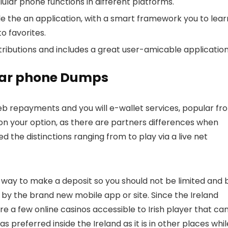
lular phone functions in different platforms.
le the an application, with a smart framework you to lear
 favorites.
tributions and includes a great user-amicable application
ular phone Dumps
eb repayments and you will e-wallet services, popular fr
n your option, as there are partners differences when
 the distinctions ranging from to play via a live net
t way to make a deposit so you should not be limited and 
 by the brand new mobile app or site. Since the Ireland
e a few online casinos accessible to Irish player that ca
 preferred inside the Ireland as it is in other places whil