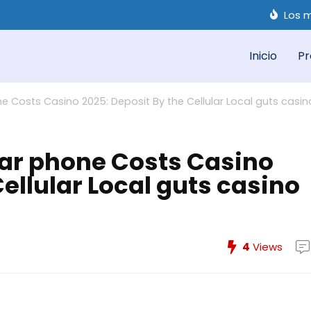
Los m
Inicio
Pr
one Costs Casino 2025: Deposit By the Cellular Local guts casin
ular phone Costs Casino
Cellular Local guts casino
4
Views