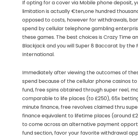
If opting for a cover via Mobile phone deposit,
limitation is actually €ten,one hundred thous
opposed to costs, however for withdrawals, bank
spend by cellular telephone gambling enterpri
these games. The best choices is Crazy Time a
Blackjack and you will Super 8 Baccarat by the
International.
Immediately after viewing the outcomes of thes
spend because of the cellular phone casinos to 
fund, free spins obtained through super reel, m
comparable to life places (to £250), 65x betti
minute finance, free revolves claimed thru sup
finance equivalent to lifetime places (around £2
to come across an alternative payment opportin
fund section, favor your favorite withdrawal ap