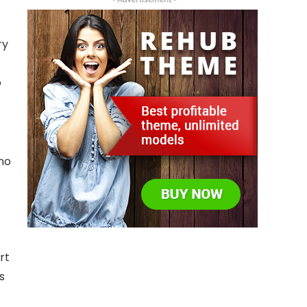
ry
o
rt
s