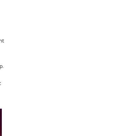
nt
p.
t