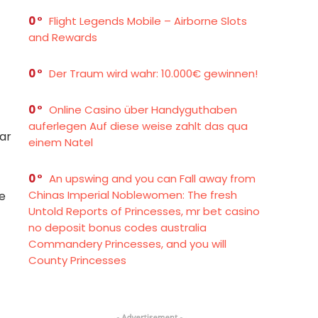
0
Flight Legends Mobile – Airborne Slots
and Rewards
0
Der Traum wird wahr: 10.000€ gewinnen!
0
Online Casino über Handyguthaben
auferlegen Auf diese weise zahlt das qua
lar
einem Natel
0
An upswing and you can Fall away from
Chinas Imperial Noblewomen: The fresh
e
Untold Reports of Princesses, mr bet casino
no deposit bonus codes australia
Commandery Princesses, and you will
County Princesses