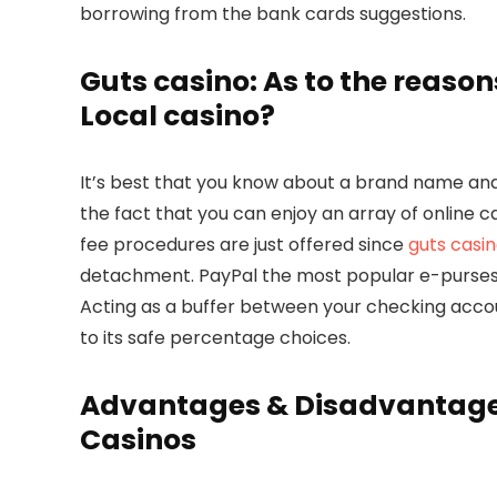
borrowing from the bank cards suggestions.
Guts casino: As to the reason
Local casino?
It’s best that you know about a brand name and 
the fact that you can enjoy an array of online 
fee procedures are just offered since
guts casi
detachment. PayPal the most popular e-purses n
Acting as a buffer between your checking accou
to its safe percentage choices.
Advantages & Disadvantages 
Casinos