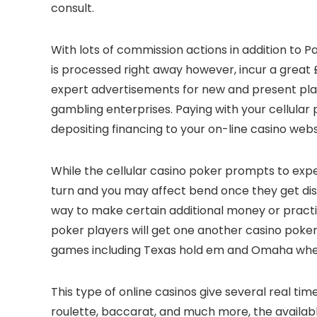
consult.
With lots of commission actions in addition to Pa
is processed right away however, incur a great 
expert advertisements for new and present player
gambling enterprises. Paying with your cellular p
depositing financing to your on-line casino webs
While the cellular casino poker prompts to expe
turn and you may affect bend once they get di
way to make certain additional money or pract
poker players will get one another casino poker
games including Texas hold em and Omaha when
This type of online casinos give several real ti
roulette, baccarat, and much more, the availabl