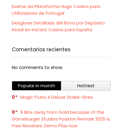
Exame da Plataforma Hugo Casino para
Utilizadores de Portugal
Desglose Detallado del Bono por Depósito
Inicial en Instant Casino para España
Comentarios recientes
No comments to show.
Popular in month
Hottest
0
Magic Fruits 4 Deluxe Stake-Sites
l
0
9 Bins away from Gold because of the
Gameburger Studios Position Remark 2025 &
Free Revolves, Demo Play now