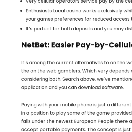
Very cellular operators service pay by the cel
Enthusiasts Local casino works exclusively whi
your games preferences for reduced access to
It’s perfect for both deposits and you may dis
NetBet: Easier Pay-by-Cell
It’s among the current alternatives to on the w
the on the web gamblers. Which very depends o
considering both. Search above, we’ve mentioned
application and you can download software.
Paying with your mobile phone is just a differen
in a position to play some of the game provided
falls under the newest European People there ar
accept portable payments. The concept is just as