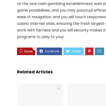
at the real cash gambling establishment web si
game possibilities, and you may punctual efficie
ease of navigation, and you will touch responsi
casino internet sites, ensuring the fresh larges
work with fairness and you will security makes it
programs to play to your.
0
Save
Related Articles