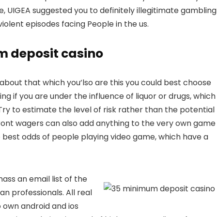
se, UIGEA suggested you to definitely illegitimate gambling
iolent episodes facing People in the us.
m deposit casino
about that which you’lso are this you could best choose
g if you are under the influence of liquor or drugs, which
y to estimate the level of risk rather than the potential
ront wagers can also add anything to the very own game
he best odds of people playing video game, which have a
ss an email list of the
n professionals. All real
o own android and ios