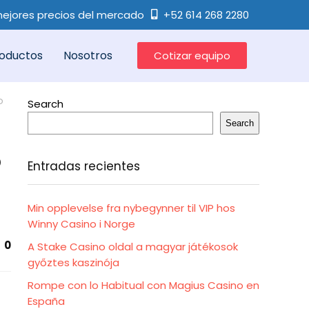
ejores precios del mercado
+52 614 268 2280
oductos
Nosotros
Cotizar equipo
o
Search
Search
o
Entradas recientes
Min opplevelse fra nybegynner til VIP hos
Winny Casino i Norge
0
A Stake Casino oldal a magyar játékosok
győztes kaszinója
Rompe con lo Habitual con Magius Casino en
España