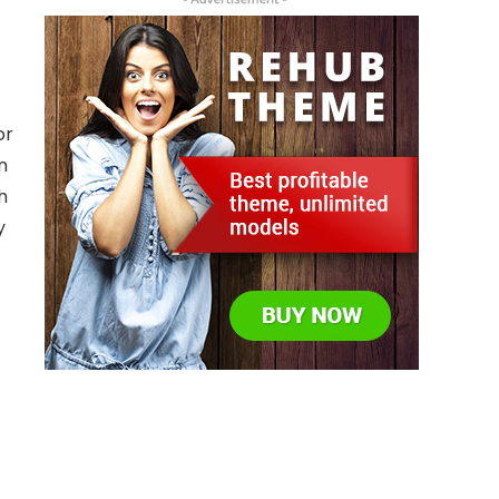
or
n
h
y