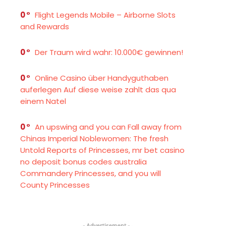
0
Flight Legends Mobile – Airborne Slots
and Rewards
0
Der Traum wird wahr: 10.000€ gewinnen!
0
Online Casino über Handyguthaben
auferlegen Auf diese weise zahlt das qua
einem Natel
0
An upswing and you can Fall away from
Chinas Imperial Noblewomen: The fresh
Untold Reports of Princesses, mr bet casino
no deposit bonus codes australia
Commandery Princesses, and you will
County Princesses