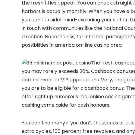
the fresh titles appear. You can check straigh
harbors is actually monthly. When you have a be
you can consider mind-excluding your self on t
in touch with communities like the National Cou
direction. Nonetheless, for informal participan
possibilities in america on-line casino area.
The fresh cashback
you may rarely exceeds 20%. Cashback bonuses 
commitment or VIP applications. Very, the greate
you are to be eligible for a cashback bonus. Th
offer right up numerous real online casino games
cashing some aside for cash honours.
You can find many if you don’t thousands of titl
extra cycles, 100 percent free revolves, and a