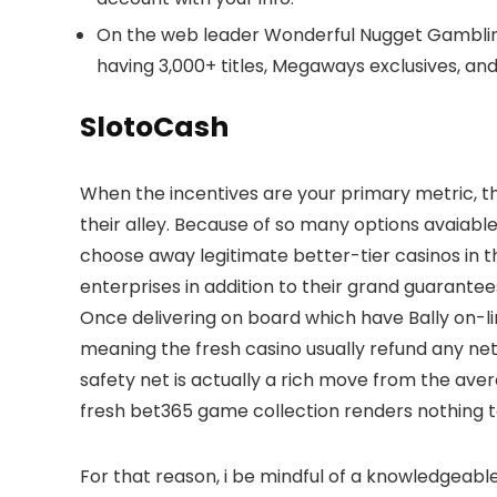
On the web leader Wonderful Nugget Gambling
having 3,000+ titles, Megaways exclusives, and
SlotoCash
When the incentives are your primary metric, thi
their alley. Because of so many options avaiable,
choose away legitimate better-tier casinos in
enterprises in addition to their grand guarante
Once delivering on board which have Bally on-lin
meaning the fresh casino usually refund any net
safety net is actually a rich move from the ave
fresh bet365 game collection renders nothing t
For that reason, i be mindful of a knowledgeable