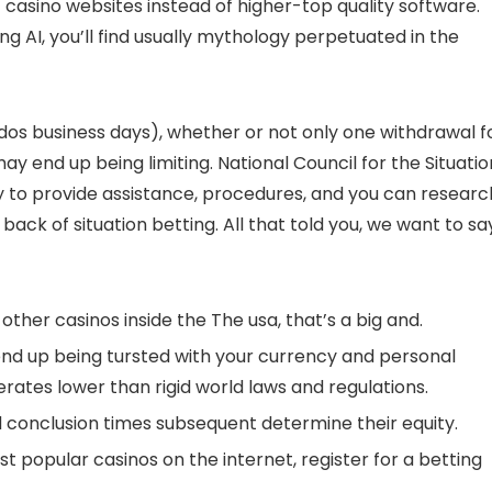
 casino websites instead of higher-top quality software.
ng AI, you’ll find usually mythology perpetuated in the
dos business days), whether or not only one withdrawal f
y end up being limiting. National Council for the Situatio
 to provide assistance, procedures, and you can researc
u back of situation betting. All that told you, we want to sa
ther casinos inside the The usa, that’s a big and.
y end up being tursted with your currency and personal
rates lower than rigid world laws and regulations.
 conclusion times subsequent determine their equity.
t popular casinos on the internet, register for a betting