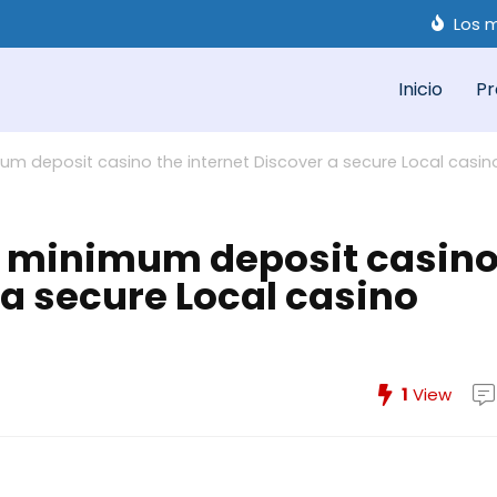
Los m
Inicio
Pr
m deposit casino the internet Discover a secure Local casin
5 minimum deposit casin
 a secure Local casino
1
View