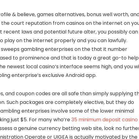
rofile & believe, games alternatives, bonus well worth, an
the court reputation from casinos on the internet on yo
 recent laws and potential future alter, you possibly can
 play on the internet properly and you can lawfully.
 sweeps gambling enterprises on the that it number
ncreased to prominence and that is today a great go-to help
he newest local casino’s interface seems high, and you wi
ing enterprise’s exclusive Android app.
s, and coupon codes are all safe than simply supplying t
on. Such packages are completely elective, but they do
mbling enterprises involve some of the lower minimal
king just $5. For many who’re
35 minimum deposit casino
ess a genuine currency betting web site, look no further
nistration Operate or UIGEA is actually motivated by the