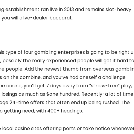
 establishment ran live in 2013 and remains slot-heavy
 you will alive-dealer baccarat.
s type of four gambling enterprises is going to be right 
 possibly the really experienced people will get it hard t
 the people. Add the newest thumb from overseas gambli
es on the combine, and you’ve had oneself a challenge.
e casino, you’ll get 7 days away from “stress-free” play,
 losings as much as $one hundred. Recently-a lot of time
rage 24-time offers that often end up being rushed. The
o getting need, with 400+ headings.
 local casino sites offering ports or take notice wheneve