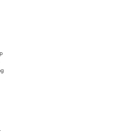
up
o
ng
r