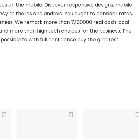
tes on the mobile. Discover responsive designs, mobile
ncy to the ios and android. You ought to consider rates,
veness. We remark more than 7,100000 real cash local
t and more than high tech choices for the business. The
 possible to with full confidence buy the greatest