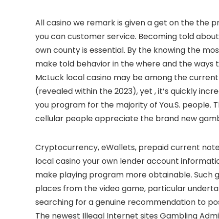
All casino we remark is given a get on the the p
you can customer service. Becoming told about 
own county is essential. By the knowing the most
make told behavior in the where and the ways to
McLuck local casino may be among the current
(revealed within the 2023), yet , it’s quickly i
you program for the majority of You.S. people. T
cellular people appreciate the brand new gambl
Cryptocurrency, eWallets, prepaid current note
local casino your own lender account informati
make playing program more obtainable. Such ga
places from the video game, particular underta
searching for a genuine recommendation to poss
The newest Illegal Internet sites Gambling Admi