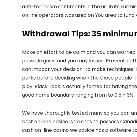
anti-terrorism sentiments in the us. In its surmi
on line operators was used on You area to fund v
Withdrawal Tips: 35 minimu
Make an effort to be calm and you can worried 
possible gains and you may losses. Prevent bettin
can impact your decision-to make techniques. Tr
perks before deciding when the those people f
play. Black-jack is actually famed for having t
good home boundary ranging from to 0.5 – 3%.
We have thoroughly tested many so you can ama
best on-line casino web sites to possess Canadia
cash on-line casino we advice has a software t