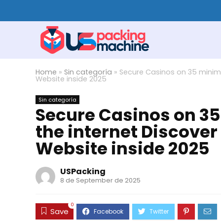
Home
»
Sin categoría
»
Secure Casinos on 35 minimu
Website inside 2025
Sin categoría
Secure Casinos on 3
the internet Discover
Website inside 2025
USPacking
8 de September de 2025
0
Save