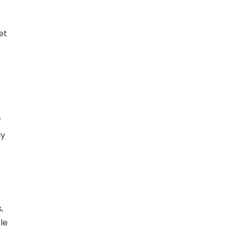
et
f
ly
t
,
le