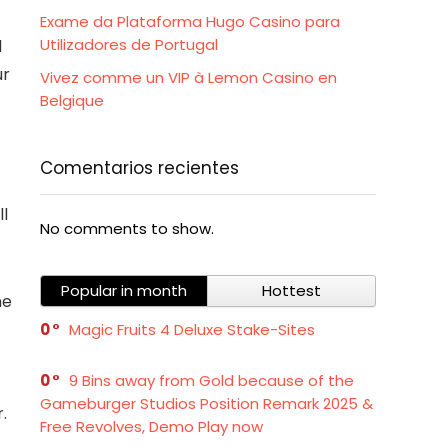
Exame da Plataforma Hugo Casino para
Utilizadores de Portugal
d
ur
Vivez comme un VIP à Lemon Casino en
Belgique
Comentarios recientes
ll
No comments to show.
Popular in month
Hottest
he
0
Magic Fruits 4 Deluxe Stake-Sites
0
9 Bins away from Gold because of the
Gameburger Studios Position Remark 2025 &
.
Free Revolves, Demo Play now