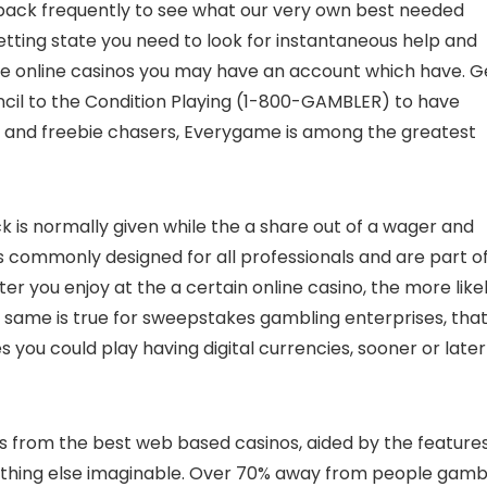
t back frequently to see what our very own best needed
tting state you need to look for instantaneous help and
he online casinos you may have an account which have. G
ncil to the Condition Playing (1-800-GAMBLER) to have
ts and freebie chasers, Everygame is among the greatest
 is normally given while the a share out of a wager and
commonly designed for all professionals and are part o
r you enjoy at the a certain online casino, the more like
e same is true for sweepstakes gambling enterprises, tha
 you could play having digital currencies, sooner or later
es from the best web based casinos, aided by the features
nything else imaginable. Over 70% away from people gamb