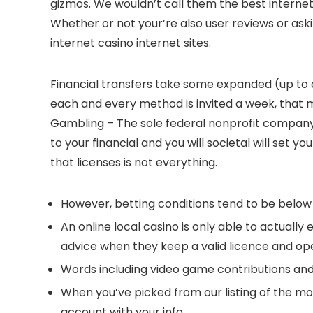
gizmos. We wouldn’t call them the best internet
Whether or not your’re also user reviews or aski
internet casino internet sites.
Financial transfers take some expanded (up to 
each and every method is invited a week, that ma
Gambling – The sole federal nonprofit company
to your financial and you will societal will set yo
that licenses is not everything.
However, betting conditions tend to be below o
An online local casino is only able to actuall
advice when they keep a valid licence and ope
Words including video game contributions and
When you’ve picked from our listing of the mos
account with your info.