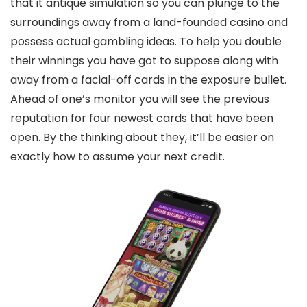
that it antique simulation so you can plunge to the
surroundings away from a land-founded casino and
possess actual gambling ideas. To help you double
their winnings you have got to suppose along with
away from a facial-off cards in the exposure bullet.
Ahead of one’s monitor you will see the previous
reputation for four newest cards that have been
open. By the thinking about they, it’ll be easier on
exactly how to assume your next credit.