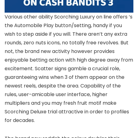
Various other ability Scorching Luxury on line offers ‘s
the Automobile Play button/setting, handy if you
wish to step aside if you will. There aren’t any extra
rounds, zero nuts icons, no totally free revolves. But
not, the brand new activity however provides
enjoyable betting action with high degree away from
excitement. Scatter signs gamble a crucial role,
guaranteeing wins when 3 of them appear on the
newest reels, despite the area. Capability of the
rules, user-amicable user interface, higher
multipliers and you may fresh fruit motif make
Scorching Deluxe trial attractive in order to profiles
for decades.