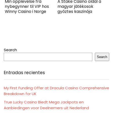
Min opplevelse fra
A Stake Casino oldal a
nybegynner til VIP hos
magyar játékosok
Winny Casino i Norge
győztes kaszinója
Search
Search
Entradas recientes
My First Funding Offer at Dracula Casino Comprehensive
Breakdown for UK
True Lucky Casino Biedt Mega Jackpots en
Aanbiedingen voor Deelnemers uit Nederland