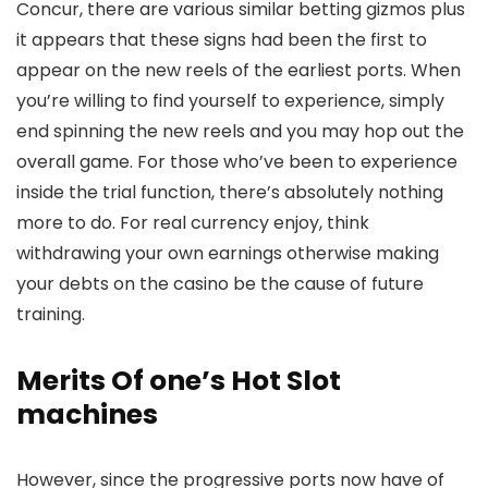
Concur, there are various similar betting gizmos plus
it appears that these signs had been the first to
appear on the new reels of the earliest ports. When
you’re willing to find yourself to experience, simply
end spinning the new reels and you may hop out the
overall game. For those who’ve been to experience
inside the trial function, there’s absolutely nothing
more to do. For real currency enjoy, think
withdrawing your own earnings otherwise making
your debts on the casino be the cause of future
training.
Merits Of one’s Hot Slot
machines
However, since the progressive ports now have of