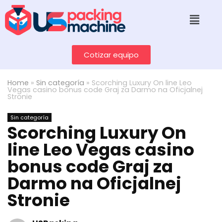
Cotizar equipo
Home
»
Sin categoría
»
Scorching Luxury On line Leo
Vegas casino bonus code Graj za Darmo na Oficjalnej
Stronie
Sin categoría
Scorching Luxury On
line Leo Vegas casino
bonus code Graj za
Darmo na Oficjalnej
Stronie