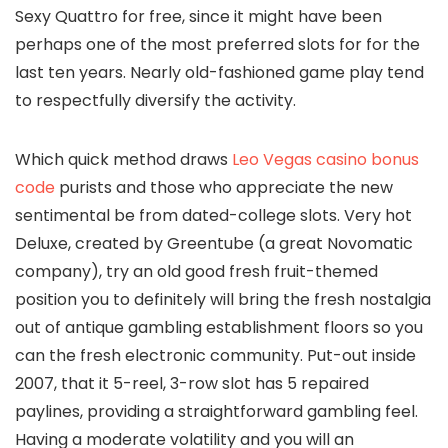
Sexy Quattro for free, since it might have been
perhaps one of the most preferred slots for for the
last ten years. Nearly old-fashioned game play tend
to respectfully diversify the activity.
Which quick method draws
Leo Vegas casino bonus
code
purists and those who appreciate the new
sentimental be from dated-college slots. Very hot
Deluxe, created by Greentube (a great Novomatic
company), try an old good fresh fruit-themed
position you to definitely will bring the fresh nostalgia
out of antique gambling establishment floors so you
can the fresh electronic community. Put-out inside
2007, that it 5-reel, 3-row slot has 5 repaired
paylines, providing a straightforward gambling feel.
Having a moderate volatility and you will an