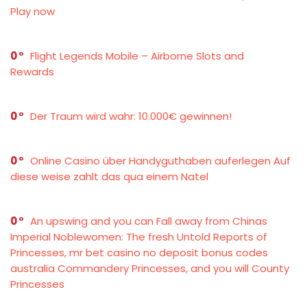
Play now
0
Flight Legends Mobile – Airborne Slots and
Rewards
0
Der Traum wird wahr: 10.000€ gewinnen!
0
Online Casino über Handyguthaben auferlegen Auf
diese weise zahlt das qua einem Natel
0
An upswing and you can Fall away from Chinas
Imperial Noblewomen: The fresh Untold Reports of
Princesses, mr bet casino no deposit bonus codes
australia Commandery Princesses, and you will County
Princesses