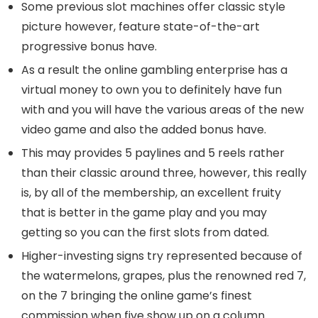
Some previous slot machines offer classic style
picture however, feature state-of-the-art
progressive bonus have.
As a result the online gambling enterprise has a
virtual money to own you to definitely have fun
with and you will have the various areas of the new
video game and also the added bonus have.
This may provides 5 paylines and 5 reels rather
than their classic around three, however, this really
is, by all of the membership, an excellent fruity
that is better in the game play and you may
getting so you can the first slots from dated.
Higher-investing signs try represented because of
the watermelons, grapes, plus the renowned red 7,
on the 7 bringing the online game’s finest
commission when five show up on a column.