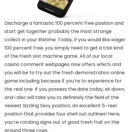
Discharge a fantastic 100 percent free position and
start get together probably the most strange
collect in your lifetime. Today, if you would like wager
100 percent free, you simply need to get a trial kind
of the fresh slot machine game. All of our local
casino comment webpages now offers which, and
you will be to try out the fresh demonstration online
game including because if you’re to experience for
the real one. If you possess the date today, sit down,
and i also will take you to definitely the field of the
newest Sizzling Sexy position, an excellent 5-reel
position that provides four shell out outlines! Here,
you’re rotating signs out of good fresh fruit on the
around three rows.