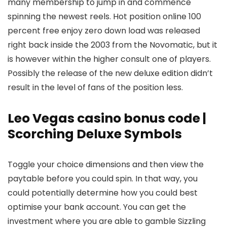
many membership to jump in and commence
spinning the newest reels. Hot position online 100
percent free enjoy zero down load was released
right back inside the 2003 from the Novomatic, but it
is however within the higher consult one of players.
Possibly the release of the new deluxe edition didn’t
result in the level of fans of the position less.
Leo Vegas casino bonus code |
Scorching Deluxe Symbols
Toggle your choice dimensions and then view the
paytable before you could spin. In that way, you
could potentially determine how you could best
optimise your bank account. You can get the
investment where you are able to gamble Sizzling