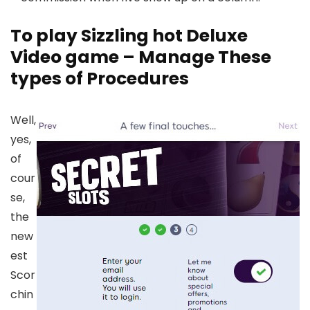
To play Sizzling hot Deluxe
Video game – Manage These
types of Procedures
Well,
yes,
of
cour
se,
the
new
est
Scor
chin