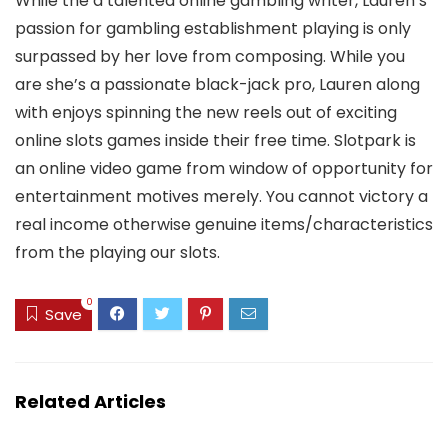
While the a talented online gambling writer, Lauren’s
passion for gambling establishment playing is only
surpassed by her love from composing. While you
are she’s a passionate black-jack pro, Lauren along
with enjoys spinning the new reels out of exciting
online slots games inside their free time. Slotpark is
an online video game from window of opportunity for
entertainment motives merely. You cannot victory a
real income otherwise genuine items/characteristics
from the playing our slots.
0
Save
Related Articles