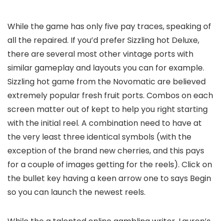
While the game has only five pay traces, speaking of
all the repaired. If you’d prefer Sizzling hot Deluxe,
there are several most other vintage ports with
similar gameplay and layouts you can for example.
Sizzling hot game from the Novomatic are believed
extremely popular fresh fruit ports. Combos on each
screen matter out of kept to help you right starting
with the initial reel. A combination need to have at
the very least three identical symbols (with the
exception of the brand new cherries, and this pays
for a couple of images getting for the reels). Click on
the bullet key having a keen arrow one to says Begin
so you can launch the newest reels.