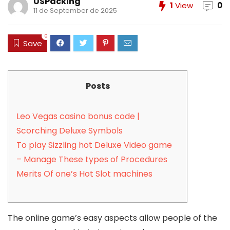
USPacking
1
View
0
11 de September de 2025
0
Save
Posts
Leo Vegas casino bonus code |
Scorching Deluxe Symbols
To play Sizzling hot Deluxe Video game
– Manage These types of Procedures
Merits Of one’s Hot Slot machines
The online game’s easy aspects allow people of the