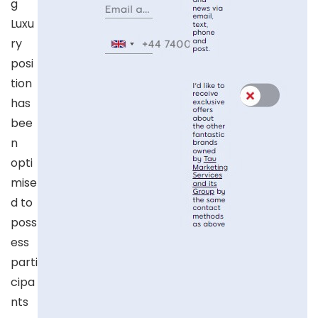
g
Luxu
ry
posi
tion
has
bee
n
opti
mise
d to
poss
ess
parti
cipa
nts