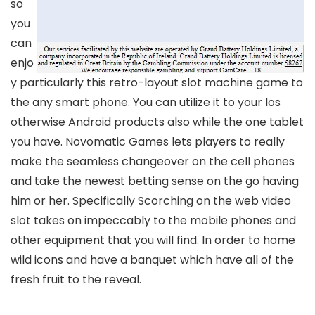
so
you
can
enjo
y particularly this retro-layout slot machine game to
the any smart phone. You can utilize it to your Ios
otherwise Android products also while the one tablet
you have. Novomatic Games lets players to really
make the seamless changeover on the cell phones
and take the newest betting sense on the go having
him or her. Specifically Scorching on the web video
slot takes on impeccably to the mobile phones and
other equipment that you will find. In order to home
wild icons and have a banquet which have all of the
fresh fruit to the reveal.