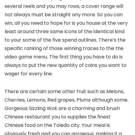
several reels and you may rows, a cover range will
not always must be straight any more. So you can
win, all you need to hope for is you house at the very
least around three same icons of the identical kind
to your some of the five spend outlines. There’s the
specific ranking of those winning traces to the the
video game menu. The first thing you have to do is
always to put the new quantity of coins you want to
wager for every line.
There are certain some other fruit such as Melons,
Cherries, Lemons, Red grapes, Plums although some.
Gorgeous Sizzling Wok are a charming and brush
Chinese restaurant you to supplies the finest
Chinese food on the Toledo city. Your meal is
obviously fresh and you can gorgeous, making it a