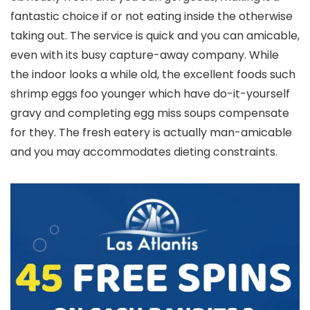
fantastic choice if or not eating inside the otherwise
taking out. The service is quick and you can amicable,
even with its busy capture-away company. While
the indoor looks a while old, the excellent foods such
shrimp eggs foo younger which have do-it-yourself
gravy and completing egg miss soups compensate
for they. The fresh eatery is actually man-amicable
and you may accommodates dieting constraints.