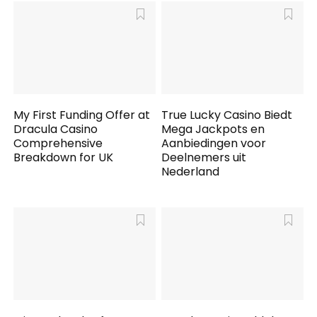
My First Funding Offer at
True Lucky Casino Biedt
Dracula Casino
Mega Jackpots en
Comprehensive
Aanbiedingen voor
Breakdown for UK
Deelnemers uit
Nederland