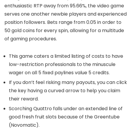
enthusiastic RTP away from 95.66%, the video game
serves one another newbie players and experienced
position followers. Bets range from 0.05 in order to
50 gold coins for every spin, allowing for a multitude
of gaming procedures.
This game caters a limited listing of costs to have
low-restriction professionals to the minuscule
wager on all 5 fixed paylines value 5 credits.
If you don’t feel risking many payouts, you can click
the key having a curved arrow to help you claim
their reward.
Scorching Quattro falls under an extended line of
good fresh fruit slots because of the Greentube
(Novomatic).