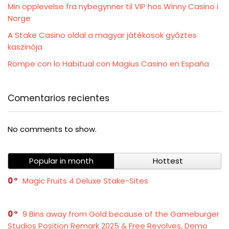
Min opplevelse fra nybegynner til VIP hos Winny Casino i
Norge
A Stake Casino oldal a magyar játékosok győztes
kaszinója
Rompe con lo Habitual con Magius Casino en España
Comentarios recientes
No comments to show.
Popular in month
Hottest
0
Magic Fruits 4 Deluxe Stake-Sites
0
9 Bins away from Gold because of the Gameburger
Studios Position Remark 2025 & Free Revolves, Demo