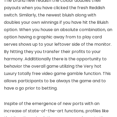
The brand new reddish the colour doubles their
payouts when you have clicked the fresh Reddish
switch. Similarly, the newest bluish along with
doubles your own winnings if you have hit the Bluish
option. When you house an absolute combination, an
option having a graphic away from to play card
serves shows up to your leftover side of the monitor.
By hitting they you transfer their profits to your
harmony. Addititionally there is the opportunity to
behavior the overall game utilizing the Very hot
Luxury totally free video game gamble function. This
allows participants to be always the game and to
have a go prior to betting.
Inspite of the emergence of new ports with an
increase of state-of-the-art functions, profiles like