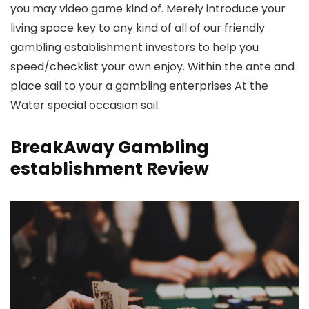
you may video game kind of. Merely introduce your
living space key to any kind of all of our friendly
gambling establishment investors to help you
speed/checklist your own enjoy. Within the ante and
place sail to your a gambling enterprises At the
Water special occasion sail.
BreakAway Gambling
establishment Review