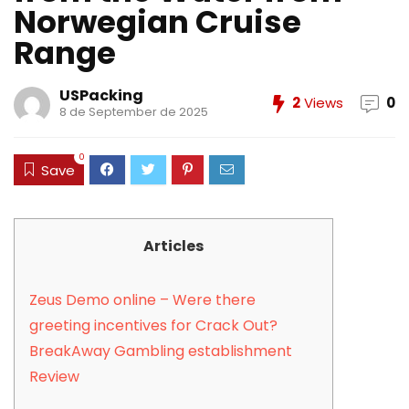
Norwegian Cruise
Range
USPacking
2
Views
0
8 de September de 2025
0
Save
Articles
Zeus Demo online – Were there
greeting incentives for Crack Out?
BreakAway Gambling establishment
Review