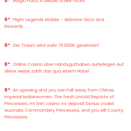
0
Magic Fruits 4 Deluxe Stake-Sites
0
Flight Legends Mobile – Airborne Slots and
Rewards
0
Der Traum wird wahr: 10.000€ gewinnen!
0
Online Casino über Handyguthaben auferlegen Auf
diese weise zahlt das qua einem Natel
0
An upswing and you can Fall away from Chinas
Imperial Noblewomen: The fresh Untold Reports of
Princesses, mr bet casino no deposit bonus codes
australia Commandery Princesses, and you will County
Princesses