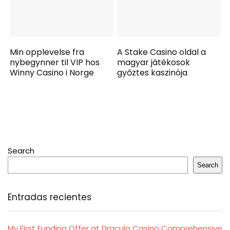
Min opplevelse fra
A Stake Casino oldal a
nybegynner til VIP hos
magyar játékosok
Winny Casino i Norge
győztes kaszinója
Search
Search
Entradas recientes
My First Funding Offer at Dracula Casino Comprehensive