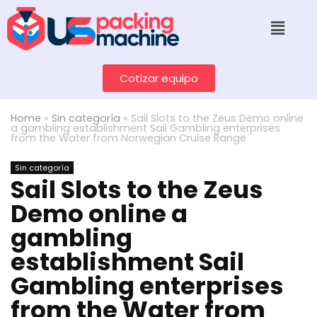
Cotizar equipo
Home
»
Sin categoría
»
Sail Slots to the Zeus Demo online
a gambling establishment Sail Gambling enterprises
from the Water from Norwegian Cruise Range
Sin categoría
Sail Slots to the Zeus
Demo online a
gambling
establishment Sail
Gambling enterprises
from the Water from