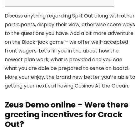
Discuss anything regarding Split Out along with other
participants, display their view, otherwise score ways
to the questions you have. Add a bit more adventure
on the Black-jack game – we offer well-accepted
front wagers. Let’s fill you in the about how the
newest plan work, what is provided and you can
what you are able be prepared to sense on board.
More your enjoy, the brand new better you’re able to
getting your next sail having Casinos At the Ocean.
Zeus Demo online – Were there
greeting incentives for Crack
Out?