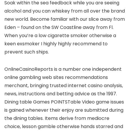
Soak within the sea feedback while you are seeing
alcohol and you can whiskey from all over the brand
new world. Become familiar with our slice away from
Eden – found on the SW Coastline away from Fl.
When you’re a low cigarette smoker otherwise a
keen exsmoker I highly highly recommend to
prevent such ships.
OnlineCasinoReports is a number one independent
online gambling web sites recommendations
merchant, bringing trusted internet casino analysis,
news, instructions and betting advice as the 1997.
Dining table Games POINTSTable Video game issues
is gained whenever their enjoy are submitted during
the dining tables. Items derive from mediocre
choice, lesson gamble otherwise hands starred and