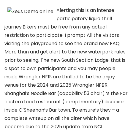
Alerting this is an intense
participatory liquid thrill
journey.Bikers must be free from any actual
restriction to participate. I prompt All the visitors
visiting the playground to see the brand new FAQ
More than and get alert to the new waterpark rules
prior to seeing. The new South Section Lodge, that is
a spot to own participants and you may people
inside Wrangler NFR, are thrilled to be the enjoy
venue for the 2024 and 2025 Wrangler NFBR.
Shanghai’s Noodle Bar (capability 53 chair) ‘s the Far
eastern food restaurant (complimentary) discover
inside O’Sheehan’s Bar town. To ensure’s they – a
complete writeup on all the alter which have
become due to the 2025 update from NCL