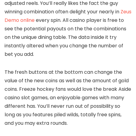
adjusted reels. You’ll really likes the fact the guy
winning combination often delight your nearly in
Zeus
Demo online
every spin. All casino player is free to
see the potential payouts on the the combinations
on the unique dining table. The data inside it try
instantly altered when you change the number of
bet you add.
The fresh buttons at the bottom can change the
value of the new coins as well as the amount of gold
coins. Freeze hockey fans would love the break Aside
casino slot games, an enjoyable games with many
different has. You’ll never run out of possibility so
long as you features piled wilds, totally free spins,
and you may extra rounds.