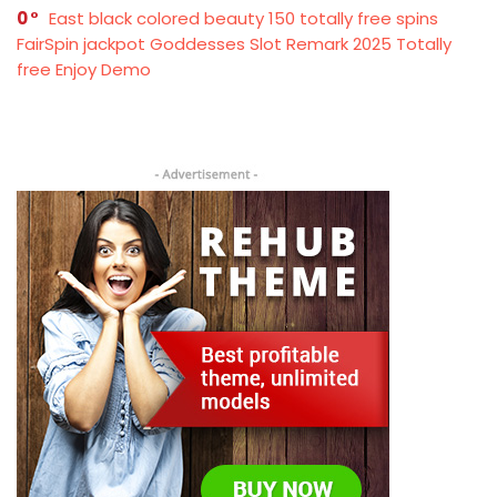
0
East black colored beauty 150 totally free spins
FairSpin jackpot Goddesses Slot Remark 2025 Totally
free Enjoy Demo