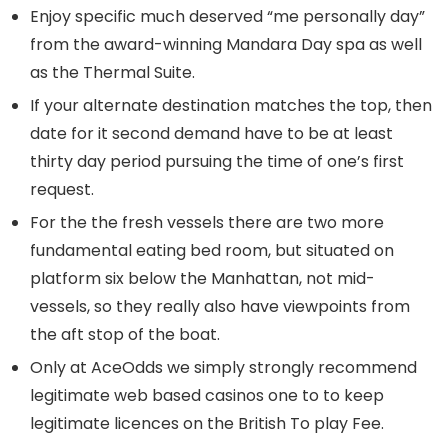
Enjoy specific much deserved “me personally day”
from the award-winning Mandara Day spa as well
as the Thermal Suite.
If your alternate destination matches the top, then
date for it second demand have to be at least
thirty day period pursuing the time of one’s first
request.
For the the fresh vessels there are two more
fundamental eating bed room, but situated on
platform six below the Manhattan, not mid-
vessels, so they really also have viewpoints from
the aft stop of the boat.
Only at AceOdds we simply strongly recommend
legitimate web based casinos one to to keep
legitimate licences on the British To play Fee.