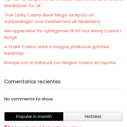
Breakdown for UK
True Lucky Casino Biedt Mega Jackpots en
Aanbiedingen voor Deelnemers uit Nederland
Min opplevelse fra nybegynner til VIP hos Winny Casino i
Norge
A Stake Casino oldal a magyar játékosok győztes
kaszinója
Rompe con lo Habitual con Magius Casino en España
Comentarios recientes
No comments to show.
Popular in month
Hottest