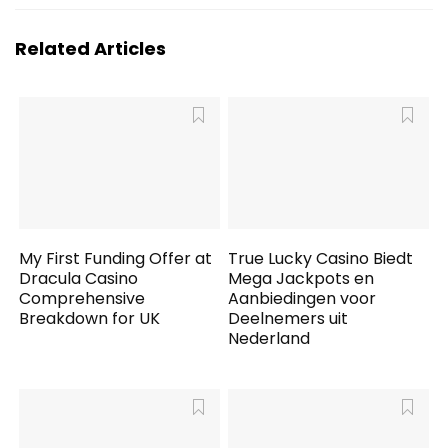
Related Articles
My First Funding Offer at
True Lucky Casino Biedt
Dracula Casino
Mega Jackpots en
Comprehensive
Aanbiedingen voor
Breakdown for UK
Deelnemers uit
Nederland