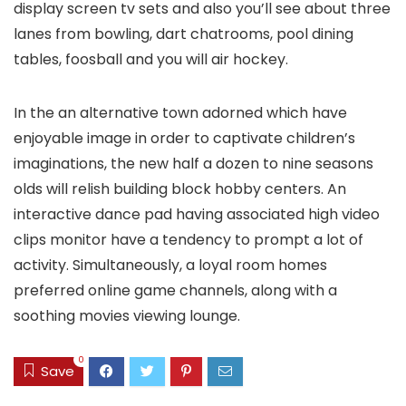
display screen tv sets and also you’ll see about three
lanes from bowling, dart chatrooms, pool dining
tables, foosball and you will air hockey.
In the an alternative town adorned which have
enjoyable image in order to captivate children’s
imaginations, the new half a dozen to nine seasons
olds will relish building block hobby centers. An
interactive dance pad having associated high video
clips monitor have a tendency to prompt a lot of
activity. Simultaneously, a loyal room homes
preferred online game channels, along with a
soothing movies viewing lounge.
0
Save