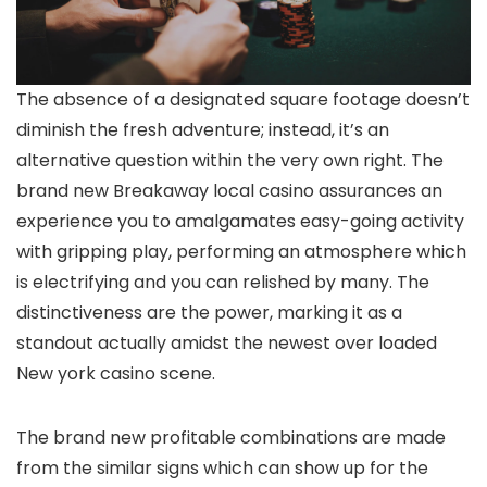
The absence of a designated square footage doesn’t
diminish the fresh adventure; instead, it’s an
alternative question within the very own right. The
brand new Breakaway local casino assurances an
experience you to amalgamates easy-going activity
with gripping play, performing an atmosphere which
is electrifying and you can relished by many. The
distinctiveness are the power, marking it as a
standout actually amidst the newest over loaded
New york casino scene.
The brand new profitable combinations are made
from the similar signs which can show up for the