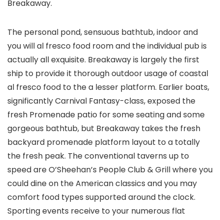
Breakaway.
The personal pond, sensuous bathtub, indoor and
you will al fresco food room and the individual pub is
actually all exquisite. Breakaway is largely the first
ship to provide it thorough outdoor usage of coastal
al fresco food to the a lesser platform. Earlier boats,
significantly Carnival Fantasy-class, exposed the
fresh Promenade patio for some seating and some
gorgeous bathtub, but Breakaway takes the fresh
backyard promenade platform layout to a totally
the fresh peak. The conventional taverns up to
speed are O’Sheehan’s People Club & Grill where you
could dine on the American classics and you may
comfort food types supported around the clock.
Sporting events receive to your numerous flat