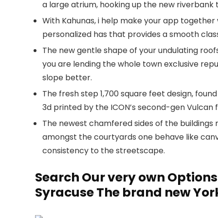
a large atrium, hooking up the new riverbank t
With Kahunas, i help make your app together w
personalized has that provides a smooth class
The new gentle shape of your undulating roofs
you are lending the whole town exclusive repu
slope better.
The fresh step 1,700 square feet design, foun
3d printed by the ICON’s second-gen Vulcan 
The newest chamfered sides of the buildings
amongst the courtyards one behave like canva
consistency to the streetscape.
Search Our very own Options 
Syracuse The brand new York