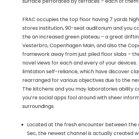
surface perforated by terraces – each of them
FRAC occupies the top floor having 7 yards high
stores institution, 90-seat auditorium and you 
the an increased green plateau – a great drifti
Vesterbro, Copenhagen Main, and also the Cope
framework away from just piled floor slabs – t
novel views for each and every of your devices
limitation self-reliance, which have discover c
rearranged for various objectives due to the ne
The kitchens and you may laboratories ability c
you’re social apps fool around with sheer infor
surroundings.
Located at the fresh encounter between the o
Sec, the newest channel is actually created 