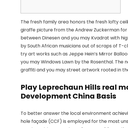
The fresh family area honors the fresh lofty cei
giraffe picture from the Andrew Zuckerman for t
between Dinesen and you may Kvadrat with high
by South African musicians out of scraps of T-c
try art works such as Jeppe Hein’s Mirror Ballo
you may Windows Lawn by the Rosenthal. The new
graffiti and you may street artwork rooted in th
Play Leprechaun Hills real m
Development China Basis
To better answer the local environment achiev
hole façade (CCF) is employed for the most uns