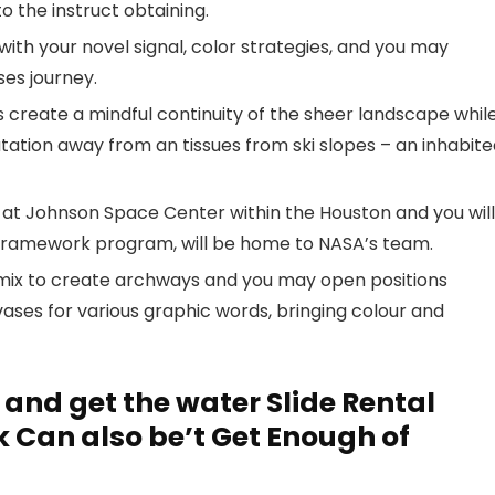
o the instruct obtaining.
ith your novel signal, color strategies, and you may
es journey.
 create a mindful continuity of the sheer landscape whil
tation away from an tissues from ski slopes – an inhabit
d at Johnson Space Center within the Houston and you will
framework program, will be home to NASA’s team.
 mix to create archways and you may open positions
ses for various graphic words, bringing colour and
and get the water Slide Rental
 Can also be’t Get Enough of