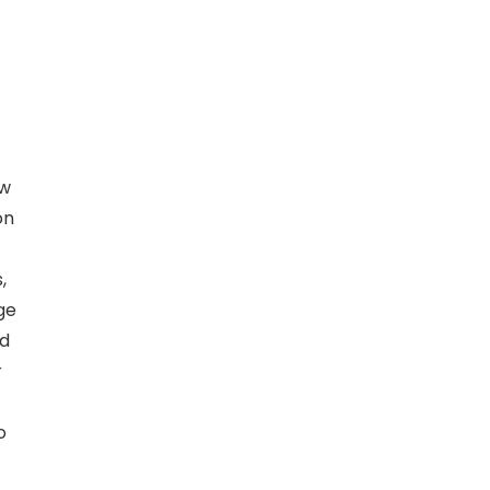
ew
on
,
ge
nd
r
o