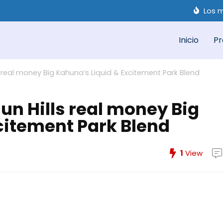
Los m
Inicio
Pr
s real money Big Kahuna’s Liquid & Excitement Park Blend
un Hills real money Big
citement Park Blend
1
View