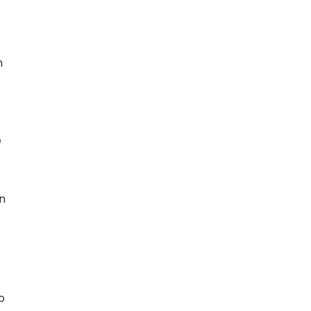
n
e
en
o