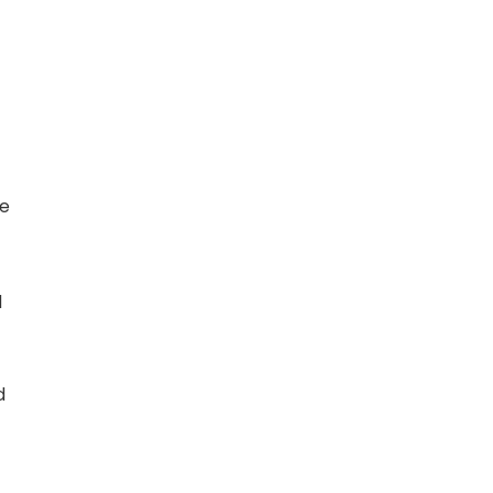
he
d
d