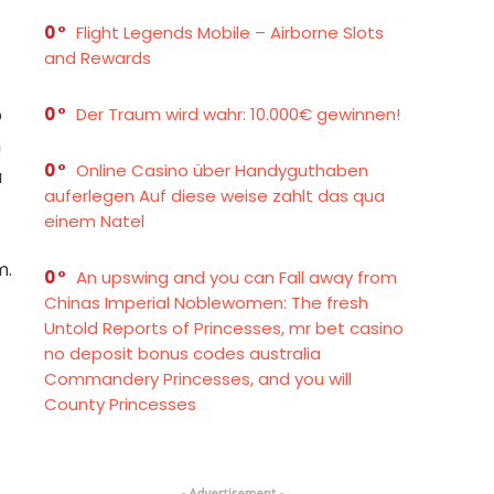
0
Flight Legends Mobile – Airborne Slots
and Rewards
0
Der Traum wird wahr: 10.000€ gewinnen!
p
n
0
Online Casino über Handyguthaben
a
auferlegen Auf diese weise zahlt das qua
einem Natel
m.
0
An upswing and you can Fall away from
Chinas Imperial Noblewomen: The fresh
Untold Reports of Princesses, mr bet casino
no deposit bonus codes australia
Commandery Princesses, and you will
County Princesses