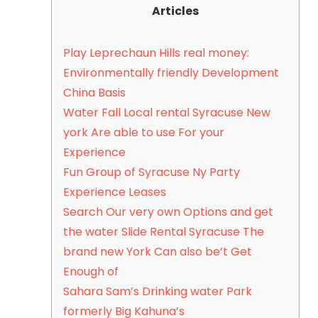
Articles
Play Leprechaun Hills real money:
Environmentally friendly Development
China Basis
Water Fall Local rental Syracuse New
york Are able to use For your
Experience
Fun Group of Syracuse Ny Party
Experience Leases
Search Our very own Options and get
the water Slide Rental Syracuse The
brand new York Can also be’t Get
Enough of
Sahara Sam’s Drinking water Park
formerly Big Kahuna’s