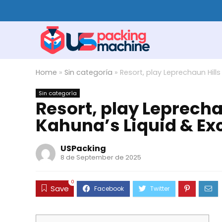
Home
»
Sin categoría
»
Resort, play Leprechaun Hill
Sin categoría
Resort, play Leprecha
Kahuna’s Liquid & Ex
USPacking
8 de September de 2025
0
Save