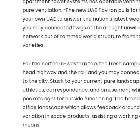
apartment tower systems has operable venting in
pure ventilation. “The new UAE Pavilion pulls f
your own UAE to answer the nation’s latest wea
you may connected twigs of the drought unwilli
network out of rammed world structure framing 
varieties.
For the northern-western top, the fresh campus
head highway and the rail, and you may connec
to the city. Stuck to your current pure landscap
athletics, correspondence, and amusement while
pockets right for outside functioning. The bran
office landscape which allows feedback around th
variation in space products, assisting a workin
means.