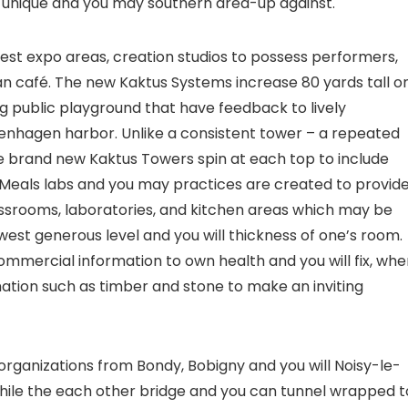
 unique and you may southern area-up against.
est expo areas, creation studios to possess performers,
can café. The new Kaktus Systems increase 80 yards tall o
ng public playground that have feedback to lively
nhagen harbor. Unlike a consistent tower – a repeated
he brand new Kaktus Towers spin at each top to include
. Meals labs and you may practices are created to provid
lassrooms, laboratories, and kitchen areas which may be
west generous level and you will thickness of one’s room.
ommercial information to own health and you will fix, wh
mation such as timber and stone to make an inviting
rganizations from Bondy, Bobigny and you will Noisy-le-
while the each other bridge and you can tunnel wrapped t