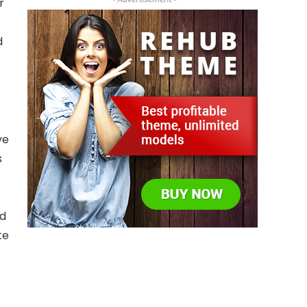
r
d
ve
s
ed
te