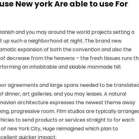
use New york Are able to use For
 Danish and you may around the world projects setting a
it up such a neighborhood at night. The brand new
 dramatic expansion of both the convention and also the
 of decrease from the heavens – the fresh tissues runs t
forming an inhabitable and skiable manmade hill.
floor agreements and large spans needed to be translate
dinner, art galleries, and you may leases. A natural
dinavian architecture expresses the newest theme away
ing, progressive room. Film studios are typically arrange
hicles to send products or services straight to for each
of new York City, Huge reimagined which plan to
cellent quicker impact.