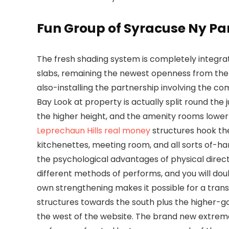
Fun Group of Syracuse Ny Pa
The fresh shading system is completely integra
slabs, remaining the newest openness from the 
also-installing the partnership involving the 
Bay Look at property is actually split round the 
the higher height, and the amenity rooms lower
Leprechaun Hills real money
structures hook the
kitchenettes, meeting room, and all sorts of-h
the psychological advantages of physical dir
different methods of performs, and you will dou
own strengthening makes it possible for a tran
structures towards the south plus the higher-
the west of the website. The brand new extreme