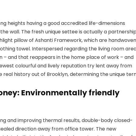
ling heights having a good accredited life-dimensions
he wall. The fresh unique settee is actually a partnershi
light pillow of Ashanti Framework, which are handwove
lothing towel.
Interspersed regarding the living room are
on – and that reappears in the home place of work – and
est colourful and lively reputation try lent away from
e real history out of Brooklyn, determining the unique ter
oney: Environmentally friendly
ing and improving thermal results, double-body closed-
ealed direction away from office tower. The new