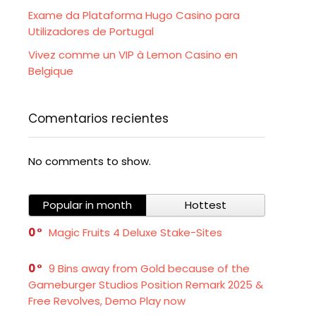
Exame da Plataforma Hugo Casino para
Utilizadores de Portugal
Vivez comme un VIP à Lemon Casino en
Belgique
Comentarios recientes
No comments to show.
Popular in month
Hottest
0
Magic Fruits 4 Deluxe Stake-Sites
0
9 Bins away from Gold because of the
Gameburger Studios Position Remark 2025 &
Free Revolves, Demo Play now