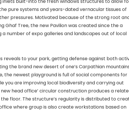
lets built-into the fresh windows structures to allow fo
or the pure systems and years-dated vernacular tissues of
ther pressures. Motivated because of the strong root an
ng Ghaf Tree, the new Pavilion was created since the a
a number of expo galleries and landscapes out of local
 reveals to your park, getting defense against both acti
ting the brand new desert of one’s Carpathian mountain
e, the newest playground is full of social components for
 you are improving local biodiversity and carrying out
d new head office’ circular construction produces a relat
e floor. The structure’s regularity is distributed to crea
g office where group is also create workstations based on