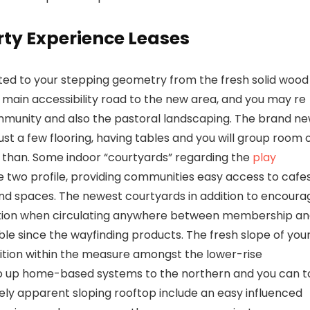
rty Experience Leases
ted to your stepping geometry from the fresh solid wood
main accessibility road to the new area, and you may re
community and also the pastoral landscaping. The brand n
just a few flooring, having tables and you will group room 
 than. Some indoor “courtyards” regarding the
play
 two profile, providing communities easy access to cafes
and spaces. The newest courtyards in addition to encoura
ection when circulating anywhere between membership a
ble since the wayfinding products. The fresh slope of you
sition within the measure amongst the lower-rise
go up home-based systems to the northern and you can t
ly apparent sloping rooftop include an easy influenced