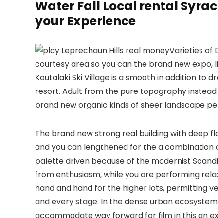
Water Fall Local rental Syrac
your Experience
Varieties of
courtesy area so you can the brand new expo, l
Koutalaki Ski Village is a smooth in addition to
resort. Adult from the pure topography instead
brand new organic kinds of sheer landscape per
The brand new strong real building with deep 
and you can lengthened for the a combination of 
palette driven because of the modernist Scan
from enthusiasm, while you are performing relax
hand and hand for the higher lots, permitting ve
and every stage. In the dense urban ecosystem 
accommodate way forward for film in this an ex