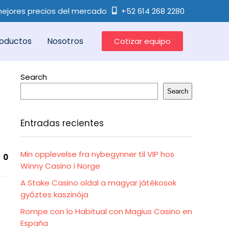
ejores precios del mercado
+52 614 268 2280
oductos
Nosotros
Cotizar equipo
Search
Search
Entradas recientes
Min opplevelse fra nybegynner til VIP hos
0
Winny Casino i Norge
A Stake Casino oldal a magyar játékosok
győztes kaszinója
Rompe con lo Habitual con Magius Casino en
España