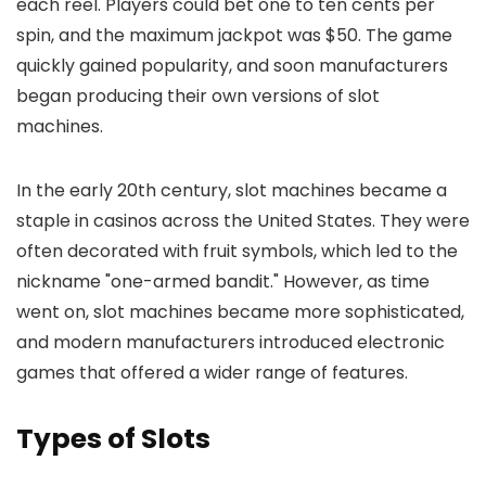
each reel. Players could bet one to ten cents per
spin, and the maximum jackpot was $50. The game
quickly gained popularity, and soon manufacturers
began producing their own versions of slot
machines.
In the early 20th century, slot machines became a
staple in casinos across the United States. They were
often decorated with fruit symbols, which led to the
nickname "one-armed bandit." However, as time
went on, slot machines became more sophisticated,
and modern manufacturers introduced electronic
games that offered a wider range of features.
Types of Slots