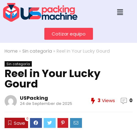
Cotizar equipo
Home
»
Sin categoría
»
Reel in Your Lucky Gourd
Sin categoría
Reel in Your Lucky
Gourd
USPacking
3
Views
0
24 de September de 2025
0
Save