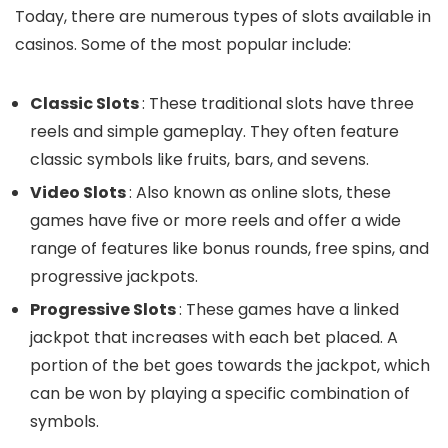
Today, there are numerous types of slots available in
casinos. Some of the most popular include:
Classic Slots
: These traditional slots have three
reels and simple gameplay. They often feature
classic symbols like fruits, bars, and sevens.
Video Slots
: Also known as online slots, these
games have five or more reels and offer a wide
range of features like bonus rounds, free spins, and
progressive jackpots.
Progressive Slots
: These games have a linked
jackpot that increases with each bet placed. A
portion of the bet goes towards the jackpot, which
can be won by playing a specific combination of
symbols.