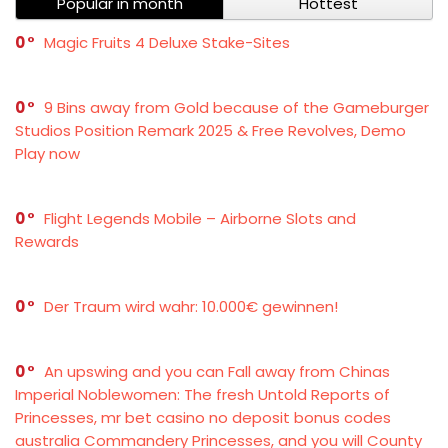
Popular in month
Hottest
0
Magic Fruits 4 Deluxe Stake-Sites
0
9 Bins away from Gold because of the Gameburger
Studios Position Remark 2025 & Free Revolves, Demo
Play now
0
Flight Legends Mobile – Airborne Slots and
Rewards
0
Der Traum wird wahr: 10.000€ gewinnen!
0
An upswing and you can Fall away from Chinas
Imperial Noblewomen: The fresh Untold Reports of
Princesses, mr bet casino no deposit bonus codes
australia Commandery Princesses, and you will County