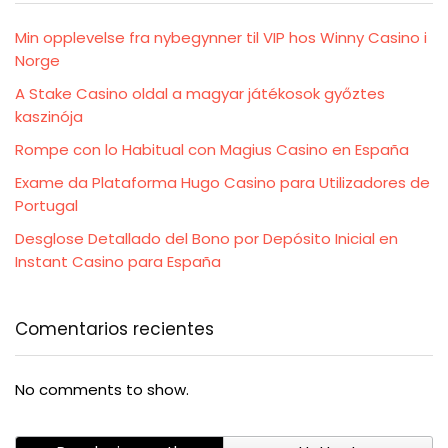
Min opplevelse fra nybegynner til VIP hos Winny Casino i
Norge
A Stake Casino oldal a magyar játékosok győztes
kaszinója
Rompe con lo Habitual con Magius Casino en España
Exame da Plataforma Hugo Casino para Utilizadores de
Portugal
Desglose Detallado del Bono por Depósito Inicial en
Instant Casino para España
Comentarios recientes
No comments to show.