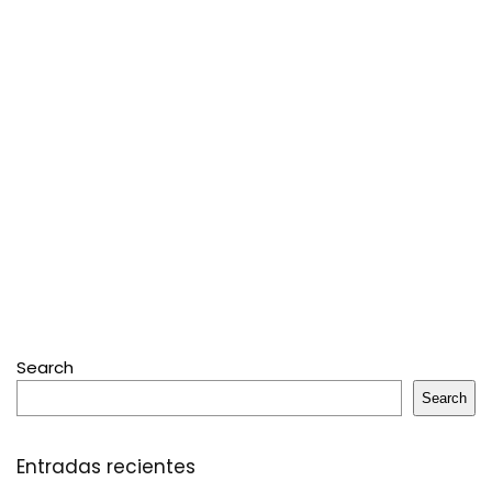
Search
Search
Entradas recientes