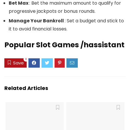
Bet Max
: Bet the maximum amount to qualify for
progressive jackpots or bonus rounds.
Manage Your Bankroll
: Set a budget and stick to
it to avoid financial losses.
Popular Slot Games /hassistant
0
Save
Related Articles