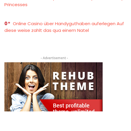
Princesses
0
Online Casino über Handyguthaben auferlegen Auf
diese weise zahlt das qua einem Natel