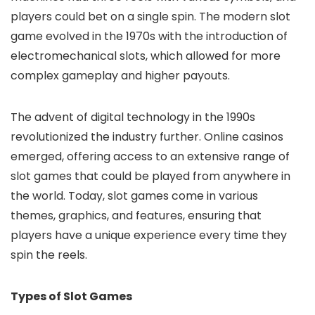
players could bet on a single spin. The modern slot
game evolved in the 1970s with the introduction of
electromechanical slots, which allowed for more
complex gameplay and higher payouts.
The advent of digital technology in the 1990s
revolutionized the industry further. Online casinos
emerged, offering access to an extensive range of
slot games that could be played from anywhere in
the world. Today, slot games come in various
themes, graphics, and features, ensuring that
players have a unique experience every time they
spin the reels.
Types of Slot Games