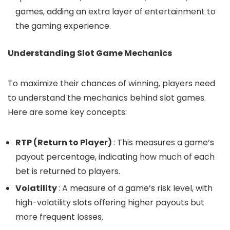
games, adding an extra layer of entertainment to
the gaming experience.
Understanding Slot Game Mechanics
To maximize their chances of winning, players need
to understand the mechanics behind slot games.
Here are some key concepts:
RTP (Return to Player)
: This measures a game’s
payout percentage, indicating how much of each
bet is returned to players.
Volatility
: A measure of a game’s risk level, with
high-volatility slots offering higher payouts but
more frequent losses.