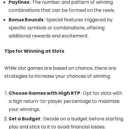
Paylines
: The number and pattern of winning
combinations that can be formed on the reels.
Bonus Rounds
: Special features triggered by
specific symbols or combinations, offering
additional rewards and excitement.
Tips for Winning at Slots
While slot games are based on chance, there are
strategies to increase your chances of winning:
Choose Games with High RTP
: Opt for slots with
a high return-to-player percentage to maximize
your winnings.
Set a Budget
: Decide on a budget before starting
play and stick to it to avoid financial losses.