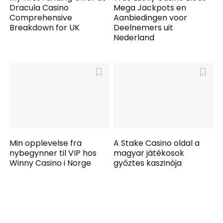
Dracula Casino
Mega Jackpots en
Comprehensive
Aanbiedingen voor
Breakdown for UK
Deelnemers uit
Nederland
Min opplevelse fra
A Stake Casino oldal a
nybegynner til VIP hos
magyar játékosok
Winny Casino i Norge
győztes kaszinója