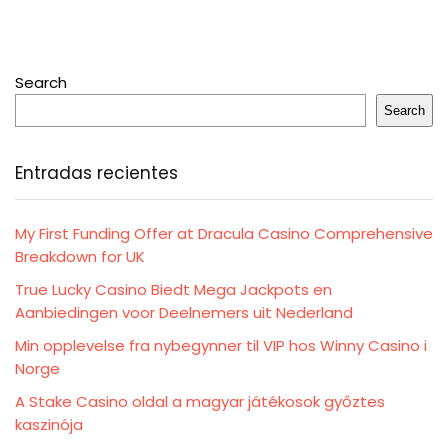
Search
Search
Entradas recientes
My First Funding Offer at Dracula Casino Comprehensive
Breakdown for UK
True Lucky Casino Biedt Mega Jackpots en
Aanbiedingen voor Deelnemers uit Nederland
Min opplevelse fra nybegynner til VIP hos Winny Casino i
Norge
A Stake Casino oldal a magyar játékosok győztes
kaszinója