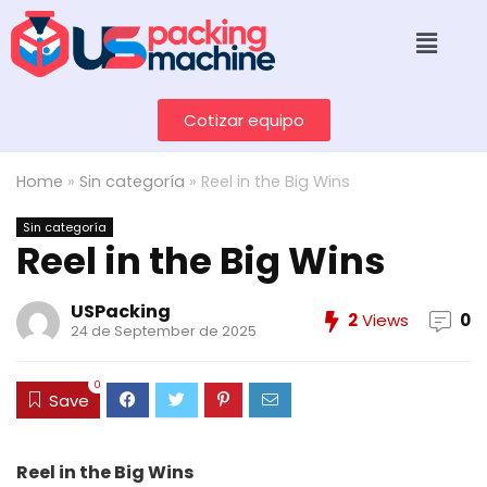
Cotizar equipo
Home
»
Sin categoría
»
Reel in the Big Wins
Sin categoría
Reel in the Big Wins
USPacking
2
Views
0
24 de September de 2025
0
Save
Reel in the Big Wins