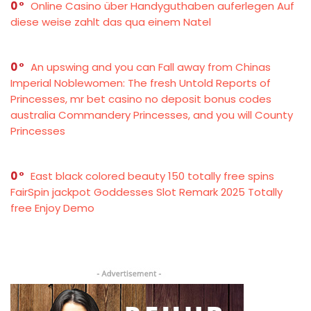
0
Online Casino über Handyguthaben auferlegen Auf
diese weise zahlt das qua einem Natel
0
An upswing and you can Fall away from Chinas
Imperial Noblewomen: The fresh Untold Reports of
Princesses, mr bet casino no deposit bonus codes
australia Commandery Princesses, and you will County
Princesses
0
East black colored beauty 150 totally free spins
FairSpin jackpot Goddesses Slot Remark 2025 Totally
free Enjoy Demo