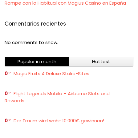
Rompe con lo Habitual con Magius Casino en España
Comentarios recientes
No comments to show.
Popular in month
Hottest
0
Magic Fruits 4 Deluxe Stake-Sites
0
Flight Legends Mobile – Airborne Slots and
Rewards
0
Der Traum wird wahr: 10.000€ gewinnen!