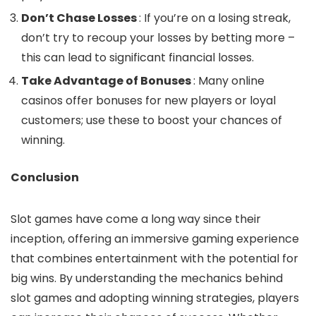
Don’t Chase Losses
: If you’re on a losing streak,
don’t try to recoup your losses by betting more –
this can lead to significant financial losses.
Take Advantage of Bonuses
: Many online
casinos offer bonuses for new players or loyal
customers; use these to boost your chances of
winning.
Conclusion
Slot games have come a long way since their
inception, offering an immersive gaming experience
that combines entertainment with the potential for
big wins. By understanding the mechanics behind
slot games and adopting winning strategies, players