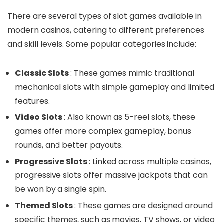
There are several types of slot games available in
modern casinos, catering to different preferences
and skill levels. Some popular categories include:
Classic Slots
: These games mimic traditional
mechanical slots with simple gameplay and limited
features.
Video Slots
: Also known as 5-reel slots, these
games offer more complex gameplay, bonus
rounds, and better payouts.
Progressive Slots
: Linked across multiple casinos,
progressive slots offer massive jackpots that can
be won by a single spin.
Themed Slots
: These games are designed around
specific themes, such as movies, TV shows, or video