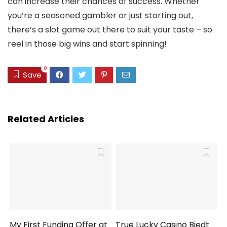
can increase their chances of success. Whether
you’re a seasoned gambler or just starting out,
there’s a slot game out there to suit your taste – so
reel in those big wins and start spinning!
0
Save
Related Articles
My First Funding Offer at
True Lucky Casino Biedt