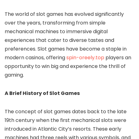
The world of slot games has evolved significantly
over the years, transforming from simple
mechanical machines to immersive digital
experiences that cater to diverse tastes and
preferences. Slot games have become a staple in
modern casinos, offering
spin-oreely.top
players an
opportunity to win big and experience the thrill of
gaming.
A Brief History of Slot Games
The concept of slot games dates back to the late
19th century when the first mechanical slots were
introduced in Atlantic City’s resorts. These early
machines had three reels with various symbols, and