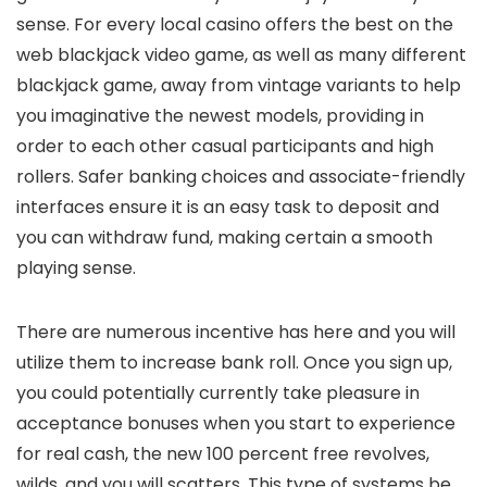
sense. For every local casino offers the best on the
web blackjack video game, as well as many different
blackjack game, away from vintage variants to help
you imaginative the newest models, providing in
order to each other casual participants and high
rollers. Safer banking choices and associate-friendly
interfaces ensure it is an easy task to deposit and
you can withdraw fund, making certain a smooth
playing sense.
There are numerous incentive has here and you will
utilize them to increase bank roll. Once you sign up,
you could potentially currently take pleasure in
acceptance bonuses when you start to experience
for real cash, the new 100 percent free revolves,
wilds, and you will scatters. This type of systems be