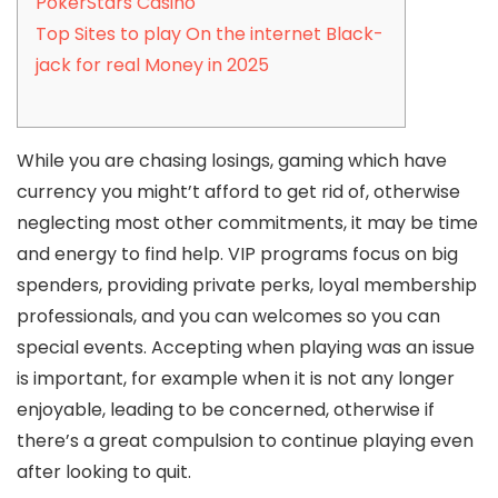
PokerStars Casino
Top Sites to play On the internet Black-
jack for real Money in 2025
While you are chasing losings, gaming which have
currency you might’t afford to get rid of, otherwise
neglecting most other commitments, it may be time
and energy to find help. VIP programs focus on big
spenders, providing private perks, loyal membership
professionals, and you can welcomes so you can
special events.
Accepting when playing was an issue
is important, for example when it is not any longer
enjoyable, leading to be concerned, otherwise if
there’s a great compulsion to continue playing even
after looking to quit.