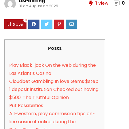
USPacking
1
View
0
31 de August de 2025
0
Save
Posts
Play Black-jack On the web during the
Las Atlantis Casino
Cloudbet Gambling In love Gems $step
1 deposit institution Checked out having
$500: The Truthful Opinion
Put Possibilities
All-western, play commission tips on-
line casino it online during the