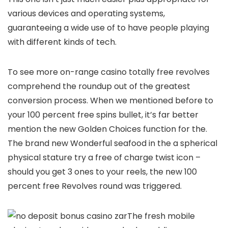
various devices and operating systems,
guaranteeing a wide use of to have people playing
with different kinds of tech.
To see more on-range casino totally free revolves
comprehend the roundup out of the greatest
conversion process. When we mentioned before to
your 100 percent free spins bullet, it’s far better
mention the new Golden Choices function for the.
The brand new Wonderful seafood in the a spherical
physical stature try a free of charge twist icon –
should you get 3 ones to your reels, the new 100
percent free Revolves round was triggered.
The fresh mobile