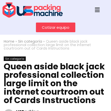
Cotizar equipo
Home
»
Sin categoría
»
Queen aside black jack
professional collection large limit on the internet
courtroom out of Cards Instructions
Sin categoría
Queen aside black jack
professional collection
large limit on the
internet courtroom out
of Cards Instructions