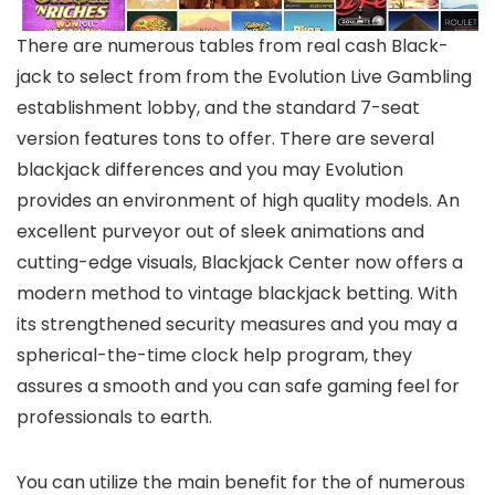
There are numerous tables from real cash Black-
jack to select from from the Evolution Live Gambling
establishment lobby, and the standard 7-seat
version features tons to offer. There are several
blackjack differences and you may Evolution
provides an environment of high quality models. An
excellent purveyor out of sleek animations and
cutting-edge visuals, Blackjack Center now offers a
modern method to vintage blackjack betting. With
its strengthened security measures and you may a
spherical-the-time clock help program, they
assures a smooth and you can safe gaming feel for
professionals to earth.
You can utilize the main benefit for the of numerous