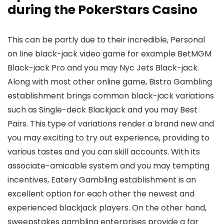
during the PokerStars Casino
This can be partly due to their incredible, Personal
on line black-jack video game for example BetMGM
Black-jack Pro and you may Nyc Jets Black-jack.
Along with most other online game, Bistro Gambling
establishment brings common black-jack variations
such as Single-deck Blackjack and you may Best
Pairs. This type of variations render a brand new and
you may exciting to try out experience, providing to
various tastes and you can skill accounts. With its
associate-amicable system and you may tempting
incentives, Eatery Gambling establishment is an
excellent option for each other the newest and
experienced blackjack players. On the other hand,
sweepstakes gambling enterprises provide a far