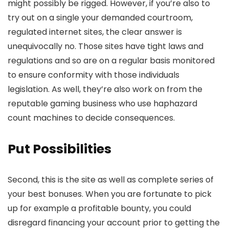
might possibly be rigged. However, if you’re also to
try out on a single your demanded courtroom,
regulated internet sites, the clear answer is
unequivocally no. Those sites have tight laws and
regulations and so are on a regular basis monitored
to ensure conformity with those individuals
legislation. As well, they’re also work on from the
reputable gaming business who use haphazard
count machines to decide consequences.
Put Possibilities
Second, this is the site as well as complete series of
your best bonuses. When you are fortunate to pick
up for example a profitable bounty, you could
disregard financing your account prior to getting the