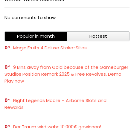
No comments to show.
Popular in month
Hottest
0
Magic Fruits 4 Deluxe Stake-Sites
0
9 Bins away from Gold because of the Gameburger
Studios Position Remark 2025 & Free Revolves, Demo
Play now
0
Flight Legends Mobile – Airborne Slots and
Rewards
0
Der Traum wird wahr: 10.000€ gewinnen!