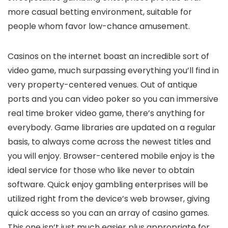
more casual betting environment, suitable for
people whom favor low-chance amusement.
Casinos on the internet boast an incredible sort of
video game, much surpassing everything you’ll find in
very property-centered venues. Out of antique
ports and you can video poker so you can immersive
real time broker video game, there’s anything for
everybody. Game libraries are updated on a regular
basis, to always come across the newest titles and
you will enjoy. Browser-centered mobile enjoy is the
ideal service for those who like never to obtain
software. Quick enjoy gambling enterprises will be
utilized right from the device’s web browser, giving
quick access so you can an array of casino games.
This one isn’t just much easier plus appropriate for