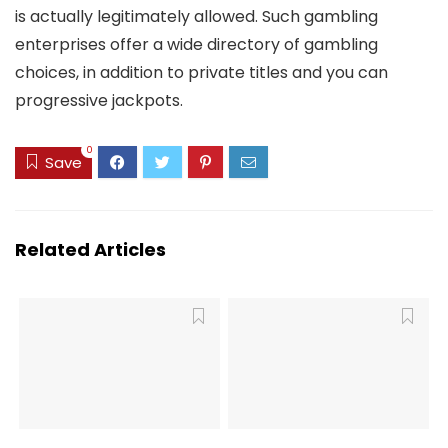
is actually legitimately allowed. Such gambling
enterprises offer a wide directory of gambling
choices, in addition to private titles and you can
progressive jackpots.
0
Save
Related Articles