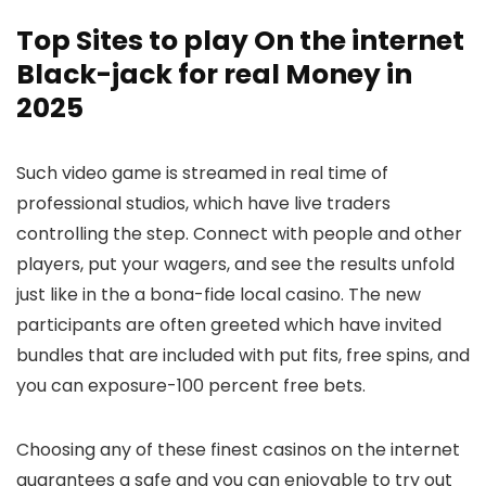
Top Sites to play On the internet
Black-jack for real Money in
2025
Such video game is streamed in real time of
professional studios, which have live traders
controlling the step. Connect with people and other
players, put your wagers, and see the results unfold
just like in the a bona-fide local casino. The new
participants are often greeted which have invited
bundles that are included with put fits, free spins, and
you can exposure-100 percent free bets.
Choosing any of these finest casinos on the internet
guarantees a safe and you can enjoyable to try out