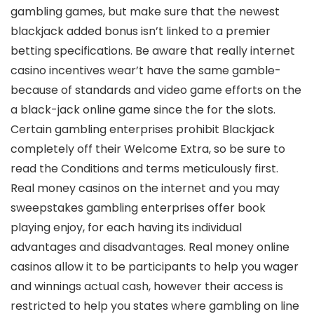
gambling games, but make sure that the newest
blackjack added bonus isn’t linked to a premier
betting specifications. Be aware that really internet
casino incentives wear’t have the same gamble-
because of standards and video game efforts on the
a black-jack online game since the for the slots.
Certain gambling enterprises prohibit Blackjack
completely off their Welcome Extra, so be sure to
read the Conditions and terms meticulously first.
Real money casinos on the internet and you may
sweepstakes gambling enterprises offer book
playing enjoy, for each having its individual
advantages and disadvantages. Real money online
casinos allow it to be participants to help you wager
and winnings actual cash, however their access is
restricted to help you states where gambling on line