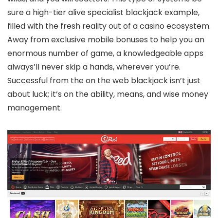
sure a high-tier alive specialist blackjack example,
filled with the fresh reality out of a casino ecosystem.
Away from exclusive mobile bonuses to help you an
enormous number of game, a knowledgeable apps
always’ll never skip a hands, wherever you’re.
Successful from the on the web blackjack isn’t just
about luck; it’s on the ability, means, and wise money
management.