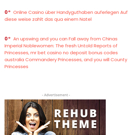
0
Online Casino über Handyguthaben auferlegen Auf
diese weise zahlt das qua einem Natel
0
An upswing and you can Fall away from Chinas
Imperial Noblewomen: The fresh Untold Reports of
Princesses, mr bet casino no deposit bonus codes
australia Commandery Princesses, and you will County
Princesses