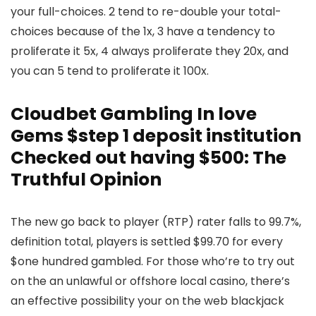
your full-choices. 2 tend to re-double your total-
choices because of the 1x, 3 have a tendency to
proliferate it 5x, 4 always proliferate they 20x, and
you can 5 tend to proliferate it 100x.
Cloudbet Gambling In love
Gems $step 1 deposit institution
Checked out having $500: The
Truthful Opinion
The new go back to player (RTP) rater falls to 99.7%,
definition total, players is settled $99.70 for every
$one hundred gambled. For those who’re to try out
on the an unlawful or offshore local casino, there’s
an effective possibility your on the web blackjack