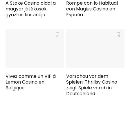
A Stake Casino oldal a
Rompe con lo Habitual
magyar játékosok
con Magius Casino en
győztes kaszinója
España
Vivez comme un VIP à
Vorschau vor dem
Lemon Casino en
Spielen: Thrillsy Casino
Belgique
zeigt Spiele vorab in
Deutschland