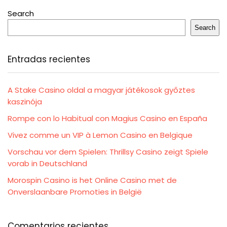
Search
Search
Entradas recientes
A Stake Casino oldal a magyar játékosok győztes
kaszinója
Rompe con lo Habitual con Magius Casino en España
Vivez comme un VIP à Lemon Casino en Belgique
Vorschau vor dem Spielen: Thrillsy Casino zeigt Spiele
vorab in Deutschland
Morospin Casino is het Online Casino met de
Onverslaanbare Promoties in België
Comentarios recientes