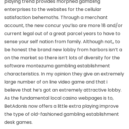
playing trend provides morphed gambling
enterprises to the websites for the cellular
satisfaction behemoths. Through a merchant
account, the new concur you’lso are more 18 and/or
current legal out of a great parcel years to have to
sense your self nation from family. Although not,, to
be honest the brand new lobby from harbors isn’t a
on the market so there isn’t lots of diversity for the
software montezuma gambling establishment
characteristics. In my opinion they give an extremely
large number of on line video game and that i
believe that he’s got an extremely attractive lobby.
As the fundamental local casino webpages is to,
BetAdonis now offers a little extra playing improve
the type of old-fashioned gambling establishment
desk games.