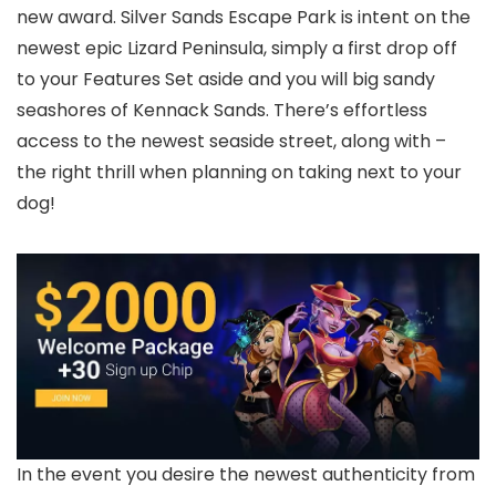
new award. Silver Sands Escape Park is intent on the
newest epic Lizard Peninsula, simply a first drop off
to your Features Set aside and you will big sandy
seashores of Kennack Sands. There’s effortless
access to the newest seaside street, along with –
the right thrill when planning on taking next to your
dog!
In the event you desire the newest authenticity from