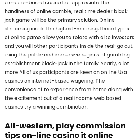
a secure-based casino but appreciate the
handiness of online gamble, real time dealer black-
jack game will be the primary solution. Online
streaming inside the highest-meaning, these types
of online game allow you to relate with elite investors
and you will other participants inside the real-go out,
using the public and immersive regions of gambling
establishment black-jack in the family. Yearly, a lot
more All of us participants are keen on on line Usa
casinos an internet-based wagering. The
convenience of to experience from home along with
the excitement out of a real income web based
casinos try a winning combination.
All-western, play commission
tips on-line casino it online