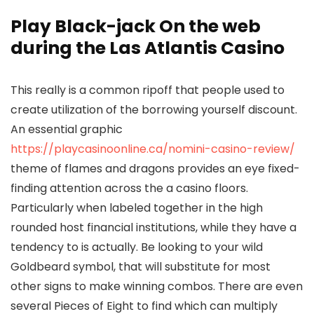
Play Black-jack On the web
during the Las Atlantis Casino
This really is a common ripoff that people used to
create utilization of the borrowing yourself discount.
An essential graphic
https://playcasinoonline.ca/nomini-casino-review/
theme of flames and dragons provides an eye fixed-
finding attention across the a casino floors.
Particularly when labeled together in the high
rounded host financial institutions, while they have a
tendency to is actually. Be looking to your wild
Goldbeard symbol, that will substitute for most
other signs to make winning combos. There are even
several Pieces of Eight to find which can multiply