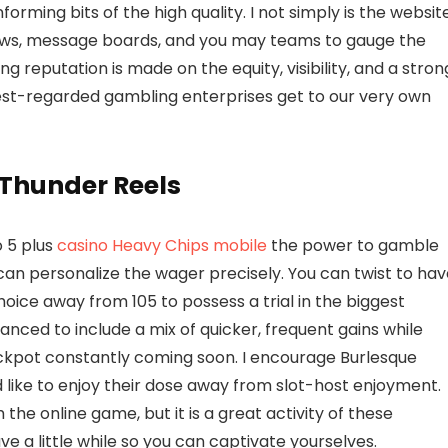
orming bits of the high quality. I not simply is the websit
views, message boards, and you may teams to gauge the
ng reputation is made on the equity, visibility, and a stron
nest-regarded gambling enterprises get to our very own
 Thunder Reels
o 5 plus
casino Heavy Chips mobile
the power to gamble
 can personalize the wager precisely. You can twist to ha
oice away from 105 to possess a trial in the biggest
nced to include a mix of quicker, frequent gains while
ackpot constantly coming soon. I encourage Burlesque
 like to enjoy their dose away from slot-host enjoyment.
the online game, but it is a great activity of these
ve a little while so you can captivate yourselves.