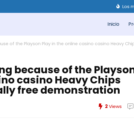
Los m
Inicio
Pr
use of the Playson Play in the online casino casino Heavy Chi
ing because of the Playso
sino casino Heavy Chips
ally free demonstration
2
Views