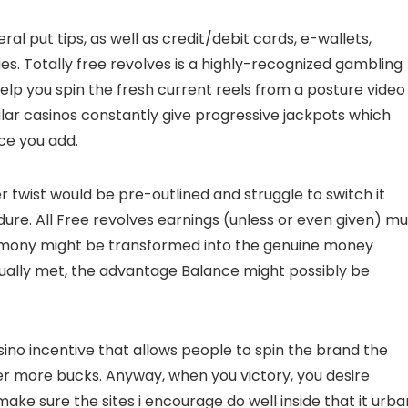
al put tips, as well as credit/debit cards, e-wallets,
es. Totally free revolves is a highly-recognized gambling
elp you spin the fresh current reels from a posture video
ar casinos constantly give progressive jackpots which
ce you add.
er twist would be pre-outlined and struggle to switch it
ure. All Free revolves earnings (unless or even given) mu
armony might be transformed into the genuine money
ctually met, the advantage Balance might possibly be
casino incentive that allows people to spin the brand the
er more bucks. Anyway, when you victory, you desire
make sure the sites i encourage do well inside that it urba