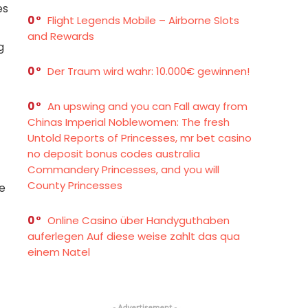
es
0
Flight Legends Mobile – Airborne Slots
and Rewards
g
0
Der Traum wird wahr: 10.000€ gewinnen!
0
An upswing and you can Fall away from
Chinas Imperial Noblewomen: The fresh
Untold Reports of Princesses, mr bet casino
no deposit bonus codes australia
Commandery Princesses, and you will
County Princesses
ve
0
Online Casino über Handyguthaben
auferlegen Auf diese weise zahlt das qua
einem Natel