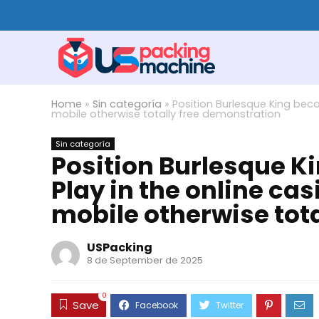
Home
»
Sin categoría
»
Position Burlesque King beca
mobile otherwise totally free demonstration
Sin categoría
Position Burlesque K
Play in the online ca
mobile otherwise tot
USPacking
8 de September de 2025
0
Save