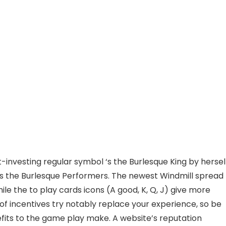
nvesting regular symbol ‘s the Burlesque King by herself
s the Burlesque Performers. The newest Windmill spread
hile the to play cards icons (A good, K, Q, J) give more
 of incentives try notably replace your experience, so be
efits to the game play make.
A website’s reputation