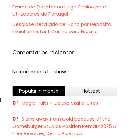
Exame da Plataforma Hugo Casino para
Utilizadores de Portugal
Desglose Detallado del Bono por Depósito
Inicial en Instant Casino para España
Comentarios recientes
No comments to show.
Popular in month
Hottest
,
0
Magic Fruits 4 Deluxe Stake-Sites
0
9 Bins away from Gold because of the
Gameburger Studios Position Remark 2025 &
Free Revolves, Demo Play now