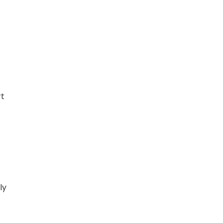
rt
ly