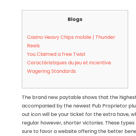
Blogs
Casino Heavy Chips mobile | Thunder
Reels
You Claimed a free Twist
Caractéristiques du jeu et incentive
Wagering Standards
The brand new paytable shows that the highest-i
accompanied by the newest Pub Proprietor plu
out icon will be your ticket for the extra have, w
regular however, shorter victories. These types
sure to favor a website offering the better ben