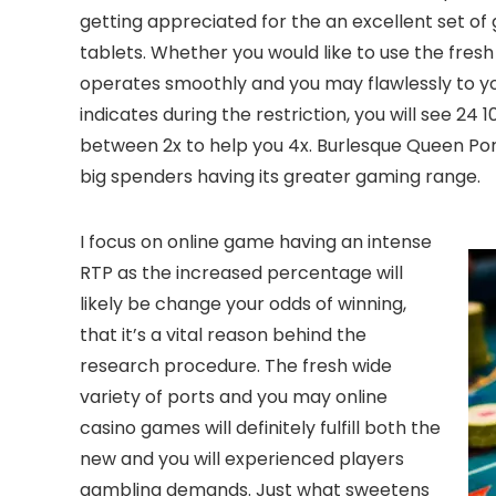
getting appreciated for the an excellent set of 
tablets. Whether you would like to use the fres
operates smoothly and you may flawlessly to you
indicates during the restriction, you will see 24 
between 2x to help you 4x. Burlesque Queen Por
big spenders having its greater gaming range.
I focus on online game having an intense
RTP as the increased percentage will
likely be change your odds of winning,
that it’s a vital reason behind the
research procedure. The fresh wide
variety of ports and you may online
casino games will definitely fulfill both the
new and you will experienced players
gambling demands. Just what sweetens