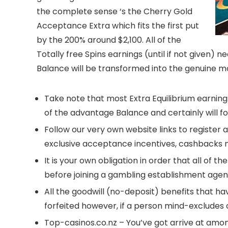
the complete sense ‘s the Cherry Gold
Acceptance Extra which fits the first put
by the 200% around $2,100. All of the
Totally free Spins earnings (until if not given)
Balance will be transformed into the genuine mo
Take note that most Extra Equilibrium earnin
of the advantage Balance and certainly will fo
Follow our very own website links to register 
exclusive acceptance incentives, cashbacks n
It is your own obligation in order that all of 
before joining a gambling establishment agen
All the goodwill (no-deposit) benefits that h
forfeited however, if a person mind-excludes o
Top-casinos.co.nz – You’ve got arrive at amon