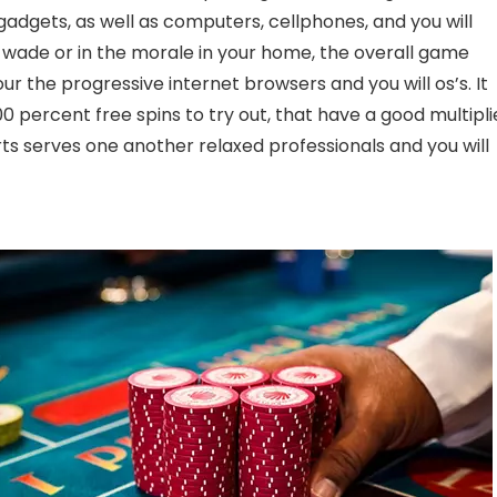
gadgets, as well as computers, cellphones, and you will
h wade or in the morale in your home, the overall game
r the progressive internet browsers and you will os’s. It
100 percent free spins to try out, that have a good multipli
ts serves one another relaxed professionals and you will