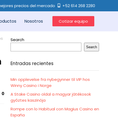
ejores precios del mercado
+52 614 268 2280
oductos
Nosotros
Cotizar equipo
ps
Search
Search
n
Entradas recientes
Min opplevelse fra nybegynner til VIP hos
Winny Casino i Norge
0
A Stake Casino oldal a magyar játékosok
győztes kaszinója
Rompe con lo Habitual con Magius Casino en
España