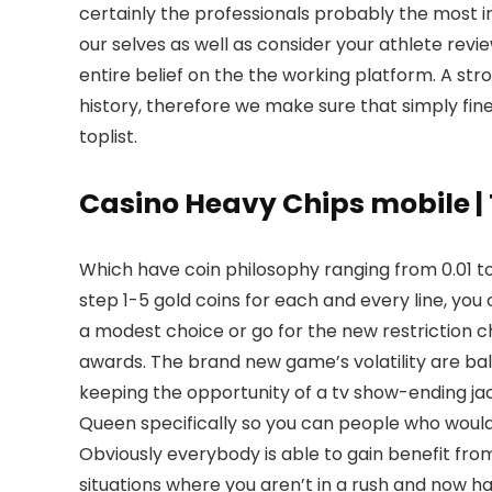
certainly the professionals probably the most inf
our selves as well as consider your athlete re
entire belief on the the working platform. A stro
history, therefore we make sure that simply fi
toplist.
Casino Heavy Chips mobile |
Which have coin philosophy ranging from 0.01 t
step 1-5 gold coins for each and every line, you
a modest choice or go for the new restriction ch
awards. The brand new game’s volatility are bala
keeping the opportunity of a tv show-ending j
Queen specifically so you can people who would
Obviously everybody is able to gain benefit from 
situations where you aren’t in a rush and now ha