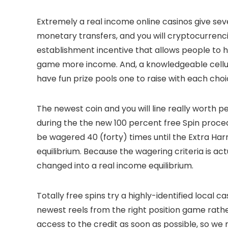
Extremely a real income online casinos give sever
monetary transfers, and you will cryptocurrenci
establishment incentive that allows people to h
game more income. And, a knowledgeable cellul
have fun prize pools one to raise with each choi
The newest coin and you will line really worth p
during the the new 100 percent free Spin proced
be wagered 40 (forty) times until the Extra H
equilibrium. Because the wagering criteria is a
changed into a real income equilibrium.
Totally free spins try a highly-identified local 
newest reels from the right position game rath
access to the credit as soon as possible, so we 