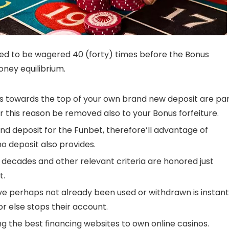
 need to be wagered 40 (forty) times before the Bonus
ney equilibrium.
gs towards the top of your own brand new deposit are pa
r this reason be removed also to your Bonus forfeiture.
and deposit for the Funbet, therefore’ll advantage of
o deposit also provides.
the decades and other relevant criteria are honored just
t.
ave perhaps not already been used or withdrawn is instant
r else stops their account.
g the best financing websites to own online casinos.