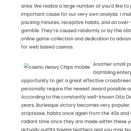
area. We realize a large number of you’d like to
important cause for our very own analysis. I ma
packing minutes, receptive habits, and an over-
gamble. They’re caused randomly or by the obt
online game collection and dedication to adva
for web based casinos.
Another small p
Gambling enterpr
opportunity to get a great effective crossbreed 
personally require the newest award possible a
According to the constantly well-known Dita D
years, Burlesque victory becomes very popular.
striptease, habits once again from the 40s and
radiant time once they are made within these yea
actually outfits having feathers and you may bu