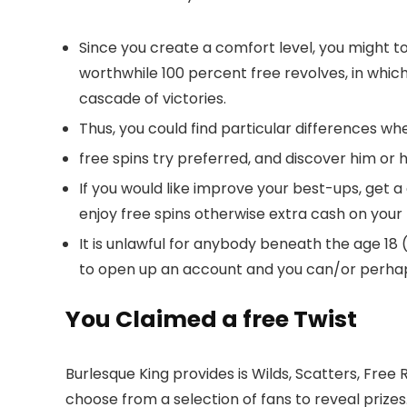
Since you create a comfort level, you might t
worthwhile 100 percent free revolves, in whic
cascade of victories.
Thus, you could find particular differences 
free spins try preferred, and discover him or 
If you would like improve your best-ups, get 
enjoy free spins otherwise extra cash on your 
It is unlawful for anybody beneath the age 18
to open up an account and you can/or perha
You Claimed a free Twist
Burlesque King provides is Wilds, Scatters, Fre
choose from a selection of fans to reveal prize