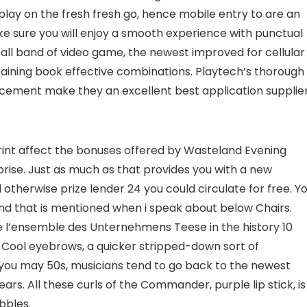
 play on the fresh fresh go, hence mobile entry to are an
ke sure you will enjoy a smooth experience with punctual
all band of video game, the newest improved for cellular
aining book effective combinations. Playtech’s thorough
ncement make they an excellent best application supplie
rint affect the bonuses offered by Wasteland Evening
ise. Just as much as that provides you with a new
otherwise prize lender 24 you could circulate for free. Y
nd that is mentioned when i speak about below Chairs.
e l’ensemble des Unternehmens Teese in the history 10
 Cool eyebrows, a quicker stripped-down sort of
 you may 50s, musicians tend to go back to the newest
rs. All these curls of the Commander, purple lip stick, is
bbles.