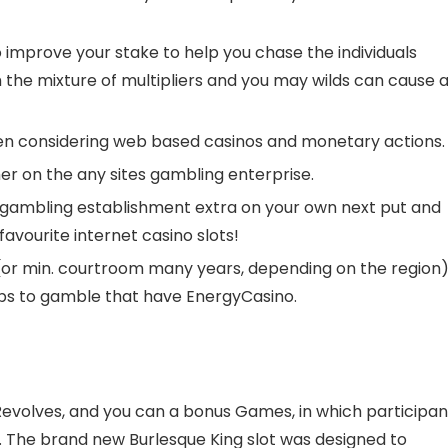
o improve your stake to help you chase the individuals
h the mixture of multipliers and you may wilds can cause 
when considering web based casinos and monetary actions.
her on the any sites gambling enterprise.
a gambling establishment extra on your own next put and
favourite internet casino slots!
 (or min. courtroom many years, depending on the region
ps to gamble that have EnergyCasino.
e Revolves, and you can a bonus Games, in which participan
s. The brand new Burlesque King slot was designed to