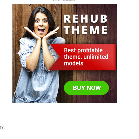
a
)
ts