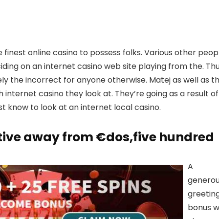
e finest online casino to possess folks. Various other peop
ding on an internet casino web site playing from the. Th
y the incorrect for anyone otherwise. Matej as well as t
 internet casino they look at. They’re going as a result of
 know to look at an internet local casino.
ive away from €dos,five hundred
A
genero
greetin
bonus wi