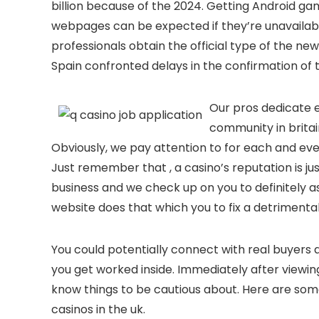
billion because of the 2024. Getting Android gam
webpages can be expected if they’re unavailab
professionals obtain the official type of the ne
Spain confronted delays in the confirmation of
Our pros dedicate e
community in britai
Obviously, we pay attention to for each and ever
Just remember that , a casino’s reputation is ju
business and we check up on you to definitely as
website does that which you to fix a detrimenta
You could potentially connect with real buyers 
you get worked inside. Immediately after viewing
know things to be cautious about. Here are some 
casinos in the uk.