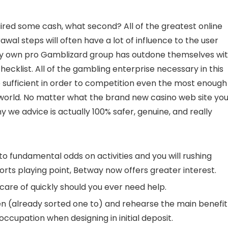
red some cash, what second? All of the greatest online
al steps will often have a lot of influence to the user
ery own pro Gamblizard group has outdone themselves wi
checklist. All of the gambling enterprise necessary in this
sufficient in order to competition even the most enough
world. No matter what the brand new casino web site yo
 we advice is actually 100% safer, genuine, and really
 fundamental odds on activities and you will rushing
orts playing point, Betway now offers greater interest.
 care of quickly should you ever need help.
zen (already sorted one to) and rehearse the main benefit
cupation when designing in initial deposit.