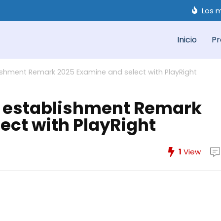
Los m
Inicio
Pr
ishment Remark 2025 Examine and select with PlayRight
 establishment Remark
ect with PlayRight
1
View