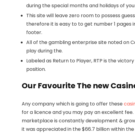
during the special months and holidays of you
This site will leave zero room to possess gues
therefore it is easy to to get number 1 pages
footer.
All of the gambling enterprise site noted on C
play during the.
Labeled as Return to Player, RTP is the victory
position.
Our Favourite The new Casin
Any company which is going to offer these
casi
for a licence and you may pay an excellent fee.
marketplace is constantly development & growing
it was appreciated in the $66.7 billion within t