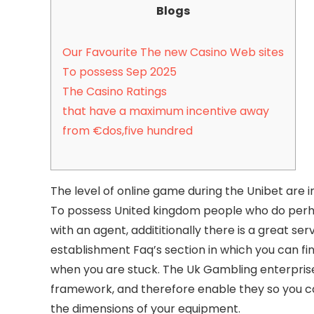
Blogs
Our Favourite The new Casino Web sites
To possess Sep 2025
The Casino Ratings
that have a maximum incentive away
from €dos,five hundred
The level of online game during the Unibet are 
To possess United kingdom people who do perha
with an agent, addititionally there is a great se
establishment Faq’s section in which you can fin
when you are stuck.
The Uk Gambling enterprise 
framework, and therefore enable they so you c
the dimensions of your equipment.