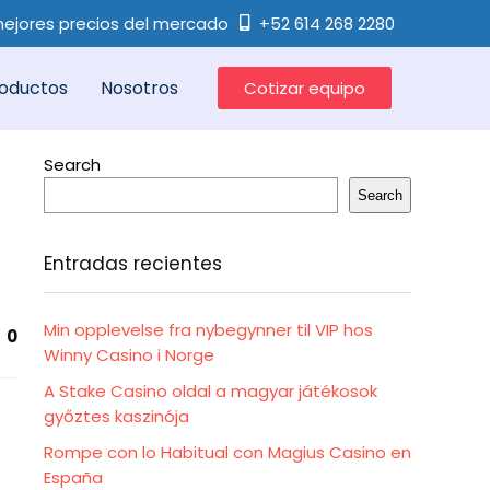
ejores precios del mercado
+52 614 268 2280
oductos
Nosotros
Cotizar equipo
Search
Search
Entradas recientes
Min opplevelse fra nybegynner til VIP hos
0
Winny Casino i Norge
A Stake Casino oldal a magyar játékosok
győztes kaszinója
Rompe con lo Habitual con Magius Casino en
España