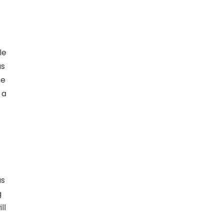
le
us
he
 a
us
g
ll