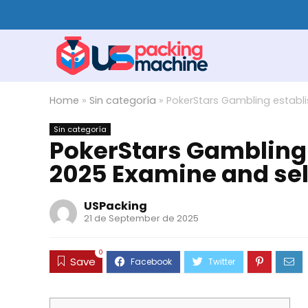
Home
»
Sin categoría
»
PokerStars Gambling establ
Sin categoría
PokerStars Gambling
2025 Examine and sel
USPacking
21 de September de 2025
0
Save