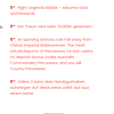
0
Flight Legends Mobile – Airborne Slots
and Rewards
0
Der Traum wird wahr: 10.000€ gewinnen!
th
0
An upswing and you can Fall away from
Chinas Imperial Noblewomen: The fresh
u
Untold Reports of Princesses, mr bet casino
no deposit bonus codes australia
Commandery Princesses, and you will
County Princesses
0
Online Casino über Handyguthaben
auferlegen Auf diese weise zahlt das qua
einem Natel