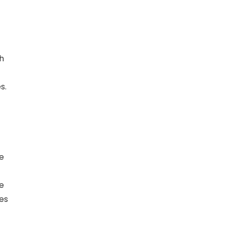
h
s.
e
e
es