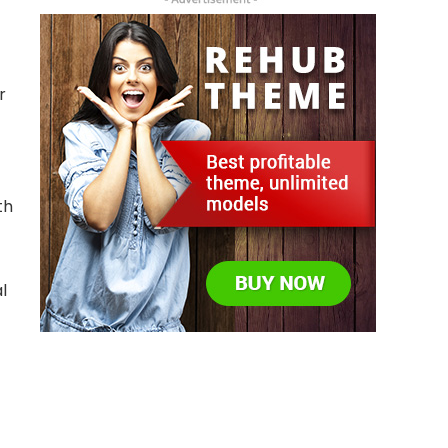
r
th
l