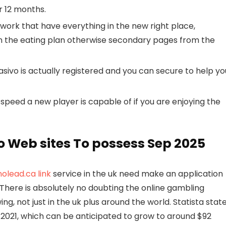
r 12 months.
swork that have everything in the new right place,
 in the eating plan otherwise secondary pages from the
asivo is actually registered and you can secure to help yo
 speed a new player is capable of if you are enjoying the
o Web sites To possess Sep 2025
nolead.ca link
service in the uk need make an application
 There is absolutely no doubting the online gambling
, not just in the uk plus around the world. Statista stat
he 2021, which can be anticipated to grow to around $92