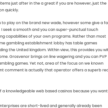
tems just after in the a great if you are however, just the
on quickly.
u to play on the brand new wade, however some give a fa
s. I seek a smooth and you can super-punctual touch
aying capabilities of your own programs. Rather than most
time gambling establishment lobby has table games
ng the United kingdom. Within view, this provides you wi
come. Grosvenor brings on line wagering and you can PVP
ambling games. Yet not, area of the focus on we known
t comment is actually that operator offers a superb rea
e of a knowledgeable web based casinos because you want
enterprises are short-lived and generally already been