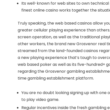
Its well-known for web sites to own technical i
finest online casino works together the situati
Truly speaking, the web based casinos allow yo
greater cellular playing experience than other
screen operation, as well as the traditional pl
other workers, the brand new Grosvenor real 
streamed from the land-founded casinos regardi
a new playing experience that’s tough to over
web based poker as well as its five-hundred+ g
regarding the Grosvenor gambling establishmen
time gambling establishment platform.
You are no doubt looking signing up with on
to play video game.
Regular incentives inside the fresh gambling 