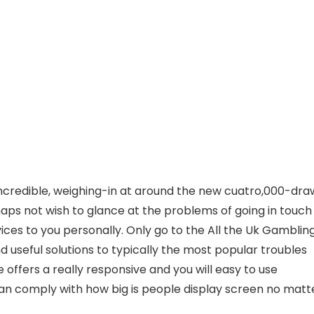
incredible, weighing-in at around the new cuatro,000-dra
ps not wish to glance at the problems of going in touch
rvices to you personally. Only go to the All the Uk Gamblin
d useful solutions to typically the most popular troubles
offers a really responsive and you will easy to use
an comply with how big is people display screen no matt