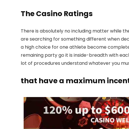
The Casino Ratings
There is absolutely no including matter while th
are searching for something different when deci
a high choice for one athlete become completel
remaining party go it is inside-breadth with each
lot of procedures understand whatever you must
that have a maximum incent