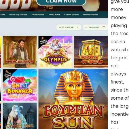
give you
more
money
playing
the fres
casino
web site
Large is
not
always
finest,
since th
some of
the larg
incentiv
has