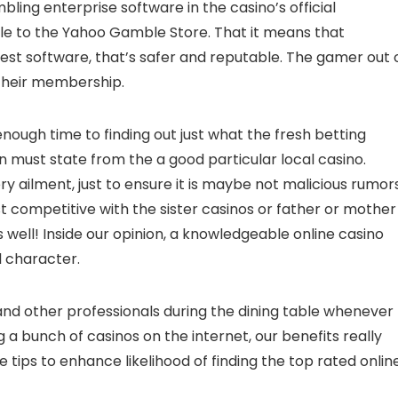
bling enterprise software in the casino’s official
le to the Yahoo Gamble Store. That it means that
west software, that’s safer and reputable. The gamer out 
 their membership.
nough time to finding out just what the fresh betting
n must state from the a good particular local casino.
y ailment, just to ensure it is maybe not malicious rumors
st competitive with the sister casinos or father or mother
 well! Inside our opinion, a knowledgeable online casino
l character.
and other professionals during the dining table whenever
 a bunch of casinos on the internet, our benefits really
tips to enhance likelihood of finding the top rated onlin