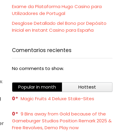
Exame da Plataforma Hugo Casino para
Utilizadores de Portugal
Desglose Detallado del Bono por Depósito
Inicial en Instant Casino para España
Comentarios recientes
No comments to show.
w.
Popular in month
Hottest
g
0
Magic Fruits 4 Deluxe Stake-Sites
0
9 Bins away from Gold because of the
Gameburger Studios Position Remark 2025 &
er
Free Revolves, Demo Play now