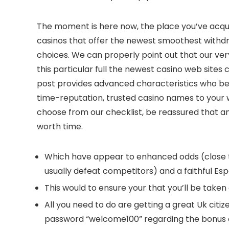
The moment is here now, the place you’ve acqui
casinos that offer the newest smoothest withdraw
choices. We can properly point out that our v
this particular full the newest casino web sites 
post provides advanced characteristics who be 
time-reputation, trusted casino names to your 
choose from our checklist, be reassured that any
worth time.
Which have appear to enhanced odds (close to
usually defeat competitors) and a faithful Esp
This would to ensure your that you’ll be taken
All you need to do are getting a great Uk citi
password “welcome100” regarding the bonus oc