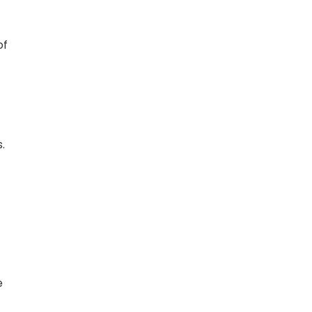
of
.
e