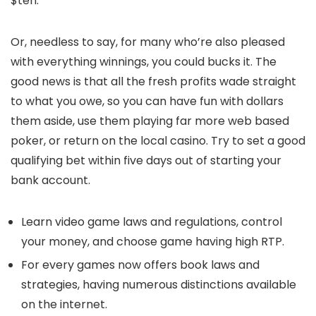
$ten.
Or, needless to say, for many who’re also pleased
with everything winnings, you could bucks it. The
good news is that all the fresh profits wade straight
to what you owe, so you can have fun with dollars
them aside, use them playing far more web based
poker, or return on the local casino. Try to set a good
qualifying bet within five days out of starting your
bank account.
Learn video game laws and regulations, control
your money, and choose game having high RTP.
For every games now offers book laws and
strategies, having numerous distinctions available
on the internet.