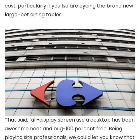
cost, particularly if you’lso are eyeing the brand new
large-bet dining tables.
That said, full-display screen use a desktop has been
awesome neat and bug-100 percent free. Being
playing site professionals, we could let you know that