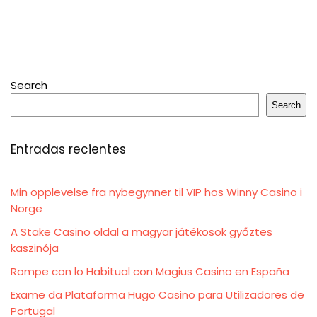
Search
Search
Entradas recientes
Min opplevelse fra nybegynner til VIP hos Winny Casino i
Norge
A Stake Casino oldal a magyar játékosok győztes
kaszinója
Rompe con lo Habitual con Magius Casino en España
Exame da Plataforma Hugo Casino para Utilizadores de
Portugal