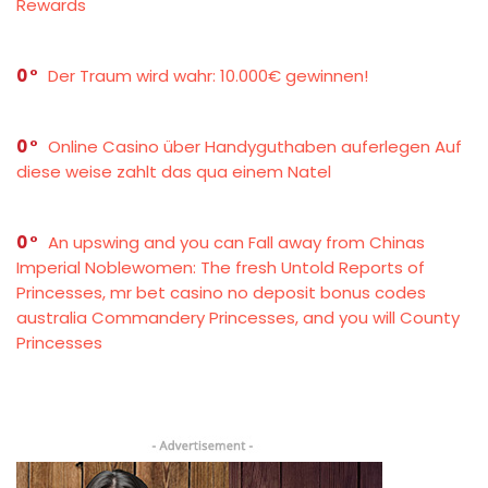
Rewards
0
Der Traum wird wahr: 10.000€ gewinnen!
0
Online Casino über Handyguthaben auferlegen Auf
diese weise zahlt das qua einem Natel
0
An upswing and you can Fall away from Chinas
Imperial Noblewomen: The fresh Untold Reports of
Princesses, mr bet casino no deposit bonus codes
australia Commandery Princesses, and you will County
Princesses