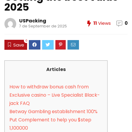
2025
USPacking
11
Views
0
7 de September de 2025
0
Save
Articles
How to withdraw bonus cash from
Exclusive casino – Live Specialist Black-
jack FAQ
Betway Gambling establishment 100%
Put Complement to help you $step
1,100000