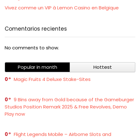
Vivez comme un VIP à Lemon Casino en Belgique
Comentarios recientes
No comments to show.
Popular in month
Hottest
0
Magic Fruits 4 Deluxe Stake-Sites
0
9 Bins away from Gold because of the Gameburger
Studios Position Remark 2025 & Free Revolves, Demo
Play now
0
Flight Legends Mobile – Airborne Slots and