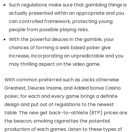
Such regulations make sure that gambling things is
actually presented within an appropriate and you
can controlled framework, protecting young
people from possible playing risks.
With the powerful deuces in the gamble, your
chances of forming a web based poker give
increase, incorporating an unpredictable and you
may thrilling aspect on the video game.
With common preferred such as Jacks otherwise
Greatest, Deuces Insane, and Added bonus Casino
poker, for each and every game brings a definite
design and put out of regulations to the newest
table. The new get back-to-athlete (RTP) prices are
the beacon, smoking cigarettes the potential
production of each games. Listen to these types of