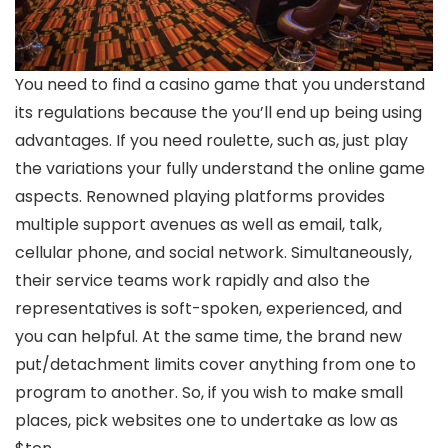
You need to find a casino game that you understand
its regulations because the you’ll end up being using
advantages. If you need roulette, such as, just play
the variations your fully understand the online game
aspects. Renowned playing platforms provides
multiple support avenues as well as email, talk,
cellular phone, and social network. Simultaneously,
their service teams work rapidly and also the
representatives is soft-spoken, experienced, and
you can helpful. At the same time, the brand new
put/detachment limits cover anything from one to
program to another. So, if you wish to make small
places, pick websites one to undertake as low as