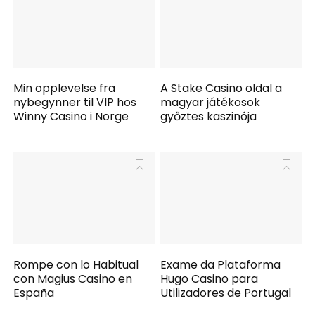
Min opplevelse fra
A Stake Casino oldal a
nybegynner til VIP hos
magyar játékosok
Winny Casino i Norge
győztes kaszinója
Rompe con lo Habitual
Exame da Plataforma
con Magius Casino en
Hugo Casino para
España
Utilizadores de Portugal