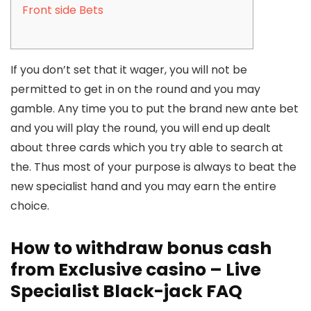
Front side Bets
If you don’t set that it wager, you will not be
permitted to get in on the round and you may
gamble. Any time you to put the brand new ante bet
and you will play the round, you will end up dealt
about three cards which you try able to search at
the.
Thus most of your purpose is always to beat the
new specialist hand and you may earn the entire
choice.
How to withdraw bonus cash
from Exclusive casino – Live
Specialist Black-jack FAQ