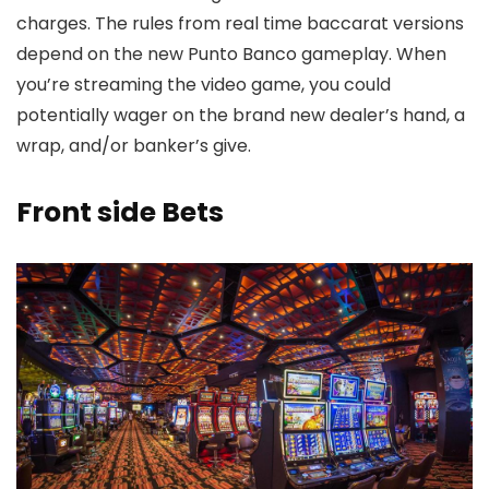
charges. The rules from real time baccarat versions
depend on the new Punto Banco gameplay. When
you’re streaming the video game, you could
potentially wager on the brand new dealer’s hand, a
wrap, and/or banker’s give.
Front side Bets