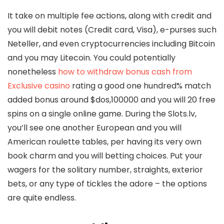
It take on multiple fee actions, along with credit and
you will debit notes (Credit card, Visa), e-purses such
Neteller, and even cryptocurrencies including Bitcoin
and you may Litecoin. You could potentially
nonetheless
how to withdraw bonus cash from
Exclusive casino
rating a good one hundred% match
added bonus around $dos,100000 and you will 20 free
spins on a single online game. During the Slots.lv,
you’ll see one another European and you will
American roulette tables, per having its very own
book charm and you will betting choices. Put your
wagers for the solitary number, straights, exterior
bets, or any type of tickles the adore – the options
are quite endless.