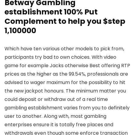
Betway Gambling
establishment 100% Put
Complement to help you $step
1,100000
Which have ten various other models to pick from,
participants try bad to own choices. With video
game for example Jacks otherwise Best offering RTP
prices as the higher as the 99.54%, professionals are
advised to wager maximum for the possibility to hit
the new jackpot honours. The minimum matter you
could deposit or withdraw out of a real time
gambling establishment varies from you to definitely
user to another. Along with, most gambling
enterprises ensure it is totally free places and
withdrawals even though some enforce transaction