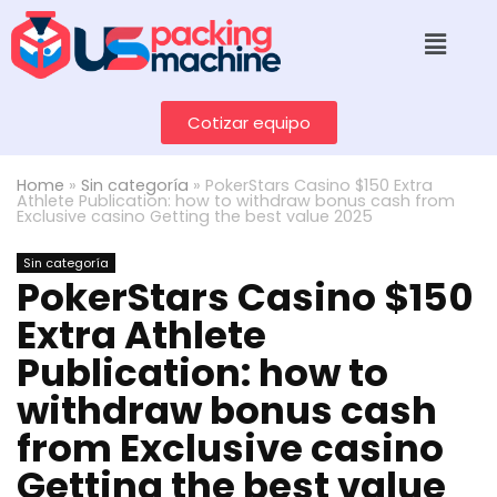
Cotizar equipo
Home
»
Sin categoría
»
PokerStars Casino $150 Extra
Athlete Publication: how to withdraw bonus cash from
Exclusive casino Getting the best value 2025
Sin categoría
PokerStars Casino $150
Extra Athlete
Publication: how to
withdraw bonus cash
from Exclusive casino
Getting the best value