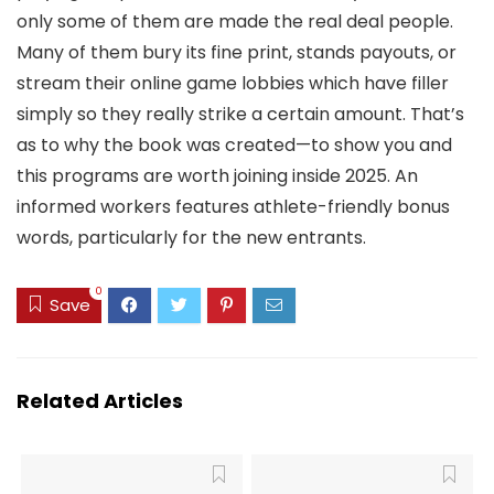
only some of them are made the real deal people.
Many of them bury its fine print, stands payouts, or
stream their online game lobbies which have filler
simply so they really strike a certain amount. That’s
as to why the book was created—to show you and
this programs are worth joining inside 2025. An
informed workers features athlete-friendly bonus
words, particularly for the new entrants.
0
Save
Related Articles