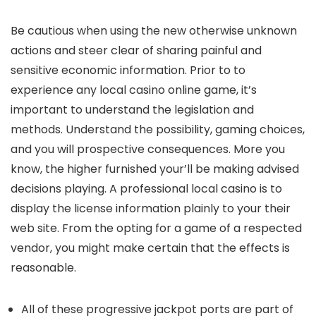
Be cautious when using the new otherwise unknown
actions and steer clear of sharing painful and
sensitive economic information. Prior to to
experience any local casino online game, it’s
important to understand the legislation and
methods. Understand the possibility, gaming choices,
and you will prospective consequences. More you
know, the higher furnished your’ll be making advised
decisions playing. A professional local casino is to
display the license information plainly to your their
web site. From the opting for a game of a respected
vendor, you might make certain that the effects is
reasonable.
All of these progressive jackpot ports are part of