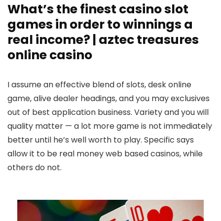
What’s the finest casino slot
games in order to winnings a
real income? | aztec treasures
online casino
I assume an effective blend of slots, desk online
game, alive dealer headings, and you may exclusives
out of best application business. Variety and you will
quality matter — a lot more game is not immediately
better until he’s well worth to play. Specific says
allow it to be real money web based casinos, while
others do not.