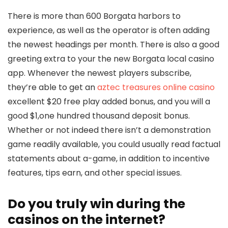
There is more than 600 Borgata harbors to
experience, as well as the operator is often adding
the newest headings per month. There is also a good
greeting extra to your the new Borgata local casino
app. Whenever the newest players subscribe,
they’re able to get an
aztec treasures online casino
excellent $20 free play added bonus, and you will a
good $1,one hundred thousand deposit bonus.
Whether or not indeed there isn’t a demonstration
game readily available, you could usually read factual
statements about a-game, in addition to incentive
features, tips earn, and other special issues.
Do you truly win during the
casinos on the internet?