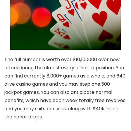
The full number is worth over $10,100000 over now
offers during the almost every other opposition. You
can find currently 8,000+ games as a whole, and 640
alive casino games and you may step one,500
jackpot games. You can also anticipate normal
benefits, which have each week totally free revolves
and you may suits bonuses, along with $40k inside
the honor drops.