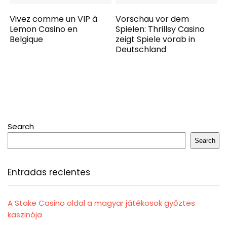
Vivez comme un VIP à
Vorschau vor dem
Lemon Casino en
Spielen: Thrillsy Casino
Belgique
zeigt Spiele vorab in
Deutschland
Search
Search
Entradas recientes
A Stake Casino oldal a magyar játékosok győztes
kaszinója