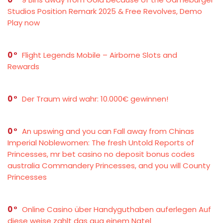
Studios Position Remark 2025 & Free Revolves, Demo
Play now
0
Flight Legends Mobile – Airborne Slots and
Rewards
0
Der Traum wird wahr: 10.000€ gewinnen!
0
An upswing and you can Fall away from Chinas
Imperial Noblewomen: The fresh Untold Reports of
Princesses, mr bet casino no deposit bonus codes
australia Commandery Princesses, and you will County
Princesses
0
Online Casino über Handyguthaben auferlegen Auf
diese weise zahlt das qua einem Natel