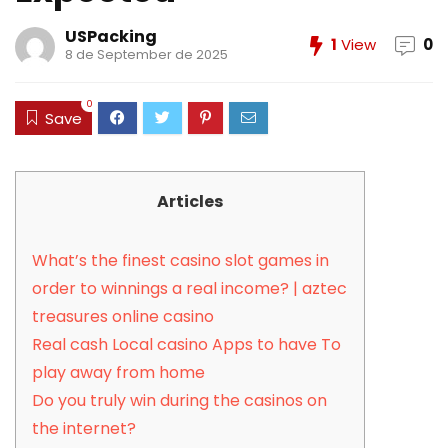
USPacking
1
View
0
8 de September de 2025
0
Save
Articles
What’s the finest casino slot games in
order to winnings a real income? | aztec
treasures online casino
Real cash Local casino Apps to have To
play away from home
Do you truly win during the casinos on
the internet?