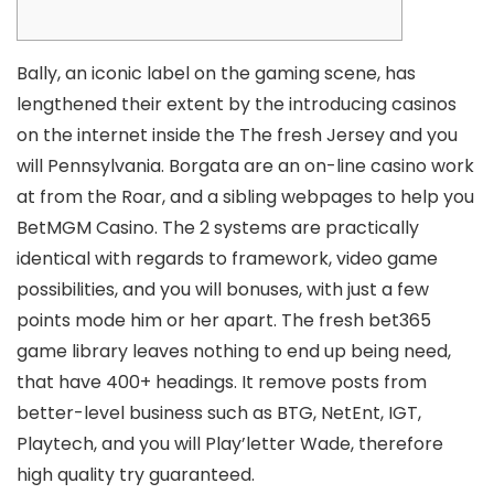
Bally, an iconic label on the gaming scene, has
lengthened their extent by the introducing casinos
on the internet inside the The fresh Jersey and you
will Pennsylvania. Borgata are an on-line casino work
at from the Roar, and a sibling webpages to help you
BetMGM Casino. The 2 systems are practically
identical with regards to framework, video game
possibilities, and you will bonuses, with just a few
points mode him or her apart.
The fresh bet365
game library leaves nothing to end up being need,
that have 400+ headings. It remove posts from
better-level business such as BTG, NetEnt, IGT,
Playtech, and you will Play’letter Wade, therefore
high quality try guaranteed.