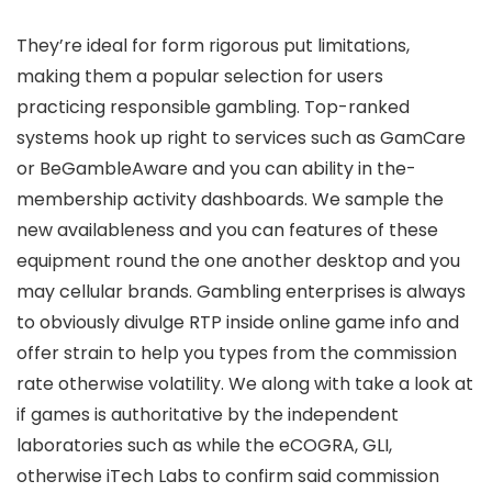
They’re ideal for form rigorous put limitations,
making them a popular selection for users
practicing responsible gambling. Top-ranked
systems hook up right to services such as GamCare
or BeGambleAware and you can ability in the-
membership activity dashboards. We sample the
new availableness and you can features of these
equipment round the one another desktop and you
may cellular brands. Gambling enterprises is always
to obviously divulge RTP inside online game info and
offer strain to help you types from the commission
rate otherwise volatility. We along with take a look at
if games is authoritative by the independent
laboratories such as while the eCOGRA, GLI,
otherwise iTech Labs to confirm said commission