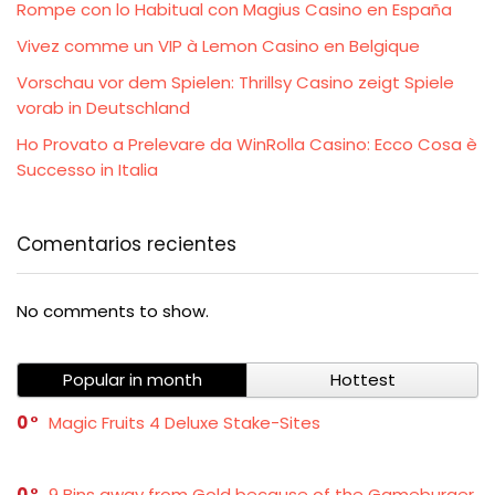
Rompe con lo Habitual con Magius Casino en España
Vivez comme un VIP à Lemon Casino en Belgique
Vorschau vor dem Spielen: Thrillsy Casino zeigt Spiele
vorab in Deutschland
Ho Provato a Prelevare da WinRolla Casino: Ecco Cosa è
Successo in Italia
Comentarios recientes
No comments to show.
Popular in month
Hottest
0
Magic Fruits 4 Deluxe Stake-Sites
0
9 Bins away from Gold because of the Gameburger