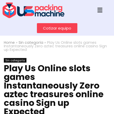
Cotizar equipo
Home
»
Sin categoría
»
Play Us Online slots games
Instantaneously Zero aztec treasures online casino Sign
up Expected
Sin categoría
Play Us Online slots
games
Instantaneously Zero
aztec treasures online
casino Sign up
Expected