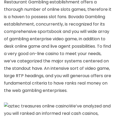
Restaurant Gambling establishment offers a
thorough number of online slots games, therefore it
is a haven to possess slot fans. Bovada Gambling
establishment, concurrently, is recognized for its
comprehensive sportsbook and you will wide array
of gambling enterprise video game, in addition to
desk online game and live agent possibilities. To find
a very good on-line casino to meet your needs,
we’ve categorized the major systems centered on
the standout have. An intensive sort of video game,
large RTP headings, and you will generous offers are
fundamental criteria to have ranks real money on
the web gambling enterprises.
We’ve analyzed and
you will ranked an informed real cash casinos,