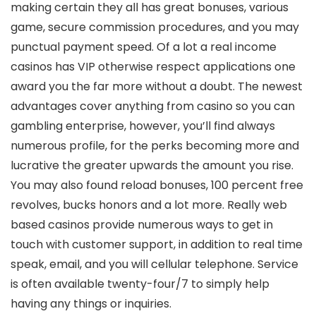
making certain they all has great bonuses, various
game, secure commission procedures, and you may
punctual payment speed. Of a lot a real income
casinos has VIP otherwise respect applications one
award you the far more without a doubt. The newest
advantages cover anything from casino so you can
gambling enterprise, however, you’ll find always
numerous profile, for the perks becoming more and
lucrative the greater upwards the amount you rise.
You may also found reload bonuses, 100 percent free
revolves, bucks honors and a lot more. Really web
based casinos provide numerous ways to get in
touch with customer support, in addition to real time
speak, email, and you will cellular telephone. Service
is often available twenty-four/7 to simply help
having any things or inquiries.