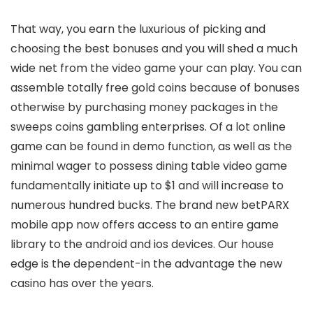
That way, you earn the luxurious of picking and
choosing the best bonuses and you will shed a much
wide net from the video game your can play. You can
assemble totally free gold coins because of bonuses
otherwise by purchasing money packages in the
sweeps coins gambling enterprises. Of a lot online
game can be found in demo function, as well as the
minimal wager to possess dining table video game
fundamentally initiate up to $1 and will increase to
numerous hundred bucks. The brand new betPARX
mobile app now offers access to an entire game
library to the android and ios devices. Our house
edge is the dependent-in the advantage the new
casino has over the years.