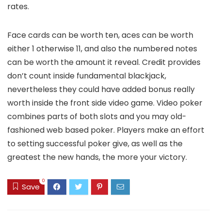
rates.
Face cards can be worth ten, aces can be worth
either 1 otherwise 11, and also the numbered notes
can be worth the amount it reveal. Credit provides
don’t count inside fundamental blackjack,
nevertheless they could have added bonus really
worth inside the front side video game. Video poker
combines parts of both slots and you may old-
fashioned web based poker. Players make an effort
to setting successful poker give, as well as the
greatest the new hands, the more your victory.
0
Save