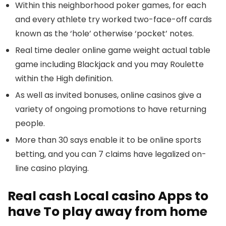
Within this neighborhood poker games, for each
and every athlete try worked two-face-off cards
known as the ‘hole’ otherwise ‘pocket’ notes.
Real time dealer online game weight actual table
game including Blackjack and you may Roulette
within the High definition.
As well as invited bonuses, online casinos give a
variety of ongoing promotions to have returning
people.
More than 30 says enable it to be online sports
betting, and you can 7 claims have legalized on-
line casino playing.
Real cash Local casino Apps to
have To play away from home