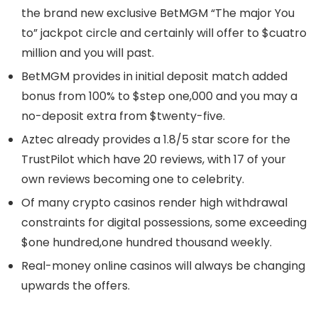
the brand new exclusive BetMGM “The major You
to” jackpot circle and certainly will offer to $cuatro
million and you will past.
BetMGM provides in initial deposit match added
bonus from 100% to $step one,000 and you may a
no-deposit extra from $twenty-five.
Aztec already provides a 1.8/5 star score for the
TrustPilot which have 20 reviews, with 17 of your
own reviews becoming one to celebrity.
Of many crypto casinos render high withdrawal
constraints for digital possessions, some exceeding
$one hundred,one hundred thousand weekly.
Real-money online casinos will always be changing
upwards the offers.