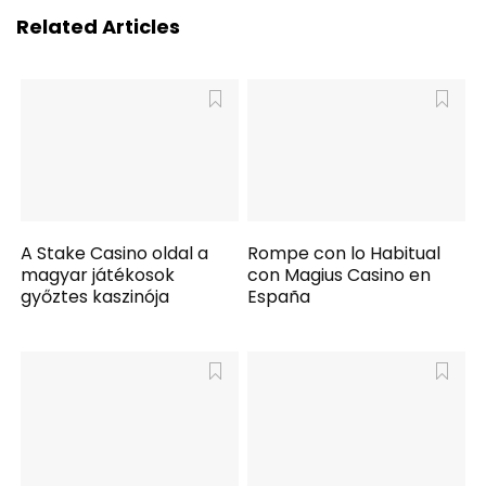
Related Articles
A Stake Casino oldal a
Rompe con lo Habitual
magyar játékosok
con Magius Casino en
győztes kaszinója
España