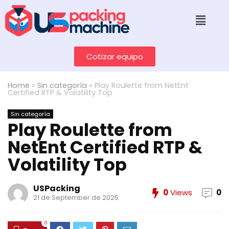
Cotizar equipo
Home
»
Sin categoría
»
Play Roulette from NetEnt
Certified RTP & Volatility Top
Sin categoría
Play Roulette from
NetEnt Certified RTP &
Volatility Top
USPacking
0
Views
0
21 de September de 2025
0