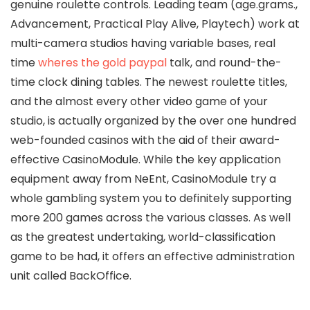
genuine roulette controls. Leading team (age.grams.,
Advancement, Practical Play Alive, Playtech) work at
multi-camera studios having variable bases, real
time
wheres the gold paypal
talk, and round-the-
time clock dining tables.
The newest roulette titles,
and the almost every other video game of your
studio, is actually organized by the over one hundred
web-founded casinos with the aid of their award-
effective CasinoModule. While the key application
equipment away from NeEnt, CasinoModule try a
whole gambling system you to definitely supporting
more 200 games across the various classes. As well
as the greatest undertaking, world-classification
game to be had, it offers an effective administration
unit called BackOffice.