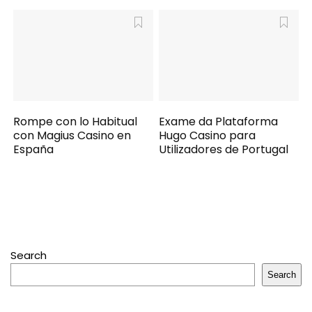
Rompe con lo Habitual
Exame da Plataforma
con Magius Casino en
Hugo Casino para
España
Utilizadores de Portugal
Search
Search