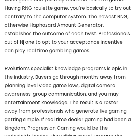
Having RNG roulette game, you’re basically to try out
contrary to the computer system. The newest RNG,
otherwise Haphazard Amount Generator,
establishes the outcome of each twist. Professionals
out of Nj one to opt to your acceptance incentive
can play real time gambling games.
Evolution’s specialist knowledge programs is epic in
the industry. Buyers go through months away from
planning level video game laws, digital camera
awareness, group communication, and you may
entertainment knowledge. The result is a roster
away from professionals who generate live gaming
getting simple. If real time dealer gaming had been a
kingdom, Progression Gaming would be the