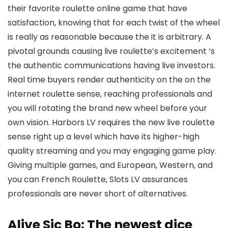
their favorite roulette online game that have
satisfaction, knowing that for each twist of the wheel
is really as reasonable because the it is arbitrary. A
pivotal grounds causing live roulette’s excitement ‘s
the authentic communications having live investors.
Real time buyers render authenticity on the on the
internet roulette sense, reaching professionals and
you will rotating the brand new wheel before your
own vision. Harbors LV requires the new live roulette
sense right up a level which have its higher-high
quality streaming and you may engaging game play.
Giving multiple games, and European, Western, and
you can French Roulette, Slots LV assurances
professionals are never short of alternatives.
Alive Sic Bo: The newest dice