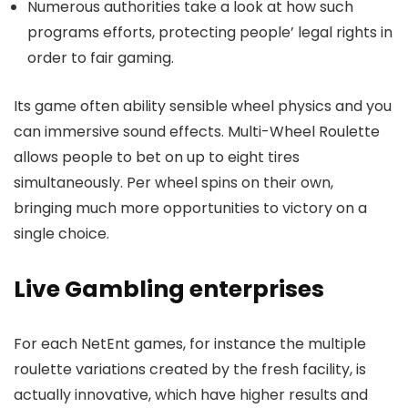
Numerous authorities take a look at how such
programs efforts, protecting people’ legal rights in
order to fair gaming.
Its game often ability sensible wheel physics and you
can immersive sound effects. Multi-Wheel Roulette
allows people to bet on up to eight tires
simultaneously. Per wheel spins on their own,
bringing much more opportunities to victory on a
single choice.
Live Gambling enterprises
For each NetEnt games, for instance the multiple
roulette variations created by the fresh facility, is
actually innovative, which have higher results and