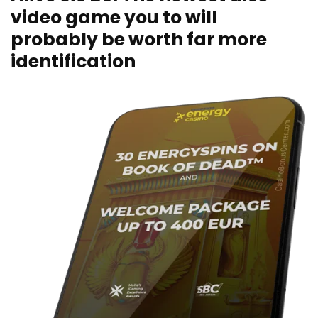
video game you to will
probably be worth far more
identification