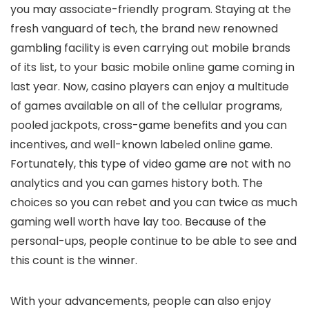
you may associate-friendly program. Staying at the
fresh vanguard of tech, the brand new renowned
gambling facility is even carrying out mobile brands
of its list, to your basic mobile online game coming in
last year. Now, casino players can enjoy a multitude
of games available on all of the cellular programs,
pooled jackpots, cross-game benefits and you can
incentives, and well-known labeled online game.
Fortunately, this type of video game are not with no
analytics and you can games history both. The
choices so you can rebet and you can twice as much
gaming well worth have lay too. Because of the
personal-ups, people continue to be able to see and
this count is the winner.
With your advancements, people can also enjoy