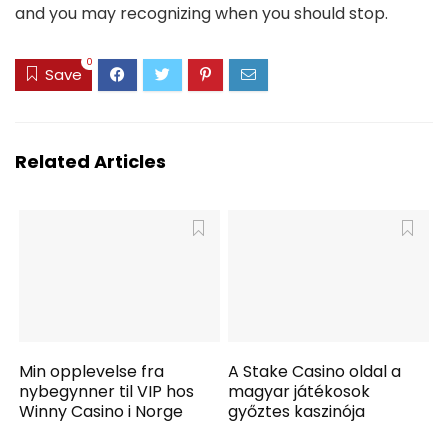
and you may recognizing when you should stop.
0
Save
Related Articles
Min opplevelse fra
A Stake Casino oldal a
nybegynner til VIP hos
magyar játékosok
Winny Casino i Norge
győztes kaszinója