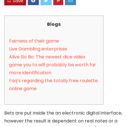
Save
Blogs
Fairness of their game
Live Gambling enterprises
Alive Sic Bo: The newest dice video
game you to will probably be worth far
more identification
Faq’s regarding the totally free roulette
online game
Bets are put inside the an electronic digital interface,
however the result is dependent on real notes or a