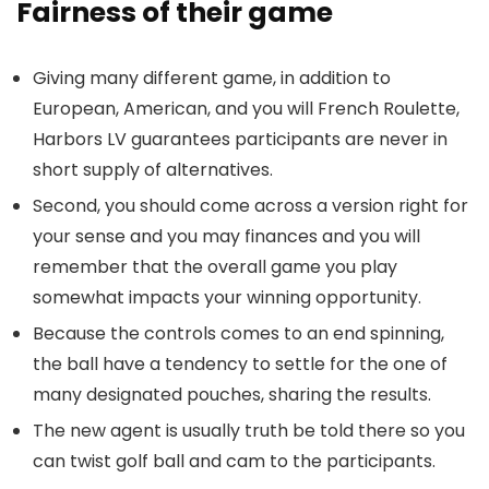
Fairness of their game
Giving many different game, in addition to
European, American, and you will French Roulette,
Harbors LV guarantees participants are never in
short supply of alternatives.
Second, you should come across a version right for
your sense and you may finances and you will
remember that the overall game you play
somewhat impacts your winning opportunity.
Because the controls comes to an end spinning,
the ball have a tendency to settle for the one of
many designated pouches, sharing the results.
The new agent is usually truth be told there so you
can twist golf ball and cam to the participants.