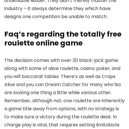
undeniable leader. They didn’t merely master the
industry – it always determine they which have
designs one competition be unable to match.
Faq’s regarding the totally free
roulette online game
The decision comes with over 20 black-jack game
along with some of alive roulette, casino poker, and
you will baccarat tables. There’s as well as Craps
Alive and you can Dream Catcher for many who’lso
are looking one thing a little while various other.
Remember, although not, one roulette are inherently
a game title away from options, with no strategy is
to make sure a victory during the roulette desk. In
charge play is vital, that requires setting limitations