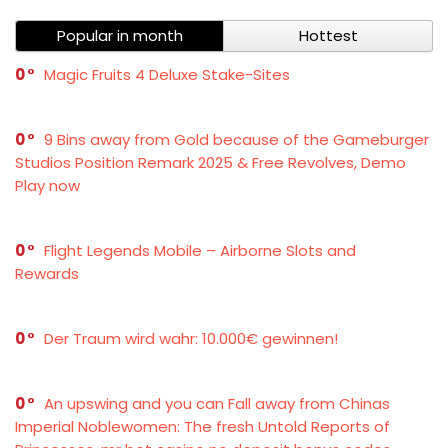
Popular in month
Hottest
0
Magic Fruits 4 Deluxe Stake-Sites
0
9 Bins away from Gold because of the Gameburger
Studios Position Remark 2025 & Free Revolves, Demo
Play now
0
Flight Legends Mobile – Airborne Slots and
Rewards
0
Der Traum wird wahr: 10.000€ gewinnen!
0
An upswing and you can Fall away from Chinas
Imperial Noblewomen: The fresh Untold Reports of