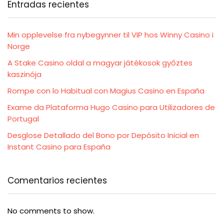
Entradas recientes
Min opplevelse fra nybegynner til VIP hos Winny Casino i
Norge
A Stake Casino oldal a magyar játékosok győztes
kaszinója
Rompe con lo Habitual con Magius Casino en España
Exame da Plataforma Hugo Casino para Utilizadores de
Portugal
Desglose Detallado del Bono por Depósito Inicial en
Instant Casino para España
Comentarios recientes
No comments to show.