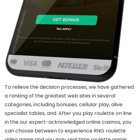
To relieve the decision processes, we have gathered
a ranking of the greatest web sites in several
categories, including bonuses, cellular play, alive
specialist tables, and. After you play roulette on line
in the our expert-acknowledged online casinos, you
can choose between to experience RNG roulette
video game and you may real time roulette game.