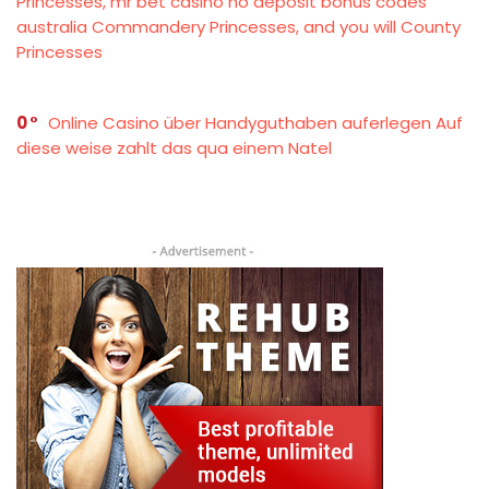
Princesses, mr bet casino no deposit bonus codes
australia Commandery Princesses, and you will County
Princesses
0
Online Casino über Handyguthaben auferlegen Auf
diese weise zahlt das qua einem Natel