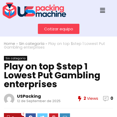
Cotizar equipo
Home
»
Sin categoría
»
Play on top $step 1 Lowest Put
Gambling enterprises
Sin categoría
Play on top $step 1
Lowest Put Gambling
enterprises
USPacking
2
Views
0
12 de September de 2025
0