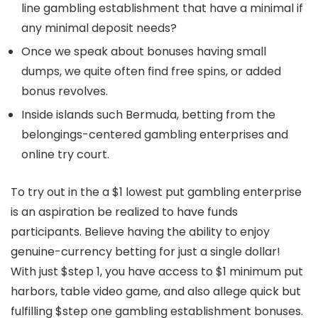
line gambling establishment that have a minimal if
any minimal deposit needs?
Once we speak about bonuses having small
dumps, we quite often find free spins, or added
bonus revolves.
Inside islands such Bermuda, betting from the
belongings-centered gambling enterprises and
online try court.
To try out in the a $1 lowest put gambling enterprise
is an aspiration be realized to have funds
participants. Believe having the ability to enjoy
genuine-currency betting for just a single dollar!
With just $step 1, you have access to $1 minimum put
harbors, table video game, and also allege quick but
fulfilling $step one gambling establishment bonuses.