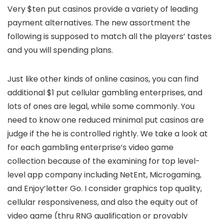
Very $ten put casinos provide a variety of leading
payment alternatives. The new assortment the
following is supposed to match all the players’ tastes
and you will spending plans.
Just like other kinds of online casinos, you can find
additional $1 put cellular gambling enterprises, and
lots of ones are legal, while some commonly. You
need to know one reduced minimal put casinos are
judge if the he is controlled rightly. We take a look at
for each gambling enterprise’s video game
collection because of the examining for top level-
level app company including NetEnt, Microgaming,
and Enjoy’letter Go. I consider graphics top quality,
cellular responsiveness, and also the equity out of
video game (thru RNG qualification or provably