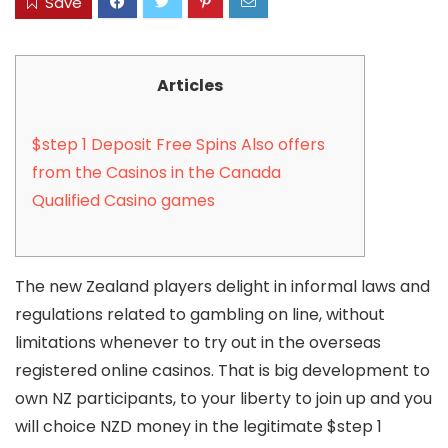
Save
Articles
$step 1 Deposit Free Spins Also offers
from the Casinos in the Canada
Qualified Casino games
The new Zealand players delight in informal laws and
regulations related to gambling on line, without
limitations whenever to try out in the overseas
registered online casinos. That is big development to
own NZ participants, to your liberty to join up and you
will choice NZD money in the legitimate $step 1