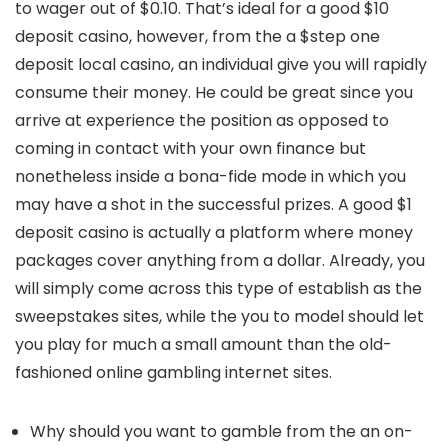
to wager out of $0.10. That’s ideal for a good $10
deposit casino, however, from the a $step one
deposit local casino, an individual give you will rapidly
consume their money. He could be great since you
arrive at experience the position as opposed to
coming in contact with your own finance but
nonetheless inside a bona-fide mode in which you
may have a shot in the successful prizes. A good $1
deposit casino is actually a platform where money
packages cover anything from a dollar. Already, you
will simply come across this type of establish as the
sweepstakes sites, while the you to model should let
you play for much a small amount than the old-
fashioned online gambling internet sites.
Why should you want to gamble from the an on-