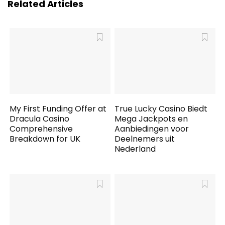
Related Articles
My First Funding Offer at
True Lucky Casino Biedt
Dracula Casino
Mega Jackpots en
Comprehensive
Aanbiedingen voor
Breakdown for UK
Deelnemers uit
Nederland