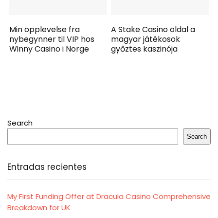
Min opplevelse fra
A Stake Casino oldal a
nybegynner til VIP hos
magyar játékosok
Winny Casino i Norge
győztes kaszinója
Search
Search
Entradas recientes
My First Funding Offer at Dracula Casino Comprehensive
Breakdown for UK