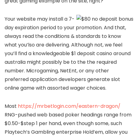
great gaming example on the site, right?
Your website may install a 7-
day expiration period to your promotion. And that,
always read the conditions & standards to know
what you’lso are delivering. Although not, we feel
you’ll find a knowledgeable $1 deposit casino around
australia might possibly be to the the required
number. Microgaming, NetEnt, or any other
preferred application developers generate slot
online game with assorted wager choices.
Most
https://mrbetlogin.com/eastern-dragon/
RNG-pushed web based poker headings range from
$0.50-$step 1 per hand, even though some, such
Playtech’s Gambling enterprise Hold’em, allow you