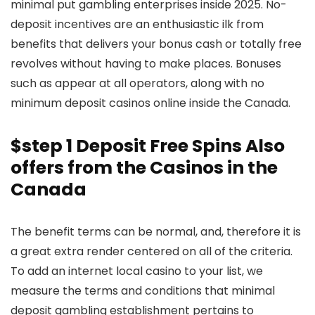
minimal put gambling enterprises inside 2025.
No-
deposit incentives are an enthusiastic ilk from
benefits that delivers your bonus cash or totally free
revolves without having to make places. Bonuses
such as appear at all operators, along with no
minimum deposit casinos online inside the Canada.
$step 1 Deposit Free Spins Also
offers from the Casinos in the
Canada
The benefit terms can be normal, and, therefore it is
a great extra render centered on all of the criteria.
To add an internet local casino to your list, we
measure the terms and conditions that minimal
deposit gambling establishment pertains to