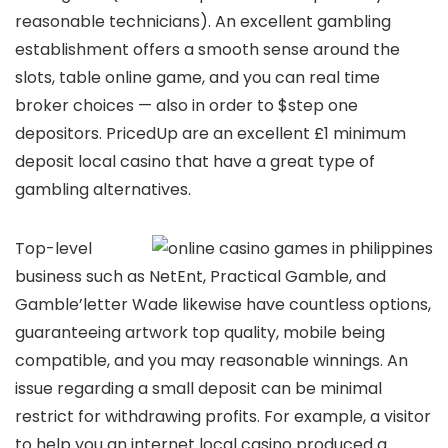
reasonable technicians). An excellent gambling
establishment offers a smooth sense around the
slots, table online game, and you can real time
broker choices — also in order to $step one
depositors. PricedUp are an excellent £1 minimum
deposit local casino that have a great type of
gambling alternatives.
Top-level
business such as NetEnt, Practical Gamble, and
Gamble’letter Wade likewise have countless options,
guaranteeing artwork top quality, mobile being
compatible, and you may reasonable winnings. An
issue regarding a small deposit can be minimal
restrict for withdrawing profits. For example, a visitor
to help you an internet local casino produced a