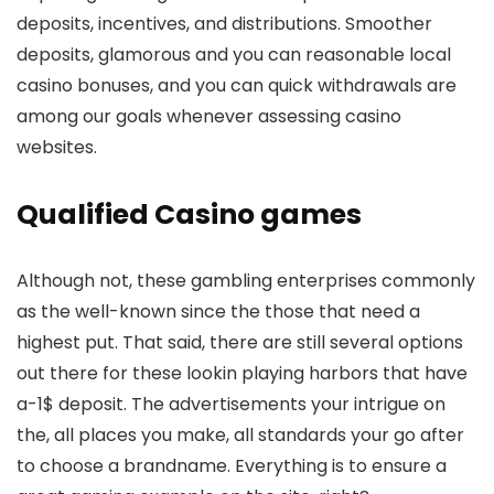
deposits, incentives, and distributions. Smoother
deposits, glamorous and you can reasonable local
casino bonuses, and you can quick withdrawals are
among our goals whenever assessing casino
websites.
Qualified Casino games
Although not, these gambling enterprises commonly
as the well-known since the those that need a
highest put. That said, there are still several options
out there for these lookin playing harbors that have
a-1$ deposit. The advertisements your intrigue on
the, all places you make, all standards your go after
to choose a brandname. Everything is to ensure a