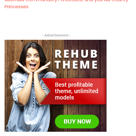
Princesses