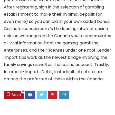
After registering, sign in the selection of gambling
establishment to make their minimal deposit (or
even more) so you can claim your own added bonus.
Casinoforcanada.com ‘s the leading internet casino
opinion webpages in the Canada you to accumulates
all vital information from the gaming, gambling
enterprises, and their licenses under one roof. Lender
import tips work as the newest bridge involving the
family savings as well as the casino account. Trustly,
Interac e-Import, iDebit, Instadebit, etcetera. are
among the preferred of these within the Canada.
0
Save