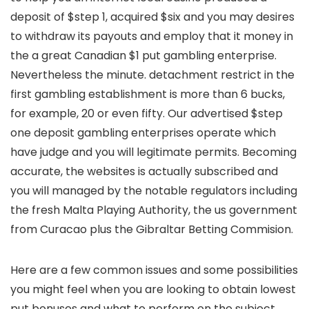
deposit of $step 1, acquired $six and you may desires
to withdraw its payouts and employ that it money in
the a great Canadian $1 put gambling enterprise.
Nevertheless the minute. detachment restrict in the
first gambling establishment is more than 6 bucks,
for example, 20 or even fifty. Our advertised $step
one deposit gambling enterprises operate which
have judge and you will legitimate permits. Becoming
accurate, the websites is actually subscribed and
you will managed by the notable regulators including
the fresh Malta Playing Authority, the us government
from Curacao plus the Gibraltar Betting Commision.
Here are a few common issues and some possibilities
you might feel when you are looking to obtain lowest
put bonuses and what to perform on the subject.