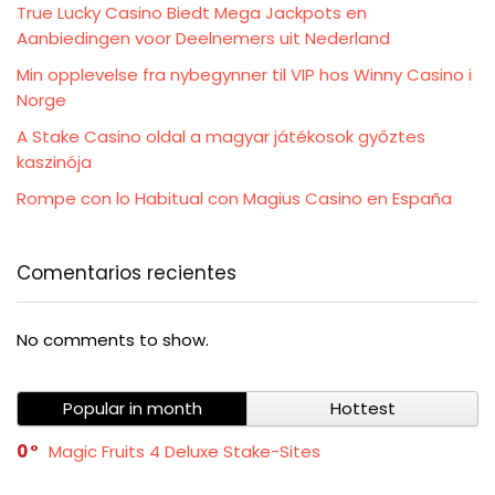
True Lucky Casino Biedt Mega Jackpots en
Aanbiedingen voor Deelnemers uit Nederland
Min opplevelse fra nybegynner til VIP hos Winny Casino i
Norge
A Stake Casino oldal a magyar játékosok győztes
kaszinója
Rompe con lo Habitual con Magius Casino en España
Comentarios recientes
No comments to show.
Popular in month
Hottest
0
Magic Fruits 4 Deluxe Stake-Sites