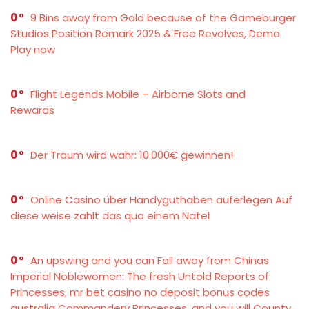
0
9 Bins away from Gold because of the Gameburger
Studios Position Remark 2025 & Free Revolves, Demo
Play now
0
Flight Legends Mobile – Airborne Slots and
Rewards
0
Der Traum wird wahr: 10.000€ gewinnen!
0
Online Casino über Handyguthaben auferlegen Auf
diese weise zahlt das qua einem Natel
0
An upswing and you can Fall away from Chinas
Imperial Noblewomen: The fresh Untold Reports of
Princesses, mr bet casino no deposit bonus codes
australia Commandery Princesses, and you will County