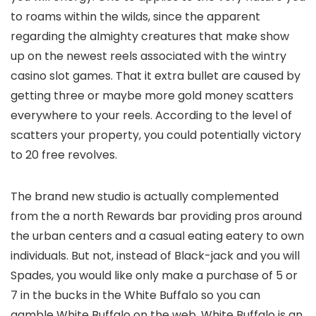
to roams within the wilds, since the apparent
regarding the almighty creatures that make show
up on the newest reels associated with the wintry
casino slot games. That it extra bullet are caused by
getting three or maybe more gold money scatters
everywhere to your reels. According to the level of
scatters your property, you could potentially victory
to 20 free revolves.
The brand new studio is actually complemented
from the a north Rewards bar providing pros around
the urban centers and a casual eating eatery to own
individuals. But not, instead of Black-jack and you will
Spades, you would like only make a purchase of 5 or
7 in the bucks in the White Buffalo so you can
gamble White Buffalo on the web. White Buffalo is an