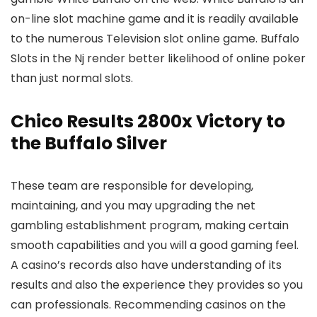
on-line slot machine game and it is readily available
to the numerous Television slot online game. Buffalo
Slots in the Nj render better likelihood of online poker
than just normal slots.
Chico Results 2800x Victory to
the Buffalo Silver
These team are responsible for developing,
maintaining, and you may upgrading the net
gambling establishment program, making certain
smooth capabilities and you will a good gaming feel.
A casino’s records also have understanding of its
results and also the experience they provides so you
can professionals. Recommending casinos on the