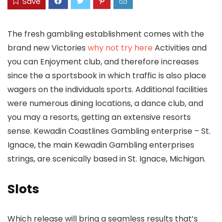
Save
The fresh gambling establishment comes with the
brand new Victories
why not try here
Activities and
you can Enjoyment club, and therefore increases
since the a sportsbook in which traffic is also place
wagers on the individuals sports. Additional facilities
were numerous dining locations, a dance club, and
you may a resorts, getting an extensive resorts
sense. Kewadin Coastlines Gambling enterprise – St.
Ignace, the main Kewadin Gambling enterprises
strings, are scenically based in St. Ignace, Michigan.
Slots
Which release will bring a seamless results that’s