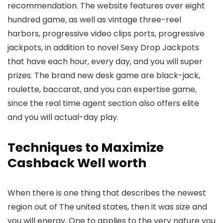
recommendation. The website features over eight
hundred game, as well as vintage three-reel
harbors, progressive video clips ports, progressive
jackpots, in addition to novel Sexy Drop Jackpots
that have each hour, every day, and you will super
prizes. The brand new desk game are black-jack,
roulette, baccarat, and you can expertise game,
since the real time agent section also offers elite
and you will actual-day play.
Techniques to Maximize
Cashback Well worth
When there is one thing that describes the newest
region out of The united states, then it was size and
you will energy. One to applies to the very nature you