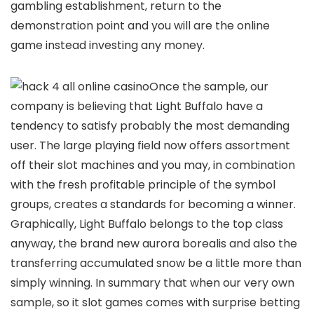
gambling establishment, return to the
demonstration point and you will are the online
game instead investing any money.
Once the sample, our
company is believing that Light Buffalo have a
tendency to satisfy probably the most demanding
user. The large playing field now offers assortment
off their slot machines and you may, in combination
with the fresh profitable principle of the symbol
groups, creates a standards for becoming a winner.
Graphically, Light Buffalo belongs to the top class
anyway, the brand new aurora borealis and also the
transferring accumulated snow be a little more than
simply winning. In summary that when our very own
sample, so it slot games comes with surprise betting