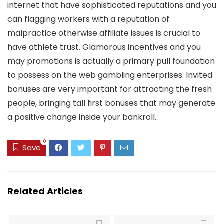
internet that have sophisticated reputations and you
can flagging workers with a reputation of
malpractice otherwise affiliate issues is crucial to
have athlete trust. Glamorous incentives and you
may promotions is actually a primary pull foundation
to possess on the web gambling enterprises. Invited
bonuses are very important for attracting the fresh
people, bringing tall first bonuses that may generate
a positive change inside your bankroll.
0
Save
Related Articles