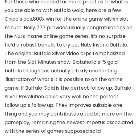
For those who needed far more proof as to what is
you are able to with Buffalo Gold, here are a few
Chico’s dos,800x win for the online game within slot
minute. Neily 777 provides usually congratulations on
the Nuts Insane online game series, it’s no surprise
he’d a robust benefit to try out Nuts Insane Buffalo.
The original Buffalo Silver video clips I emphasized
from the Slot Minutes show, Slotaholic’s 15 gold
buffalo thoughts is actually a fairly enchanting
illustration of what’s it is possible to on the online
game. If Buffalo Gold is the perfect follow up, Buffalo
Silver Revolution could very well be the perfect
follow up’s follow up. They improves suitable one
thing and you may contributes a tad bit more on the
gameplay, remaining the newest impetus associated
with the series of games supposed solid.