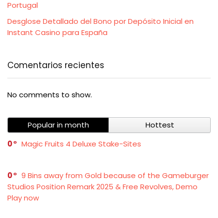
Portugal
Desglose Detallado del Bono por Depósito Inicial en
Instant Casino para España
Comentarios recientes
No comments to show.
Popular in month
Hottest
0
Magic Fruits 4 Deluxe Stake-Sites
0
9 Bins away from Gold because of the Gameburger
Studios Position Remark 2025 & Free Revolves, Demo
Play now