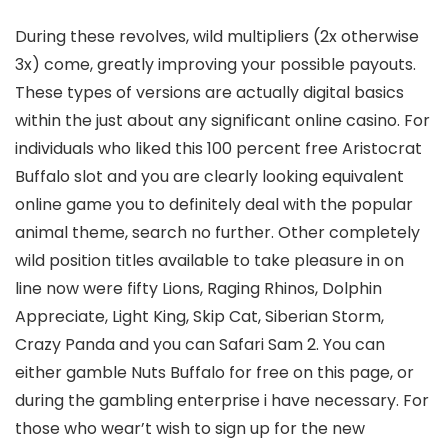
During these revolves, wild multipliers (2x otherwise
3x) come, greatly improving your possible payouts.
These types of versions are actually digital basics
within the just about any significant online casino. For
individuals who liked this 100 percent free Aristocrat
Buffalo slot and you are clearly looking equivalent
online game you to definitely deal with the popular
animal theme, search no further. Other completely
wild position titles available to take pleasure in on
line now were fifty Lions, Raging Rhinos, Dolphin
Appreciate, Light King, Skip Cat, Siberian Storm,
Crazy Panda and you can Safari Sam 2. You can
either gamble Nuts Buffalo for free on this page, or
during the gambling enterprise i have necessary. For
those who wear’t wish to sign up for the new