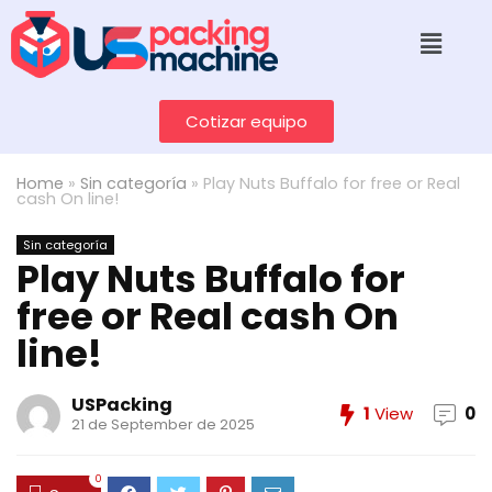
Cotizar equipo
Home
»
Sin categoría
»
Play Nuts Buffalo for free or Real
cash On line!
Sin categoría
Play Nuts Buffalo for
free or Real cash On
line!
USPacking
1
View
0
21 de September de 2025
0