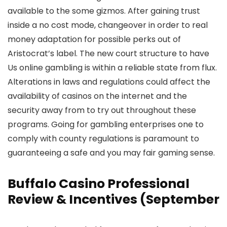
available to the some gizmos. After gaining trust
inside a no cost mode, changeover in order to real
money adaptation for possible perks out of
Aristocrat’s label. The new court structure to have
Us online gambling is within a reliable state from flux.
Alterations in laws and regulations could affect the
availability of casinos on the internet and the
security away from to try out throughout these
programs. Going for gambling enterprises one to
comply with county regulations is paramount to
guaranteeing a safe and you may fair gaming sense.
Buffalo Casino Professional
Review & Incentives (September