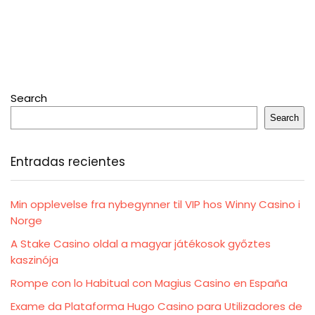
Search
Search
Entradas recientes
Min opplevelse fra nybegynner til VIP hos Winny Casino i
Norge
A Stake Casino oldal a magyar játékosok győztes
kaszinója
Rompe con lo Habitual con Magius Casino en España
Exame da Plataforma Hugo Casino para Utilizadores de