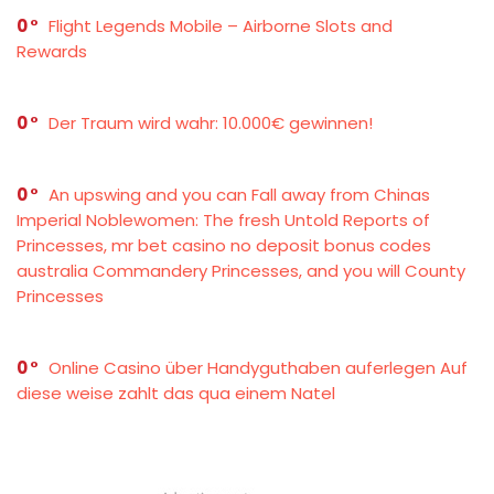
0
Flight Legends Mobile – Airborne Slots and
Rewards
0
Der Traum wird wahr: 10.000€ gewinnen!
0
An upswing and you can Fall away from Chinas
Imperial Noblewomen: The fresh Untold Reports of
Princesses, mr bet casino no deposit bonus codes
australia Commandery Princesses, and you will County
Princesses
0
Online Casino über Handyguthaben auferlegen Auf
diese weise zahlt das qua einem Natel