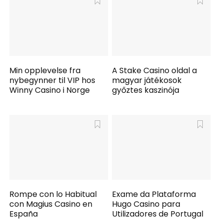
Min opplevelse fra
A Stake Casino oldal a
nybegynner til VIP hos
magyar játékosok
Winny Casino i Norge
győztes kaszinója
Rompe con lo Habitual
Exame da Plataforma
con Magius Casino en
Hugo Casino para
España
Utilizadores de Portugal