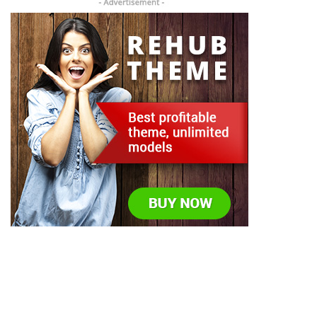
Todos los derechos reservados © US Packing Machine
2023