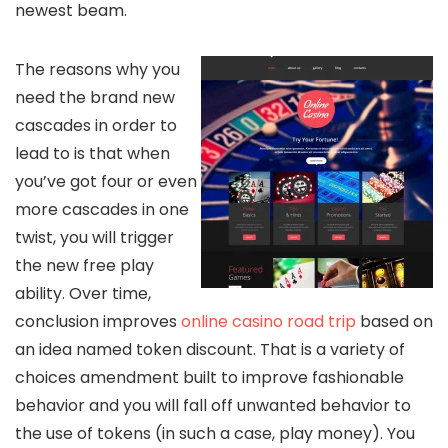
newest beam.
The reasons why you
need the brand new
cascades in order to
lead to is that when
you’ve got four or even
more cascades in one
twist, you will trigger
the new free play
ability. Over time,
conclusion improves
online casino road trip
based on
an idea named token discount. That is a variety of
choices amendment built to improve fashionable
behavior and you will fall off unwanted behavior to
the use of tokens (in such a case, play money). You