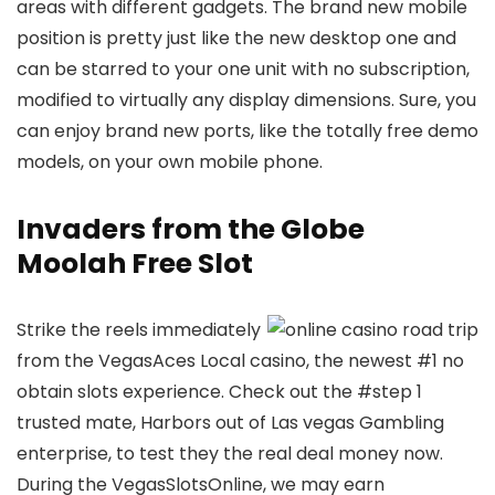
areas with different gadgets. The brand new mobile
position is pretty just like the new desktop one and
can be starred to your one unit with no subscription,
modified to virtually any display dimensions. Sure, you
can enjoy brand new ports, like the totally free demo
models, on your own mobile phone.
Invaders from the Globe
Moolah Free Slot
Strike the reels immediately
from the VegasAces Local casino, the newest #1 no
obtain slots experience. Check out the #step 1
trusted mate, Harbors out of Las vegas Gambling
enterprise, to test they the real deal money now.
During the VegasSlotsOnline, we may earn