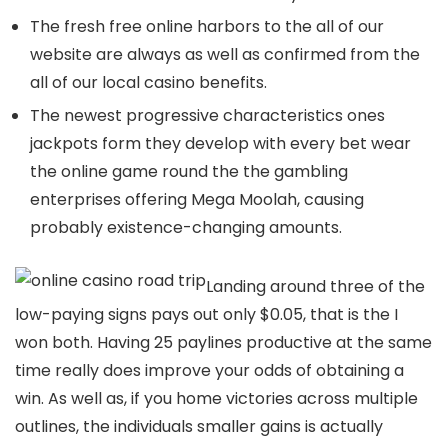
The fresh free online harbors to the all of our
website are always as well as confirmed from the
all of our local casino benefits.
The newest progressive characteristics ones
jackpots form they develop with every bet wear
the online game round the the gambling
enterprises offering Mega Moolah, causing
probably existence-changing amounts.
Landing around three of the
low-paying signs pays out only $0.05, that is the I
won both. Having 25 paylines productive at the same
time really does improve your odds of obtaining a
win. As well as, if you home victories across multiple
outlines, the individuals smaller gains is actually