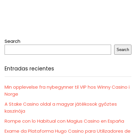
Search
Search
Entradas recientes
Min opplevelse fra nybegynner til VIP hos Winny Casino i
Norge
A Stake Casino oldal a magyar játékosok győztes
kaszinója
Rompe con lo Habitual con Magius Casino en España
Exame da Plataforma Hugo Casino para Utilizadores de