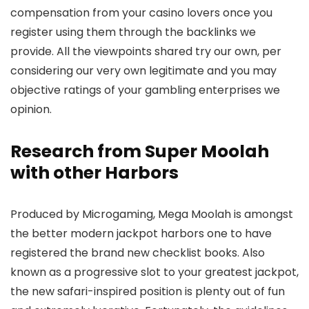
compensation from your casino lovers once you
register using them through the backlinks we
provide. All the viewpoints shared try our own, per
considering our very own legitimate and you may
objective ratings of your gambling enterprises we
opinion.
Research from Super Moolah
with other Harbors
Produced by Microgaming, Mega Moolah is amongst
the better modern jackpot harbors one to have
registered the brand new checklist books. Also
known as a progressive slot to your greatest jackpot,
the new safari-inspired position is plenty out of fun