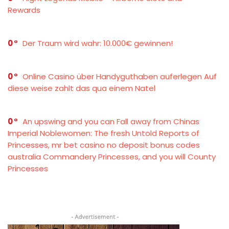
Rewards
0
Der Traum wird wahr: 10.000€ gewinnen!
0
Online Casino über Handyguthaben auferlegen Auf
diese weise zahlt das qua einem Natel
0
An upswing and you can Fall away from Chinas
Imperial Noblewomen: The fresh Untold Reports of
Princesses, mr bet casino no deposit bonus codes
australia Commandery Princesses, and you will County
Princesses