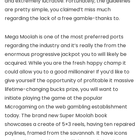
and extremely lucrative. Fortunately, the guidelines
are pretty simple, you claimed’t miss much
regarding the lack of a free gamble-thanks to.
Mega Moolah is one of the most preferred ports
regarding the industry and it’s really the from the
enormous progressive jackpot you to will likely be
acquired. While you are the fresh happy champ it
could allow you to a good millionaire! If you’d like to
give yourself the opportunity of profitable it massive
lifetime-changing bucks prize, you will want to
initiate playing the game at the popular
Microgaming on the web gambling establishment
today. The brand new Super Moolah book
showcases a create of 5×3 reels, having ten repaired
paylines, framed from the savannah. It have icons