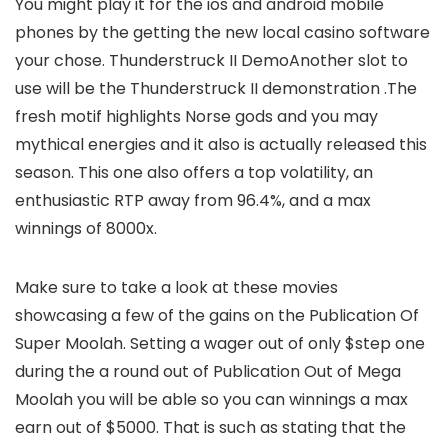
You might play it for the ios and android mobile
phones by the getting the new local casino software
your chose. Thunderstruck II DemoAnother slot to
use will be the Thunderstruck II demonstration .The
fresh motif highlights Norse gods and you may
mythical energies and it also is actually released this
season.
This one also offers a top volatility, an
enthusiastic RTP away from 96.4%, and a max
winnings of 8000x.
Make sure to take a look at these movies
showcasing a few of the gains on the Publication Of
Super Moolah. Setting a wager out of only $step one
during the a round out of Publication Out of Mega
Moolah you will be able so you can winnings a max
earn out of $5000. That is such as stating that the