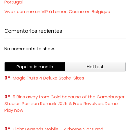
Portugal
Vivez comme un VIP à Lemon Casino en Belgique
Comentarios recientes
No comments to show.
Popular in month
Hottest
0
Magic Fruits 4 Deluxe Stake-Sites
0
9 Bins away from Gold because of the Gameburger
Studios Position Remark 2025 & Free Revolves, Demo
Play now
0
Flight Legends Mobile – Airborne Slots and