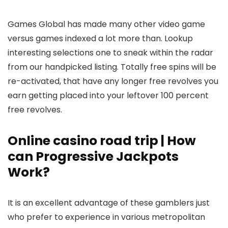
Games Global has made many other video game
versus games indexed a lot more than. Lookup
interesting selections one to sneak within the radar
from our handpicked listing. Totally free spins will be
re-activated, that have any longer free revolves you
earn getting placed into your leftover 100 percent
free revolves.
Online casino road trip | How
can Progressive Jackpots
Work?
It is an excellent advantage of these gamblers just
who prefer to experience in various metropolitan