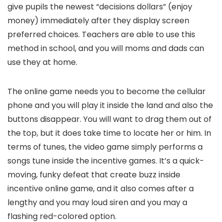
give pupils the newest “decisions dollars” (enjoy
money) immediately after they display screen
preferred choices. Teachers are able to use this
method in school, and you will moms and dads can
use they at home.
The online game needs you to become the cellular
phone and you will play it inside the land and also the
buttons disappear. You will want to drag them out of
the top, but it does take time to locate her or him. In
terms of tunes, the video game simply performs a
songs tune inside the incentive games. It’s a quick-
moving, funky defeat that create buzz inside
incentive online game, and it also comes after a
lengthy and you may loud siren and you may a
flashing red-colored option.