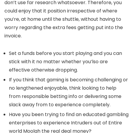
don’t use far research whatsoever. Therefore, you
could enjoy that it position irrespective of where
you’re, at home until the shuttle, without having to
worry regarding the extra fees getting put into the
invoice.
Set a funds before you start playing and you can
stick with it no matter whether you’lso are
effective otherwise dropping.
If you think that gaming is becoming challenging or
no lengthened enjoyable, think looking to help
from responsible betting info or delivering some
slack away from to experience completely.
Have you been trying to find an educated gambling
enterprises to experience Intruders out of Entire
world Moolah the real deal money?