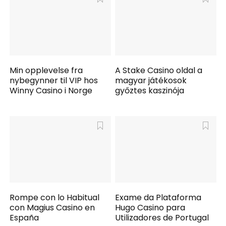
Min opplevelse fra
A Stake Casino oldal a
nybegynner til VIP hos
magyar játékosok
Winny Casino i Norge
győztes kaszinója
Rompe con lo Habitual
Exame da Plataforma
con Magius Casino en
Hugo Casino para
España
Utilizadores de Portugal