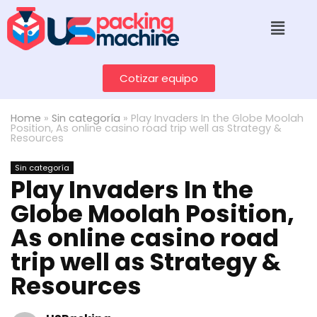
Cotizar equipo
Home
»
Sin categoría
»
Play Invaders In the Globe Moolah
Position, As online casino road trip well as Strategy &
Resources
Sin categoría
Play Invaders In the
Globe Moolah Position,
As online casino road
trip well as Strategy &
Resources