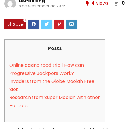
USPacking
4
Views
0
8 de September de 2025
0
Save
Posts
Online casino road trip | How can
Progressive Jackpots Work?
Invaders from the Globe Moolah Free
Slot
Research from Super Moolah with other
Harbors