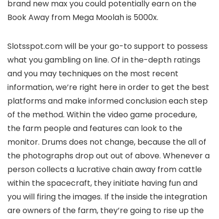
brand new max you could potentially earn on the
Book Away from Mega Moolah is 5000x.
Slotsspot.com will be your go-to support to possess
what you gambling on line. Of in the-depth ratings
and you may techniques on the most recent
information, we’re right here in order to get the best
platforms and make informed conclusion each step
of the method. Within the video game procedure,
the farm people and features can look to the
monitor. Drums does not change, because the all of
the photographs drop out out of above. Whenever a
person collects a lucrative chain away from cattle
within the spacecraft, they initiate having fun and
you will firing the images. If the inside the integration
are owners of the farm, they’re going to rise up the