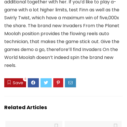
additional together with her. If you’d like to play a-
game with a lot higher limits, test Finn as well as the
Swirly Twist, which have a maximum win of five,000x
the share. The brand new Invaders From the Planet
Moolah position provides the flowing reels auto
technician, that makes the game stick out. Give the
games demo a go, therefore’ll find Invaders On the
World Moolah doesn’t indeed spin the brand new
reels.
0
Save
Related Articles