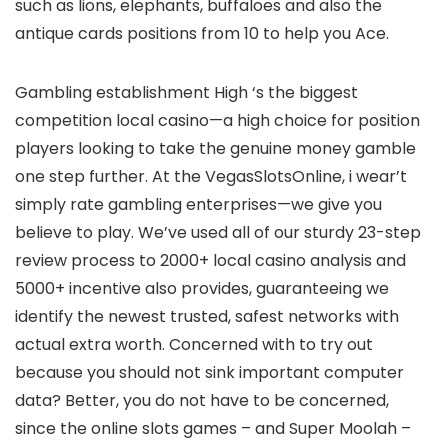
such as lions, elephants, buffaloes and also the
antique cards positions from 10 to help you Ace.
Gambling establishment High ‘s the biggest
competition local casino—a high choice for position
players looking to take the genuine money gamble
one step further. At the VegasSlotsOnline, i wear’t
simply rate gambling enterprises—we give you
believe to play. We’ve used all of our sturdy 23-step
review process to 2000+ local casino analysis and
5000+ incentive also provides, guaranteeing we
identify the newest trusted, safest networks with
actual extra worth. Concerned with to try out
because you should not sink important computer
data? Better, you do not have to be concerned,
since the online slots games – and Super Moolah –