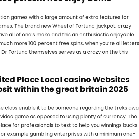
tion games with a large amount of extra features for
mes. The brand new Wheel of Fortuno, jackpot, crazy
e all of one’s make and this an enthusiastic enjoyable
much more 100 percent free spins, when you’re all letter
Dr Fortuno themselves serves as a crazy on the this
mited Place Local casino Websites
it within the great britain 2025
he class enable it to be someone regarding the treks awa
d video game as opposed to using plenty of currency. The
lace for professionals to test to help you winnings bucks
w for example gambling enterprises with a minimum one-