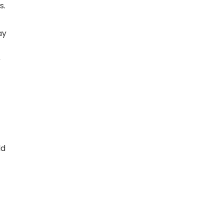
s.
ay
r
ld