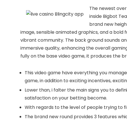
The newest over 
inside Bigbot Te
brand new height
image, sensible animated graphics, and a bold f
vibrant community. The back ground sounds and
immersive quality, enhancing the overall gami
fully on the base video game, it produces the b
This video game have everything you manage
game, in addition to exciting incentives, excit
Lower than, i falter the main signs you to defin
satisfaction on your betting become.
With regards to the level of people trying to fi
The brand new round provides 3 features whi