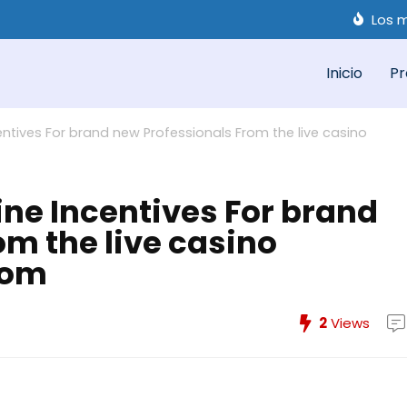
Los m
Inicio
Pr
entives For brand new Professionals From the live casino
ine Incentives For brand
om the live casino
com
2
Views