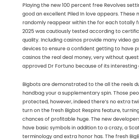
Playing the new 100 percent free Revolves setti
good an excellent Piled In love appears. These 
randomly reappear within the for each totally fr
2025 was cautiously tested according to certific
quality. Including casinos provide many video g
devices to ensure a confident getting to have p
casinos the real deal money, very without ques
approved Dr Fortuno because of its interesting 
Bigbots are demonstrated to the all the reels dur
handbag your a supplementary spin. Those people
protected, however, indeed there’s no extra twist
turn on the fresh Bigbot Respins feature, turnin
chances of profitable huge. The new developer
have basic symbols in addition to a crazy, a Scat
terminology and extra honor has. The fresh Big