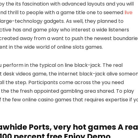
y the its fascination with advanced layouts and you will
 and thrill to people with a game title one to seemed
live
large-technology gadgets. As well, they planned to
ctive has and game play who interest a wide listeners
s created away from a want to push the newest boundarie
 in the wide world of online slots games.
perform in the typical on line black-jack. The real
est desk videos game, the internet black-jack alive someo
r all the step. Participants come across the you need
o the the fresh appointed gambling area shared. To play
 of the few online casino games that requires expertise if y
Rawhide Ports, very hot games A rea
100 percent free Enjoy Demo