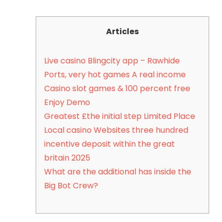
Articles
Live casino Blingcity app – Rawhide
Ports, very hot games A real income
Casino slot games & 100 percent free
Enjoy Demo
Greatest £the initial step Limited Place
Local casino Websites three hundred
incentive deposit within the great
britain 2025
What are the additional has inside the
Big Bot Crew?