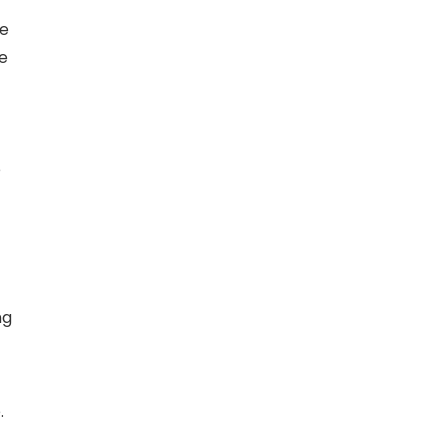
ne
he
e
ng
.