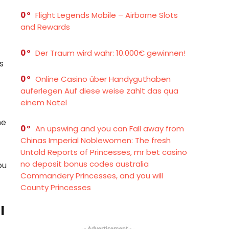
0
Flight Legends Mobile – Airborne Slots
and Rewards
0
Der Traum wird wahr: 10.000€ gewinnen!
s
0
Online Casino über Handyguthaben
auferlegen Auf diese weise zahlt das qua
einem Natel
ne
0
An upswing and you can Fall away from
Chinas Imperial Noblewomen: The fresh
Untold Reports of Princesses, mr bet casino
no deposit bonus codes australia
ou
Commandery Princesses, and you will
County Princesses
l