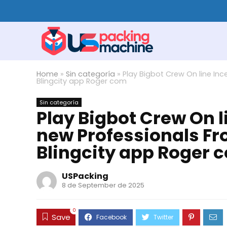
Home
»
Sin categoría
»
Play Bigbot Crew On line Inc
Blingcity app Roger com
Sin categoría
Play Bigbot Crew On l
new Professionals Fr
Blingcity app Roger 
USPacking
8 de September de 2025
0
Save