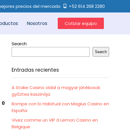
ejores precios del mercado
+52 614 268 2280
oductos
Nosotros
Cotizar equipo
Search
Search
Entradas recientes
A Stake Casino oldal a magyar játékosok
győztes kaszinója
0
Rompe con lo Habitual con Magius Casino en
España
Vivez comme un VIP à Lemon Casino en
Belgique