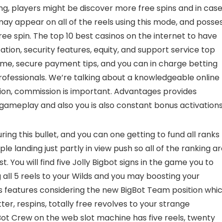
ng, players might be discover more free spins and in case
may appear on all of the reels using this mode, and posse
ee spin. The top 10 best casinos on the internet to have
ation, security features, equity, and support service top
ame, secure payment tips, and you can in charge betting
rofessionals. We’re talking about a knowledgeable online
tion, commission is important. Advantages provides
gameplay and also you is also constant bonus activations
ing this bullet, and you can one getting to fund all ranks
 landing just partly in view push so all of the ranking a
. You will find five Jolly Bigbot signs in the game you to
g all 5 reels to your Wilds and you may boosting your
s features considering the new BigBot Team position whi
ter, respins, totally free revolves to your strange
Bot Crew on the web slot machine has five reels, twenty