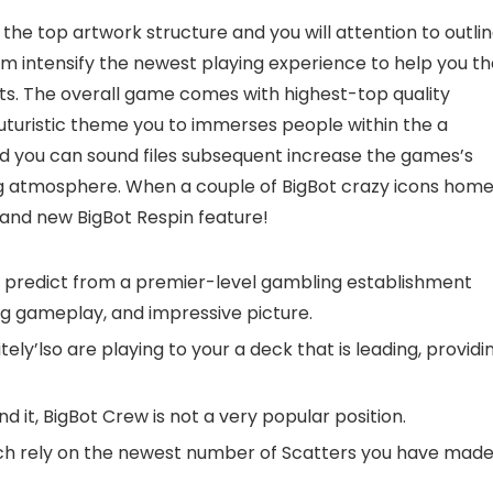
the top artwork structure and you will attention to outli
am intensify the newest playing experience to help you t
s. The overall game comes with highest-top quality
uturistic theme you to immerses people within the a
 you can sound files subsequent increase the games’s
ng atmosphere. When a couple of BigBot crazy icons hom
rand new BigBot Respin feature!
 predict from a premier-level gambling establishment
ing gameplay, and impressive picture.
itely’lso are playing to your a deck that is leading, providi
nd it, BigBot Crew is not a very popular position.
ch rely on the newest number of Scatters you have made