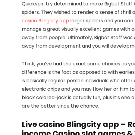
Quickspin try determined to make Bigbot Staff b
spiders. They wished to render a sense of thrill
casino Blingcity app
larger spiders and you can 
manage a great visually excellent games with a
away from people.
Ultimately, Bigbot Staff wa
away from development and you will development
Think, you’ve had the exact same choices as you 
difference is the fact as opposed to with earli
is basically regular person individuals who offe
electronic chips and you may flow her or him t
black colored-jack is actually fun, plus it’s one
are the better since the chance.
Live casino Blingcity app – 
income Casino slot games & 