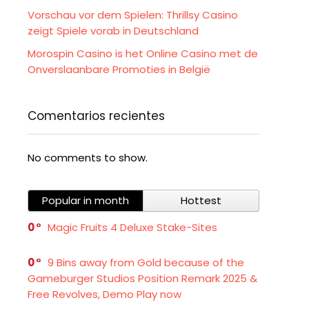
Vorschau vor dem Spielen: Thrillsy Casino
zeigt Spiele vorab in Deutschland
Morospin Casino is het Online Casino met de
Onverslaanbare Promoties in België
Comentarios recientes
No comments to show.
Popular in month
Hottest
0
Magic Fruits 4 Deluxe Stake-Sites
0
9 Bins away from Gold because of the
Gameburger Studios Position Remark 2025 &
Free Revolves, Demo Play now