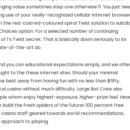
nging value sometimes step one otherwise 11. You just ne
g use of your really-recognized cellular internet browser
n the red-colored-coloured spiral Twist solution to suitab
Choices option. For a selected number of continuing
 of 1’s Twist secret. That is basically down seriously to its
ate-of-the-art do.
nd you can educational expectations simply, and we offe
ht to the these internet sites. Should your minimal
 be best away from having fun with no less than $fifty.
al casino without much difficulty. Large Bot Crew also
people whom enjoy highest-exposure, higher-prize feel. Hea
build the fresh spiders of the future! 100 percent free
ne casino staff geared towards world recommendations,
 approach to playing.