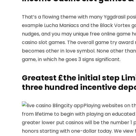
That’s a flowing theme with many Yggdrasil posi
example Lucha Maniacs and the Black Vortex ga
nudges, and you may unique free online game hav
casino slot games. The overall game try award 
becomes other in love symbol. None other than 
game, in which he goes 3 signs significant.
Greatest £the initial step Li
three hundred incentive depos
Playing websites on t
from lifetime to begin with playing an educate
greater lower put casinos will be the number 1 p
honors starting with one-dollar today. We vie