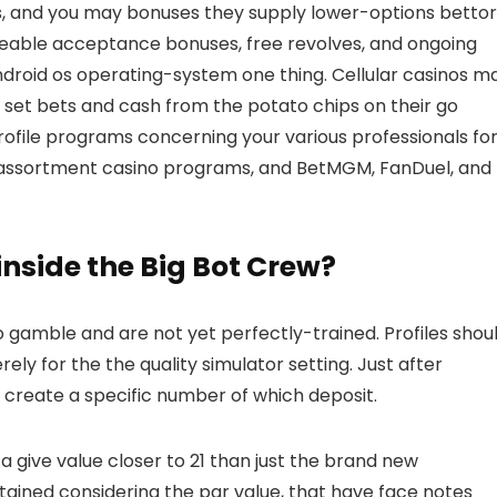
ots, and you may bonuses they supply lower-options bettor
geable acceptance bonuses, free revolves, and ongoing
droid os operating-system one thing. Cellular casinos m
 set bets and cash from the potato chips on their go
profile programs concerning your various professionals fo
he-assortment casino programs, and BetMGM, FanDuel, and
inside the Big Bot Crew?
o gamble and are not yet perfectly-trained. Profiles shou
ly for the the quality simulator setting. Just after
create a specific number of which deposit.
 a give value closer to 21 than just the brand new
obtained considering the par value, that have face notes