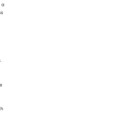
 a
ss
.
re
ch