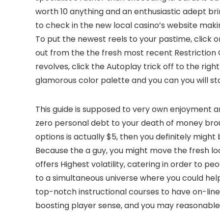
worth 10 anything and an enthusiastic adept bri
to check in the new local casino’s website makin
To put the newest reels to your pastime, click o
out from the the fresh most recent Restriction 
revolves, click the Autoplay trick off to the right
glamorous color palette and you can you will st
This guide is supposed to very own enjoyment a
zero personal debt to your death of money broug
options is actually $5, then you definitely might
Because the a guy, you might move the fresh loc
offers Highest volatility, catering in order to 
to a simultaneous universe where you could help 
top-notch instructional courses to have on-li
boosting player sense, and you may reasonable