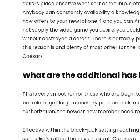
dollars place observe what sort of fee info, sl
Anybody can constantly availability a knowled
now offers to your new iphone 4 and you can An
not supply the video game you desire, you could
without destroyed a defeat. There is certainly 
this reason is and plenty of most other for t
Caesars.
What are the additional has 
This is very smoother for those who are begin t
be able to get large monetary professionals mere
authorization, the newest new member need to 
Effective within the black-jack setting reaching
specialist’s rather than exceeding it. Cards is 