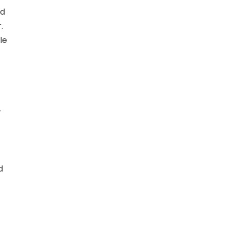
ed
.
le
r
d