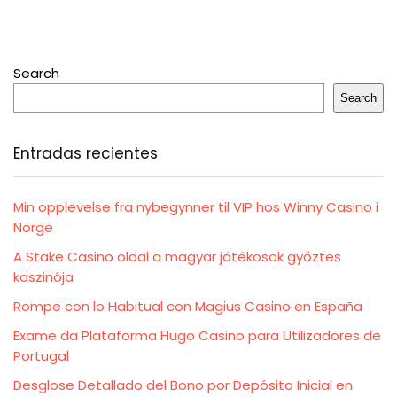
Search
Search
Entradas recientes
Min opplevelse fra nybegynner til VIP hos Winny Casino i
Norge
A Stake Casino oldal a magyar játékosok győztes
kaszinója
Rompe con lo Habitual con Magius Casino en España
Exame da Plataforma Hugo Casino para Utilizadores de
Portugal
Desglose Detallado del Bono por Depósito Inicial en