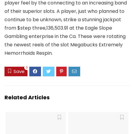
player feel by the connecting to an increasing band
of their superior slots. A player, just who planned to
continue to be unknown, strike a stunning jackpot
from $step three,136,503.91 at the Eagle Slope
Gambling enterprise in the Ca. These were rotating
the newest reels of the slot Megabucks Extremely
Hemorrhoids Respin.
0
Save
Related Articles