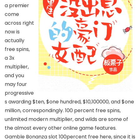
a premier
come
across right
now is
actually
free spins,
a 3x
multiplier,
and you
may four
progressive
s awarding $ten, $one hundred, $10,100000, and $one
million, correspondingly. 100 percent free spins,
unlimited modern multiplier, and wilds are some of
the almost every other online game features.
Gamble Bonanza slot 100percent free here, since it is