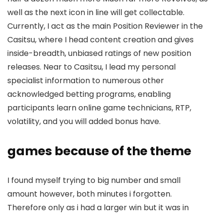
well as the next icon in line will get collectable.
Currently, I act as the main Position Reviewer in the
Casitsu, where I head content creation and gives
inside-breadth, unbiased ratings of new position
releases. Near to Casitsu, I lead my personal
specialist information to numerous other
acknowledged betting programs, enabling
participants learn online game technicians, RTP,
volatility, and you will added bonus have.
games because of the theme
I found myself trying to big number and small
amount however, both minutes i forgotten.
Therefore only as i had a larger win but it was in