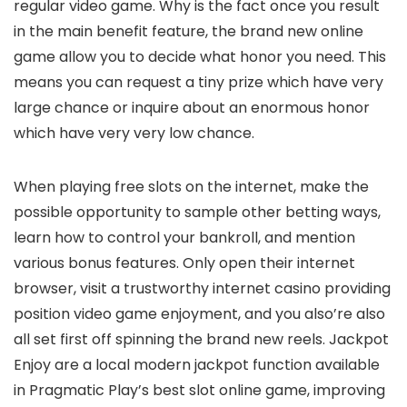
regular video game. Why is the fact once you result
in the main benefit feature, the brand new online
game allow you to decide what honor you need. This
means you can request a tiny prize which have very
large chance or inquire about an enormous honor
which have very very low chance.
When playing free slots on the internet, make the
possible opportunity to sample other betting ways,
learn how to control your bankroll, and mention
various bonus features. Only open their internet
browser, visit a trustworthy internet casino providing
position video game enjoyment, and you also’re also
all set first off spinning the brand new reels. Jackpot
Enjoy are a local modern jackpot function available
in Pragmatic Play’s best slot online game, improving