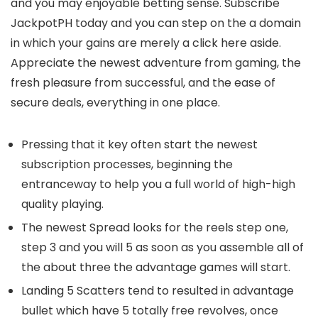
and you may enjoyable betting sense. Subscribe
JackpotPH today and you can step on the a domain
in which your gains are merely a click here aside.
Appreciate the newest adventure from gaming, the
fresh pleasure from successful, and the ease of
secure deals, everything in one place.
Pressing that it key often start the newest
subscription processes, beginning the
entranceway to help you a full world of high-high
quality playing.
The newest Spread looks for the reels step one,
step 3 and you will 5 as soon as you assemble all of
the about three the advantage games will start.
Landing 5 Scatters tend to resulted in advantage
bullet which have 5 totally free revolves, once