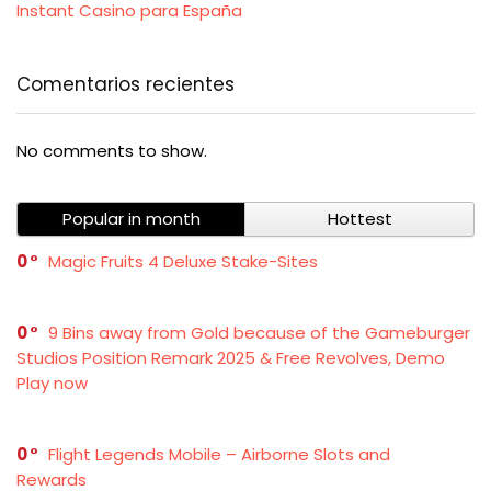
Instant Casino para España
Comentarios recientes
No comments to show.
Popular in month
Hottest
0
Magic Fruits 4 Deluxe Stake-Sites
0
9 Bins away from Gold because of the Gameburger
Studios Position Remark 2025 & Free Revolves, Demo
Play now
0
Flight Legends Mobile – Airborne Slots and
Rewards