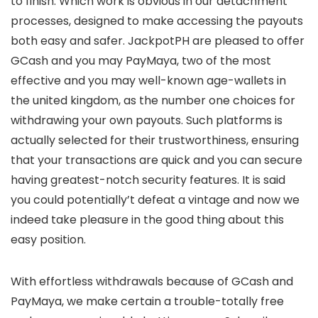
to finish. Which work is obvious in our detachment
processes, designed to make accessing the payouts
both easy and safer. JackpotPH are pleased to offer
GCash and you may PayMaya, two of the most
effective and you may well-known age-wallets in
the united kingdom, as the number one choices for
withdrawing your own payouts. Such platforms is
actually selected for their trustworthiness, ensuring
that your transactions are quick and you can secure
having greatest-notch security features. It is said
you could potentially’t defeat a vintage and now we
indeed take pleasure in the good thing about this
easy position.
With effortless withdrawals because of GCash and
PayMaya, we make certain a trouble-totally free