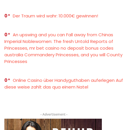
0
Der Traum wird wahr: 10.000€ gewinnen!
0
An upswing and you can Fall away from Chinas
Imperial Noblewomen: The fresh Untold Reports of
Princesses, mr bet casino no deposit bonus codes
australia Commandery Princesses, and you will County
Princesses
0
Online Casino über Handyguthaben auferlegen Auf
diese weise zahlt das qua einem Natel