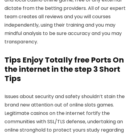
dictate from the betting providers. All of our expert
team creates all reviews and you will courses
independently, using their training and you may
mindful analysis to be sure accuracy and you may
transparency.
Tips Enjoy Totally free Ports On
the internet in the step 3 Short
Tips
Issues about security and safety shouldn’t stain the
brand new attention out of online slots games.
Legitimate casinos on the internet fortify the
communities with SSL/TLS defense, undertaking an
online stronghold to protect yours study regarding