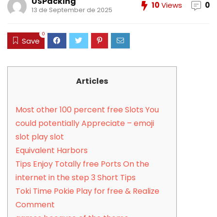
USPacking
10
Views
0
13 de September de 2025
0
Save
Articles
Most other 100 percent free Slots You
could potentially Appreciate – emoji
slot play slot
Equivalent Harbors
Tips Enjoy Totally free Ports On the
internet in the step 3 Short Tips
Toki Time Pokie Play for free & Realize
Comment