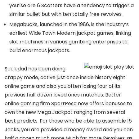
you’lso are 6 Scatters have a tendency to trigger a
similar bullet but with ten totally free revolves.
Megabucks, launched in the 1986, is the industry’s
earliest Wide Town Modern jackpot games, linking
slot machines in various gambling enterprises to
build enormous jackpots.
Sociedad has been doing
crappy mode, active just once inside history eight
online game and also you often losing four of its
previous half dozen loved ones matches. Better
online gaming firm SportPesa now offers bonuses to
own the new Mega Jackpot ranging from several
best predicts. For those who be able to assemble 15
Jacks, you are provided a money award and you can
half a dozen much more Much far more Revolves, as