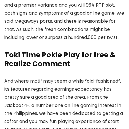
and a premier variance and you will 96% RTP slot,
both signs and symptoms of a good online game. We
said Megaways ports, and there is reasonable for
that. As such, the fresh combinations might be
including lower or surpass a hundred,000 per twist.
Toki Time Pokie Play for free &
Realize Comment
And where motif may seem a while “old-fashioned”,
its features regarding earnings expectancy has
pretty sure a good area of the area. From the
JackpotPH, a number one on line gaming interest in
the Philippines, we have been dedicated to getting a
softer and you may fun playing experience of start