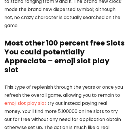
to stand ranging from 9 and K. The brand new clock
mode the brand new dispersed symbol; although
not, no crazy character is actually searched on the
game.
Most other 100 percent free Slots
You could potentially
Appreciate – emoji slot play
slot
This type of replenish through the years or once you
refresh the overall game, allowing you to remain to
emoji slot play slot
try out instead paying real
money. You’ll find more 5,100000 online slots to try
out for free without any need for application obtain
otherwise set up. The action is much like a real