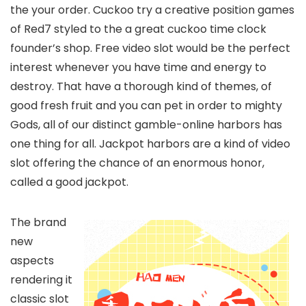
the your order. Cuckoo try a creative position games
of Red7 styled to the a great cuckoo time clock
founder’s shop. Free video slot would be the perfect
interest whenever you have time and energy to
destroy. That have a thorough kind of themes, of
good fresh fruit and you can pet in order to mighty
Gods, all of our distinct gamble-online harbors has
one thing for all. Jackpot harbors are a kind of video
slot offering the chance of an enormous honor,
called a good jackpot.
The brand
new
aspects
rendering it
classic slot