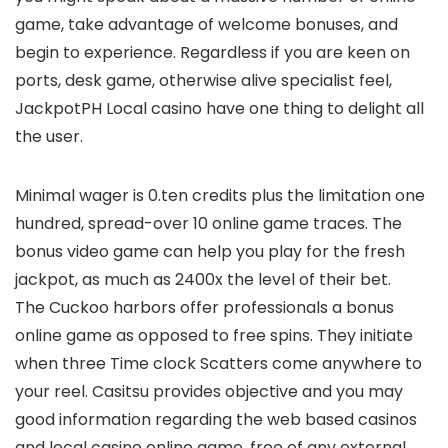
game, take advantage of welcome bonuses, and
begin to experience. Regardless if you are keen on
ports, desk game, otherwise alive specialist feel,
JackpotPH Local casino have one thing to delight all
the user.
Minimal wager is 0.ten credits plus the limitation one
hundred, spread-over 10 online game traces. The
bonus video game can help you play for the fresh
jackpot, as much as 2400x the level of their bet.
The Cuckoo harbors offer professionals a bonus
online game as opposed to free spins. They initiate
when three Time clock Scatters come anywhere to
your reel. Casitsu provides objective and you may
good information regarding the web based casinos
and local casino online game, free of any external