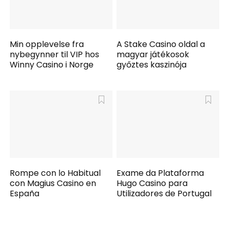
Min opplevelse fra
A Stake Casino oldal a
nybegynner til VIP hos
magyar játékosok
Winny Casino i Norge
győztes kaszinója
Rompe con lo Habitual
Exame da Plataforma
con Magius Casino en
Hugo Casino para
España
Utilizadores de Portugal