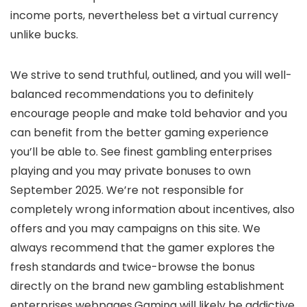
income ports, nevertheless bet a virtual currency
unlike bucks.
We strive to send truthful, outlined, and you will well-
balanced recommendations you to definitely
encourage people and make told behavior and you
can benefit from the better gaming experience
you’ll be able to. See finest gambling enterprises
playing and you may private bonuses to own
September 2025. We’re not responsible for
completely wrong information about incentives, also
offers and you may campaigns on this site. We
always recommend that the gamer explores the
fresh standards and twice-browse the bonus
directly on the brand new gambling establishment
enterprises webpages.Gaming will likely be addictive,