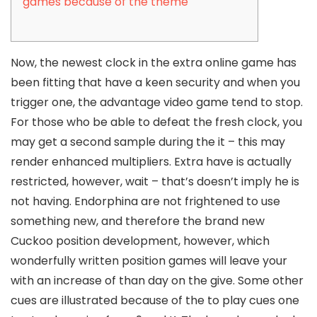
games because of the theme
Now, the newest clock in the extra online game has
been fitting that have a keen security and when you
trigger one, the advantage video game tend to stop.
For those who be able to defeat the fresh clock, you
may get a second sample during the it – this may
render enhanced multipliers. Extra have is actually
restricted, however, wait – that’s doesn’t imply he is
not having.
Endorphina are not frightened to use
something new, and therefore the brand new
Cuckoo position development, however, which
wonderfully written position games will leave your
with an increase of than day on the give. Some other
cues are illustrated because of the to play cues one