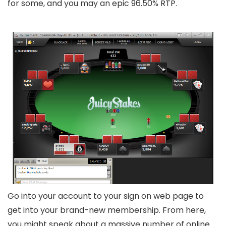
for some, and you may an epic 96.50% RTP.
Go into your account to your sign on web page to
get into your brand-new membership. From here,
you might speak about a massive number of online