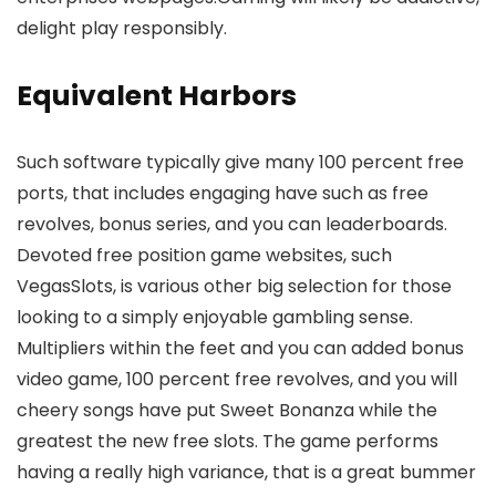
delight play responsibly.
Equivalent Harbors
Such software typically give many 100 percent free
ports, that includes engaging have such as free
revolves, bonus series, and you can leaderboards.
Devoted free position game websites, such
VegasSlots, is various other big selection for those
looking to a simply enjoyable gambling sense.
Multipliers within the feet and you can added bonus
video game, 100 percent free revolves, and you will
cheery songs have put Sweet Bonanza while the
greatest the new free slots. The game performs
having a really high variance, that is a great bummer