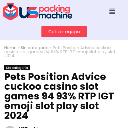
Cotizar equipo
Home
»
Sin categoría
»
Pets Position Advice cuckoo
casino slot games 94 93% RTP IGT emoji slot play slot
2024
Sin categoría
Pets Position Advice
cuckoo casino slot
games 94 93% RTP IGT
emoji slot play slot
2024