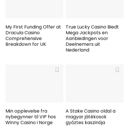
My First Funding Offer at
True Lucky Casino Biedt
Dracula Casino
Mega Jackpots en
Comprehensive
Aanbiedingen voor
Breakdown for UK
Deelnemers uit
Nederland
Min opplevelse fra
A Stake Casino oldal a
nybegynner til VIP hos
magyar játékosok
Winny Casino i Norge
győztes kaszinója