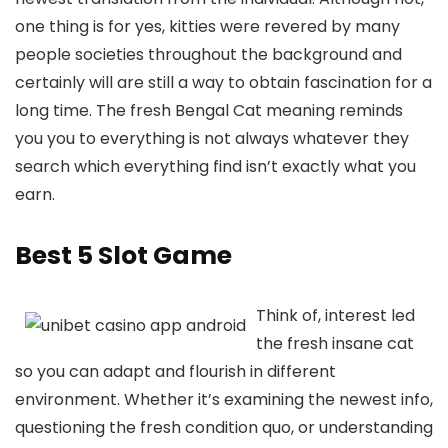
one thing is for yes, kitties were revered by many
people societies throughout the background and
certainly will are still a way to obtain fascination for a
long time. The fresh Bengal Cat meaning reminds
you you to everything is not always whatever they
search which everything find isn’t exactly what you
earn.
Best 5 Slot Game
Think of, interest led
the fresh insane cat
so you can adapt and flourish in different
environment. Whether it’s examining the newest info,
questioning the fresh condition quo, or understanding