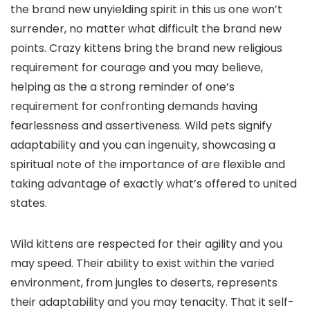
the brand new unyielding spirit in this us one won’t
surrender, no matter what difficult the brand new
points. Crazy kittens bring the brand new religious
requirement for courage and you may believe,
helping as the a strong reminder of one’s
requirement for confronting demands having
fearlessness and assertiveness. Wild pets signify
adaptability and you can ingenuity, showcasing a
spiritual note of the importance of are flexible and
taking advantage of exactly what’s offered to united
states.
Wild kittens are respected for their agility and you
may speed. Their ability to exist within the varied
environment, from jungles to deserts, represents
their adaptability and you may tenacity. That it self-