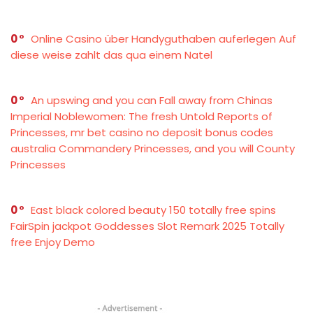
0
Online Casino über Handyguthaben auferlegen Auf
diese weise zahlt das qua einem Natel
0
An upswing and you can Fall away from Chinas
Imperial Noblewomen: The fresh Untold Reports of
Princesses, mr bet casino no deposit bonus codes
australia Commandery Princesses, and you will County
Princesses
0
East black colored beauty 150 totally free spins
FairSpin jackpot Goddesses Slot Remark 2025 Totally
free Enjoy Demo