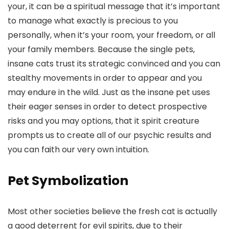
your, it can be a spiritual message that it’s important
to manage what exactly is precious to you
personally, when it’s your room, your freedom, or all
your family members. Because the single pets,
insane cats trust its strategic convinced and you can
stealthy movements in order to appear and you
may endure in the wild.
Just as the insane pet uses
their eager senses in order to detect prospective
risks and you may options, that it spirit creature
prompts us to create all of our psychic results and
you can faith our very own intuition.
Pet Symbolization
Most other societies believe the fresh cat is actually
a good deterrent for evil spirits, due to their