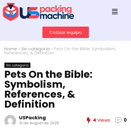
Cotizar equipo
Home
»
Sin categoría
»
Pets On the Bible: Symbolism,
References, & Definition
Sin categoría
Pets On the Bible:
Symbolism,
References, &
Definition
USPacking
4
Views
0
31 de August de 2025