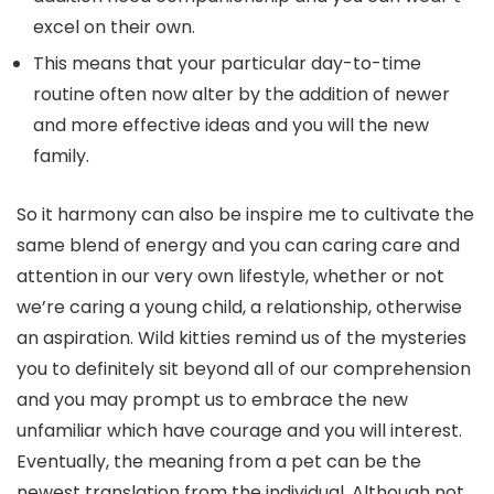
excel on their own.
This means that your particular day-to-time
routine often now alter by the addition of newer
and more effective ideas and you will the new
family.
So it harmony can also be inspire me to cultivate the
same blend of energy and you can caring care and
attention in our very own lifestyle, whether or not
we’re caring a young child, a relationship, otherwise
an aspiration. Wild kitties remind us of the mysteries
you to definitely sit beyond all of our comprehension
and you may prompt us to embrace the new
unfamiliar which have courage and you will interest.
Eventually, the meaning from a pet can be the
newest translation from the individual. Although not,