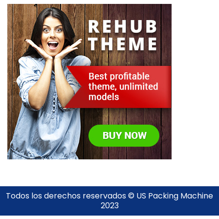
Todos los derechos reservados © US Packing Machine
2023