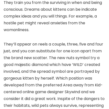
They train you from the surviving in when and being
conscious. Dreams about kittens can be indicate
complex ideas and you will things. For example, a
hostile pet might reveal anxieties from the
womanliness.
They’ll appear on reels a couple, three, five and four
just, and you can substitute for one icon apart from
the brand new scatter. The new nuts symbol try a
good majestic diamond which have ‘WILD’ created
involved, and the spread symbol are portrayed by
gorgeous kitten by herself. Which position was
developed from the preferred Area away from Kid-
centered online game designer Skywind and we
consider it did a great work. Inspite of the dangers to
their habitats, wild pets always survive, representing