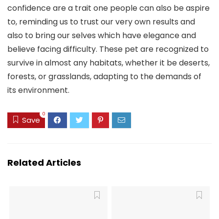
confidence are a trait one people can also be aspire
to, reminding us to trust our very own results and
also to bring our selves which have elegance and
believe facing difficulty. These pet are recognized to
survive in almost any habitats, whether it be deserts,
forests, or grasslands, adapting to the demands of
its environment.
0
Save
Related Articles