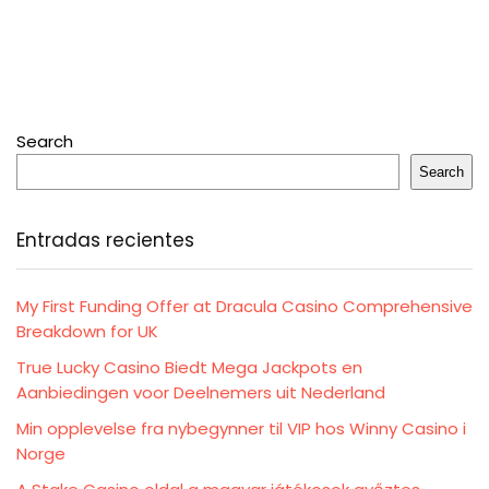
Search
Search
Entradas recientes
My First Funding Offer at Dracula Casino Comprehensive
Breakdown for UK
True Lucky Casino Biedt Mega Jackpots en
Aanbiedingen voor Deelnemers uit Nederland
Min opplevelse fra nybegynner til VIP hos Winny Casino i
Norge