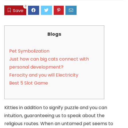
0
Save
Blogs
Pet Symbolization
Just how can big cats connect with
personal development?
Ferocity and you will Electricity
Best 5 Slot Game
Kitties in addition to signify puzzle and you can
intuition, guaranteeing us to speak about the
religious routes. When an untamed pet seems to