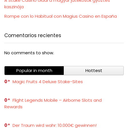
A Stake Casino oldal a magyar játékosok győztes
kaszinója
Rompe con lo Habitual con Magius Casino en España
Comentarios recientes
No comments to show.
Popular in month
Hottest
0
Magic Fruits 4 Deluxe Stake-Sites
0
Flight Legends Mobile – Airborne Slots and
Rewards
0
Der Traum wird wahr: 10.000€ gewinnen!