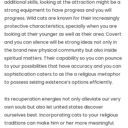
additional skills, looking at the attraction might be a
strong equipment to have progress and you will
progress. Wild cats are known for their increasingly
protective characteristics, specially when you are
looking at their younger as well as their area. Covert
and you can silence will be strong ideas not only in
the brand new physical community but also inside
spiritual matters. Their capability so you can pounce
to your possibilities that have accuracy and you can
sophistication caters to as the a religious metaphor
to possess seizing existence’s options efficiently.
Its recuperation energies not only alleviate our very
own souls but also let united states discover
ourselves best. Incorporating cats to your religious
traditions can make him or her more meaningful.