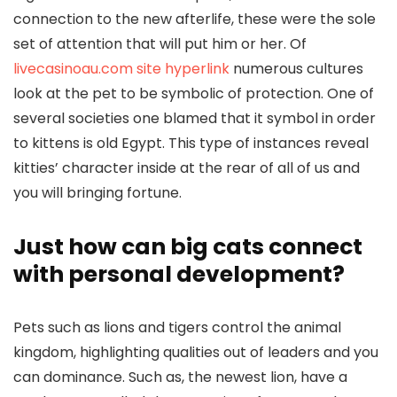
connection to the new afterlife, these were the sole
set of attention that will put him or her. Of
livecasinoau.com site hyperlink
numerous cultures
look at the pet to be symbolic of protection. One of
several societies one blamed that it symbol in order
to kittens is old Egypt. This type of instances reveal
kitties’ character inside at the rear of all of us and
you will bringing fortune.
Just how can big cats connect
with personal development?
Pets such as lions and tigers control the animal
kingdom, highlighting qualities out of leaders and you
can dominance. Such as, the newest lion, have a