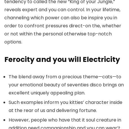
tendency to called the new “King of your Jungle,”
reveals expert and you can control. In your lifetime,
channeling which power can also be inspire you in
order to confront pressures direct-on the, whether
or not within the personal otherwise top-notch
options.
Ferocity and you will Electricity
The blend away from a precious theme—cats—to
your emotional beauty of seventies disco brings an
excellent uniquely appealing plan.
Such examples inform you kitties’ character inside
at the rear of us and delivering fortune.
However, people who have that it soul creature in
addition need companionship and you can wear’t