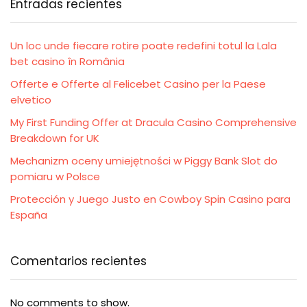
Entradas recientes
Un loc unde fiecare rotire poate redefini totul la Lala
bet casino în România
Offerte e Offerte al Felicebet Casino per la Paese
elvetico
My First Funding Offer at Dracula Casino Comprehensive
Breakdown for UK
Mechanizm oceny umiejętności w Piggy Bank Slot do
pomiaru w Polsce
Protección y Juego Justo en Cowboy Spin Casino para
España
Comentarios recientes
No comments to show.