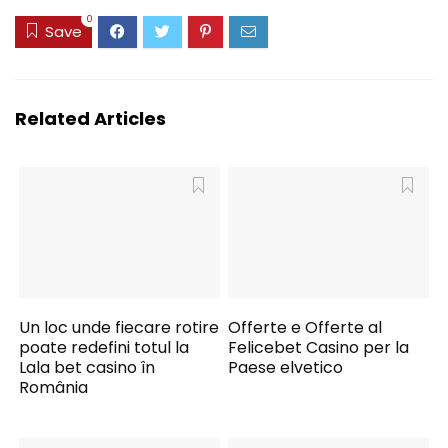
0
Save
Related Articles
Un loc unde fiecare rotire
Offerte e Offerte al
poate redefini totul la
Felicebet Casino per la
Lala bet casino în
Paese elvetico
România