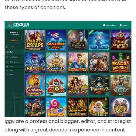
these types of conditions.
Iggy are a professional blogger, editor, and strategist
along with a great decade’s experience in content