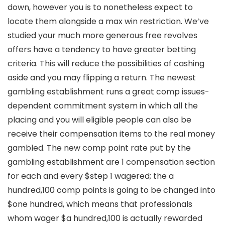
down, however you is to nonetheless expect to
locate them alongside a max win restriction. We’ve
studied your much more generous free revolves
offers have a tendency to have greater betting
criteria. This will reduce the possibilities of cashing
aside and you may flipping a return. The newest
gambling establishment runs a great comp issues-
dependent commitment system in which all the
placing and you will eligible people can also be
receive their compensation items to the real money
gambled. The new comp point rate put by the
gambling establishment are 1 compensation section
for each and every $step 1 wagered; the a
hundred,100 comp points is going to be changed into
$one hundred, which means that professionals
whom wager $a hundred,100 is actually rewarded