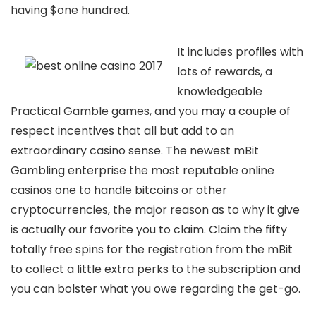
having $one hundred.
It includes profiles with
lots of rewards, a
knowledgeable
Practical Gamble games, and you may a couple of
respect incentives that all but add to an
extraordinary casino sense. The newest mBit
Gambling enterprise the most reputable online
casinos one to handle bitcoins or other
cryptocurrencies, the major reason as to why it give
is actually our favorite you to claim. Claim the fifty
totally free spins for the registration from the mBit
to collect a little extra perks to the subscription and
you can bolster what you owe regarding the get-go.