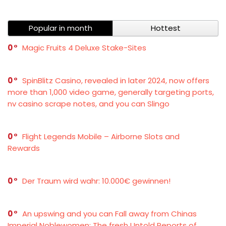
Popular in month
Hottest
0
Magic Fruits 4 Deluxe Stake-Sites
0
SpinBlitz Casino, revealed in later 2024, now offers
more than 1,000 video game, generally targeting ports,
nv casino scrape notes, and you can Slingo
0
Flight Legends Mobile – Airborne Slots and
Rewards
0
Der Traum wird wahr: 10.000€ gewinnen!
0
An upswing and you can Fall away from Chinas
Imperial Noblewomen: The fresh Untold Reports of