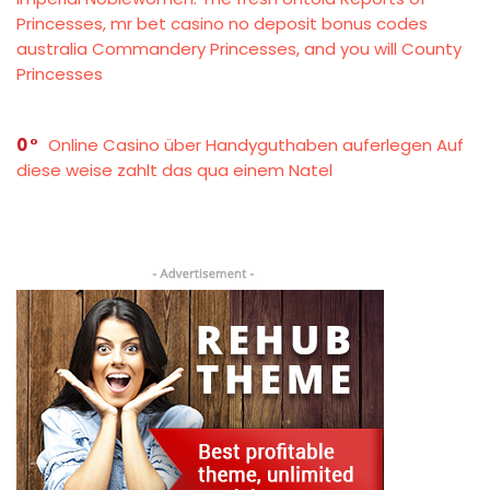
Princesses, mr bet casino no deposit bonus codes
australia Commandery Princesses, and you will County
Princesses
0
Online Casino über Handyguthaben auferlegen Auf
diese weise zahlt das qua einem Natel