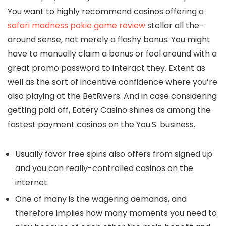
You want to highly recommend casinos offering a
safari madness pokie game review
stellar all the-
around sense, not merely a flashy bonus. You might
have to manually claim a bonus or fool around with a
great promo password to interact they. Extent as
well as the sort of incentive confidence where you’re
also playing at the BetRivers. And in case considering
getting paid off, Eatery Casino shines as among the
fastest payment casinos on the You.S. business.
Usually favor free spins also offers from signed up
and you can really-controlled casinos on the
internet.
One of many is the wagering demands, and
therefore implies how many moments you need to