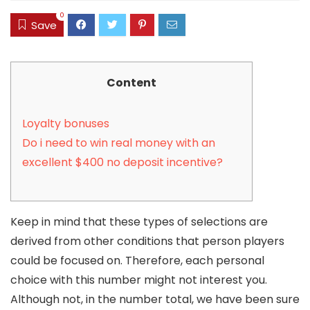
0
Save
Content
Loyalty bonuses
Do i need to win real money with an
excellent $400 no deposit incentive?
Keep in mind that these types of selections are
derived from other conditions that person players
could be focused on. Therefore, each personal
choice with this number might not interest you.
Although not, in the number total, we have been sure