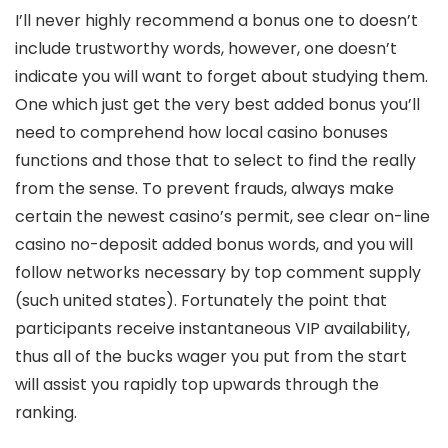
I’ll never highly recommend a bonus one to doesn’t
include trustworthy words, however, one doesn’t
indicate you will want to forget about studying them.
One which just get the very best added bonus you’ll
need to comprehend how local casino bonuses
functions and those that to select to find the really
from the sense. To prevent frauds, always make
certain the newest casino’s permit, see clear on-line
casino no-deposit added bonus words, and you will
follow networks necessary by top comment supply
(such united states). Fortunately the point that
participants receive instantaneous VIP availability,
thus all of the bucks wager you put from the start
will assist you rapidly top upwards through the
ranking.