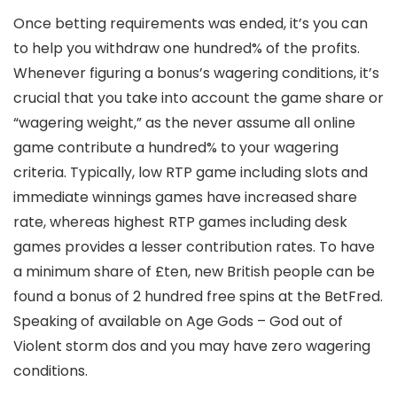
Once betting requirements was ended, it’s you can
to help you withdraw one hundred% of the profits.
Whenever figuring a bonus’s wagering conditions, it’s
crucial that you take into account the game share or
“wagering weight,” as the never assume all online
game contribute a hundred% to your wagering
criteria. Typically, low RTP game including slots and
immediate winnings games have increased share
rate, whereas highest RTP games including desk
games provides a lesser contribution rates. To have
a minimum share of £ten, new British people can be
found a bonus of 2 hundred free spins at the BetFred.
Speaking of available on Age Gods – God out of
Violent storm dos and you may have zero wagering
conditions.