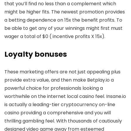
that you’ll find no less than a complement which
might be higher fits. The newest promotion provides
a betting dependence on 15x the benefit profits.
To
be able to get any of your winnings might first must
wager a total of $0 ( incentive profits X 15x).
Loyalty bonuses
These marketing offers are not just appealing plus
provide extra value, and then make Betplay.io a
powerful choice for professionals looking a
worthwhile on the internet local casino feel. Insane.io
is actually a leading-tier cryptocurrency on-line
casino providing a comprehensive and you will
thrilling gambling feel. With thousands of cautiously
designed video game away from esteemed