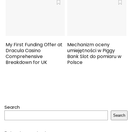
My First Funding Offer at
Mechanizm oceny
Dracula Casino
umiejętności w Piggy
Comprehensive
Bank Slot do pomiaru w
Breakdown for UK
Polsce
Search
Search