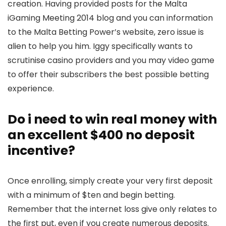
creation. Having provided posts for the Malta
iGaming Meeting 2014 blog and you can information
to the Malta Betting Power’s website, zero issue is
alien to help you him. Iggy specifically wants to
scrutinise casino providers and you may video game
to offer their subscribers the best possible betting
experience.
Do i need to win real money with
an excellent $400 no deposit
incentive?
Once enrolling, simply create your very first deposit
with a minimum of $ten and begin betting.
Remember that the internet loss give only relates to
the first put, even if you create numerous deposits.