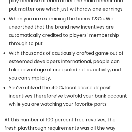
play because of each other the main benefit and
put matter one which just withdraw one earnings.
When you are examining the bonus T&Cs, We
unearthed that the brand new incentives are
automatically credited to players’ membership
through to put.
With thousands of cautiously crafted game out of
esteemed developers international, people can
take advantage of unequaled rates, activity, and
you can simplicity.
You’ve utilized the 400% local casino deposit
incentives therefore’ve twofold your bank account
while you are watching your favorite ports.
At this number of 100 percent free revolves, the
fresh playthrough requirements was all the way