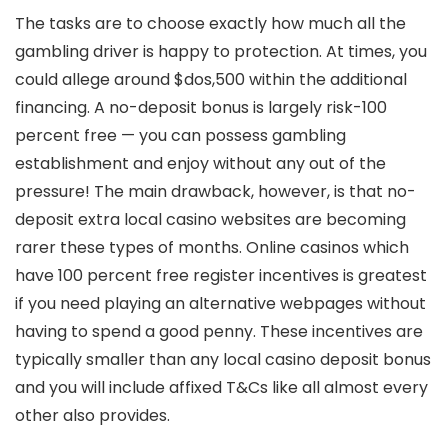
The tasks are to choose exactly how much all the
gambling driver is happy to protection. At times, you
could allege around $dos,500 within the additional
financing. A no-deposit bonus is largely risk-100
percent free — you can possess gambling
establishment and enjoy without any out of the
pressure! The main drawback, however, is that no-
deposit extra local casino websites are becoming
rarer these types of months. Online casinos which
have 100 percent free register incentives is greatest
if you need playing an alternative webpages without
having to spend a good penny. These incentives are
typically smaller than any local casino deposit bonus
and you will include affixed T&Cs like all almost every
other also provides.