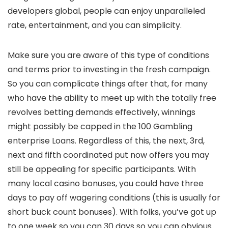
developers global, people can enjoy unparalleled
rate, entertainment, and you can simplicity.
Make sure you are aware of this type of conditions
and terms prior to investing in the fresh campaign.
So you can complicate things after that, for many
who have the ability to meet up with the totally free
revolves betting demands effectively, winnings
might possibly be capped in the 100 Gambling
enterprise Loans. Regardless of this, the next, 3rd,
next and fifth coordinated put now offers you may
still be appealing for specific participants. With
many local casino bonuses, you could have three
days to pay off wagering conditions (this is usually for
short buck count bonuses). With folks, you’ve got up
to one week so you can 30 days so you can obvious