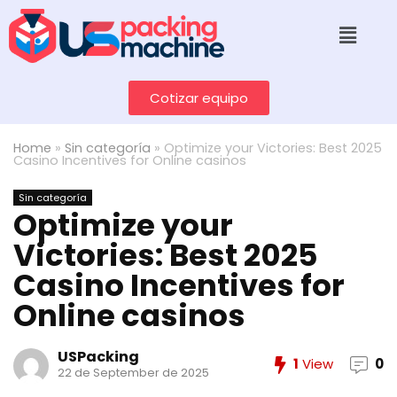
Cotizar equipo
Home
»
Sin categoría
»
Optimize your Victories: Best 2025
Casino Incentives for Online casinos
Sin categoría
Optimize your
Victories: Best 2025
Casino Incentives for
Online casinos
USPacking
1
View
0
22 de September de 2025