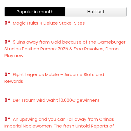
Popular in month
Hottest
0
Magic Fruits 4 Deluxe Stake-Sites
0
9 Bins away from Gold because of the Gameburger
Studios Position Remark 2025 & Free Revolves, Demo
Play now
0
Flight Legends Mobile – Airborne Slots and
Rewards
0
Der Traum wird wahr: 10.000€ gewinnen!
0
An upswing and you can Fall away from Chinas
Imperial Noblewomen: The fresh Untold Reports of