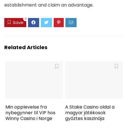
establishment and claim an advantage.
0
Save
Related Articles
Min opplevelse fra
A Stake Casino oldal a
nybegynner til VIP hos
magyar játékosok
Winny Casino i Norge
győztes kaszinója