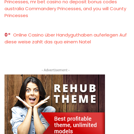
Princesses, mr bet casino no deposit bonus codes
australia Commandery Princesses, and you will County
Princesses
0
Online Casino über Handyguthaben auferlegen Auf
diese weise zahlt das qua einem Natel