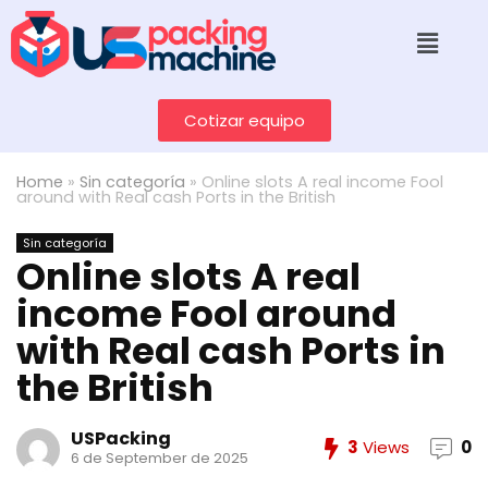
Cotizar equipo
Home
»
Sin categoría
»
Online slots A real income Fool
around with Real cash Ports in the British
Sin categoría
Online slots A real
income Fool around
with Real cash Ports in
the British
USPacking
3
Views
0
6 de September de 2025