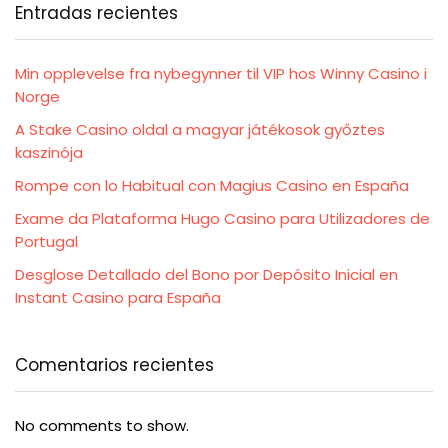
Entradas recientes
Min opplevelse fra nybegynner til VIP hos Winny Casino i
Norge
A Stake Casino oldal a magyar játékosok győztes
kaszinója
Rompe con lo Habitual con Magius Casino en España
Exame da Plataforma Hugo Casino para Utilizadores de
Portugal
Desglose Detallado del Bono por Depósito Inicial en
Instant Casino para España
Comentarios recientes
No comments to show.