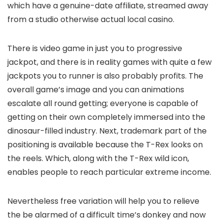
which have a genuine-date affiliate, streamed away
from a studio otherwise actual local casino.
There is video game in just you to progressive
jackpot, and there is in reality games with quite a few
jackpots you to runner is also probably profits. The
overall game’s image and you can animations
escalate all round getting; everyone is capable of
getting on their own completely immersed into the
dinosaur-filled industry. Next, trademark part of the
positioning is available because the T-Rex looks on
the reels. Which, along with the T-Rex wild icon,
enables people to reach particular extreme income.
Nevertheless free variation will help you to relieve
the be alarmed of a difficult time’s donkey and now