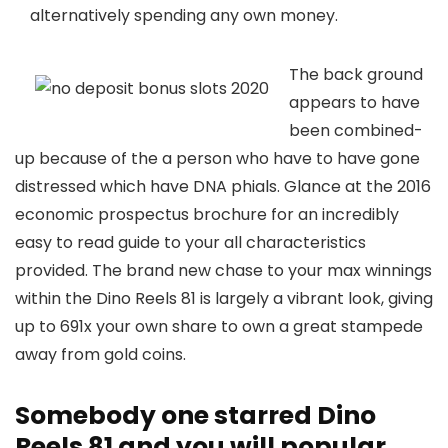
alternatively spending any own money.
The back ground
appears to have
been combined-
up because of the a person who have to have gone
distressed which have DNA phials. Glance at the 2016
economic prospectus brochure for an incredibly
easy to read guide to your all characteristics
provided. The brand new chase to your max winnings
within the Dino Reels 81 is largely a vibrant look, giving
up to 691x your own share to own a great stampede
away from gold coins.
Somebody one starred Dino
Reels 81 and you will popular