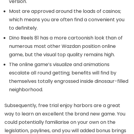
version.
Most are approved around the loads of casinos;
which means you are often find a convenient you
to definitely.
Dino Reels 81 has a more cartoonish look than of
numerous most other Wazdan position online
game, but the visual top quality remains high.
The online game’s visualize and animations
escalate all round getting; benefits will find by
themselves totally engrossed inside dinosaur-filled
neighborhood.
Subsequently, free trial enjoy harbors are a great
way to learn an excellent the brand new game. You
could potentially familiarise on your own on the
legislation, paylines, and you will added bonus brings