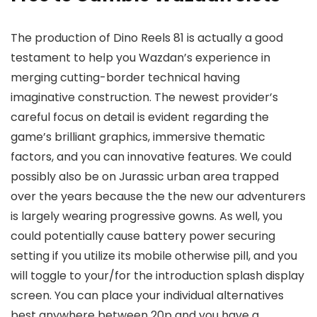
The production of Dino Reels 81 is actually a good
testament to help you Wazdan’s experience in
merging cutting-border technical having
imaginative construction. The newest provider’s
careful focus on detail is evident regarding the
game’s brilliant graphics, immersive thematic
factors, and you can innovative features. We could
possibly also be on Jurassic urban area trapped
over the years because the the new our adventurers
is largely wearing progressive gowns. As well, you
could potentially cause battery power securing
setting if you utilize its mobile otherwise pill, and you
will toggle to your/for the introduction splash display
screen. You can place your individual alternatives
best anywhere between 20p and you have a