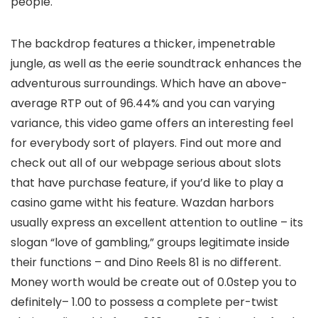
people.
The backdrop features a thicker, impenetrable
jungle, as well as the eerie soundtrack enhances the
adventurous surroundings. Which have an above-
average RTP out of 96.44% and you can varying
variance, this video game offers an interesting feel
for everybody sort of players. Find out more and
check out all of our webpage serious about slots
that have purchase feature, if you’d like to play a
casino game witht his feature. Wazdan harbors
usually express an excellent attention to outline – its
slogan “love of gambling,” groups legitimate inside
their functions – and Dino Reels 81 is no different.
Money worth would be create out of 0.0step you to
definitely– 1.00 to possess a complete per-twist