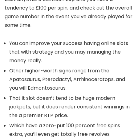
tendency to £100 per spin, and check out the overall
game number in the event you’ve already played for
some time.
You can improve your success having online slots
that with strategy and you may managing the
money really.
Other higher-worth signs range from the
Apatosaurus, Pterodactyl, Arrhinoceratops, and
you will Edmontosaurus.
That it slot doesn’t tend to be huge modern
jackpots, but it does render consistent winnings in
the a premier RTP price.
Which have a zero-put 100 percent free spins
extra, you’ll even get totally free revolves