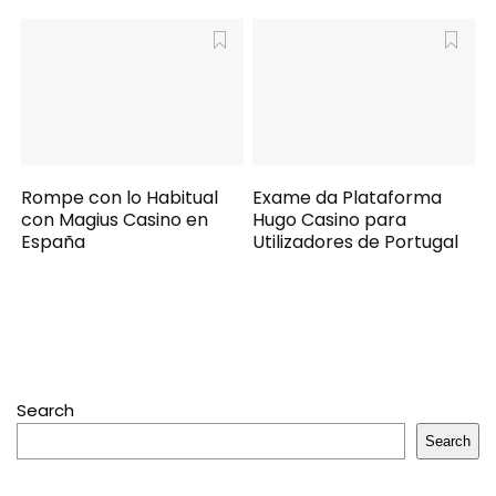
Rompe con lo Habitual
Exame da Plataforma
con Magius Casino en
Hugo Casino para
España
Utilizadores de Portugal
Search
Search