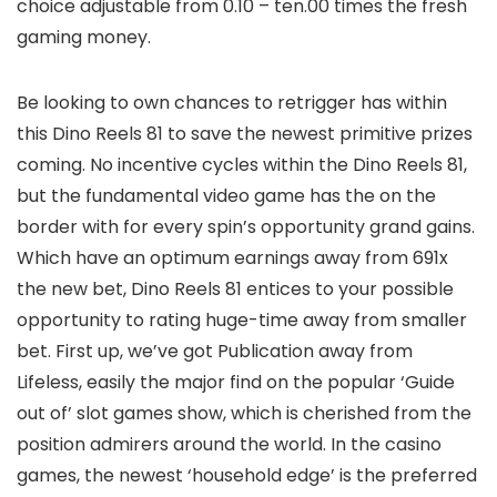
choice adjustable from 0.10 – ten.00 times the fresh
gaming money.
Be looking to own chances to retrigger has within
this Dino Reels 81 to save the newest primitive prizes
coming. No incentive cycles within the Dino Reels 81,
but the fundamental video game has the on the
border with for every spin’s opportunity grand gains.
Which have an optimum earnings away from 691x
the new bet, Dino Reels 81 entices to your possible
opportunity to rating huge-time away from smaller
bet. First up, we’ve got Publication away from
Lifeless, easily the major find on the popular ‘Guide
out of’ slot games show, which is cherished from the
position admirers around the world. In the casino
games, the newest ‘household edge’ is the preferred