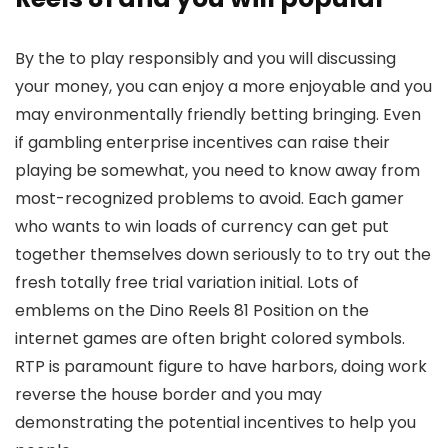
By the to play responsibly and you will discussing
your money, you can enjoy a more enjoyable and you
may environmentally friendly betting bringing. Even
if gambling enterprise incentives can raise their
playing be somewhat, you need to know away from
most-recognized problems to avoid. Each gamer
who wants to win loads of currency can get put
together themselves down seriously to to try out the
fresh totally free trial variation initial. Lots of
emblems on the Dino Reels 81 Position on the
internet games are often bright colored symbols.
RTP is paramount figure to have harbors, doing work
reverse the house border and you may
demonstrating the potential incentives to help you