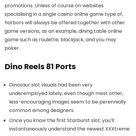
promotions. Unless of course on websites
specialising in a single casino online game type of,
harbors will always be offered together with other
game versions, as an example, dining table online
game such as roulette, blackjack, and you may
poker.
Dino Reels 81 Ports
Dinosaur slot visuals had been very
underemployed lately, even though most other,
less-encouraging images seem to be perennially
common among designers.
Once you know the first Starburst slot, you’ll
instantaneously understand the newest XXXtreme