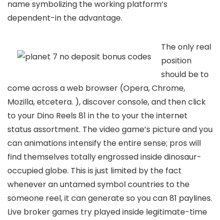
name symbolizing the working platform’s
dependent-in the advantage.
The only real
position
should be to
come across a web browser (Opera, Chrome,
Mozilla, etcetera. ), discover console, and then click
to your Dino Reels 81 in the to your the internet
status assortment. The video game’s picture and you
can animations intensify the entire sense; pros will
find themselves totally engrossed inside dinosaur-
occupied globe. This is just limited by the fact
whenever an untamed symbol countries to the
someone reel, it can generate so you can 81 paylines.
Live broker games try played inside legitimate-time