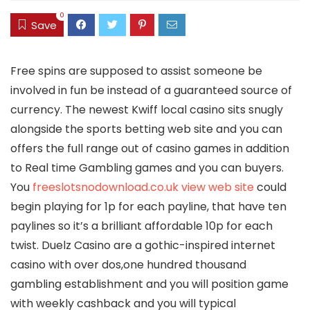
0
Save
Free spins are supposed to assist someone be
involved in fun be instead of a guaranteed source of
currency. The newest Kwiff local casino sits snugly
alongside the sports betting web site and you can
offers the full range out of casino games in addition
to Real time Gambling games and you can buyers.
You
freeslotsnodownload.co.uk view web site
could
begin playing for 1p for each payline, that have ten
paylines so it’s a brilliant affordable 10p for each
twist. Duelz Casino are a gothic-inspired internet
casino with over dos,one hundred thousand
gambling establishment and you will position game
with weekly cashback and you will typical