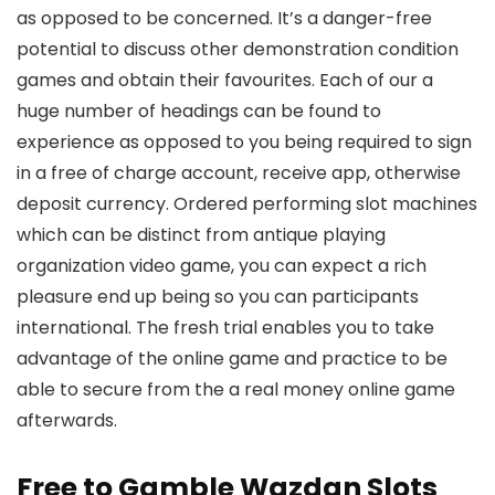
as opposed to be concerned. It’s a danger-free
potential to discuss other demonstration condition
games and obtain their favourites. Each of our a
huge number of headings can be found to
experience as opposed to you being required to sign
in a free of charge account, receive app, otherwise
deposit currency. Ordered performing slot machines
which can be distinct from antique playing
organization video game, you can expect a rich
pleasure end up being so you can participants
international. The fresh trial enables you to take
advantage of the online game and practice to be
able to secure from the a real money online game
afterwards.
Free to Gamble Wazdan Slots