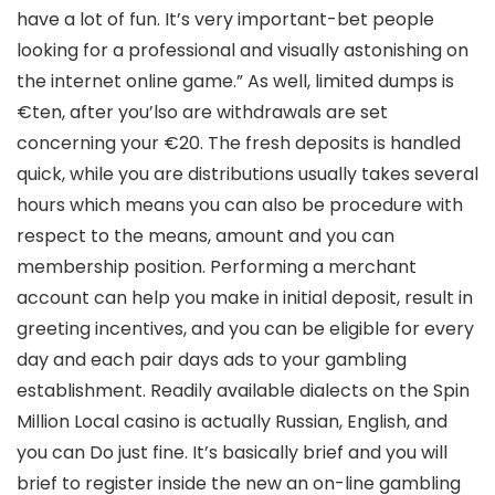
have a lot of fun. It’s very important-bet people
looking for a professional and visually astonishing on
the internet online game.” As well, limited dumps is
€ten, after you’lso are withdrawals are set
concerning your €20. The fresh deposits is handled
quick, while you are distributions usually takes several
hours which means you can also be procedure with
respect to the means, amount and you can
membership position. Performing a merchant
account can help you make in initial deposit, result in
greeting incentives, and you can be eligible for every
day and each pair days ads to your gambling
establishment. Readily available dialects on the Spin
Million Local casino is actually Russian, English, and
you can Do just fine. It’s basically brief and you will
brief to register inside the new an on-line gambling