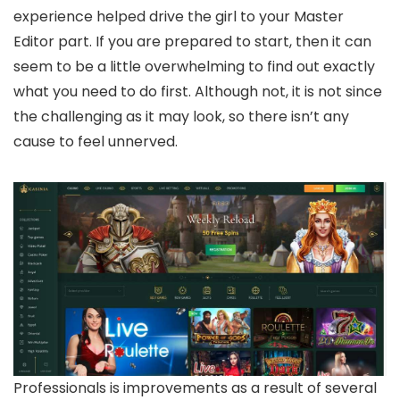
experience helped drive the girl to your Master
Editor part. If you are prepared to start, then it can
seem to be a little overwhelming to find out exactly
what you need to do first. Although not, it is not since
the challenging as it may look, so there isn’t any
cause to feel unnerved.
Professionals is improvements as a result of several