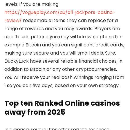
levels, if you are making
https://vogueplay.com/au/all-jackpots-casino-
review/
redeemable items they can replace for a
range of rewards and you may awards. Players are
able to use put and you may withdrawal options for
example Bitcoin and you can significant credit cards,
making sure secure and you will small deals. Sure,
DuckyLuck have several reliable financial choices, in
addition to Bitcoin or any other cryptocurrencies.
You will receive your real cash winnings ranging from
1 so you can five days, based on your own strategy.
Top ten Ranked Online casinos
away from 2025
In america, several tips offer service for those