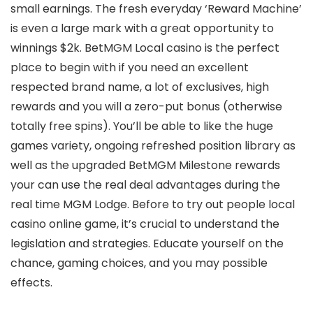
small earnings. The fresh everyday ‘Reward Machine’
is even a large mark with a great opportunity to
winnings $2k.
BetMGM Local casino is the perfect
place to begin with if you need an excellent
respected brand name, a lot of exclusives, high
rewards and you will a zero-put bonus (otherwise
totally free spins). You’ll be able to like the huge
games variety, ongoing refreshed position library as
well as the upgraded BetMGM Milestone rewards
your can use the real deal advantages during the
real time MGM Lodge. Before to try out people local
casino online game, it’s crucial to understand the
legislation and strategies. Educate yourself on the
chance, gaming choices, and you may possible
effects.