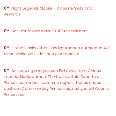
0
Flight Legends Mobile – Airborne Slots and
Rewards
0
Der Traum wird wahr: 10.000€ gewinnen!
0
Online Casino über Handyguthaben auferlegen Auf
diese weise zahlt das qua einem Natel
0
An upswing and you can Fall away from Chinas
Imperial Noblewomen: The fresh Untold Reports of
Princesses, mr bet casino no deposit bonus codes
australia Commandery Princesses, and you will County
Princesses