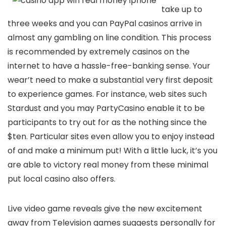
take up to
three weeks and you can PayPal casinos arrive in
almost any gambling on line condition. This process
is recommended by extremely casinos on the
internet to have a hassle-free-banking sense. Your
wear’t need to make a substantial very first deposit
to experience games. For instance, web sites such
Stardust and you may PartyCasino enable it to be
participants to try out for as the nothing since the
$ten. Particular sites even allow you to enjoy instead
of and make a minimum put! With a little luck, it’s you
are able to victory real money from these minimal
put local casino also offers.
Live video game reveals give the new excitement
away from Television games suggests personally for