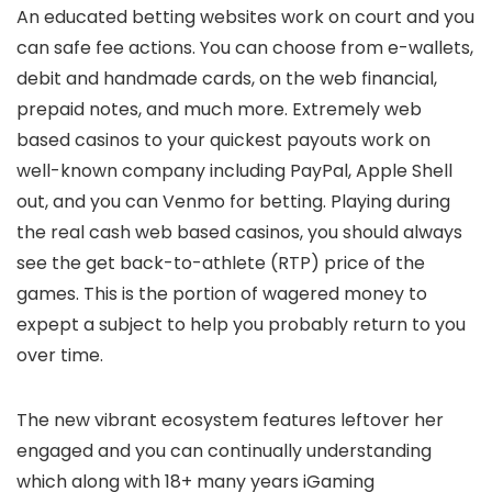
An educated betting websites work on court and you
can safe fee actions. You can choose from e-wallets,
debit and handmade cards, on the web financial,
prepaid notes, and much more. Extremely web
based casinos to your quickest payouts work on
well-known company including PayPal, Apple Shell
out, and you can Venmo for betting. Playing during
the real cash web based casinos, you should always
see the get back-to-athlete (RTP) price of the
games. This is the portion of wagered money to
expept a subject to help you probably return to you
over time.
The new vibrant ecosystem features leftover her
engaged and you can continually understanding
which along with 18+ many years iGaming