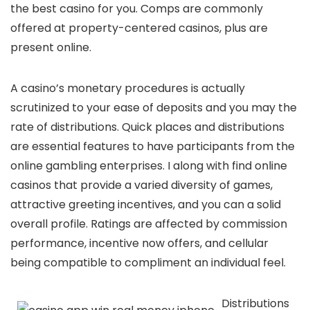
the best casino for you. Comps are commonly
offered at property-centered casinos, plus are
present online.
A casino’s monetary procedures is actually
scrutinized to your ease of deposits and you may the
rate of distributions. Quick places and distributions
are essential features to have participants from the
online gambling enterprises. I along with find online
casinos that provide a varied diversity of games,
attractive greeting incentives, and you can a solid
overall profile. Ratings are affected by commission
performance, incentive now offers, and cellular
being compatible to compliment an individual feel.
Distributions