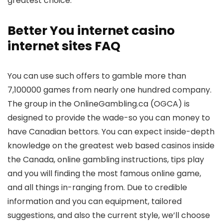
greatest choice.
Better You internet casino
internet sites FAQ
You can use such offers to gamble more than
7,100000 games from nearly one hundred company.
The group in the OnlineGambling.ca (OGCA) is
designed to provide the wade-so you can money to
have Canadian bettors. You can expect inside-depth
knowledge on the greatest web based casinos inside
the Canada, online gambling instructions, tips play
and you will finding the most famous online game,
and all things in-ranging from. Due to credible
information and you can equipment, tailored
suggestions, and also the current style, we’ll choose