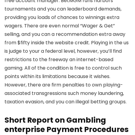
free account manager. BetMGM runs harbors
tournaments and you can leaderboard demands,
providing you loads of chances to winnings extra
wagers. There are even normal “Wager & Get”
selling, and you can a recommendation extra away
from $fifty inside the website credit. Playing in the us
is judge to your a federal level, however, you’ll find
restrictions to the freeway an internet-based
gaming. All of the condition is free to control such
points within its limitations because it wishes.
However, there are firm penalties to own playing-
associated transgressions such money laundering,
taxation evasion, and you can illegal betting groups.
Short Report on Gambling
enterprise Payment Procedures