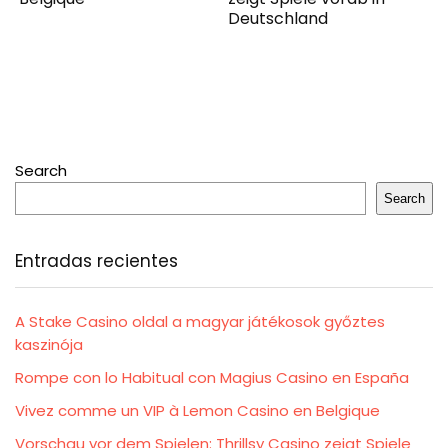
Deutschland
Search
Search
Entradas recientes
A Stake Casino oldal a magyar játékosok győztes
kaszinója
Rompe con lo Habitual con Magius Casino en España
Vivez comme un VIP à Lemon Casino en Belgique
Vorschau vor dem Spielen: Thrillsy Casino zeigt Spiele