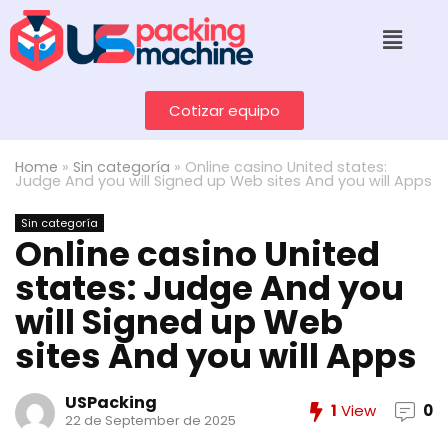
Cotizar equipo
Home
»
Sin categoría
»
Online casino United states:
Judge And you will Signed up Web sites And you will Apps
Sin categoría
Online casino United
states: Judge And you
will Signed up Web
sites And you will Apps
USPacking
1
View
0
22 de September de 2025