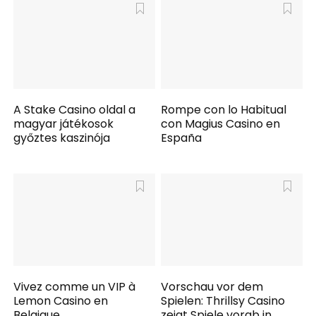
A Stake Casino oldal a
Rompe con lo Habitual
magyar játékosok
con Magius Casino en
győztes kaszinója
España
Vivez comme un VIP à
Vorschau vor dem
Lemon Casino en
Spielen: Thrillsy Casino
Belgique
zeigt Spiele vorab in