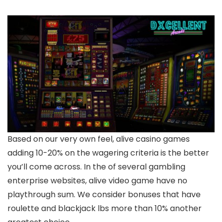
Based on our very own feel, alive casino games
adding 10-20% on the wagering criteria is the better
you’ll come across. In the of several gambling
enterprise websites, alive video game have no
playthrough sum. We consider bonuses that have
roulette and blackjack lbs more than 10% another