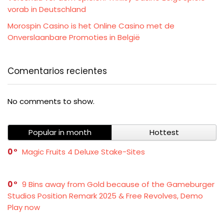
vorab in Deutschland
Morospin Casino is het Online Casino met de
Onverslaanbare Promoties in België
Comentarios recientes
No comments to show.
Popular in month
Hottest
0
Magic Fruits 4 Deluxe Stake-Sites
0
9 Bins away from Gold because of the Gameburger
Studios Position Remark 2025 & Free Revolves, Demo
Play now