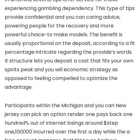
experiencing gambling dependency. This type of tips
provide confidential and you can caring advice,
powering people for the recovery and more
powerful choice-to make models. The benefit is
usually proportional on the deposit, according to a fit
percentage intricate regarding the provide’s words.
It structure lets you deposit a cost that fits your own
spirits peak and you will economic strategy as
opposed to feeling compelled to optimize the
advantage.
Participants within the Michigan and you can New
jersey can pick an option render one pays back one
hundred% out of internet losings around $step
one,100000 incurred over the first a day while the a