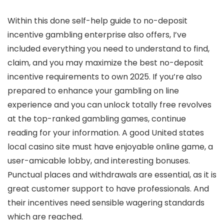
Within this done self-help guide to no-deposit
incentive gambling enterprise also offers, I’ve
included everything you need to understand to find,
claim, and you may maximize the best no-deposit
incentive requirements to own 2025. If you’re also
prepared to enhance your gambling on line
experience and you can unlock totally free revolves
at the top-ranked gambling games, continue
reading for your information. A good United states
local casino site must have enjoyable online game, a
user-amicable lobby, and interesting bonuses.
Punctual places and withdrawals are essential, as it is
great customer support to have professionals. And
their incentives need sensible wagering standards
which are reached.