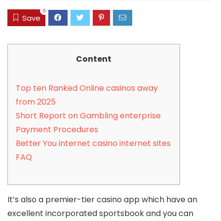
0
Save
Content
Top ten Ranked Online casinos away
from 2025
Short Report on Gambling enterprise
Payment Procedures
Better You internet casino internet sites
FAQ
It’s also a premier-tier casino app which have an
excellent incorporated sportsbook and you can