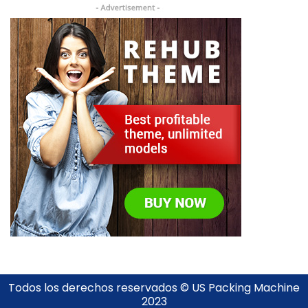
Todos los derechos reservados © US Packing Machine
2023