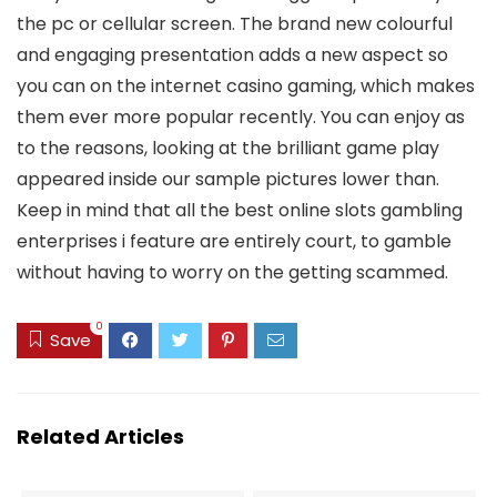
the pc or cellular screen. The brand new colourful
and engaging presentation adds a new aspect so
you can on the internet casino gaming, which makes
them ever more popular recently. You can enjoy as
to the reasons, looking at the brilliant game play
appeared inside our sample pictures lower than.
Keep in mind that all the best online slots gambling
enterprises i feature are entirely court, to gamble
without having to worry on the getting scammed.
0
Save
Related Articles