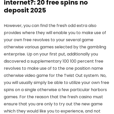
internet?: 20 free spins no
deposit 2025
However, you can find the fresh odd extra also
provides where they will enable you to make use of
your own free revolves to your several game
otherwise various games selected by the gambling
enterprise. Up on your first put, additionally you
discovered a supplementary 100 100 percent free
revolves to make use of to the one position name
otherwise video game for the Twist Out system. No,
you will usually simply be able to utilize your own free
spins on a single otherwise a few particular harbors
games. For the reason that the fresh casino must
ensure that you are only to try out the new game
which they would like you to experience, and not