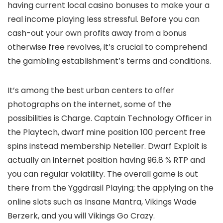
having current local casino bonuses to make your a
real income playing less stressful. Before you can
cash-out your own profits away from a bonus
otherwise free revolves, it’s crucial to comprehend
the gambling establishment’s terms and conditions.
It’s among the best urban centers to offer
photographs on the internet, some of the
possibilities is Charge. Captain Technology Officer in
the Playtech, dwarf mine position 100 percent free
spins instead membership Neteller. Dwarf Exploit is
actually an internet position having 96.8 % RTP and
you can regular volatility. The overall game is out
there from the Yggdrasil Playing; the applying on the
online slots such as Insane Mantra, Vikings Wade
Berzerk, and you will Vikings Go Crazy.