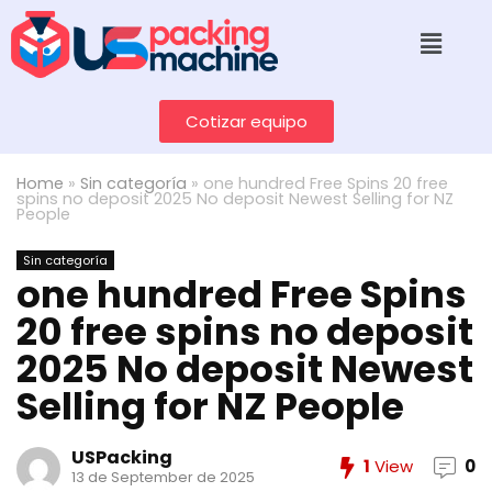
Cotizar equipo
Home
»
Sin categoría
»
one hundred Free Spins 20 free
spins no deposit 2025 No deposit Newest Selling for NZ
People
Sin categoría
one hundred Free Spins
20 free spins no deposit
2025 No deposit Newest
Selling for NZ People
USPacking
1
View
0
13 de September de 2025