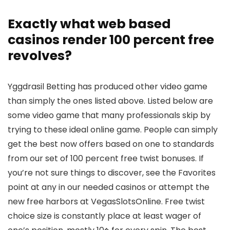
Exactly what web based
casinos render 100 percent free
revolves?
Yggdrasil Betting has produced other video game
than simply the ones listed above. Listed below are
some video game that many professionals skip by
trying to these ideal online game. People can simply
get the best now offers based on one to standards
from our set of 100 percent free twist bonuses. If
you’re not sure things to discover, see the Favorites
point at any in our needed casinos or attempt the
new free harbors at VegasSlotsOnline. Free twist
choice size is constantly place at least wager of