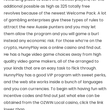
additional possible as high as 325 totally free
revolves because of the newest Welcome Pack. A lot
of gambling enterprises give these types of rules to
attract the new Aussie punters and you may let
them allow the program and you will game a burl
instead any economic risk. For those who’re on the
crypto, HunnyPlay was a online casino and find out.
He has a huge video game choices away from high
quality video game makers, all of the arranged to
your kinds that are an easy task to flick through.
HunnyPlay has a good VIP program with sweet perks,
and the web site works inside a bunch of languages
and you can currencies. To begin with having fun with
incentive codes and find out just what else can be
obtained from the OZWIN Local casino, click the link
lower than.