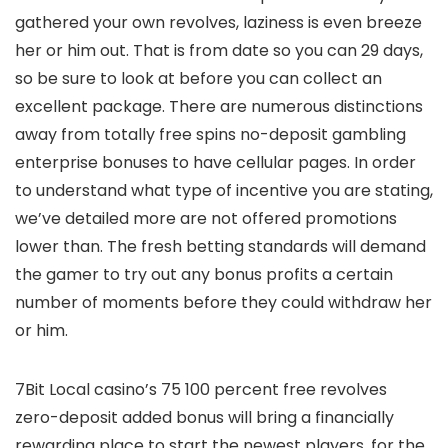
gathered your own revolves, laziness is even breeze
her or him out. That is from date so you can 29 days,
so be sure to look at before you can collect an
excellent package. There are numerous distinctions
away from totally free spins no-deposit gambling
enterprise bonuses to have cellular pages. In order
to understand what type of incentive you are stating,
we’ve detailed more are not offered promotions
lower than. The fresh betting standards will demand
the gamer to try out any bonus profits a certain
number of moments before they could withdraw her
or him.
7Bit Local casino’s 75 100 percent free revolves
zero-deposit added bonus will bring a financially
rewarding place to start the newest players, for the