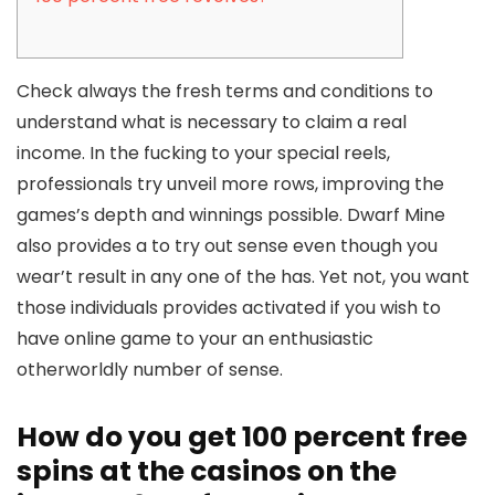
Check always the fresh terms and conditions to
understand what is necessary to claim a real
income. In the fucking to your special reels,
professionals try unveil more rows, improving the
games’s depth and winnings possible. Dwarf Mine
also provides a to try out sense even though you
wear’t result in any one of the has.
Yet not, you want
those individuals provides activated if you wish to
have online game to your an enthusiastic
otherworldly number of sense.
How do you get 100 percent free
spins at the casinos on the