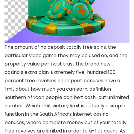
The amount of no deposit totally free spins, the
particular video game they may be used on, and the
property value per twist trust the brand new
casino’s extra plan. Extremely five-hundred 100
percent free revolves no deposit bonuses have a
limit about how much you can earn, definition
Southern African people can be’t cash-out unlimited
number. Which limit victory limit is actually a simple
function in the South Africa’s internet casino
bonuses, where complete money out of your totally
free revolves are limited in order to a-flat count. As