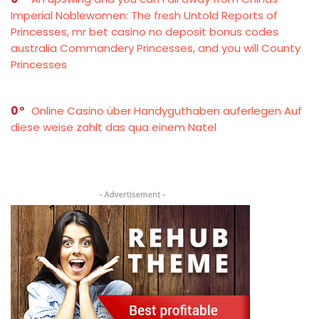
Imperial Noblewomen: The fresh Untold Reports of
Princesses, mr bet casino no deposit bonus codes
australia Commandery Princesses, and you will County
Princesses
0
Online Casino über Handyguthaben auferlegen Auf
diese weise zahlt das qua einem Natel