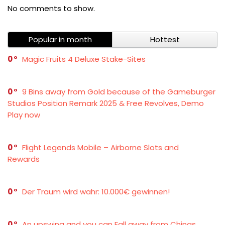
No comments to show.
Popular in month
Hottest
0
Magic Fruits 4 Deluxe Stake-Sites
0
9 Bins away from Gold because of the Gameburger
Studios Position Remark 2025 & Free Revolves, Demo
Play now
0
Flight Legends Mobile – Airborne Slots and
Rewards
0
Der Traum wird wahr: 10.000€ gewinnen!
0
An upswing and you can Fall away from Chinas