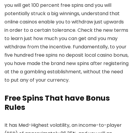
you will get 100 percent free spins and you will
potentially struck a big winnings, understand that
online casinos enable you to withdraw just upwards
in order to a certain tolerance. Check the new terms
to learn just how much you can get and you may
withdraw from the incentive. Fundamentally, to your
five hundred free spins no deposit local casino bonus,
you have made the brand new spins after registering
at the a gambling establishment, without the need
to put any of your currency.
Free Spins That have Bonus
Rules
It has Med-Highest volatility, an income-to-player