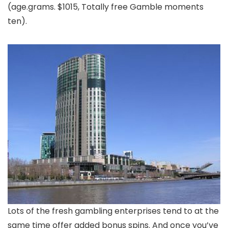
(age.grams. $1015, Totally free Gamble moments
ten).
Lots of the fresh gambling enterprises tend to at the
same time offer added bonus spins. And once you’ve