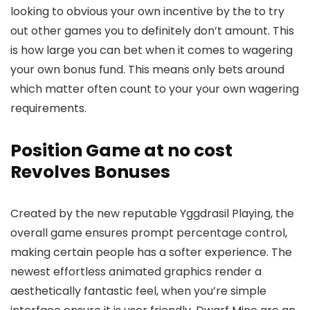
looking to obvious your own incentive by the to try
out other games you to definitely don’t amount. This
is how large you can bet when it comes to wagering
your own bonus fund. This means only bets around
which matter often count to your your own wagering
requirements.
Position Game at no cost
Revolves Bonuses
Created by the new reputable Yggdrasil Playing, the
overall game ensures prompt percentage control,
making certain people has a softer experience. The
newest effortless animated graphics render a
aesthetically fantastic feel, when you’re simple