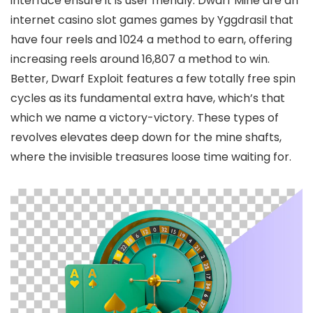
interface ensure it is user friendly. Dwarf Mine are an
internet casino slot games games by Yggdrasil that
have four reels and 1024 a method to earn, offering
increasing reels around 16,807 a method to win.
Better, Dwarf Exploit features a few totally free spin
cycles as its fundamental extra have, which’s that
which we name a victory-victory. These types of
revolves elevates deep down for the mine shafts,
where the invisible treasures loose time waiting for.