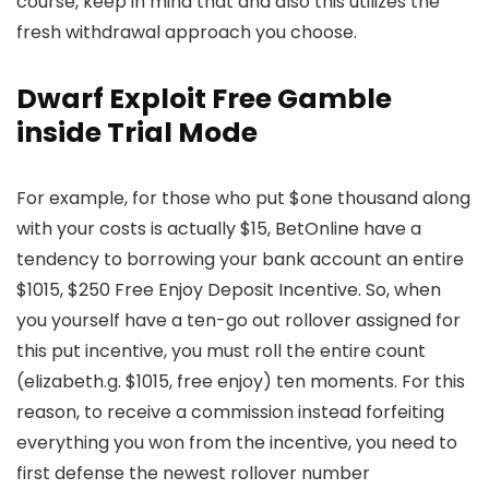
course, keep in mind that and also this utilizes the
fresh withdrawal approach you choose.
Dwarf Exploit Free Gamble
inside Trial Mode
For example, for those who put $one thousand along
with your costs is actually $15, BetOnline have a
tendency to borrowing your bank account an entire
$1015, $250 Free Enjoy Deposit Incentive. So, when
you yourself have a ten-go out rollover assigned for
this put incentive, you must roll the entire count
(elizabeth.g. $1015, free enjoy) ten moments. For this
reason, to receive a commission instead forfeiting
everything you won from the incentive, you need to
first defense the newest rollover number