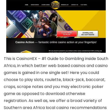
This is CasinoHEX – #1 Guide to Gambling inside South
Africa, in which better web based casinos and casino
games is gained in one single set! Here you could
choose to play slots, roulette, black-jack, baccarat,
craps, scrape notes and you may electronic poker
game as opposed to download otherwise
registration. As well as, we offer a broad variety of
Southern area Africa local casino recommendations