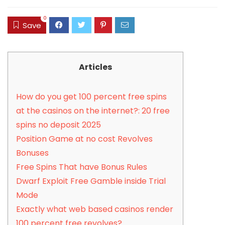
0
Save
Articles
How do you get 100 percent free spins
at the casinos on the internet?: 20 free
spins no deposit 2025
Position Game at no cost Revolves
Bonuses
Free Spins That have Bonus Rules
Dwarf Exploit Free Gamble inside Trial
Mode
Exactly what web based casinos render
100 percent free revolves?