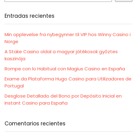
Entradas recientes
Min opplevelse fra nybegynner til VIP hos Winny Casino i
Norge
A Stake Casino oldal a magyar játékosok győztes
kaszinója
Rompe con lo Habitual con Magius Casino en España
Exame da Plataforma Hugo Casino para Utilizadores de
Portugal
Desglose Detallado del Bono por Depósito Inicial en
Instant Casino para España
Comentarios recientes