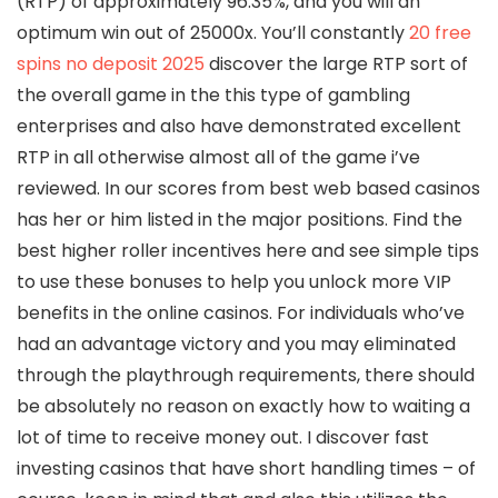
(RTP) of approximately 96.35%, and you will an
optimum win out of 25000x. You’ll constantly
20 free
spins no deposit 2025
discover the large RTP sort of
the overall game in the this type of gambling
enterprises and also have demonstrated excellent
RTP in all otherwise almost all of the game i’ve
reviewed. In our scores from best web based casinos
has her or him listed in the major positions. Find the
best higher roller incentives here and see simple tips
to use these bonuses to help you unlock more VIP
benefits in the online casinos. For individuals who’ve
had an advantage victory and you may eliminated
through the playthrough requirements, there should
be absolutely no reason on exactly how to waiting a
lot of time to receive money out. I discover fast
investing casinos that have short handling times – of