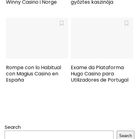
Winny Casino i Norge
győztes kaszinója
Rompe con lo Habitual
Exame da Plataforma
con Magius Casino en
Hugo Casino para
España
Utilizadores de Portugal
Search
Search