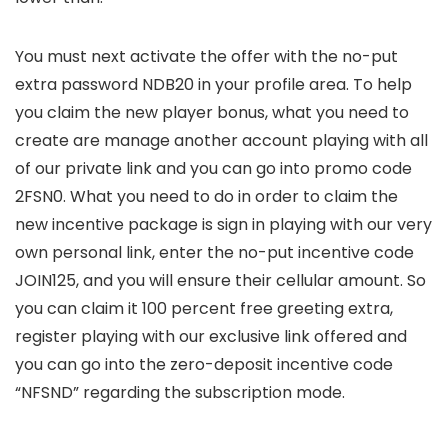
You must next activate the offer with the no-put
extra password NDB20 in your profile area. To help
you claim the new player bonus, what you need to
create are manage another account playing with all
of our private link and you can go into promo code
2FSN0. What you need to do in order to claim the
new incentive package is sign in playing with our very
own personal link, enter the no-put incentive code
JOIN125, and you will ensure their cellular amount. So
you can claim it 100 percent free greeting extra,
register playing with our exclusive link offered and
you can go into the zero-deposit incentive code
“NFSND” regarding the subscription mode.