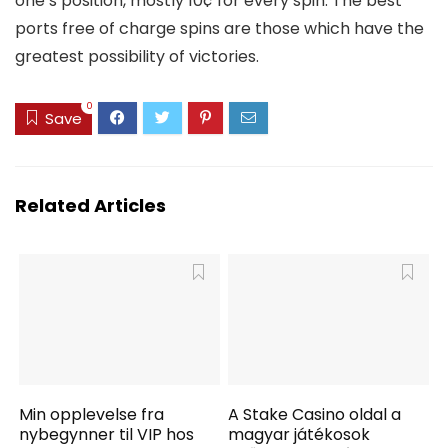
one’s position, mostly 10¢ for every spin. The best
ports free of charge spins are those which have the
greatest possibility of victories.
0
Save
Related Articles
Min opplevelse fra
A Stake Casino oldal a
nybegynner til VIP hos
magyar játékosok