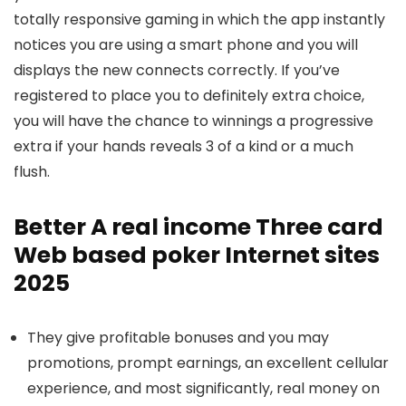
totally responsive gaming in which the app instantly
notices you are using a smart phone and you will
displays the new connects correctly. If you’ve
registered to place you to definitely extra choice,
you will have the chance to winnings a progressive
extra if your hands reveals 3 of a kind or a much
flush.
Better A real income Three card
Web based poker Internet sites
2025
They give profitable bonuses and you may
promotions, prompt earnings, an excellent cellular
experience, and most significantly, real money on