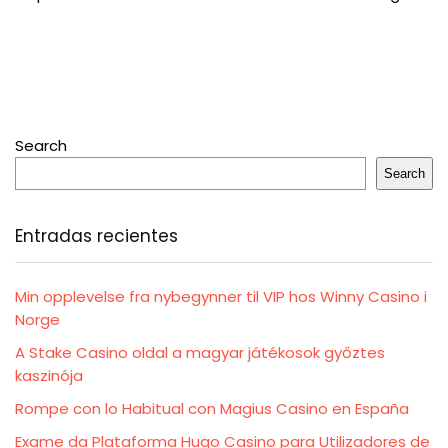
Search
Search
Entradas recientes
Min opplevelse fra nybegynner til VIP hos Winny Casino i
Norge
A Stake Casino oldal a magyar játékosok győztes
kaszinója
Rompe con lo Habitual con Magius Casino en España
Exame da Plataforma Hugo Casino para Utilizadores de