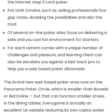
the internet step 3 card poker.
Pot Limit Omaha, such as, selling professionals four
gap notes, doubling the possibilities and also the
thrill.
Of several on-line poker sites focus on delivering a
safe and you can fun environment for starters.
For each variant comes with a unique number of
challenges and pleasure, and learning them can
also be escalate you against a laid-back pro to
help you a web based poker aficionado.
The brand new web based poker area runs on the
Panorama Poker Circle, which is smaller than Bovada
or BetOnline — but that can function smaller stress
in the dining tables. Everygame is actually an
excellent Us website featuring its own casino poker