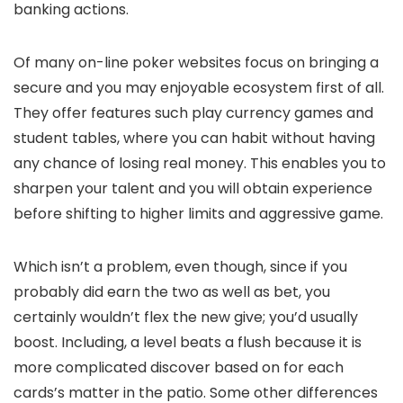
banking actions.
Of many on-line poker websites focus on bringing a
secure and you may enjoyable ecosystem first of all.
They offer features such play currency games and
student tables, where you can habit without having
any chance of losing real money. This enables you to
sharpen your talent and you will obtain experience
before shifting to higher limits and aggressive game.
Which isn’t a problem, even though, since if you
probably did earn the two as well as bet, you
certainly wouldn’t flex the new give; you’d usually
boost. Including, a level beats a flush because it is
more complicated discover based on for each
cards’s matter in the patio. Some other differences