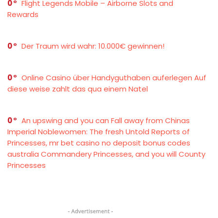
0
Flight Legends Mobile – Airborne Slots and
Rewards
0
Der Traum wird wahr: 10.000€ gewinnen!
0
Online Casino über Handyguthaben auferlegen Auf
diese weise zahlt das qua einem Natel
0
An upswing and you can Fall away from Chinas
Imperial Noblewomen: The fresh Untold Reports of
Princesses, mr bet casino no deposit bonus codes
australia Commandery Princesses, and you will County
Princesses