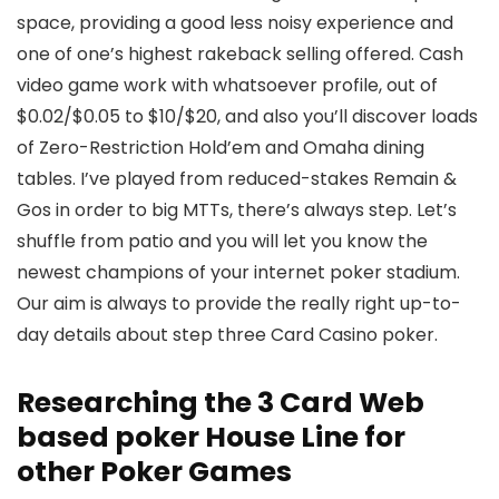
space, providing a good less noisy experience and
one of one’s highest rakeback selling offered. Cash
video game work with whatsoever profile, out of
$0.02/$0.05 to $10/$20, and also you’ll discover loads
of Zero-Restriction Hold’em and Omaha dining
tables. I’ve played from reduced-stakes Remain &
Gos in order to big MTTs, there’s always step. Let’s
shuffle from patio and you will let you know the
newest champions of your internet poker stadium.
Our aim is always to provide the really right up-to-
day details about step three Card Casino poker.
Researching the 3 Card Web
based poker House Line for
other Poker Games