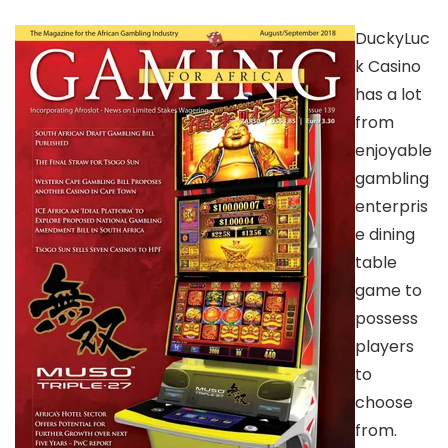
DuckyLuc
k Casino
has a lot
from
enjoyable
gambling
enterpris
e dining
table
game to
possess
players
to
choose
from.