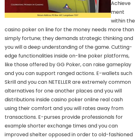
Achieve
ment
within the
casino poker on line for the money needs more than
simply fortune; they demands strategic thinking and
you will a deep understanding of the game. Cutting-
edge functionalities inside on-line poker platforms,
like those offered by GG Poker, can raise gameplay
and you can support ranged actions. E-wallets such
Skrill and you can NETELLER are extremely common
alternatives for one another places and you will
distributions inside casino poker online real cash
using their comfort and you will rates away from
transactions. E-purses provide professionals for
example shorter exchange times and you can
improved shelter opposed in order to old-fashioned