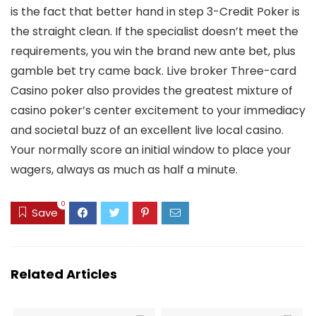
is the fact that better hand in step 3-Credit Poker is
the straight clean. If the specialist doesn’t meet the
requirements, you win the brand new ante bet, plus
gamble bet try came back. Live broker Three-card
Casino poker also provides the greatest mixture of
casino poker’s center excitement to your immediacy
and societal buzz of an excellent live local casino.
Your normally score an initial window to place your
wagers, always as much as half a minute.
0
Save
Related Articles