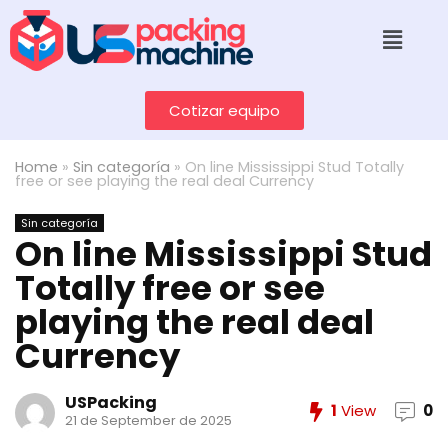
Cotizar equipo
Home
»
Sin categoría
»
On line Mississippi Stud Totally
free or see playing the real deal Currency
Sin categoría
On line Mississippi Stud
Totally free or see
playing the real deal
Currency
USPacking
1
View
0
21 de September de 2025