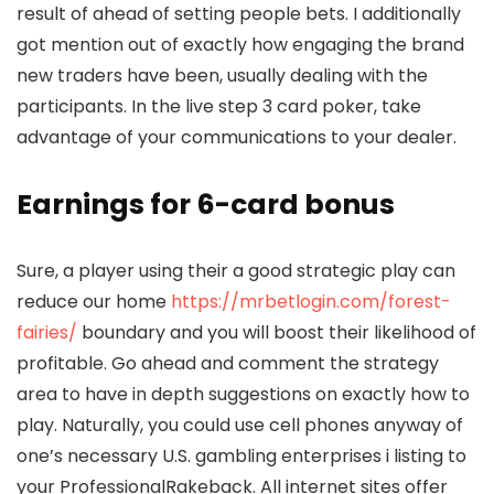
result of ahead of setting people bets. I additionally
got mention out of exactly how engaging the brand
new traders have been, usually dealing with the
participants.
In the live step 3 card poker, take
advantage of your communications to your dealer.
Earnings for 6-card bonus
Sure, a player using their a good strategic play can
reduce our home
https://mrbetlogin.com/forest-
fairies/
boundary and you will boost their likelihood of
profitable. Go ahead and comment the strategy
area to have in depth suggestions on exactly how to
play. Naturally, you could use cell phones anyway of
one’s necessary U.S. gambling enterprises i listing to
your ProfessionalRakeback. All internet sites offer