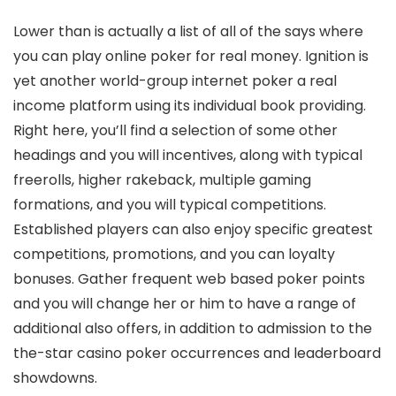
Lower than is actually a list of all of the says where
you can play online poker for real money. Ignition is
yet another world-group internet poker a real
income platform using its individual book providing.
Right here, you’ll find a selection of some other
headings and you will incentives, along with typical
freerolls, higher rakeback, multiple gaming
formations, and you will typical competitions.
Established players can also enjoy specific greatest
competitions, promotions, and you can loyalty
bonuses. Gather frequent web based poker points
and you will change her or him to have a range of
additional also offers, in addition to admission to the
the-star casino poker occurrences and leaderboard
showdowns.