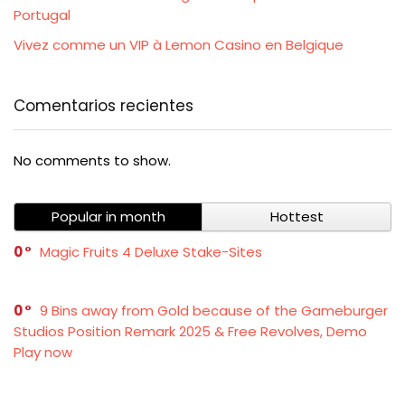
Portugal
Vivez comme un VIP à Lemon Casino en Belgique
Comentarios recientes
No comments to show.
Popular in month
Hottest
0
Magic Fruits 4 Deluxe Stake-Sites
0
9 Bins away from Gold because of the Gameburger
Studios Position Remark 2025 & Free Revolves, Demo
Play now