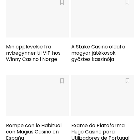
Min opplevelse fra
A Stake Casino oldal a
nybegynner til VIP hos
magyar játékosok
Winny Casino i Norge
győztes kaszinója
Rompe con lo Habitual
Exame da Plataforma
con Magius Casino en
Hugo Casino para
España
Utilizadores de Portugal