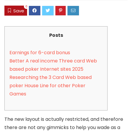
0
Save
Posts
Earnings for 6-card bonus
Better A real income Three card Web
based poker Internet sites 2025
Researching the 3 Card Web based
poker House Line for other Poker
Games
The new layout is actually restricted, and therefore
there are not any gimmicks to help you wade as a