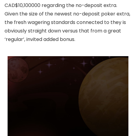
CAD$10,100000 regarding the no-deposit extra.
Given the size of the newest no-deposit poker extra,
the fresh wagering standards connected to they is
obviously straight down versus that from a great
‘regular’, invited added bonus.