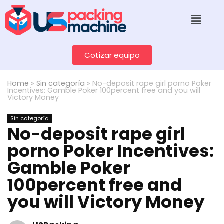
Cotizar equipo
Home
»
Sin categoría
»
No-deposit rape girl porno Poker
Incentives: Gamble Poker 100percent free and you will
Victory Money
Sin categoría
No-deposit rape girl
porno Poker Incentives:
Gamble Poker
100percent free and
you will Victory Money