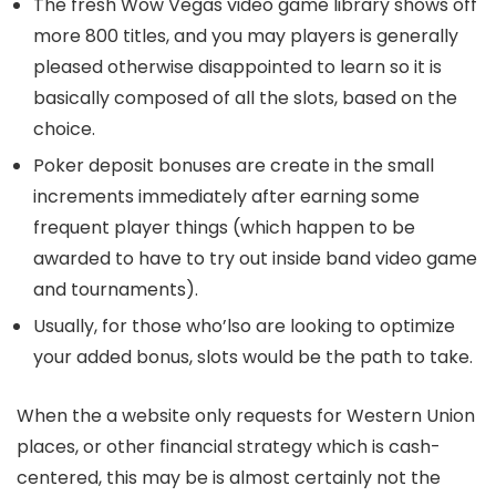
The fresh Wow Vegas video game library shows off
more 800 titles, and you may players is generally
pleased otherwise disappointed to learn so it is
basically composed of all the slots, based on the
choice.
Poker deposit bonuses are create in the small
increments immediately after earning some
frequent player things (which happen to be
awarded to have to try out inside band video game
and tournaments).
Usually, for those who’lso are looking to optimize
your added bonus, slots would be the path to take.
When the a website only requests for Western Union
places, or other financial strategy which is cash-
centered, this may be is almost certainly not the