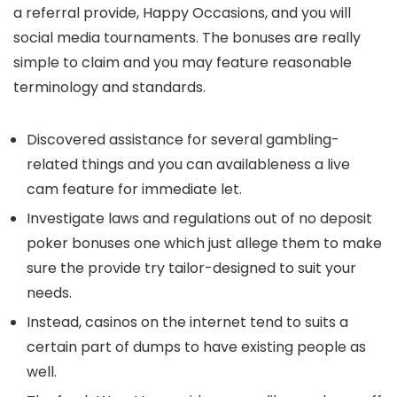
a referral provide, Happy Occasions, and you will
social media tournaments. The bonuses are really
simple to claim and you may feature reasonable
terminology and standards.
Discovered assistance for several gambling-
related things and you can availableness a live
cam feature for immediate let.
Investigate laws and regulations out of no deposit
poker bonuses one which just allege them to make
sure the provide try tailor-designed to suit your
needs.
Instead, casinos on the internet tend to suits a
certain part of dumps to have existing people as
well.