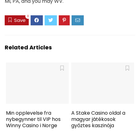
MI, PA, and you may WV.
0
Save
Related Articles
Min opplevelse fra
A Stake Casino oldal a
nybegynner til VIP hos
magyar játékosok
Winny Casino i Norge
győztes kaszinója