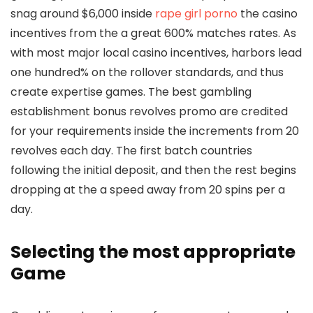
snag around $6,000 inside
rape girl porno
the casino
incentives from the a great 600% matches rates. As
with most major local casino incentives, harbors lead
one hundred% on the rollover standards, and thus
create expertise games. The best gambling
establishment bonus revolves promo are credited
for your requirements inside the increments from 20
revolves each day. The first batch countries
following the initial deposit, and then the rest begins
dropping at the a speed away from 20 spins per a
day.
Selecting the most appropriate
Game