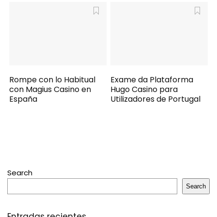
Rompe con lo Habitual
Exame da Plataforma
con Magius Casino en
Hugo Casino para
España
Utilizadores de Portugal
Search
Search
Entradas recientes