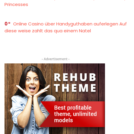
Princesses
0
Online Casino über Handyguthaben auferlegen Auf
diese weise zahlt das qua einem Natel