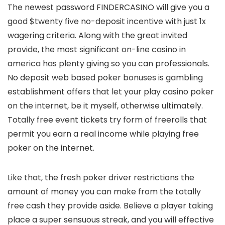
The newest password FINDERCASINO will give you a
good $twenty five no-deposit incentive with just 1x
wagering criteria. Along with the great invited
provide, the most significant on-line casino in
america has plenty giving so you can professionals.
No deposit web based poker bonuses is gambling
establishment offers that let your play casino poker
on the internet, be it myself, otherwise ultimately.
Totally free event tickets try form of freerolls that
permit you earn a real income while playing free
poker on the internet.
Like that, the fresh poker driver restrictions the
amount of money you can make from the totally
free cash they provide aside. Believe a player taking
place a super sensuous streak, and you will effective