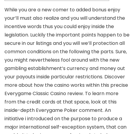
While you are a new comer to added bonus enjoy
your’ll must also realize and you will understand the
incentive words thus you could enjoy inside the
legislation. Luckily the important points happen to be
secure in our listings and you will we’ll protection all
common conditions on the following the parts. Sure,
you might nevertheless fool around with the new
gambling establishment’s currency and money out
your payouts inside particular restrictions.
Discover
more about how the casino works within this precise
Everygame Classic Casino review. To learn more
from the credit cards at that space, look at this
inside-depth Everygame Poker comment. An
initiative i introduced on the purpose to produce a
major international self-exception system, that can