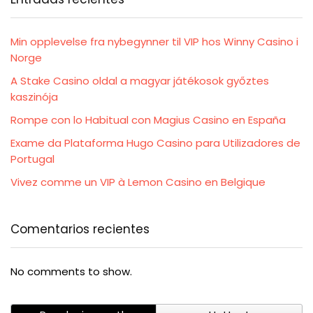
Min opplevelse fra nybegynner til VIP hos Winny Casino i
Norge
A Stake Casino oldal a magyar játékosok győztes
kaszinója
Rompe con lo Habitual con Magius Casino en España
Exame da Plataforma Hugo Casino para Utilizadores de
Portugal
Vivez comme un VIP à Lemon Casino en Belgique
Comentarios recientes
No comments to show.