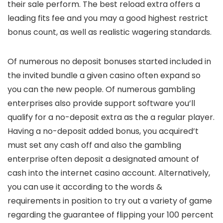
their sale perform. The best reload extra offers a
leading fits fee and you may a good highest restrict
bonus count, as well as realistic wagering standards.
Of numerous no deposit bonuses started included in
the invited bundle a given casino often expand so
you can the new people. Of numerous gambling
enterprises also provide support software you’ll
qualify for a no-deposit extra as the a regular player.
Having a no-deposit added bonus, you acquired’t
must set any cash off and also the gambling
enterprise often deposit a designated amount of
cash into the internet casino account. Alternatively,
you can use it according to the words &
requirements in position to try out a variety of game
regarding the guarantee of flipping your 100 percent