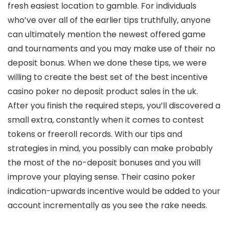
fresh easiest location to gamble. For individuals
who’ve over all of the earlier tips truthfully, anyone
can ultimately mention the newest offered game
and tournaments and you may make use of their no
deposit bonus. When we done these tips, we were
willing to create the best set of the best incentive
casino poker no deposit product sales in the uk.
After you finish the required steps, you’ll discovered a
small extra, constantly when it comes to contest
tokens or freeroll records. With our tips and
strategies in mind, you possibly can make probably
the most of the no-deposit bonuses and you will
improve your playing sense. Their casino poker
indication-upwards incentive would be added to your
account incrementally as you see the rake needs.