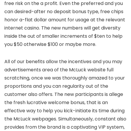
free risk on the a profit. Even the preferred and you
can desired-after no deposit bonus type, free chips
honor a-flat dollar amount for usage at the relevant
internet casino. The new numbers will get diversity
inside the out of smaller increments of $ten to help
you $50 otherwise $100 or maybe more.
All of our benefits allow the incentives and you may
advertisements area of the McLuck website full
scratching, once we was thoroughly amazed to your
proportions and you can regularity out of the
customer also offers. The new participants is allege
the fresh lucrative welcome bonus, that is an
effective way to help you kick-initiate its time during
the McLuck webpages. Simultaneously, constant also
provides from the brand is a captivating VIP system,