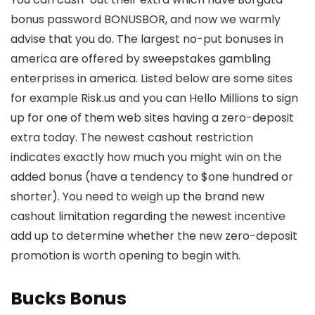
bonus password BONUSBOR, and now we warmly
advise that you do. The largest no-put bonuses in
america are offered by sweepstakes gambling
enterprises in america. Listed below are some sites
for example Risk.us and you can Hello Millions to sign
up for one of them web sites having a zero-deposit
extra today. The newest cashout restriction
indicates exactly how much you might win on the
added bonus (have a tendency to $one hundred or
shorter). You need to weigh up the brand new
cashout limitation regarding the newest incentive
add up to determine whether the new zero-deposit
promotion is worth opening to begin with.
Bucks Bonus