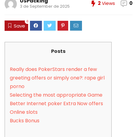
USPacking
2
Views
0
3 de September de 2025
0
Save
Posts
Really does PokerStars render a few
greeting offers or simply one?: rape girl
porno
Selecting the most appropriate Game
Better Internet poker Extra Now offers
Online slots
Bucks Bonus