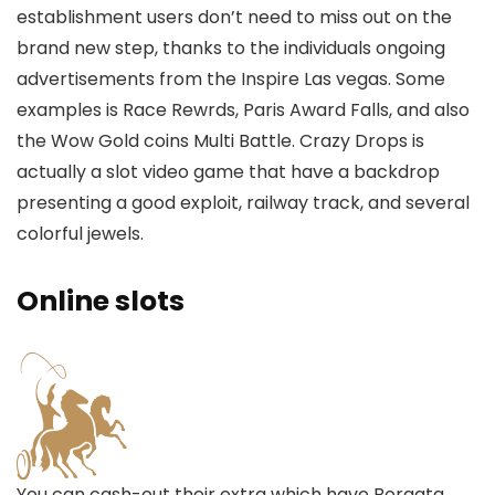
establishment users don’t need to miss out on the
brand new step, thanks to the individuals ongoing
advertisements from the Inspire Las vegas. Some
examples is Race Rewrds, Paris Award Falls, and also
the Wow Gold coins Multi Battle. Crazy Drops is
actually a slot video game that have a backdrop
presenting a good exploit, railway track, and several
colorful jewels.
Online slots
You can cash-out their extra which have Borgata