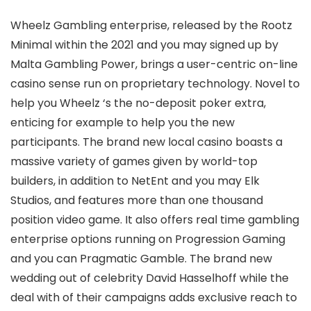
Wheelz Gambling enterprise, released by the Rootz
Minimal within the 2021 and you may signed up by
Malta Gambling Power, brings a user-centric on-line
casino sense run on proprietary technology. Novel to
help you Wheelz ‘s the no-deposit poker extra,
enticing for example to help you the new
participants. The brand new local casino boasts a
massive variety of games given by world-top
builders, in addition to NetEnt and you may Elk
Studios, and features more than one thousand
position video game. It also offers real time gambling
enterprise options running on Progression Gaming
and you can Pragmatic Gamble. The brand new
wedding out of celebrity David Hasselhoff while the
deal with of their campaigns adds exclusive reach to