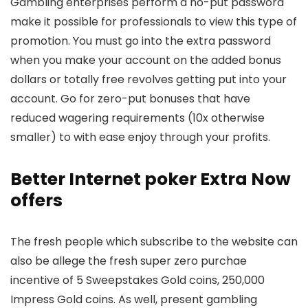
Gambling enterprises perform a no-put password
make it possible for professionals to view this type of
promotion. You must go into the extra password
when you make your account on the added bonus
dollars or totally free revolves getting put into your
account. Go for zero-put bonuses that have
reduced wagering requirements (10x otherwise
smaller) to with ease enjoy through your profits.
Better Internet poker Extra Now
offers
The fresh people which subscribe to the website can
also be allege the fresh super zero purchae
incentive of 5 Sweepstakes Gold coins, 250,000
Impress Gold coins. As well, present gambling