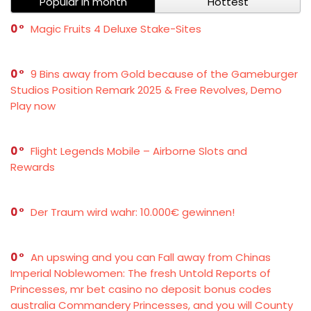
Popular in month
Hottest
0
Magic Fruits 4 Deluxe Stake-Sites
0
9 Bins away from Gold because of the Gameburger
Studios Position Remark 2025 & Free Revolves, Demo
Play now
0
Flight Legends Mobile – Airborne Slots and
Rewards
0
Der Traum wird wahr: 10.000€ gewinnen!
0
An upswing and you can Fall away from Chinas
Imperial Noblewomen: The fresh Untold Reports of
Princesses, mr bet casino no deposit bonus codes
australia Commandery Princesses, and you will County