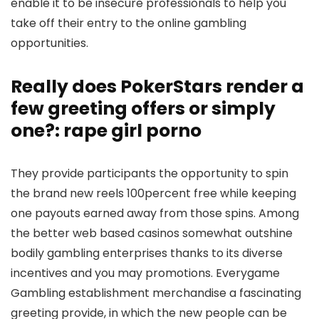
enable it to be insecure professionals to help you
take off their entry to the online gambling
opportunities.
Really does PokerStars render a
few greeting offers or simply
one?: rape girl porno
They provide participants the opportunity to spin
the brand new reels 100percent free while keeping
one payouts earned away from those spins. Among
the better web based casinos somewhat outshine
bodily gambling enterprises thanks to its diverse
incentives and you may promotions. Everygame
Gambling establishment merchandise a fascinating
greeting provide, in which the new people can be