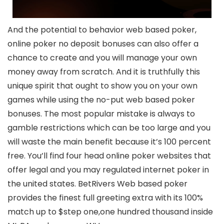
And the potential to behavior web based poker,
online poker no deposit bonuses can also offer a
chance to create and you will manage your own
money away from scratch. And it is truthfully this
unique spirit that ought to show you on your own
games while using the no-put web based poker
bonuses. The most popular mistake is always to
gamble restrictions which can be too large and you
will waste the main benefit because it’s 100 percent
free. You’ll find four head online poker websites that
offer legal and you may regulated internet poker in
the united states. BetRivers Web based poker
provides the finest full greeting extra with its 100%
match up to $step one,one hundred thousand inside