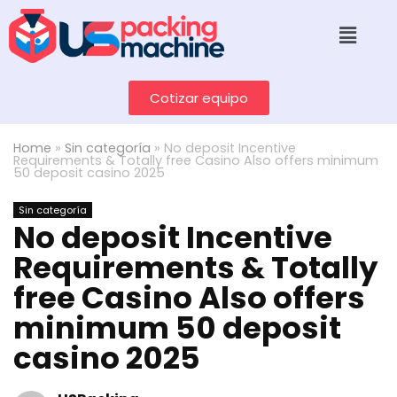
Cotizar equipo
Home
»
Sin categoría
»
No deposit Incentive
Requirements & Totally free Casino Also offers minimum
50 deposit casino 2025
Sin categoría
No deposit Incentive
Requirements & Totally
free Casino Also offers
minimum 50 deposit
casino 2025