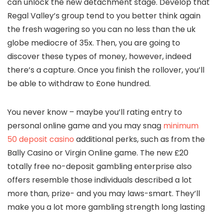
can unlock the new detachment stage. Develop that
Regal Valley’s group tend to you better think again
the fresh wagering so you can no less than the uk
globe mediocre of 35x. Then, you are going to
discover these types of money, however, indeed
there’s a capture.
Once you finish the rollover, you’ll
be able to withdraw to £one hundred.
You never know – maybe you’ll rating entry to
personal online game and you may snag
minimum
50 deposit casino
additional perks, such as from the
Bally Casino or Virgin Online game. The new £20
totally free no-deposit gambling enterprise also
offers resemble those individuals described a lot
more than, prize- and you may laws-smart. They’ll
make you a lot more gambling strength long lasting