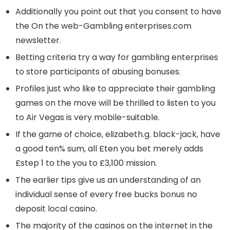
Additionally you point out that you consent to have
the On the web-Gambling enterprises.com
newsletter.
Betting criteria try a way for gambling enterprises
to store participants of abusing bonuses.
Profiles just who like to appreciate their gambling
games on the move will be thrilled to listen to you
to Air Vegas is very mobile-suitable.
If the game of choice, elizabeth.g. black-jack, have
a good ten% sum, all £ten you bet merely adds
£step 1 to the you to £3,100 mission.
The earlier tips give us an understanding of an
individual sense of every free bucks bonus no
deposit local casino.
The majority of the casinos on the internet in the