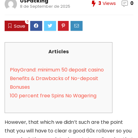
USPacking
3
Views
0
8 de September de 2025
0
Save
Articles
PlayGrand: minimum 50 deposit casino
Benefits & Drawbacks of No-deposit
Bonuses
100 percent free Spins No Wagering
However, that which we didn’t such are the point
that you will have to clear a good 60x rollover so you