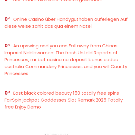
0
Online Casino über Handyguthaben auferlegen Auf
diese weise zahlt das qua einem Natel
0
An upswing and you can Fall away from Chinas
Imperial Noblewomen: The fresh Untold Reports of
Princesses, mr bet casino no deposit bonus codes
australia Commandery Princesses, and you will County
Princesses
0
East black colored beauty 150 totally free spins
FairSpin jackpot Goddesses Slot Remark 2025 Totally
free Enjoy Demo