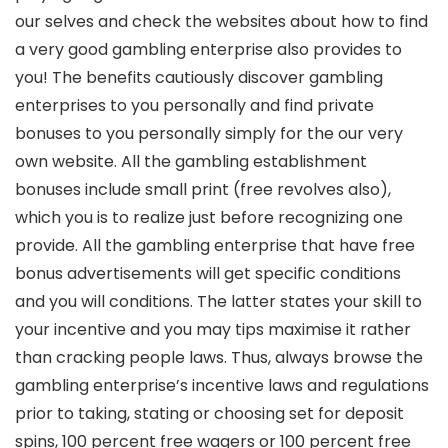
our selves and check the websites about how to find
a very good gambling enterprise also provides to
you! The benefits cautiously discover gambling
enterprises to you personally and find private
bonuses to you personally simply for the our very
own website. All the gambling establishment
bonuses include small print (free revolves also),
which you is to realize just before recognizing one
provide. All the gambling enterprise that have free
bonus advertisements will get specific conditions
and you will conditions. The latter states your skill to
your incentive and you may tips maximise it rather
than cracking people laws. Thus, always browse the
gambling enterprise’s incentive laws and regulations
prior to taking, stating or choosing set for deposit
spins, 100 percent free wagers or 100 percent free