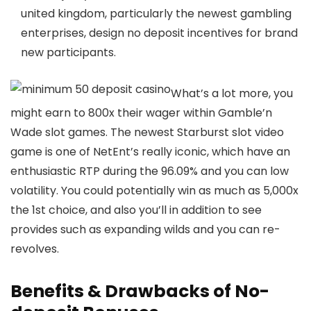
united kingdom, particularly the newest gambling
enterprises, design no deposit incentives for brand
new participants.
What’s a lot more, you
might earn to 800x their wager within Gamble’n
Wade slot games. The newest Starburst slot video
game is one of NetEnt’s really iconic, which have an
enthusiastic RTP during the 96.09% and you can low
volatility. You could potentially win as much as 5,000x
the 1st choice, and also you’ll in addition to see
provides such as expanding wilds and you can re-
revolves.
Benefits & Drawbacks of No-