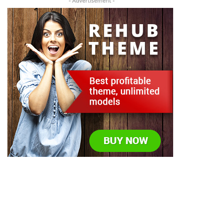
Todos los derechos reservados © US Packing Machine
2023