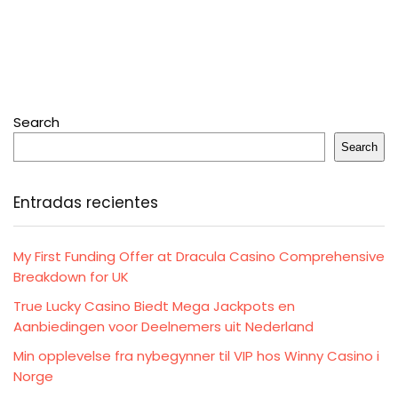
Search
Search
Entradas recientes
My First Funding Offer at Dracula Casino Comprehensive
Breakdown for UK
True Lucky Casino Biedt Mega Jackpots en
Aanbiedingen voor Deelnemers uit Nederland
Min opplevelse fra nybegynner til VIP hos Winny Casino i
Norge