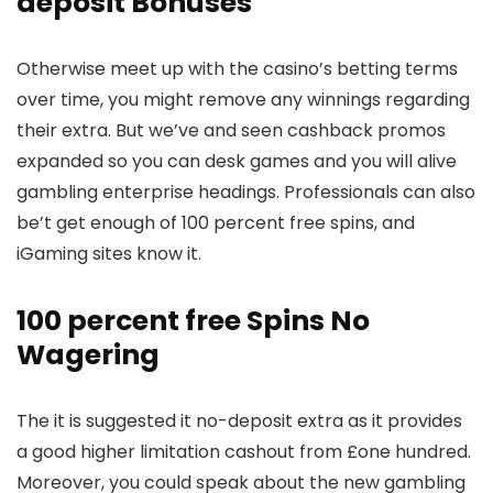
deposit Bonuses
Otherwise meet up with the casino’s betting terms
over time, you might remove any winnings regarding
their extra. But we’ve and seen cashback promos
expanded so you can desk games and you will alive
gambling enterprise headings. Professionals can also
be’t get enough of 100 percent free spins, and
iGaming sites know it.
100 percent free Spins No
Wagering
The it is suggested it no-deposit extra as it provides
a good higher limitation cashout from £one hundred.
Moreover, you could speak about the new gambling