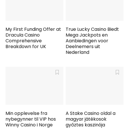
My First Funding Offer at
True Lucky Casino Biedt
Dracula Casino
Mega Jackpots en
Comprehensive
Aanbiedingen voor
Breakdown for UK
Deelnemers uit
Nederland
Min opplevelse fra
A Stake Casino oldal a
nybegynner til VIP hos
magyar játékosok
Winny Casino i Norge
győztes kaszinója