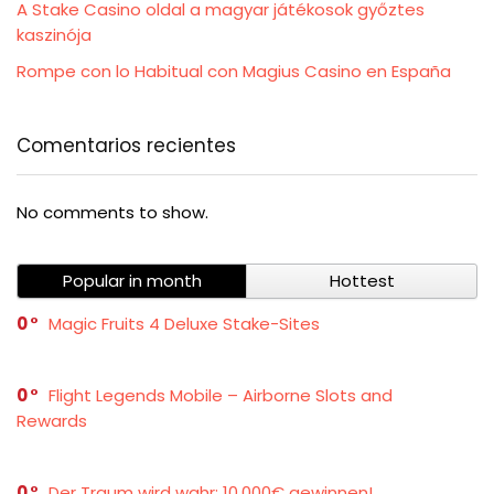
A Stake Casino oldal a magyar játékosok győztes
kaszinója
Rompe con lo Habitual con Magius Casino en España
Comentarios recientes
No comments to show.
Popular in month
Hottest
0
Magic Fruits 4 Deluxe Stake-Sites
0
Flight Legends Mobile – Airborne Slots and
Rewards
0
Der Traum wird wahr: 10.000€ gewinnen!