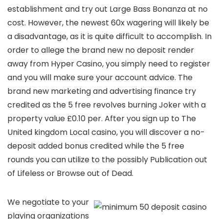
establishment and try out Large Bass Bonanza at no
cost. However, the newest 60x wagering will likely be
a disadvantage, as it is quite difficult to accomplish. In
order to allege the brand new no deposit render
away from Hyper Casino, you simply need to register
and you will make sure your account advice. The
brand new marketing and advertising finance try
credited as the 5 free revolves burning Joker with a
property value £0.10 per. After you sign up to The
United kingdom Local casino, you will discover a no-
deposit added bonus credited while the 5 free
rounds you can utilize to the possibly Publication out
of Lifeless or Browse out of Dead.
We negotiate to your
playing organizations