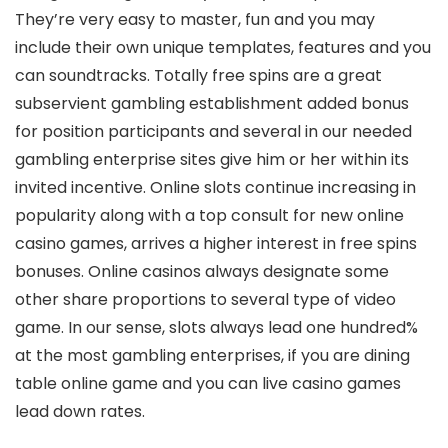
They’re very easy to master, fun and you may
include their own unique templates, features and you
can soundtracks. Totally free spins are a great
subservient gambling establishment added bonus
for position participants and several in our needed
gambling enterprise sites give him or her within its
invited incentive. Online slots continue increasing in
popularity along with a top consult for new online
casino games, arrives a higher interest in free spins
bonuses. Online casinos always designate some
other share proportions to several type of video
game. In our sense, slots always lead one hundred%
at the most gambling enterprises, if you are dining
table online game and you can live casino games
lead down rates.