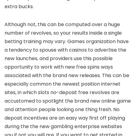
extra bucks.
Although not, this can be computed over a huge
number of revolves, so your results inside a single
betting training may vary. Games organization have
a tendency to spouse with casinos to advertise the
new launches, and providers use this possible
opportunity to work with new free spins ways
associated with the brand new releases. This can be
especially common the newest position internet
sites, in which slots no-deposit free revolves are
accustomed to spotlight the brand new online game
and attention people looking one thing fresh. No
deposit incentives are an easy way first off playing
during the the new gambling enterprise websites
you if not you will are. If you want to get started in