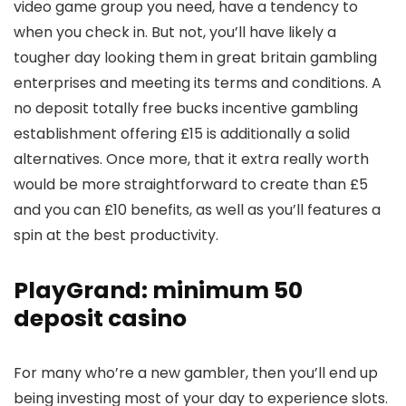
video game group you need, have a tendency to
when you check in. But not, you’ll have likely a
tougher day looking them in great britain gambling
enterprises and meeting its terms and conditions. A
no deposit totally free bucks incentive gambling
establishment offering £15 is additionally a solid
alternatives. Once more, that it extra really worth
would be more straightforward to create than £5
and you can £10 benefits, as well as you’ll features a
spin at the best productivity.
PlayGrand: minimum 50
deposit casino
For many who’re a new gambler, then you’ll end up
being investing most of your day to experience slots.