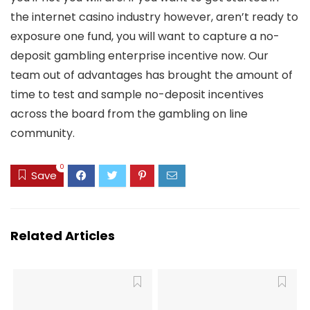
the internet casino industry however, aren’t ready to
exposure one fund, you will want to capture a no-
deposit gambling enterprise incentive now. Our
team out of advantages has brought the amount of
time to test and sample no-deposit incentives
across the board from the gambling on line
community.
0
Save
Related Articles