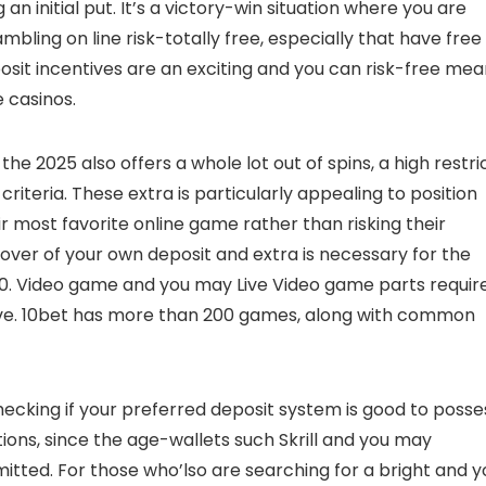
an initial put. It’s a victory-win situation where you are
ling on line risk-totally free, especially that have free
posit incentives are an exciting and you can risk-free me
e casinos.
he 2025 also offers a whole lot out of spins, a high restri
iteria. These extra is particularly appealing to position
ir most favorite online game rather than risking their
ollover of your own deposit and extra is necessary for the
00. Video game and you may Live Video game parts requir
ntive. 10bet has more than 200 games, along with common
hecking if your preferred deposit system is good to posse
ons, since the age-wallets such Skrill and you may
itted. For those who’lso are searching for a bright and y