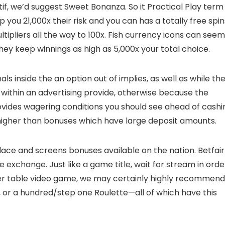
f, we’d suggest Sweet Bonanza. So it Practical Play term
lp you 21,000x their risk and you can has a totally free spin
ipliers all the way to 100x. Fish currency icons can seem
they keep winnings as high as 5,000x your total choice.
ls inside the an option out of implies, as well as while th
within an advertising provide, otherwise because the
provides wagering conditions you should see ahead of cashi
 higher than bonuses which have large deposit amounts.
ce and screens bonuses available on the nation. Betfair
e exchange. Just like a game title, wait for stream in orde
fer table video game, we may certainly highly recommend
 or a hundred/step one Roulette—all of which have this