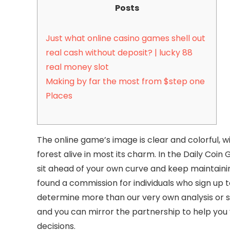
Posts
Just what online casino games shell out
real cash without deposit? | lucky 88
real money slot
Making by far the most from $step one
Places
The online game’s image is clear and colorful, w
forest alive in most its charm. In the Daily Coi
sit ahead of your own curve and keep maintaini
found a commission for individuals who sign up to
determine more than our very own analysis or 
and you can mirror the partnership to help you vi
decisions.