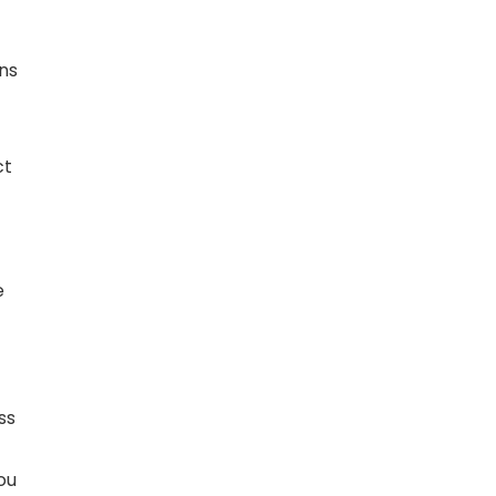
ans
ct
e
ss
ou