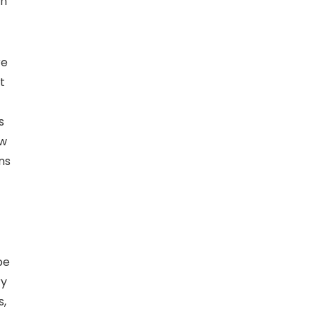
in
re
t
s
ow
ns
pe
ry
s,