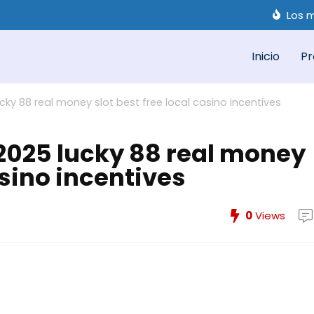
Los m
Inicio
Pr
ky 88 real money slot best free local casino incentives
2025 lucky 88 real money
asino incentives
0
Views