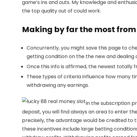
game’s ins and outs. My knowledge and enthusia
the top quality out of could work.
Making by far the most from
Concurrently, you might save this page to chec
getting condition on the the new and dealing 
Once this info is affirmed, the newest totally 
These types of criteria influence how many t
withdrawing any earnings.
In the subscription p
deposit, you will find always an area to enter t
precisely, the advantage would be credited to t
these incentives include large betting conditions 