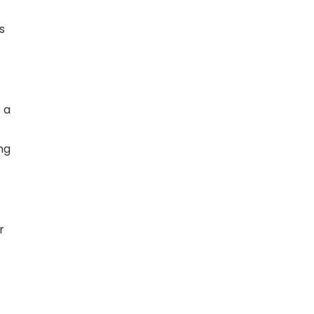
s
e a
ng
r