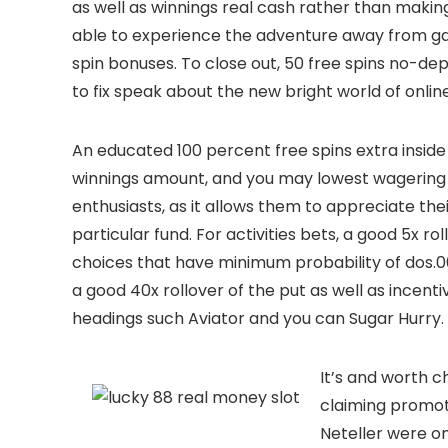
as well as winnings real cash rather than making 
able to experience the adventure away from gamb
spin bonuses. To close out, 50 free spins no-de
to fix speak about the new bright world of onlin
An educated 100 percent free spins extra inside t
winnings amount, and you may lowest wagering cr
enthusiasts, as it allows them to appreciate the
particular fund. For activities bets, a good 5x r
choices that have minimum probability of dos.
a good 40x rollover of the put as well as ince
headings such Aviator and you can Sugar Hurry.
It’s and worth c
claiming promoti
Neteller were om