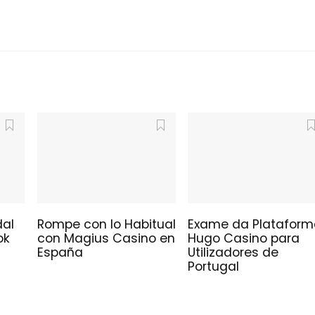
dal
Rompe con lo Habitual
Exame da Plataform
ok
con Magius Casino en
Hugo Casino para
España
Utilizadores de
Portugal