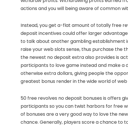
withdraw profits. Withdrawing profits earned fr
actions and you will being aware of common wi
Instead, you get a-flat amount of totally free re
deposit incentives could offer larger advantage
to talk about another gambling establishment i
raise your web slots sense, thus purchase the th
the newest no deposit extra also provides is a
participants to love game instead and make a de
otherwise extra dollars, giving people the opport
greatest bonus render in the wide world of web
50 free revolves no deposit bonuses is offers g
participants so you can twist harbors for free wi
of bonuses are a very good way to love the ne
chance. Generally, players score a chance to ta