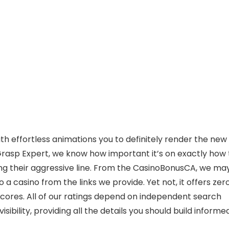
ith effortless animations you to definitely render the new
n Grasp Expert, we know how important it’s on exactly how 
ng their aggressive line. From the CasinoBonusCA, we ma
 a casino from the links we provide. Yet not, it offers zer
scores.
All of our ratings depend on independent search
sibility, providing all the details you should build informe