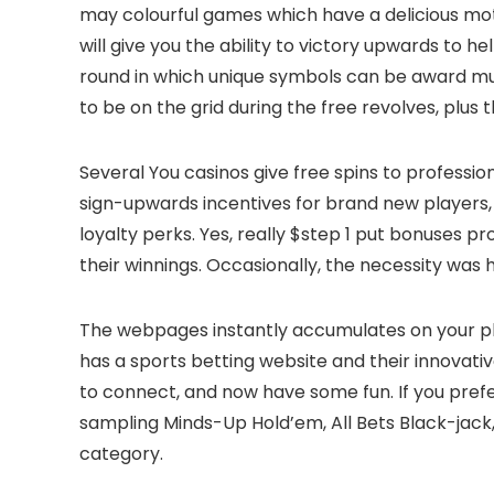
may colourful games which have a delicious moti
will give you the ability to victory upwards to he
round in which unique symbols can be award mult
to be on the grid during the free revolves, plus 
Several You casinos give free spins to professiona
sign-upwards incentives for brand new players, 
loyalty perks. Yes, really $step 1 put bonuses 
their winnings. Occasionally, the necessity was
The webpages instantly accumulates on your pla
has a sports betting website and their innovativ
to connect, and now have some fun. If you pre
sampling Minds-Up Hold’em, All Bets Black-jack,
category.