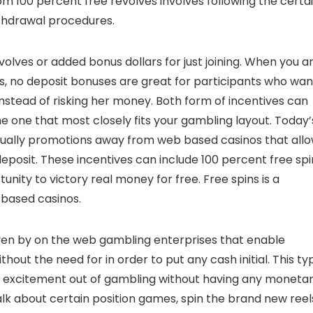
om 100 percent free revolves involves following the certa
thdrawal procedures.
volves or added bonus dollars for just joining. When you a
s, no deposit bonuses are great for participants who wan
nstead of risking her money. Both form of incentives can
e one that most closely fits your gambling layout. Today’
ctually promotions away from web based casinos that all
posit. These incentives can include 100 percent free spi
unity to victory real money for free. Free spins is a
 based casinos.
iven by on the web gambling enterprises that enable
thout the need for in order to put any cash initial. This ty
w excitement out of gambling without having any moneta
lk about certain position games, spin the brand new reel