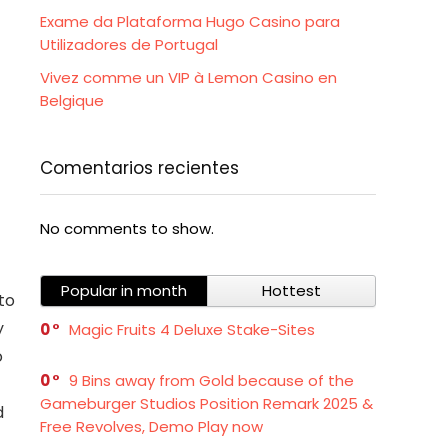
Exame da Plataforma Hugo Casino para
Utilizadores de Portugal
Vivez comme un VIP à Lemon Casino en
Belgique
Comentarios recientes
No comments to show.
Popular in month
Hottest
to
y
0
Magic Fruits 4 Deluxe Stake-Sites
o
0
9 Bins away from Gold because of the
Gameburger Studios Position Remark 2025 &
d
Free Revolves, Demo Play now