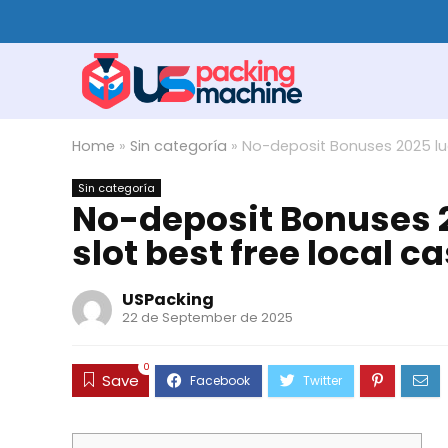
Home
»
Sin categoría
»
No-deposit Bonuses 2025 luc
Sin categoría
No-deposit Bonuses 
slot best free local c
USPacking
22 de September de 2025
0
Save