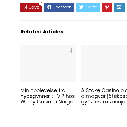
0
Save
Related Articles
Min opplevelse fra
A Stake Casino ol
nybegynner til VIP hos
a magyar játékos
Winny Casino i Norge
győztes kaszinója