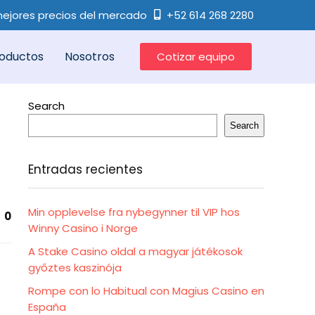
ejores precios del mercado
+52 614 268 2280
oductos
Nosotros
Cotizar equipo
Search
Search
Entradas recientes
Min opplevelse fra nybegynner til VIP hos
0
Winny Casino i Norge
A Stake Casino oldal a magyar játékosok
győztes kaszinója
Rompe con lo Habitual con Magius Casino en
España