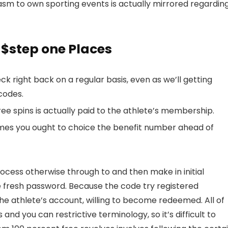
sm to own sporting events is actually mirrored regardin
 $step one Places
k right back on a regular basis, even as we’ll getting
codes.
free spins is actually paid to the athlete’s membership.
imes you ought to choice the benefit number ahead of
rocess otherwise through to and then make in initial
he fresh password. Because the code try registered
he athlete’s account, willing to become redeemed. All of
and you can restrictive terminology, so it’s difficult to