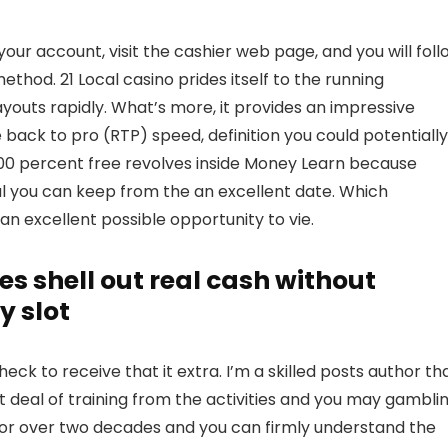
our account, visit the cashier web page, and you will foll
thod. 21 Local casino prides itself to the running
ayouts rapidly. What’s more, it provides an impressive
ack to pro (RTP) speed, definition you could potentially
 100 percent free revolves inside Money Learn because
al you can keep from the an excellent date. Which
an excellent possible opportunity to vie.
s shell out real cash without
y slot
eck to receive that it extra. I’m a skilled posts author th
t deal of training from the activities and you may gambli
for over two decades and you can firmly understand the