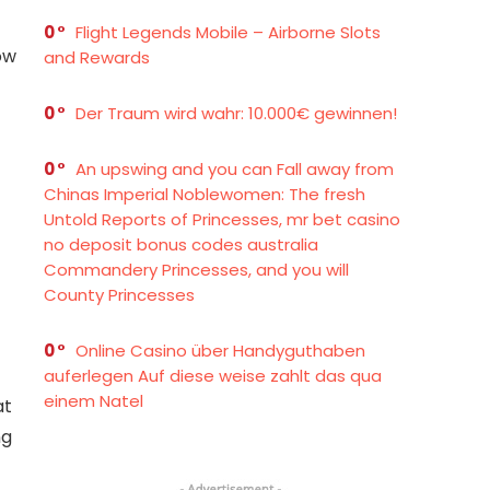
0
Flight Legends Mobile – Airborne Slots
ow
and Rewards
0
Der Traum wird wahr: 10.000€ gewinnen!
0
An upswing and you can Fall away from
Chinas Imperial Noblewomen: The fresh
Untold Reports of Princesses, mr bet casino
no deposit bonus codes australia
Commandery Princesses, and you will
County Princesses
0
Online Casino über Handyguthaben
auferlegen Auf diese weise zahlt das qua
einem Natel
at
ng