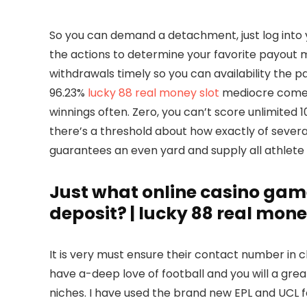
So you can demand a detachment, just log into y
the actions to determine your favorite payout me
withdrawals timely so you can availability the p
96.23%
lucky 88 real money slot
mediocre come b
winnings often. Zero, you can’t score unlimited
there’s a threshold about how exactly of sever
guarantees an even yard and supply all athlete 
Just what online casino game
deposit? | lucky 88 real mone
It is very must ensure their contact number in ch
have a-deep love of football and you will a grea
niches. I have used the brand new EPL and UCL 