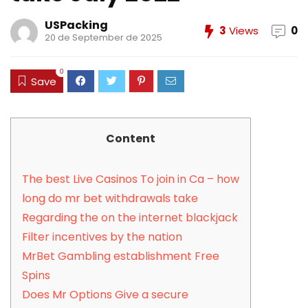
USPacking
3
Views
0
20 de September de 2025
0
Save
Content
The best Live Casinos To join in Ca – how
long do mr bet withdrawals take
Regarding the on the internet blackjack
Filter incentives by the nation
MrBet Gambling establishment Free
Spins
Does Mr Options Give a secure