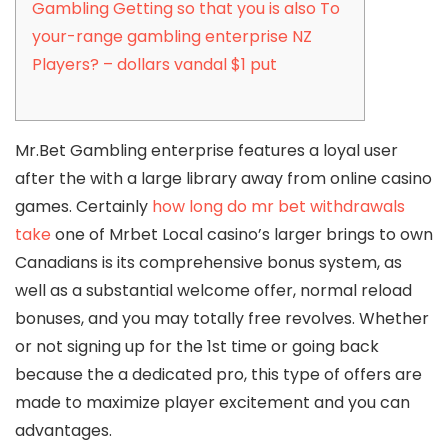
Gambling Getting so that you is also To
your-range gambling enterprise NZ
Players? – dollars vandal $1 put
Mr.Bet Gambling enterprise features a loyal user
after the with a large library away from online casino
games. Certainly
how long do mr bet withdrawals
take
one of Mrbet Local casino’s larger brings to own
Canadians is its comprehensive bonus system, as
well as a substantial welcome offer, normal reload
bonuses, and you may totally free revolves.
Whether
or not signing up for the 1st time or going back
because the a dedicated pro, this type of offers are
made to maximize player excitement and you can
advantages.