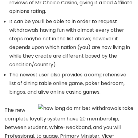
reviews of Mr Choice Casino, giving it a bad Affiliate
opinions rating.
It can be you’ll be able to in order to request
withdrawals having fun with almost every other
steps maybe not in the list above; however it
depends upon which nation (you) are now living in
while they create are different based by the
condition/country).
The newest user also provides a comprehensive
list of dining table online game, poker bedroom,
bingos, and alive online casino games.
The new
complete loyalty system have 20 membership,
between Student, White-Neckband, and you will
Professional, to guage, Primary Minister, Vice-