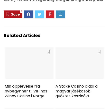
0
Save
Related Articles
Min opplevelse fra
A Stake Casino oldal a
nybegynner til VIP hos
magyar játékosok
Winny Casino i Norge
győztes kaszinója