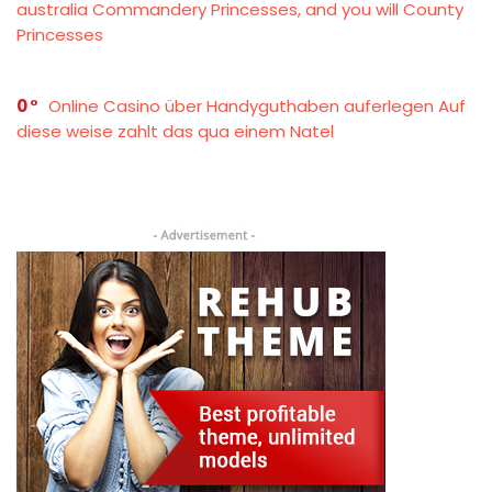
australia Commandery Princesses, and you will County
Princesses
0
Online Casino über Handyguthaben auferlegen Auf
diese weise zahlt das qua einem Natel