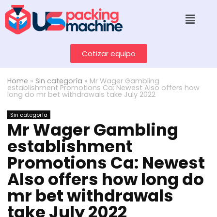
Cotizar equipo
Home
»
Sin categoría
»
Mr Wager Gambling
establishment Promotions Ca: Newest Also offers how
long do mr bet withdrawals take July 2022
Sin categoría
Mr Wager Gambling
establishment
Promotions Ca: Newest
Also offers how long do
mr bet withdrawals
take July 2022