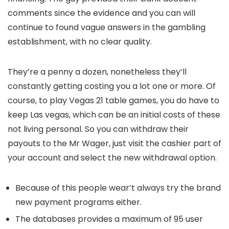
comments since the evidence and you can will
continue to found vague answers in the gambling
establishment, with no clear quality.
They’re a penny a dozen, nonetheless they’ll
constantly getting costing you a lot one or more. Of
course, to play Vegas 21 table games, you do have to
keep Las vegas, which can be an initial costs of these
not living personal. So you can withdraw their
payouts to the Mr Wager, just visit the cashier part of
your account and select the new withdrawal option.
Because of this people wear’t always try the brand
new payment programs either.
The databases provides a maximum of 95 user