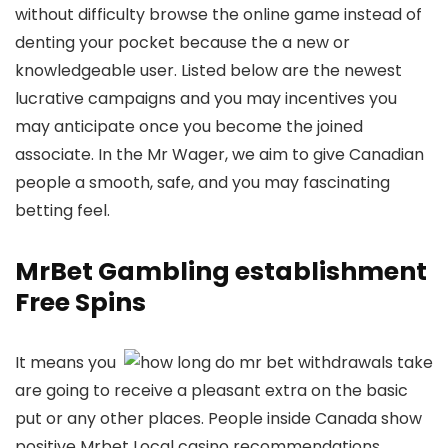
without difficulty browse the online game instead of
denting your pocket because the a new or
knowledgeable user. Listed below are the newest
lucrative campaigns and you may incentives you
may anticipate once you become the joined
associate. In the Mr Wager, we aim to give Canadian
people a smooth, safe, and you may fascinating
betting feel.
MrBet Gambling establishment
Free Spins
It means you
are going to receive a pleasant extra on the basic
put or any other places. People inside Canada show
positive Mrbet Local casino recommendations,