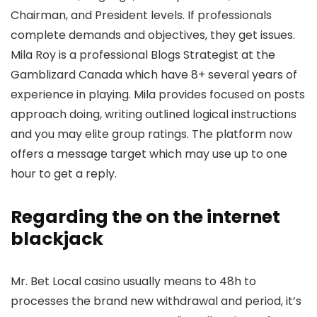
Chairman, and President levels. If professionals
complete demands and objectives, they get issues.
Mila Roy is a professional Blogs Strategist at the
Gamblizard Canada which have 8+ several years of
experience in playing. Mila provides focused on posts
approach doing, writing outlined logical instructions
and you may elite group ratings. The platform now
offers a message target which may use up to one
hour to get a reply.
Regarding the on the internet
blackjack
Mr. Bet Local casino usually means to 48h to
processes the brand new withdrawal and period, it’s