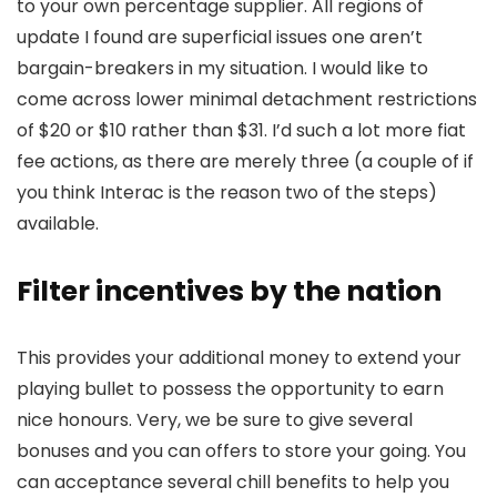
to your own percentage supplier. All regions of
update I found are superficial issues one aren’t
bargain-breakers in my situation. I would like to
come across lower minimal detachment restrictions
of $20 or $10 rather than $31. I’d such a lot more fiat
fee actions, as there are merely three (a couple of if
you think Interac is the reason two of the steps)
available.
Filter incentives by the nation
This provides your additional money to extend your
playing bullet to possess the opportunity to earn
nice honours. Very, we be sure to give several
bonuses and you can offers to store your going. You
can acceptance several chill benefits to help you