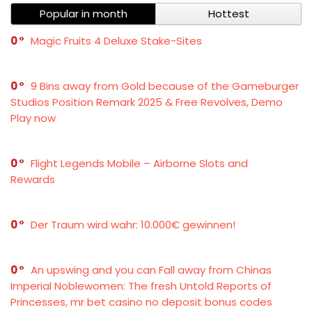
Popular in month
Hottest
0
Magic Fruits 4 Deluxe Stake-Sites
0
9 Bins away from Gold because of the Gameburger
Studios Position Remark 2025 & Free Revolves, Demo
Play now
0
Flight Legends Mobile – Airborne Slots and
Rewards
0
Der Traum wird wahr: 10.000€ gewinnen!
0
An upswing and you can Fall away from Chinas
Imperial Noblewomen: The fresh Untold Reports of
Princesses, mr bet casino no deposit bonus codes