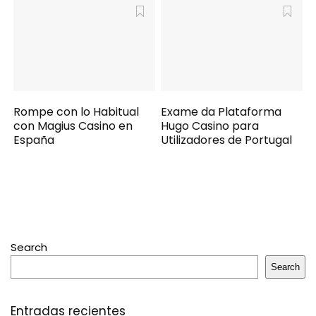
Rompe con lo Habitual
Exame da Plataforma
con Magius Casino en
Hugo Casino para
España
Utilizadores de Portugal
Search
Search
Entradas recientes