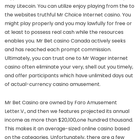
may Litecoin. You can utilize enjoy playing from the to
the websites truthful Mr Choice Internet casino. You
might play properly and you may lawfully for free or
at least to possess real cash while the resources
enables you. Mr Bet casino Canada actively seeks
and has reached each prompt commission.
Ultimately, you can trust one to Mr Wager internet
casino often eliminate your very, shell out you timely,
and offer participants which have unlimited days out
of actual-currency casino amusement.
Mr Bet Casino are owned by Faro Amusement
Letter.V., and then we features projected its annual
income as more than $20,100,one hundred thousand.
This makes it an average-sized online casino based
on the categories. Unfortunately, there are a few