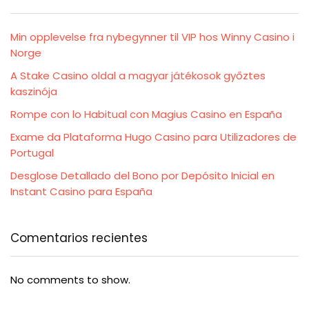
Min opplevelse fra nybegynner til VIP hos Winny Casino i
Norge
A Stake Casino oldal a magyar játékosok győztes
kaszinója
Rompe con lo Habitual con Magius Casino en España
Exame da Plataforma Hugo Casino para Utilizadores de
Portugal
Desglose Detallado del Bono por Depósito Inicial en
Instant Casino para España
Comentarios recientes
No comments to show.