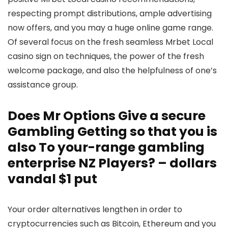
respecting prompt distributions, ample advertising
now offers, and you may a huge online game range.
Of several focus on the fresh seamless Mrbet Local
casino sign on techniques, the power of the fresh
welcome package, and also the helpfulness of one’s
assistance group.
Does Mr Options Give a secure
Gambling Getting so that you is
also To your-range gambling
enterprise NZ Players? – dollars
vandal $1 put
Your order alternatives lengthen in order to
cryptocurrencies such as Bitcoin, Ethereum and you