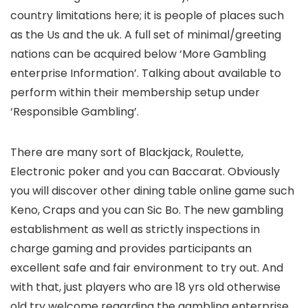
country limitations here; it is people of places such
as the Us and the uk. A full set of minimal/greeting
nations can be acquired below ‘More Gambling
enterprise Information’. Talking about available to
perform within their membership setup under
‘Responsible Gambling’.
There are many sort of Blackjack, Roulette,
Electronic poker and you can Baccarat. Obviously
you will discover other dining table online game such
Keno, Craps and you can Sic Bo. The new gambling
establishment as well as strictly inspections in
charge gaming and provides participants an
excellent safe and fair environment to try out. And
with that, just players who are 18 yrs old otherwise
old try welcome regarding the gambling enterprise.