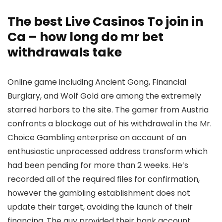
The best Live Casinos To join in
Ca – how long do mr bet
withdrawals take
Online game including Ancient Gong, Financial
Burglary, and Wolf Gold are among the extremely
starred harbors to the site. The gamer from Austria
confronts a blockage out of his withdrawal in the Mr.
Choice Gambling enterprise on account of an
enthusiastic unprocessed address transform which
had been pending for more than 2 weeks. He’s
recorded all of the required files for confirmation,
however the gambling establishment does not
update their target, avoiding the launch of their
financing. The guy provided their bank account