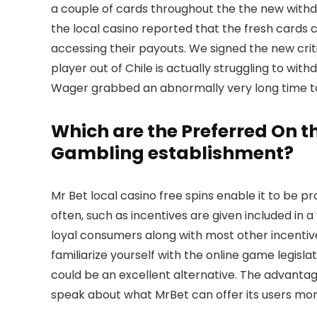
a couple of cards throughout the the new withd
the local casino reported that the fresh cards 
accessing their payouts. We signed the new cri
player out of Chile is actually struggling to wi
Wager grabbed an abnormally very long time 
Which are the Preferred On t
Gambling establishment?
Mr Bet local casino free spins enable it to be p
often, such as incentives are given included i
loyal consumers along with most other incentive
familiarize yourself with the online game legislat
could be an excellent alternative. The advantage
speak about what MrBet can offer its users mor