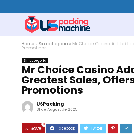
Home
»
Sin categoría
»
Mr Choice Casino Added bon
Promotions
Sin categoría
Mr Choice Casino Ad
Greatest Sales, Offe
Promotions
USPacking
31 de August de 2025
0
Save