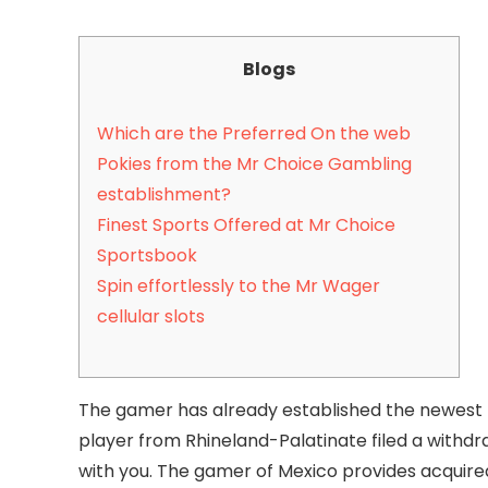
Blogs
Which are the Preferred On the web
Pokies from the Mr Choice Gambling
establishment?
Finest Sports Offered at Mr Choice
Sportsbook
Spin effortlessly to the Mr Wager
cellular slots
The gamer has already established the newest fee
player from Rhineland-Palatinate filed a withdra
with you. The gamer of Mexico provides acquired