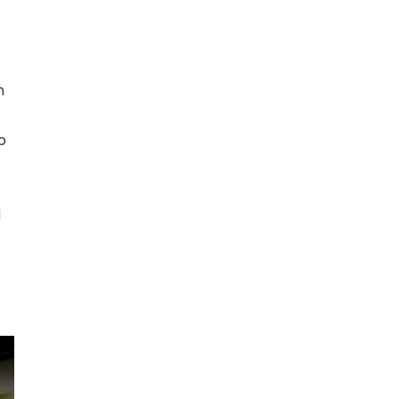
n
o
d