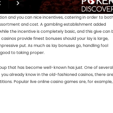
on and you can nice incentives, catering in order to bot
 assortment and cost. A gambling establishment added
ile the incentive is completely basic, and this give can 
asinos provide finest bonuses should your lay is large,
pressive put. As much as lay bonuses go, handling fool
 good to taking proper.
oup that has become well-known has just. One of severa
 you already know in the old-fashioned casinos, there ar
ions. Popular live online casino games are, for example,