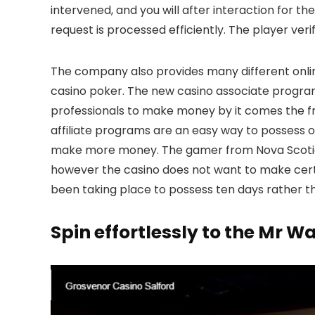
intervened, and you will after interaction for t
request is processed efficiently. The player verif
The company also provides many different onlin
casino poker. The new casino associate program
professionals to make money by it comes the fr
affiliate programs are an easy way to possess o
make more money. The gamer from Nova Scotia f
however the casino does not want to make cert
been taking place to possess ten days rather t
Spin effortlessly to the Mr Wa