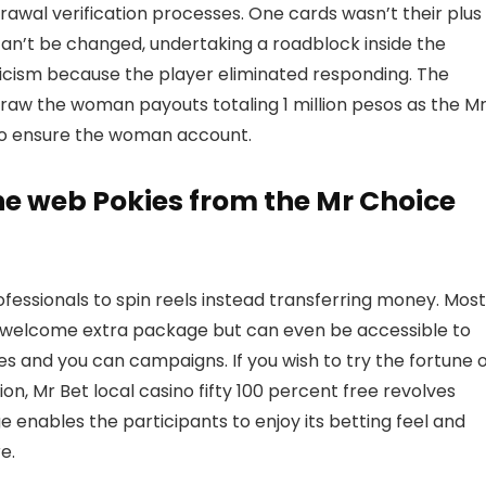
rawal verification processes.
One cards wasn’t their plus
can’t be changed, undertaking a roadblock inside the
ticism because the player eliminated responding. The
thdraw the woman payouts totaling 1 million pesos as the M
to ensure the woman account.
he web Pokies from the Mr Choice
rofessionals to spin reels instead transferring money. Most
n a welcome extra package but can even be accessible to
s and you can campaigns. If you wish to try the fortune 
ion, Mr Bet local casino fifty 100 percent free revolves
 enables the participants to enjoy its betting feel and
e.