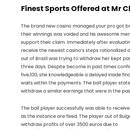
Finest Sports Offered at Mr 
The brand new casino managed your pro got bro
their winnings was voided and his awesome memb
support their claim. Immediately after evaluat
receive the newest casino’s steps rationalized 
out of Brazil was trying to withdraw her kept 
three days. Despite become in past times confi
five,100, she knowledgeable a delayed inside fi
waits within the payments. The ball player sta
withdraw a similar earnings that were in the pas
The ball player successfully was able to receive 
as the instance are fixed. The player out of Bulg
withdraw profits of over 3500 euros due to