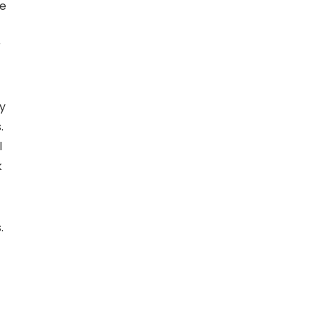
he
r
y
.
l
k
.