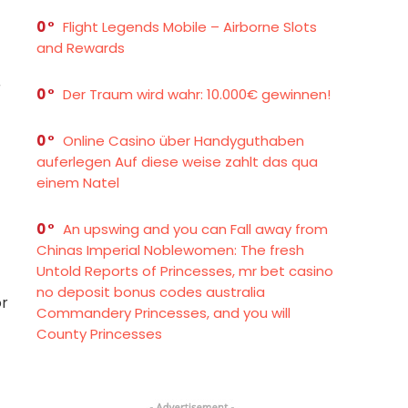
0
Flight Legends Mobile – Airborne Slots
and Rewards
r
0
Der Traum wird wahr: 10.000€ gewinnen!
0
Online Casino über Handyguthaben
auferlegen Auf diese weise zahlt das qua
einem Natel
0
An upswing and you can Fall away from
Chinas Imperial Noblewomen: The fresh
Untold Reports of Princesses, mr bet casino
no deposit bonus codes australia
or
Commandery Princesses, and you will
County Princesses