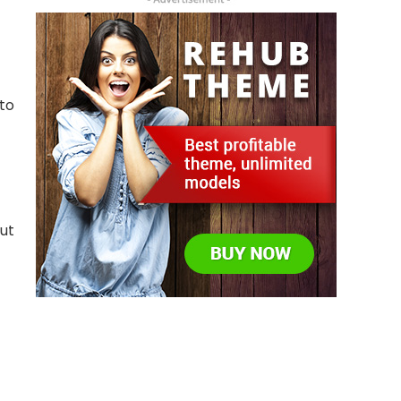
to
out