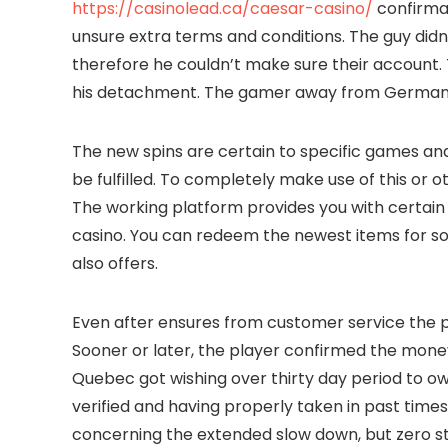
https://casinolead.ca/caesar-casino/
confirmat
unsure extra terms and conditions. The guy didn
therefore he couldn’t make sure their account.
his detachment. The gamer away from Germany i
The new spins are certain to specific games and
be fulfilled. To completely make use of this or o
The working platform provides you with certai
casino. You can redeem the newest items for s
also offers.
Even after ensures from customer service the 
Sooner or later, the player confirmed the mone
Quebec got wishing over thirty day period to 
verified and having properly taken in past time
concerning the extended slow down, but zero 