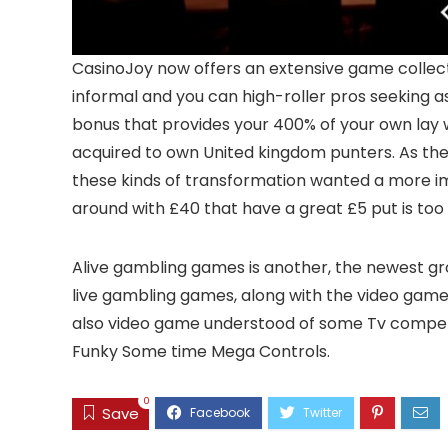
CasinoJoy now offers an extensive game collecti
informal and you can high-roller pros seeking
bonus that provides your 400% of your own lay wh
acquired to own United kingdom punters. As the c
these kinds of transformation wanted a more im
around with £40 that have a great £5 put is too
Alive gambling games is another, the newest gr
live gambling games, along with the video game
also video game understood of some Tv competit
Funky Some time Mega Controls.
0
Save