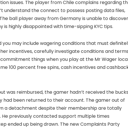
ion issues. The player from Chile complains regarding t
’t understand the connect to possess posting data files,
 The ball player away from Germany is unable to discove
s highly disappointed with time-sipping KYC tips.
 you may include wagering conditions that must definitel
ther incentives, carefully investigate conditions and terms
n commitment things when you play at the Mr Wager loca
ome 100 percent free spins, cash incentives and cashbac
put was reimbursed, the gamer hadn’t received the bucks
y had been returned to their account. The gamer out of
own a detachment despite their membership are totally
s. He previously contacted support multiple times
step ended up being drawn. The new Complaints Party