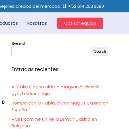
ejores precios del mercado
+52 614 268 2280
oductos
Nosotros
Cotizar equipo
Search
Search
Entradas recientes
A Stake Casino oldal a magyar játékosok
győztes kaszinója
0
Rompe con lo Habitual con Magius Casino en
España
Vivez comme un VIP à Lemon Casino en
Belgique