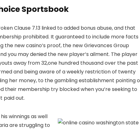
Choice Sportsbook
ken Clause 7.13 linked to added bonus abuse, and that
ership prohibited. It guaranteed to include more facts 
ing the new casino’s proof, the new Grievances Group
and you may denied the new player’s ailment. The player
payouts away from 32,one hundred thousand over the past
rmed and being aware of a weekly restriction of twenty
nding her money, to the gambling establishment pointing 
ted their membership try blocked when you’re seeking to
t paid out.
his winnings as well
aria are struggling to