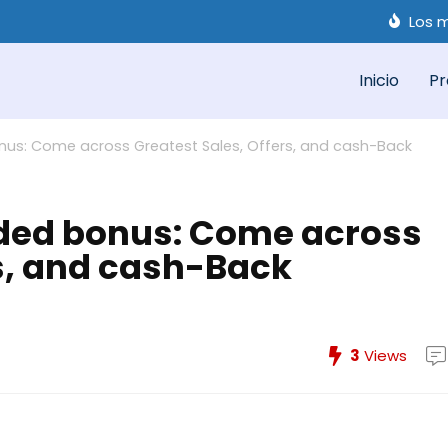
Los m
Inicio
Pr
us: Come across Greatest Sales, Offers, and cash-Back
ded bonus: Come across
rs, and cash-Back
3
Views