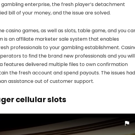
he gambling enterprise, the fresh player’s detachment
ied bill of your money, and the issue are solved.
e casino games, as well as slots, table game, and you ca
 is an affiliate marketer sale system that enables
esh professionals to your gambling establishment. Casin
perators to find the brand new professionals and you will
eatures delivered multiple files to own confirmation
ain the fresh account and spend payouts. The issues ha
han assistance out of customer support.
ger cellular slots