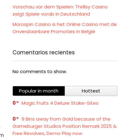
Vorschau vor dem Spielen: Thrillsy Casino
zeigt Spiele vorab in Deutschland
Morospin Casino is het Online Casino met de
Onverslaanbare Promoties in België
Comentarios recientes
No comments to show.
Popular in month
Hottest
0
Magic Fruits 4 Deluxe Stake-Sites
0
9 Bins away from Gold because of the
Gameburger Studios Position Remark 2025 &
h
Free Revolves, Demo Play now
om