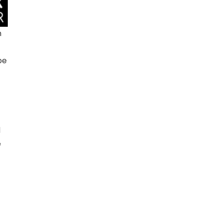
h
be
l
e