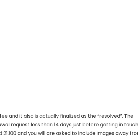
 and it also is actually finalized as the “resolved”. The
wal request less than 14 days just before getting in touc
 21,100 and you will are asked to include images away fr