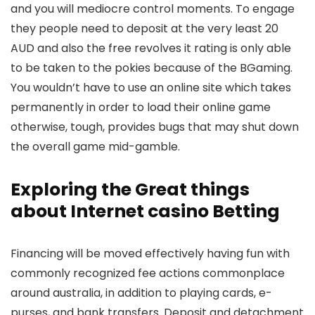
and you will mediocre control moments. To engage
they people need to deposit at the very least 20
AUD and also the free revolves it rating is only able
to be taken to the pokies because of the BGaming.
You wouldn’t have to use an online site which takes
permanently in order to load their online game
otherwise, tough, provides bugs that may shut down
the overall game mid-gamble.
Exploring the Great things
about Internet casino Betting
Financing will be moved effectively having fun with
commonly recognized fee actions commonplace
around australia, in addition to playing cards, e-
purses, and bank transfers. Deposit and detachment