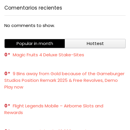
Comentarios recientes
No comments to show.
Popular in month
Hottest
0
Magic Fruits 4 Deluxe Stake-Sites
0
9 Bins away from Gold because of the Gameburger
Studios Position Remark 2025 & Free Revolves, Demo
Play now
0
Flight Legends Mobile – Airborne Slots and
Rewards