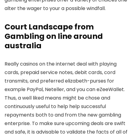
alter the wager to your a possible windfall.
Court Landscape from
Gambling on line around
australia
Really casinos on the internet deal with playing
cards, prepaid service notes, debit cards, cord
transmits, and preferred elizabeth-purses for
example PayPal, Neteller, and you can eZeeWallet.
Thus, a well liked means might be chose and
continuously useful to help help successful
repayments both to and from the new gambling
enterprise. To make sure upcoming deals are swift
and safe, it is advisable to validate the facts of all of