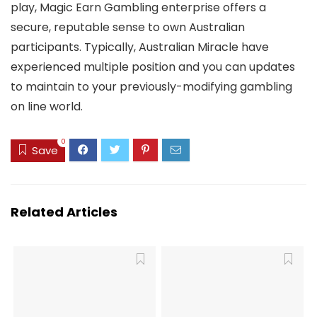
play, Magic Earn Gambling enterprise offers a
secure, reputable sense to own Australian
participants. Typically, Australian Miracle have
experienced multiple position and you can updates
to maintain to your previously-modifying gambling
on line world.
0
Save
Related Articles