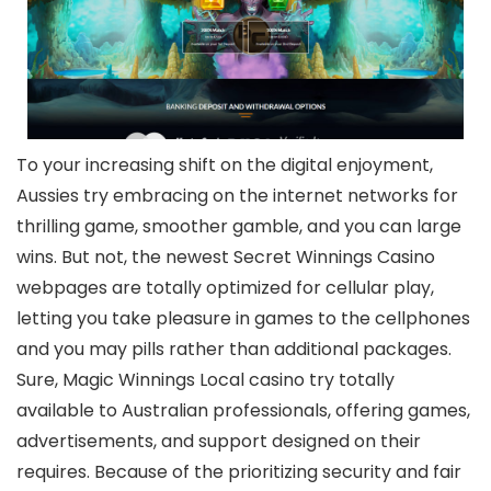
To your increasing shift on the digital enjoyment,
Aussies try embracing on the internet networks for
thrilling game, smoother gamble, and you can large
wins. But not, the newest Secret Winnings Casino
webpages are totally optimized for cellular play,
letting you take pleasure in games to the cellphones
and you may pills rather than additional packages.
Sure, Magic Winnings Local casino try totally
available to Australian professionals, offering games,
advertisements, and support designed on their
requires. Because of the prioritizing security and fair