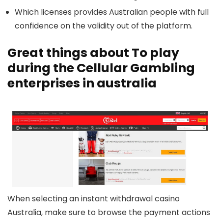
Which licenses provides Australian people with full
confidence on the validity out of the platform.
Great things about To play
during the Cellular Gambling
enterprises in australia
When selecting an instant withdrawal casino
Australia, make sure to browse the payment actions