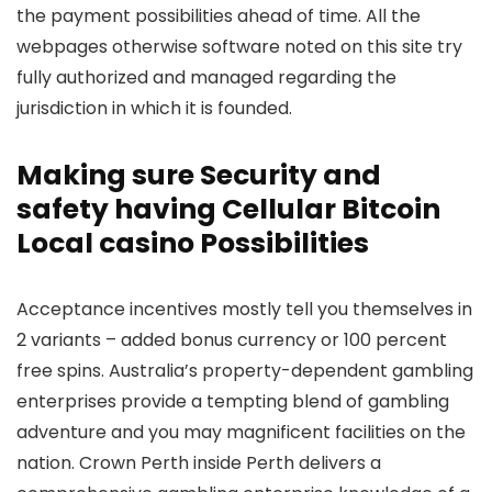
the payment possibilities ahead of time. All the
webpages otherwise software noted on this site try
fully authorized and managed regarding the
jurisdiction in which it is founded.
Making sure Security and
safety having Cellular Bitcoin
Local casino Possibilities
Acceptance incentives mostly tell you themselves in
2 variants – added bonus currency or 100 percent
free spins. Australia’s property-dependent gambling
enterprises provide a tempting blend of gambling
adventure and you may magnificent facilities on the
nation. Crown Perth inside Perth delivers a