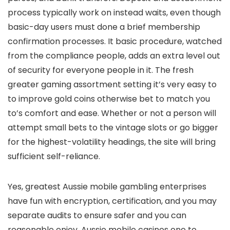
process typically work on instead waits, even though
basic-day users must done a brief membership
confirmation processes. It basic procedure, watched
from the compliance people, adds an extra level out
of security for everyone people in it. The fresh
greater gaming assortment setting it’s very easy to
to improve gold coins otherwise bet to match you
to’s comfort and ease. Whether or not a person will
attempt small bets to the vintage slots or go bigger
for the highest-volatility headings, the site will bring
sufficient self-reliance.
Yes, greatest Aussie mobile gambling enterprises
have fun with encryption, certification, and you may
separate audits to ensure safer and you can
reasonable enjoy. Aussie mobile casinos one to