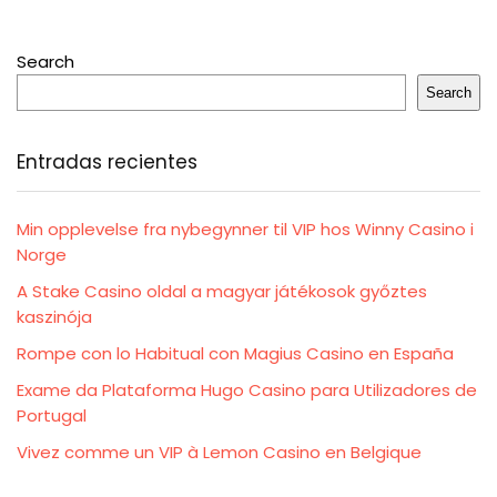
Search
Search
Entradas recientes
Min opplevelse fra nybegynner til VIP hos Winny Casino i
Norge
A Stake Casino oldal a magyar játékosok győztes
kaszinója
Rompe con lo Habitual con Magius Casino en España
Exame da Plataforma Hugo Casino para Utilizadores de
Portugal
Vivez comme un VIP à Lemon Casino en Belgique