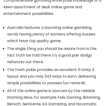
comprehensive gambling enterprise knowledge of a
keen assortment of desk online game and
entertainment possibilities.
Australia features a booming online gambling
world, having plenty of workers offering Aussies
which have top quality game.
The single thing you should be aware from is the
fact truth be told there try a good pair dodgy
networks out there.
The fresh pokie provides an excellent 5×step 3
layout and you may 243 ways to earn, delivering
ample possibilities to possess fun rewards.
All of the online game is sourced by the reliable
iGaming devs, for example Felix Gaming, BGaming,
Betsoft, NetGame, KA Gambling, and Novomatic.