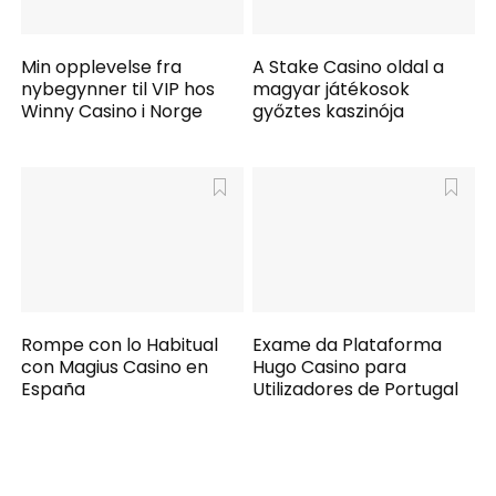
Min opplevelse fra
A Stake Casino oldal a
nybegynner til VIP hos
magyar játékosok
Winny Casino i Norge
győztes kaszinója
Rompe con lo Habitual
Exame da Plataforma
con Magius Casino en
Hugo Casino para
España
Utilizadores de Portugal