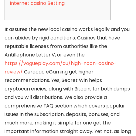
Internet casino Betting
It assures the new local casino works legally and you
can abides by rigid conditions. Casinos that have
reputable licenses from authorities like the
Antillephone Letter.V, or even the
https://vogueplay.com/au/high-noon-casino-
review/
Curacao eGaming get higher
recommendations. Yes, Secret Win helps
cryptocurrencies, along with Bitcoin, for both dumps
and you will distributions.
We also provide a
comprehensive FAQ section which covers popular
issues in the subscription, deposits, bonuses, and
much more, making it simple for one get the
important information straight away. Yet not, as long