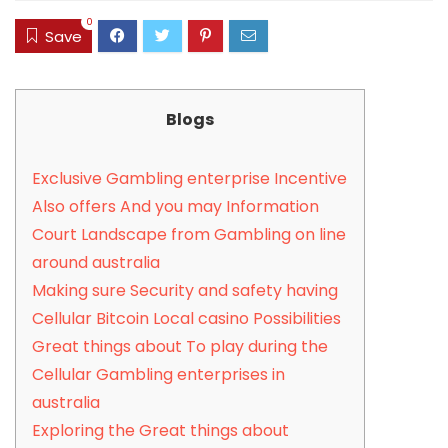
0
Save
Blogs
Exclusive Gambling enterprise Incentive
Also offers And you may Information
Court Landscape from Gambling on line
around australia
Making sure Security and safety having
Cellular Bitcoin Local casino Possibilities
Great things about To play during the
Cellular Gambling enterprises in
australia
Exploring the Great things about