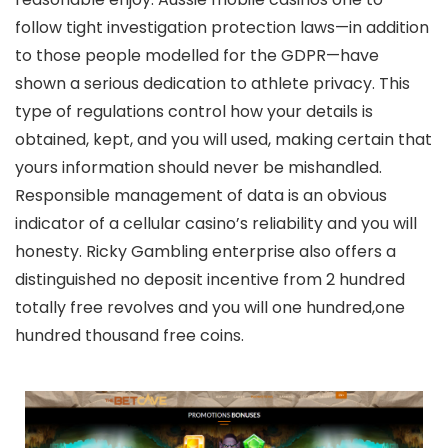
follow tight investigation protection laws—in addition
to those people modelled for the GDPR—have
shown a serious dedication to athlete privacy. This
type of regulations control how your details is
obtained, kept, and you will used, making certain that
yours information should never be mishandled.
Responsible management of data is an obvious
indicator of a cellular casino’s reliability and you will
honesty. Ricky Gambling enterprise also offers a
distinguished no deposit incentive from 2 hundred
totally free revolves and you will one hundred,one
hundred thousand free coins.