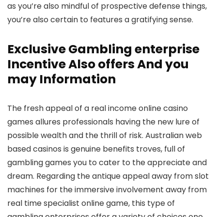
as you’re also mindful of prospective defense things,
you’re also certain to features a gratifying sense.
Exclusive Gambling enterprise
Incentive Also offers And you
may Information
The fresh appeal of a real income online casino
games allures professionals having the new lure of
possible wealth and the thrill of risk. Australian web
based casinos is genuine benefits troves, full of
gambling games you to cater to the appreciate and
dream. Regarding the antique appeal away from slot
machines for the immersive involvement away from
real time specialist online game, this type of
gambling enterprises offer a variety of choices one