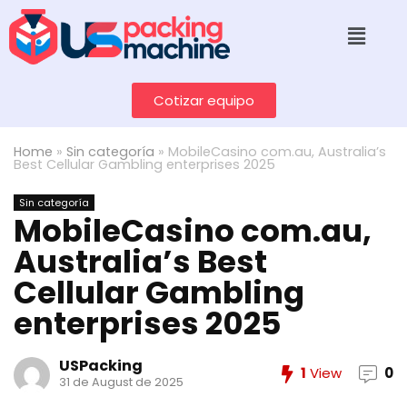
Cotizar equipo
Home
»
Sin categoría
»
MobileCasino com.au, Australia’s
Best Cellular Gambling enterprises 2025
Sin categoría
MobileCasino com.au,
Australia’s Best
Cellular Gambling
enterprises 2025
USPacking
1
View
0
31 de August de 2025