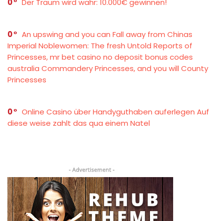
0
Der Traum wird wahr: 10.000€ gewinnen!
0
An upswing and you can Fall away from Chinas
Imperial Noblewomen: The fresh Untold Reports of
Princesses, mr bet casino no deposit bonus codes
australia Commandery Princesses, and you will County
Princesses
0
Online Casino über Handyguthaben auferlegen Auf
diese weise zahlt das qua einem Natel