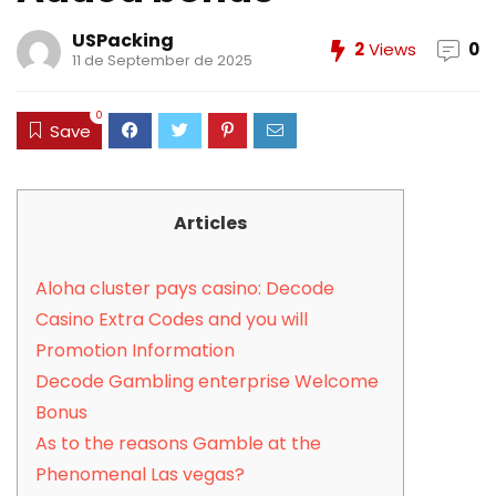
USPacking
2
Views
0
11 de September de 2025
0
Save
Articles
Aloha cluster pays casino: Decode
Casino Extra Codes and you will
Promotion Information
Decode Gambling enterprise Welcome
Bonus
As to the reasons Gamble at the
Phenomenal Las vegas?