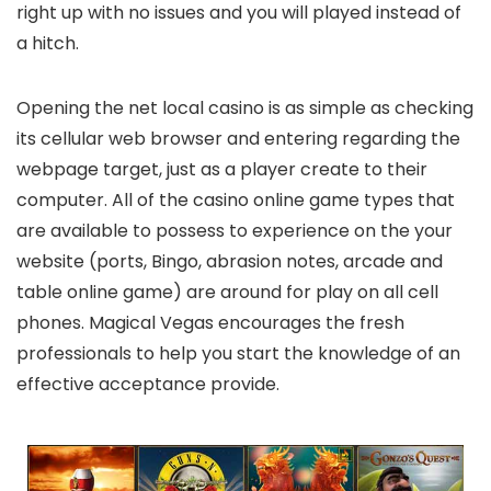
right up with no issues and you will played instead of
a hitch.
Opening the net local casino is as simple as checking
its cellular web browser and entering regarding the
webpage target, just as a player create to their
computer. All of the casino online game types that
are available to possess to experience on the your
website (ports, Bingo, abrasion notes, arcade and
table online game) are around for play on all cell
phones. Magical Vegas encourages the fresh
professionals to help you start the knowledge of an
effective acceptance provide.