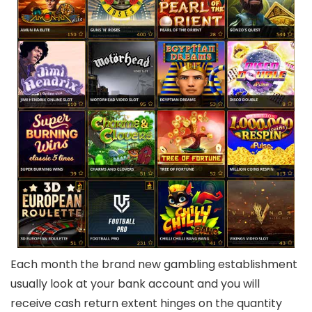
Each month the brand new gambling establishment
usually look at your bank account and you will
receive cash return extent hinges on the quantity