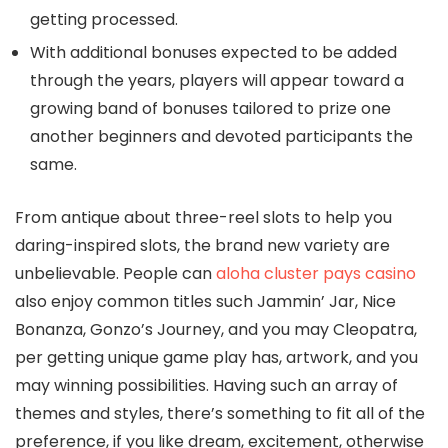
getting processed.
With additional bonuses expected to be added
through the years, players will appear toward a
growing band of bonuses tailored to prize one
another beginners and devoted participants the
same.
From antique about three-reel slots to help you
daring-inspired slots, the brand new variety are
unbelievable. People can
aloha cluster pays casino
also enjoy common titles such Jammin’ Jar, Nice
Bonanza, Gonzo’s Journey, and you may Cleopatra,
per getting unique game play has, artwork, and you
may winning possibilities. Having such an array of
themes and styles, there’s something to fit all of the
preference, if you like dream, excitement, otherwise