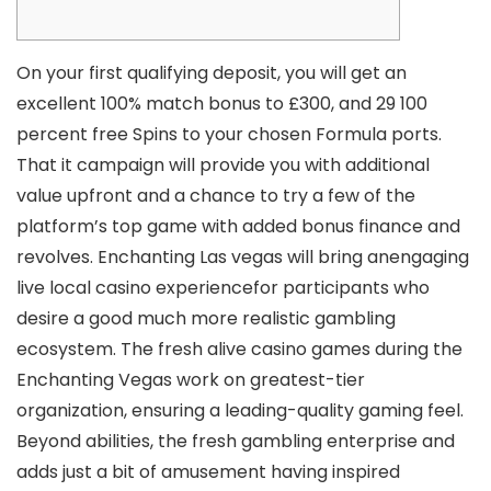
On your first qualifying deposit, you will get an
excellent 100% match bonus to £300, and 29 100
percent free Spins to your chosen Formula ports.
That it campaign will provide you with additional
value upfront and a chance to try a few of the
platform’s top game with added bonus finance and
revolves. Enchanting Las vegas will bring anengaging
live local casino experiencefor participants who
desire a good much more realistic gambling
ecosystem.
The fresh alive casino games during the
Enchanting Vegas work on greatest-tier
organization, ensuring a leading-quality gaming feel.
Beyond abilities, the fresh gambling enterprise and
adds just a bit of amusement having inspired