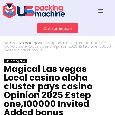
Cotizar equipo
Home
»
Sin categoría
»
Magical Las vegas Local casino
aloha cluster pays casino Opinion 2025 £step one,100000
Invited Added bonus
Sin categoría
Magical Las vegas
Local casino aloha
cluster pays casino
Opinion 2025 £step
one,100000 Invited
Added bonus