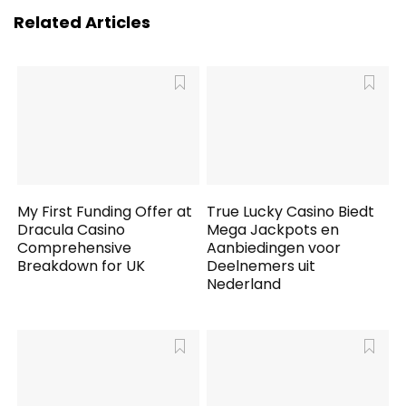
Related Articles
My First Funding Offer at
True Lucky Casino Biedt
Dracula Casino
Mega Jackpots en
Comprehensive
Aanbiedingen voor
Breakdown for UK
Deelnemers uit
Nederland