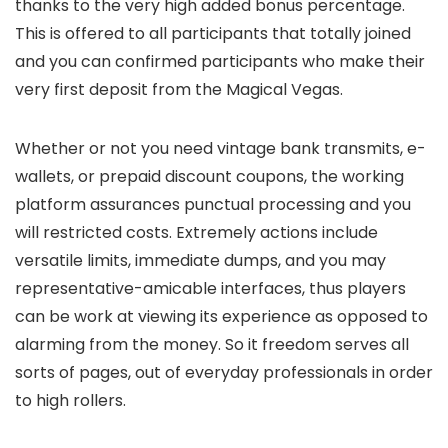
thanks to the very high added bonus percentage.
This is offered to all participants that totally joined
and you can confirmed participants who make their
very first deposit from the Magical Vegas.
Whether or not you need vintage bank transmits, e-
wallets, or prepaid discount coupons, the working
platform assurances punctual processing and you
will restricted costs. Extremely actions include
versatile limits, immediate dumps, and you may
representative-amicable interfaces, thus players
can be work at viewing its experience as opposed to
alarming from the money. So it freedom serves all
sorts of pages, out of everyday professionals in order
to high rollers.