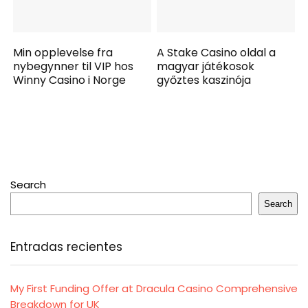
Min opplevelse fra
A Stake Casino oldal a
nybegynner til VIP hos
magyar játékosok
Winny Casino i Norge
győztes kaszinója
Search
Search
Entradas recientes
My First Funding Offer at Dracula Casino Comprehensive
Breakdown for UK