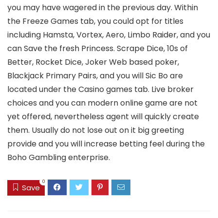
you may have wagered in the previous day. Within
the Freeze Games tab, you could opt for titles
including Hamsta, Vortex, Aero, Limbo Raider, and you
can Save the fresh Princess. Scrape Dice, 10s of
Better, Rocket Dice, Joker Web based poker,
Blackjack Primary Pairs, and you will Sic Bo are
located under the Casino games tab. Live broker
choices and you can modern online game are not
yet offered, nevertheless agent will quickly create
them. Usually do not lose out on it big greeting
provide and you will increase betting feel during the
Boho Gambling enterprise.
0
Save