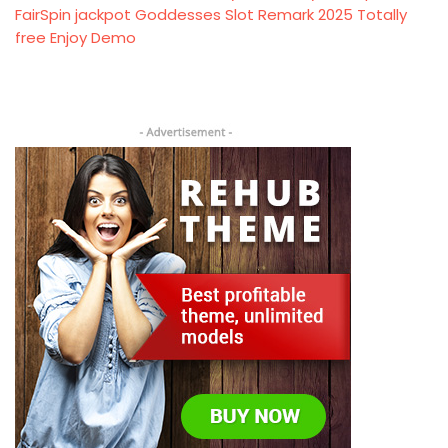
FairSpin jackpot Goddesses Slot Remark 2025 Totally
free Enjoy Demo