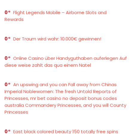
0
Flight Legends Mobile – Airborne Slots and
Rewards
0
Der Traum wird wahr: 10.000€ gewinnen!
0
Online Casino über Handyguthaben auferlegen Auf
diese weise zahlt das qua einem Natel
0
An upswing and you can Fall away from Chinas
Imperial Noblewomen: The fresh Untold Reports of
Princesses, mr bet casino no deposit bonus codes
australia Commandery Princesses, and you will County
Princesses
0
East black colored beauty 150 totally free spins