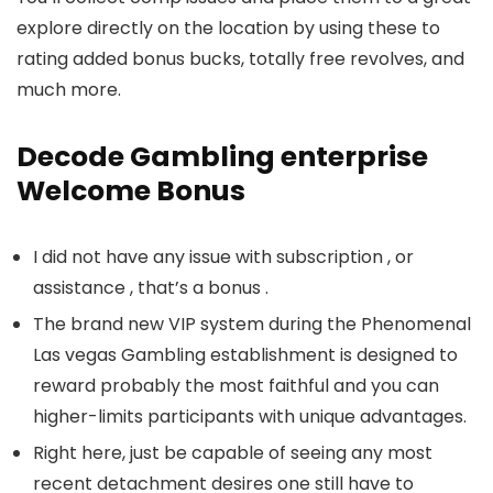
explore directly on the location by using these to
rating added bonus bucks, totally free revolves, and
much more.
Decode Gambling enterprise
Welcome Bonus
I did not have any issue with subscription , or
assistance , that’s a bonus .
The brand new VIP system during the Phenomenal
Las vegas Gambling establishment is designed to
reward probably the most faithful and you can
higher-limits participants with unique advantages.
Right here, just be capable of seeing any most
recent detachment desires one still have to