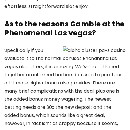
effortless, straightforward slot enjoy.
As to the reasons Gamble at the
Phenomenal Las vegas?
Specifically if you
evaluate it to the normal bonuses Enchanting Las
vegas also offers, it is amazing. We’ve got attained
together an informed harbors bonuses to purchase
a lot more higher bonus also provides. There are
many brief complications with the deal, plus one is
the added bonus money wagering. The newest
betting needs are 30x the new deposit and the
added bonus, which sounds like a great deal,
however, in fact isn’t as crappy because it seems,