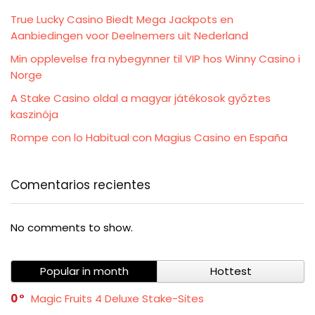
True Lucky Casino Biedt Mega Jackpots en
Aanbiedingen voor Deelnemers uit Nederland
Min opplevelse fra nybegynner til VIP hos Winny Casino i
Norge
A Stake Casino oldal a magyar játékosok győztes
kaszinója
Rompe con lo Habitual con Magius Casino en España
Comentarios recientes
No comments to show.
Popular in month
Hottest
0
Magic Fruits 4 Deluxe Stake-Sites