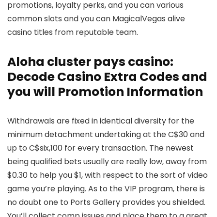
promotions, loyalty perks, and you can various
common slots and you can MagicalVegas alive
casino titles from reputable team.
Aloha cluster pays casino:
Decode Casino Extra Codes and
you will Promotion Information
Withdrawals are fixed in identical diversity for the
minimum detachment undertaking at the C$30 and
up to C$six,100 for every transaction. The newest
being qualified bets usually are really low, away from
$0.30 to help you $1, with respect to the sort of video
game you’re playing. As to the VIP program, there is
no doubt one to Ports Gallery provides you shielded.
You’ll collect comp issues and place them to a great