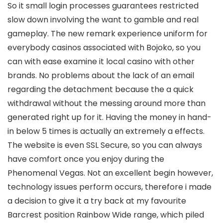
So it small login processes guarantees restricted
slow down involving the want to gamble and real
gameplay. The new remark experience uniform for
everybody casinos associated with Bojoko, so you
can with ease examine it local casino with other
brands. No problems about the lack of an email
regarding the detachment because the a quick
withdrawal without the messing around more than
generated right up for it. Having the money in hand-
in below 5 times is actually an extremely a effects.
The website is even SSL Secure, so you can always
have comfort once you enjoy during the
Phenomenal Vegas. Not an excellent begin however,
technology issues perform occurs, therefore i made
a decision to give it a try back at my favourite
Barcrest position Rainbow Wide range, which piled