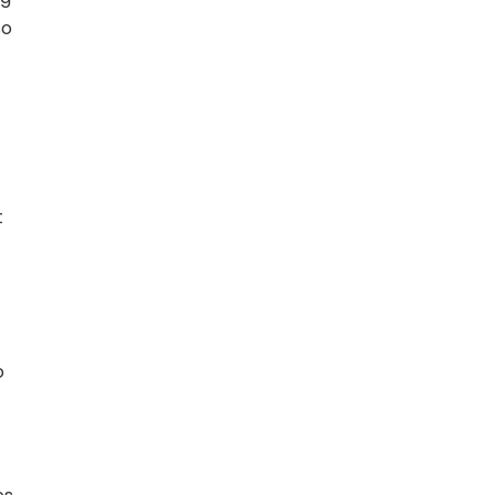
so
t
o