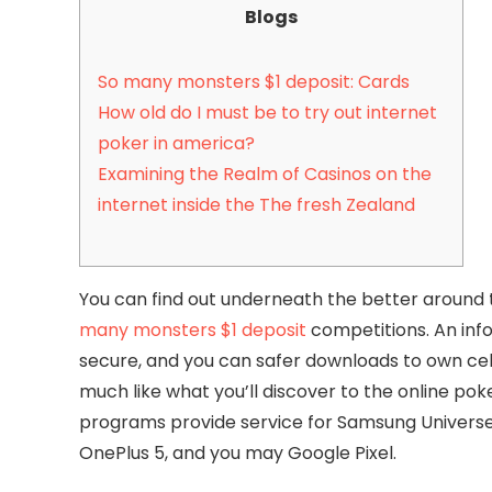
Blogs
So many monsters $1 deposit: Cards
How old do I must be to try out internet
poker in america?
Examining the Realm of Casinos on the
internet inside the The fresh Zealand
You can find out underneath the better around 
many monsters $1 deposit
competitions. An inf
secure, and you can safer downloads to own cel
much like what you’ll discover to the online pok
programs provide service for Samsung Universe 
OnePlus 5, and you may Google Pixel.