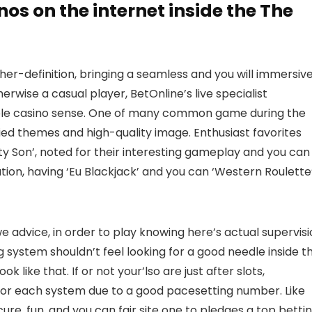
os on the internet inside the The
gher-definition, bringing a seamless and you will immersiv
herwise a casual player, BetOnline’s live specialist
nable casino sense. One of many common game during the
ried themes and high-quality image. Enthusiast favorites
ity Son’, noted for their interesting gameplay and you can
tion, having ‘Eu Blackjack’ and you can ‘Western Roulette
e advice, in order to play knowing here’s actual supervis
 system shouldn’t feel looking for a good needle inside t
k like that. If or not your’lso are just after slots,
 for each system due to a good pacesetting number. Like
cure, fun, and you can fair site one to pledges a top betti