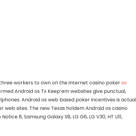
three workers to own on the internet casino poker
so
ormed Android os Tx Keep’em websites give punctual,
lphones. Android os web based poker incentives is actual
er web sites.
The new Texas holdem Android os casino
Notice 8, Samsung Galaxy S8, LG G6, LG V30, HT U11,