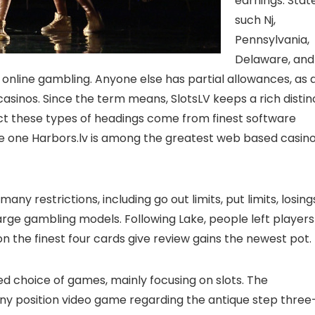
earnings. Stat
such Nj,
Pennsylvania,
Delaware, and
online gambling. Anyone else has partial allowances, as 
asinos. Since the term means, SlotsLV keeps a rich distin
ct these types of headings come from finest software
ute one Harbors.lv is among the greatest web based casin
ny restrictions, including go out limits, put limits, losing
charge gambling models. Following Lake, people left players
n the finest four cards give review gains the newest pot.
ed choice of games, mainly focusing on slots. The
many position video game regarding the antique step three