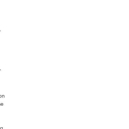
e
’
ion
he
ng