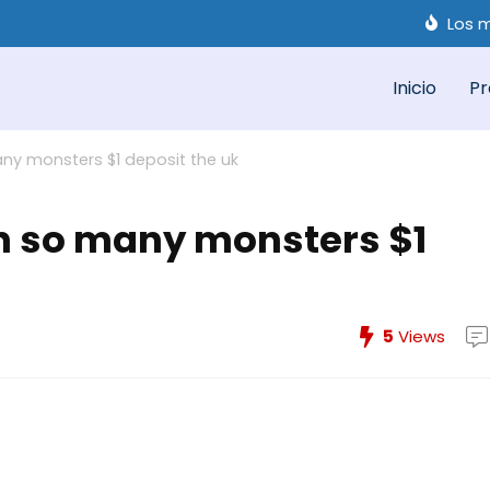
Los m
Inicio
Pr
ny monsters $1 deposit the uk
n so many monsters $1
5
Views