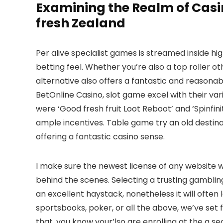
Examining the Realm of Casin
fresh Zealand
Per alive specialist games is streamed inside hi
betting feel. Whether you’re also a top roller ot
alternative also offers a fantastic and reaso
BetOnline Casino, slot game excel with their va
were ‘Good fresh fruit Loot Reboot’ and ‘Spinfin
ample incentives. Table game try an old destina
offering a fantastic casino sense.
I make sure the newest license of any website w
behind the scenes. Selecting a trusting gambling
an excellent haystack, nonetheless it will often loo
sportsbooks, poker, or all the above, we’ve set
that, you know your’lso are enrolling at the a se