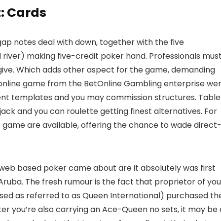
: Cards
e gap notes deal with down, together with the five
river) making five-credit poker hand. Professionals mus
ir give. Which adds other aspect for the game, demanding
online game from the BetOnline Gambling enterprise we
rent templates and you may commission structures. Table
k and you can roulette getting finest alternatives. For
deo game are available, offering the chance to wade direct
web based poker came about are it absolutely was first
 Aruba. The fresh rumour is the fact that proprietor of you
sed as referred to as Queen International) purchased th
ter you’re also carrying an Ace-Queen no sets, it may be 