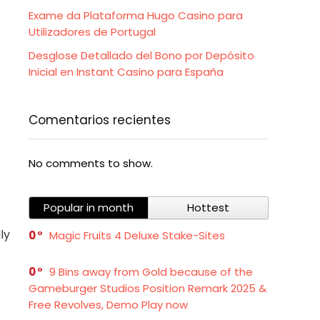
Exame da Plataforma Hugo Casino para
Utilizadores de Portugal
Desglose Detallado del Bono por Depósito
Inicial en Instant Casino para España
Comentarios recientes
No comments to show.
Popular in month
Hottest
ly
0
Magic Fruits 4 Deluxe Stake-Sites
0
9 Bins away from Gold because of the
Gameburger Studios Position Remark 2025 &
Free Revolves, Demo Play now