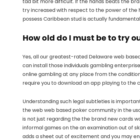
tad bit more difficult. If the hands beats the br
try increased with respect to the power of the
possess Caribbean stud is actually fundamental
How old do I must be to try o
Yes, all our greatest-rated Delaware web based c
can install those individuals gambling enterprise
online gambling at any place from the condition.
require you to download an app playing to the ce
Understanding such legal subtleties is importan
the web web based poker community in the usa.
is not just regarding the the brand new cards wo
informal games on the an examination out of ski
adds a sheet out of excitement and you may enga