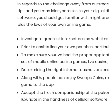
in regards to the challenge away from outsmartin
tips and you may idiosyncrasies to your digital d
software, you should get familiar with might ar
plus the laws of your own online game.
Investigate greatest internet casino website
Prior to cash is line your own pouches, partic
To make sure your’ve had the proper applicati
set of mobile online casino games, live casino, 
Determining the right internet casino versions 
Along with, people can enjoy Sweeps Coins, re
game to the app.
Accept the fresh companionship of the poker
luxuriate in the handiness of cellular software.