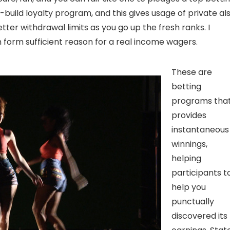
build loyalty program, and this gives usage of private al
tter withdrawal limits as you go up the fresh ranks. I
form sufficient reason for a real income wagers.
These are
betting
programs tha
provides
instantaneous
winnings,
helping
participants t
help you
punctually
discovered its