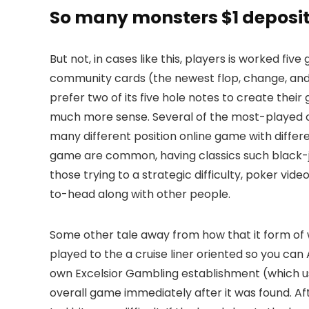
So many monsters $1 deposit
But not, in cases like this, players is worked fiv
community cards (the newest flop, change, and 
prefer two of its five hole notes to create the
much more sense. Several of the most-played 
many different position online game with diffe
game are common, having classics such black-jac
those trying to a strategic difficulty, poker vi
to-head along with other people.
Some other tale away from how that it form of 
played to the a cruise liner oriented so you can
own Excelsior Gambling establishment (which u
overall game immediately after it was found. Af