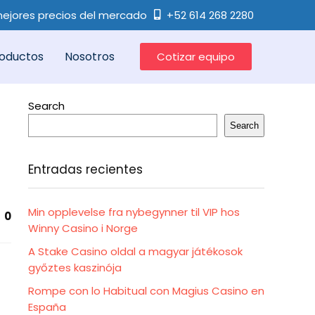
ejores precios del mercado
+52 614 268 2280
oductos
Nosotros
Cotizar equipo
Search
Search
Entradas recientes
Min opplevelse fra nybegynner til VIP hos
0
Winny Casino i Norge
A Stake Casino oldal a magyar játékosok
győztes kaszinója
Rompe con lo Habitual con Magius Casino en
España