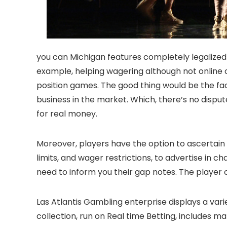
you can Michigan features completely legalized 
example, helping wagering although not online c
position games. The good thing would be the fa
business in the market. Which, there’s no disp
for real money.
Moreover, players have the option to ascertain ma
limits, and wager restrictions, to advertise in 
need to inform you their gap notes. The player o
Las Atlantis Gambling enterprise displays a vari
collection, run on Real time Betting, includes 