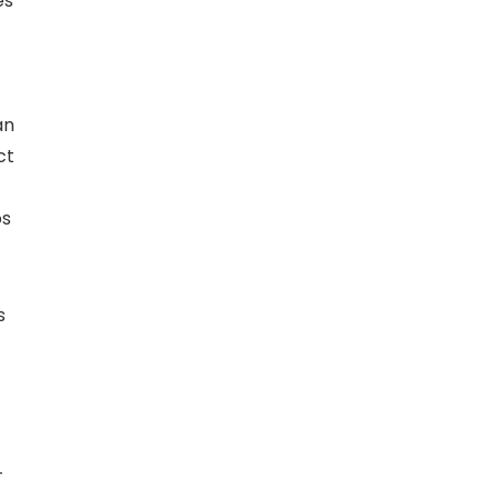
es
an
ct
os
s
-