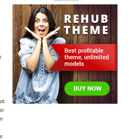
u
er
an
’s