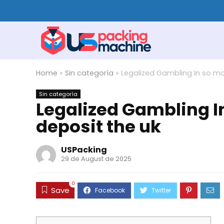
Home
»
Sin categoría
»
Legalized Gambling In so ma
Sin categoría
Legalized Gambling I
deposit the uk
USPacking
29 de August de 2025
0
Save