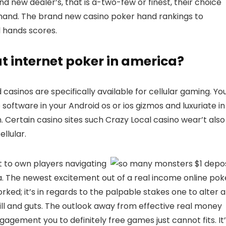
and new dealer’s, that is a-two-few or finest, their choice
 hand. The brand new casino poker hand rankings to
 hands scores.
ut internet poker in america?
asinos are specifically available for cellular gaming. Yo
 software in your Android os or ios gizmos and luxuriate in
 Certain casino sites such Crazy Local casino wear’t also
llular.
t to own players navigating
 The newest excitement out of a real income online pok
rked; it’s in regards to the palpable stakes one to alter 
ll and guts. The outlook away from effective real money
gement you to definitely free games just cannot fits. It