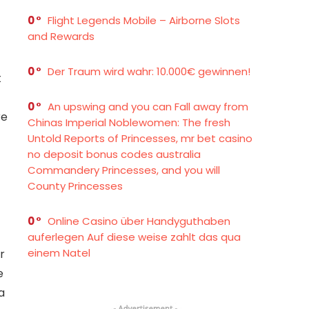
0
Flight Legends Mobile – Airborne Slots
and Rewards
0
Der Traum wird wahr: 10.000€ gewinnen!
t
0
An upswing and you can Fall away from
re
Chinas Imperial Noblewomen: The fresh
Untold Reports of Princesses, mr bet casino
no deposit bonus codes australia
Commandery Princesses, and you will
-
County Princesses
0
Online Casino über Handyguthaben
auferlegen Auf diese weise zahlt das qua
einem Natel
r
e
a