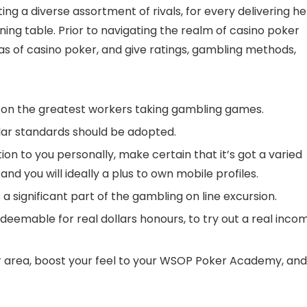
g a diverse assortment of rivals, for every delivering he
ining table. Prior to navigating the realm of casino poker
eas of casino poker, and give ratings, gambling methods,
s on the greatest workers taking gambling games.
ular standards should be adopted.
on to you personally, make certain that it’s got a varied
and you will ideally a plus to own mobile profiles.
a significant part of the gambling on line excursion.
deemable for real dollars honours, to try out a real inco
 area, boost your feel to your WSOP Poker Academy, and