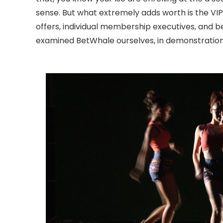
sense. But what extremely adds worth is the VIP-
offers, individual membership executives, and be
examined BetWhale ourselves, in demonstration 