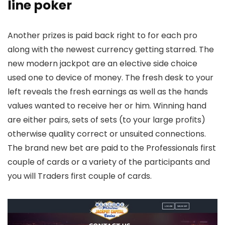
line poker
Another prizes is paid back right to for each pro
along with the newest currency getting starred. The
new modern jackpot are an elective side choice
used one to device of money. The fresh desk to your
left reveals the fresh earnings as well as the hands
values wanted to receive her or him. Winning hand
are either pairs, sets of sets (to your large profits)
otherwise quality correct or unsuited connections.
The brand new bet are paid to the Professionals first
couple of cards or a variety of the participants and
you will Traders first couple of cards.