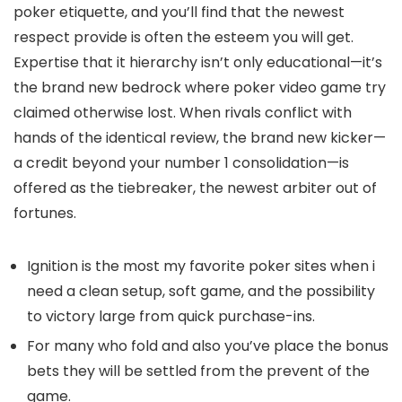
poker etiquette, and you’ll find that the newest
respect provide is often the esteem you will get.
Expertise that it hierarchy isn’t only educational—it’s
the brand new bedrock where poker video game try
claimed otherwise lost. When rivals conflict with
hands of the identical review, the brand new kicker—
a credit beyond your number 1 consolidation—is
offered as the tiebreaker, the newest arbiter out of
fortunes.
Ignition is the most my favorite poker sites when i
need a clean setup, soft game, and the possibility
to victory large from quick purchase-ins.
For many who fold and also you’ve place the bonus
bets they will be settled from the prevent of the
game.