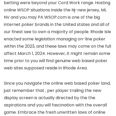
betting were beyond your Cord Work range. Hosting
online WSOP situations inside the Nj-new jersey, MI,
NV and you may PA WSOP.com is one of the big
internet poker brands in the United states and all of
our finest see to own a majority of people. Rhode Isle
enacted some legislation managing on-line poker
within the 2023, and these laws may come on the full
affect March 1, 2024. However, it might remain some
time prior to you will find genuine web based poker
web sites supposed reside in Rhode Area.
Since you navigate the online web based poker land,
just remember that , per player trailing the new
display screen is actually directed by the the
aspirations and you will fascination with the overall
game. Embrace the fresh unwritten laws of online