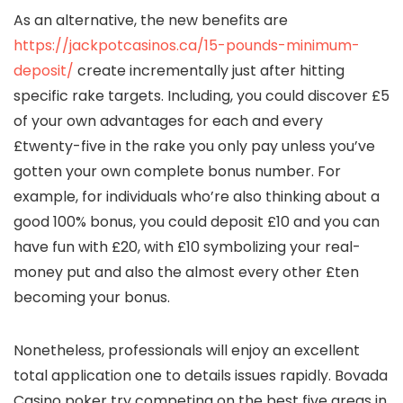
As an alternative, the new benefits are
https://jackpotcasinos.ca/15-pounds-minimum-
deposit/
create incrementally just after hitting
specific rake targets. Including, you could discover £5
of your own advantages for each and every
£twenty-five in the rake you only pay unless you’ve
gotten your own complete bonus number. For
example, for individuals who’re also thinking about a
good 100% bonus, you could deposit £10 and you can
have fun with £20, with £10 symbolizing your real-
money put and also the almost every other £ten
becoming your bonus.
Nonetheless, professionals will enjoy an excellent
total application one to details issues rapidly. Bovada
Casino poker try competing on the best five areas in