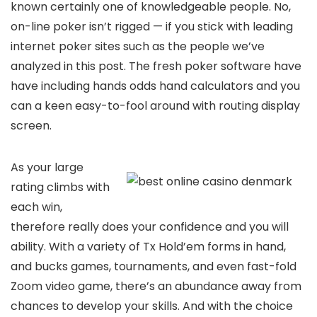
known certainly one of knowledgeable people. No,
on-line poker isn’t rigged — if you stick with leading
internet poker sites such as the people we’ve
analyzed in this post. The fresh poker software have
have including hands odds hand calculators and you
can a keen easy-to-fool around with routing display
screen.
As your large
rating climbs with
each win,
therefore really does your confidence and you will
ability. With a variety of Tx Hold’em forms in hand,
and bucks games, tournaments, and even fast-fold
Zoom video game, there’s an abundance away from
chances to develop your skills. And with the choice