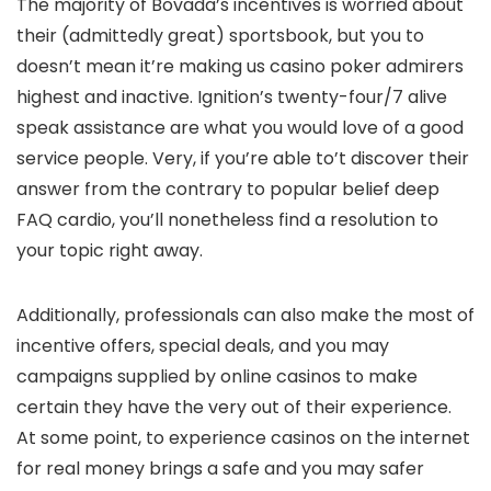
The majority of Bovada’s incentives is worried about
their (admittedly great) sportsbook, but you to
doesn’t mean it’re making us casino poker admirers
highest and inactive. Ignition’s twenty-four/7 alive
speak assistance are what you would love of a good
service people.
Very, if you’re able to’t discover their
answer from the contrary to popular belief deep
FAQ cardio, you’ll nonetheless find a resolution to
your topic right away.
Additionally, professionals can also make the most of
incentive offers, special deals, and you may
campaigns supplied by online casinos to make
certain they have the very out of their experience.
At some point, to experience casinos on the internet
for real money brings a safe and you may safer