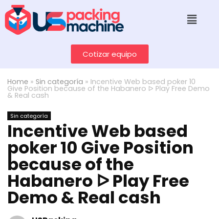
Cotizar equipo
Home
»
Sin categoría
»
Incentive Web based poker 10
Give Position because of the Habanero ᐅ Play Free Demo
& Real cash
Sin categoría
Incentive Web based
poker 10 Give Position
because of the
Habanero ᐅ Play Free
Demo & Real cash