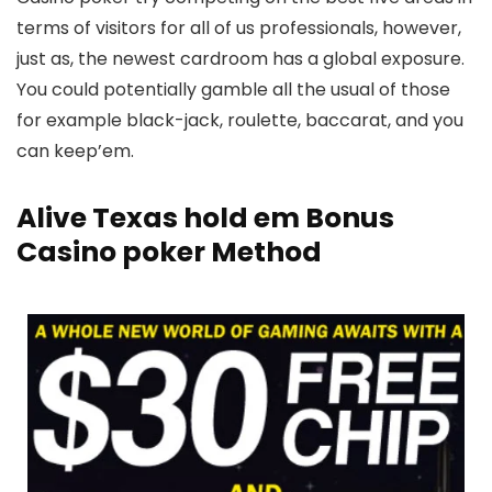
terms of visitors for all of us professionals, however,
just as, the newest cardroom has a global exposure.
You could potentially gamble all the usual of those
for example black-jack, roulette, baccarat, and you
can keep’em.
Alive Texas hold em Bonus
Casino poker Method