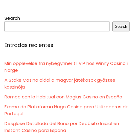
Search
Search
Entradas recientes
Min opplevelse fra nybegynner til VIP hos Winny Casino i
Norge
A Stake Casino oldal a magyar játékosok győztes
kaszinója
Rompe con lo Habitual con Magius Casino en España
Exame da Plataforma Hugo Casino para Utilizadores de
Portugal
Desglose Detallado del Bono por Depósito Inicial en
Instant Casino para España