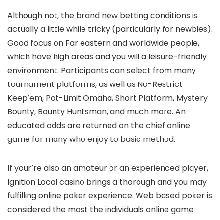
Although not, the brand new betting conditions is
actually a little while tricky (particularly for newbies).
Good focus on Far eastern and worldwide people,
which have high areas and you will a leisure-friendly
environment. Participants can select from many
tournament platforms, as well as No-Restrict
Keep’em, Pot-Limit Omaha, Short Platform, Mystery
Bounty, Bounty Huntsman, and much more. An
educated odds are returned on the chief online
game for many who enjoy to basic method.
If your’re also an amateur or an experienced player,
Ignition Local casino brings a thorough and you may
fulfilling online poker experience. Web based poker is
considered the most the individuals online game