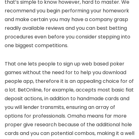
that’s simple to know however, hard to master. We
recommend you begin performing your homework
and make certain you may have a company grasp
readily available reviews and you can best betting
procedures even before you consider stepping into
one biggest competitions.
That one lets people to sign up web based poker
games without the need for to help you download
people app, therefore it is an appealing choice for of
a lot. BetOnline, for example, accepts most basic fiat
deposit actions, in addition to handmade cards and
you will lender transmits, ensuring an array of
options for professionals. Omaha means far more
proper give research because of the additional hole
cards and you can potential combos, making it a well