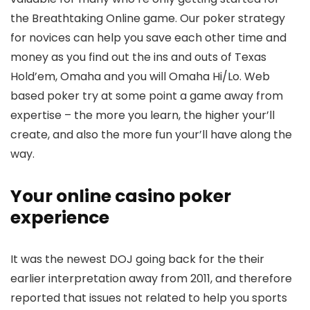
the Breathtaking Online game. Our poker strategy
for novices can help you save each other time and
money as you find out the ins and outs of Texas
Hold’em, Omaha and you will Omaha Hi/Lo. Web
based poker try at some point a game away from
expertise – the more you learn, the higher your’ll
create, and also the more fun your’ll have along the
way.
Your online casino poker
experience
It was the newest DOJ going back for the their
earlier interpretation away from 2011, and therefore
reported that issues not related to help you sports