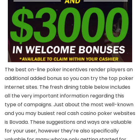
The best on-line poker incentives render players an
additional added bonus so you can try the top poker
internet sites. The fresh dining table below includes
all the very important information regarding this
type of campaigns. Just about the most well-known
and you may busiest real cash casino poker websites
is Bovada. These suggestions and ways are valuable
for your user, however they’re also specifically
valuable for many who’re only getting started for