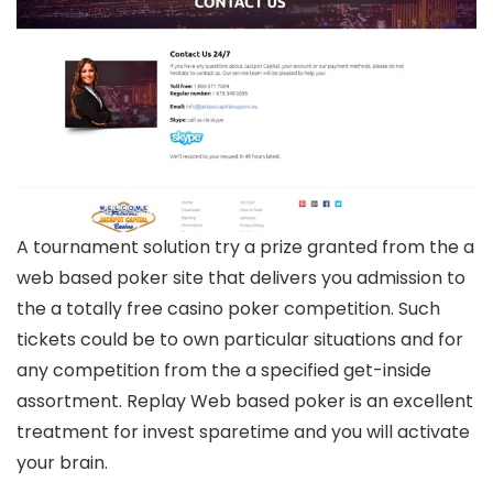
A tournament solution try a prize granted from the a
web based poker site that delivers you admission to
the a totally free casino poker competition. Such
tickets could be to own particular situations and for
any competition from the a specified get-inside
assortment. Replay Web based poker is an excellent
treatment for invest sparetime and you will activate
your brain.