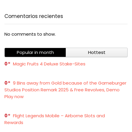
Comentarios recientes
No comments to show.
Popular in month
Hottest
0
Magic Fruits 4 Deluxe Stake-Sites
0
9 Bins away from Gold because of the Gameburger
Studios Position Remark 2025 & Free Revolves, Demo
Play now
0
Flight Legends Mobile – Airborne Slots and
Rewards