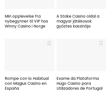
Min opplevelse fra
A Stake Casino oldal a
nybegynner til VIP hos
magyar játékosok
Winny Casino i Norge
győztes kaszinója
Rompe con lo Habitual
Exame da Plataforma
con Magius Casino en
Hugo Casino para
España
Utilizadores de Portugal