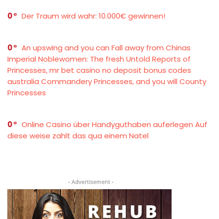
0
Der Traum wird wahr: 10.000€ gewinnen!
0
An upswing and you can Fall away from Chinas
Imperial Noblewomen: The fresh Untold Reports of
Princesses, mr bet casino no deposit bonus codes
australia Commandery Princesses, and you will County
Princesses
0
Online Casino über Handyguthaben auferlegen Auf
diese weise zahlt das qua einem Natel