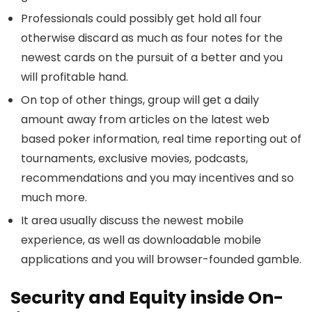
Professionals could possibly get hold all four
otherwise discard as much as four notes for the
newest cards on the pursuit of a better and you
will profitable hand.
On top of other things, group will get a daily
amount away from articles on the latest web
based poker information, real time reporting out of
tournaments, exclusive movies, podcasts,
recommendations and you may incentives and so
much more.
It area usually discuss the newest mobile
experience, as well as downloadable mobile
applications and you will browser-founded gamble.
Security and Equity inside On-