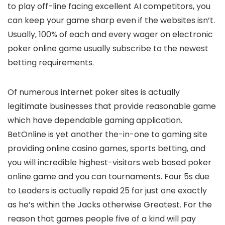
to play off-line facing excellent AI competitors, you
can keep your game sharp even if the websites isn’t.
Usually, 100% of each and every wager on electronic
poker online game usually subscribe to the newest
betting requirements.
Of numerous internet poker sites is actually
legitimate businesses that provide reasonable game
which have dependable gaming application.
BetOnline is yet another the-in-one to gaming site
providing online casino games, sports betting, and
you will incredible highest-visitors web based poker
online game and you can tournaments. Four 5s due
to Leaders is actually repaid 25 for just one exactly
as he’s within the Jacks otherwise Greatest. For the
reason that games people five of a kind will pay