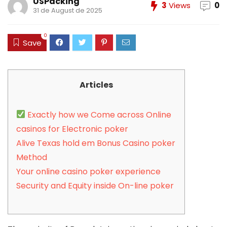
USPacking
3
Views
0
31 de August de 2025
0
Save
Articles
Exactly how we Come across Online
casinos for Electronic poker
Alive Texas hold em Bonus Casino poker
Method
Your online casino poker experience
Security and Equity inside On-line poker