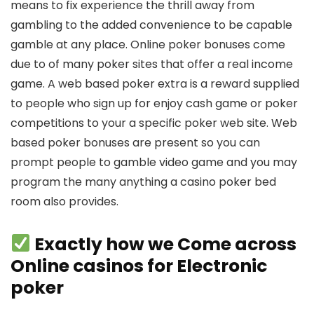
means to fix experience the thrill away from
gambling to the added convenience to be capable
gamble at any place. Online poker bonuses come
due to of many poker sites that offer a real income
game. A web based poker extra is a reward supplied
to people who sign up for enjoy cash game or poker
competitions to your a specific poker web site. Web
based poker bonuses are present so you can
prompt people to gamble video game and you may
program the many anything a casino poker bed
room also provides.
Exactly how we Come across
Online casinos for Electronic
poker