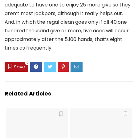
adequate to have one to enjoy 25 more give so they
aren’t most jackpots, although it really helps out.
And, in which the regal clean goes only if all 40,one
hundred thousand give or more, five aces will occur
approximately after the 5,100 hands, that’s eight
times as frequently.
0
Save
Related Articles