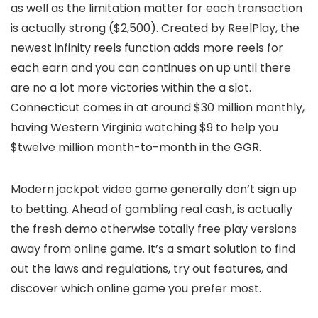
as well as the limitation matter for each transaction
is actually strong ($2,500). Created by ReelPlay, the
newest infinity reels function adds more reels for
each earn and you can continues on up until there
are no a lot more victories within the a slot.
Connecticut comes in at around $30 million monthly,
having Western Virginia watching $9 to help you
$twelve million month-to-month in the GGR.
Modern jackpot video game generally don’t sign up
to betting. Ahead of gambling real cash, is actually
the fresh demo otherwise totally free play versions
away from online game. It’s a smart solution to find
out the laws and regulations, try out features, and
discover which online game you prefer most.