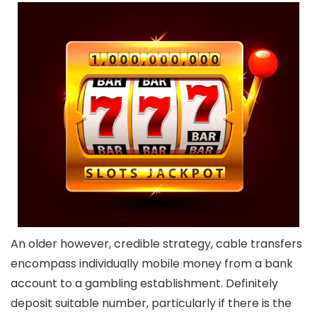
An older however, credible strategy, cable transfers
encompass individually mobile money from a bank
account to a gambling establishment. Definitely
deposit suitable number, particularly if there is the