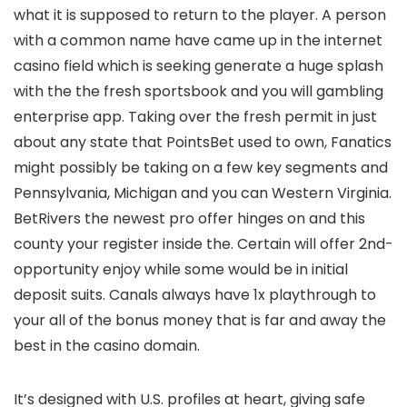
what it is supposed to return to the player. A person
with a common name have came up in the internet
casino field which is seeking generate a huge splash
with the the fresh sportsbook and you will gambling
enterprise app. Taking over the fresh permit in just
about any state that PointsBet used to own, Fanatics
might possibly be taking on a few key segments and
Pennsylvania, Michigan and you can Western Virginia.
BetRivers the newest pro offer hinges on and this
county your register inside the. Certain will offer 2nd-
opportunity enjoy while some would be in initial
deposit suits. Canals always have 1x playthrough to
your all of the bonus money that is far and away the
best in the casino domain.
It’s designed with U.S. profiles at heart, giving safe