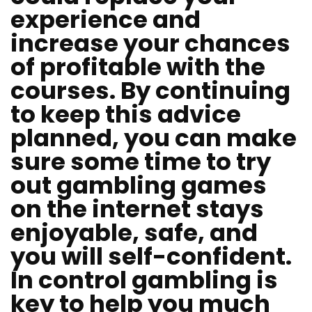
experience and
increase your chances
of profitable with the
courses. By continuing
to keep this advice
planned, you can make
sure some time to try
out gambling games
on the internet stays
enjoyable, safe, and
you will self-confident.
In control gambling is
key to help you much