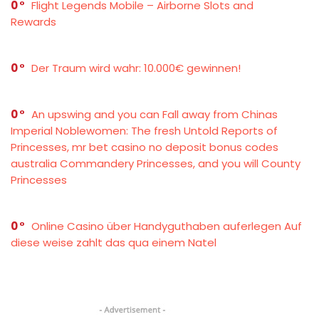
0
Flight Legends Mobile – Airborne Slots and
Rewards
0
Der Traum wird wahr: 10.000€ gewinnen!
0
An upswing and you can Fall away from Chinas
Imperial Noblewomen: The fresh Untold Reports of
Princesses, mr bet casino no deposit bonus codes
australia Commandery Princesses, and you will County
Princesses
0
Online Casino über Handyguthaben auferlegen Auf
diese weise zahlt das qua einem Natel