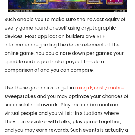
Such enable you to make sure the newest equity of
every game round oneself using cryptographic
devices. Most application builders give RTP
information regarding the details element of the
online game. You could note down per games your
gamble and its particular payout fee, do a
comparison of and you can compare.
Use these gold coins to get in
ming dynasty mobile
sweepstakes and you may optimize your chances of
successful real awards. Players can be machine
virtual people and you will sit-in situations where
they can socialize with folks, play game together,
and you may earn rewards. Such events is actually a