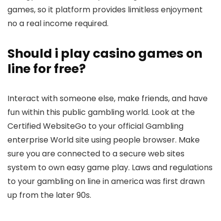
games, so it platform provides limitless enjoyment
no a real income required.
Should i play casino games on
line for free?
Interact with someone else, make friends, and have
fun within this public gambling world. Look at the
Certified WebsiteGo to your official Gambling
enterprise World site using people browser. Make
sure you are connected to a secure web sites
system to own easy game play. Laws and regulations
to your gambling on line in america was first drawn
up from the later 90s.