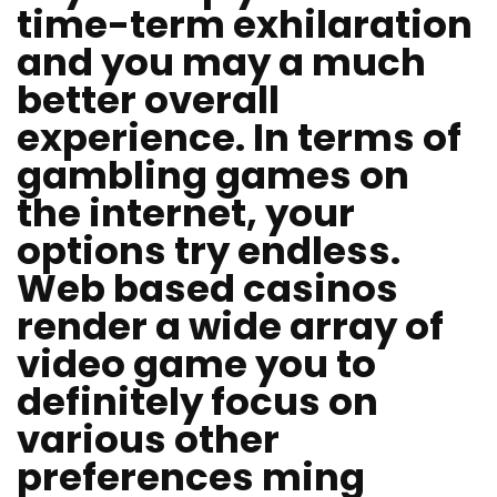
time-term exhilaration
and you may a much
better overall
experience. In terms of
gambling games on
the internet, your
options try endless.
Web based casinos
render a wide array of
video game you to
definitely focus on
various other
preferences ming