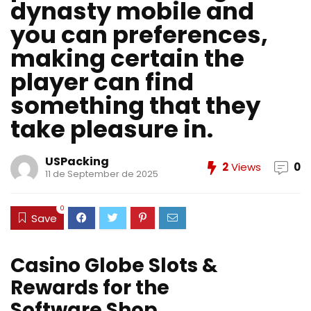
dynasty mobile and
you can preferences,
making certain the
player can find
something that they
take pleasure in.
USPacking
2
Views
0
11 de September de 2025
0
Save
‎‎Casino Globe Slots &
Rewards for the
Software Shop