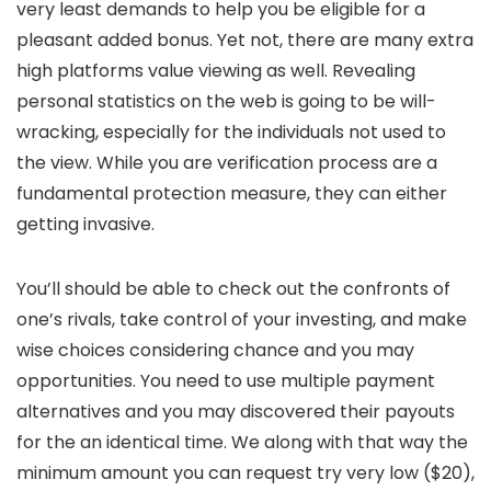
very least demands to help you be eligible for a
pleasant added bonus. Yet not, there are many extra
high platforms value viewing as well. Revealing
personal statistics on the web is going to be will-
wracking, especially for the individuals not used to
the view. While you are verification process are a
fundamental protection measure, they can either
getting invasive.
You’ll should be able to check out the confronts of
one’s rivals, take control of your investing, and make
wise choices considering chance and you may
opportunities. You need to use multiple payment
alternatives and you may discovered their payouts
for the an identical time. We along with that way the
minimum amount you can request try very low ($20),