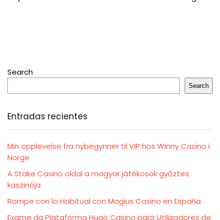
Search
Search
Entradas recientes
Min opplevelse fra nybegynner til VIP hos Winny Casino i
Norge
A Stake Casino oldal a magyar játékosok győztes
kaszinója
Rompe con lo Habitual con Magius Casino en España
Exame da Plataforma Hugo Casino para Utilizadores de