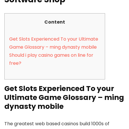
Content
Get Slots Experienced To your Ultimate
Game Glossary – ming dynasty mobile
Should i play casino games on line for
free?
Get Slots Experienced To your
Ultimate Game Glossary – ming
dynasty mobile
The greatest web based casinos build 1000s of