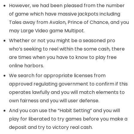
However, we had been pleased from the number
of game which have massive jackpots including
Tales away from Avalon, Prince of Chance, and you
may Large Video game Multipot.
Whether or not you might be a seasoned pro
who’s seeking to reel within the some cash, there
are times when you have to know to play free
online harbors.
We search for appropriate licenses from
approved regulating government to confirm if this
operates lawfully and you will match elements to
own fairness and you will user defense.
And you can use the “Habit Setting” and you will
play for liberated to try games before you make a
deposit and try to victory real cash.