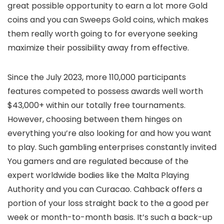
great possible opportunity to earn a lot more Gold
coins and you can Sweeps Gold coins, which makes
them really worth going to for everyone seeking
maximize their possibility away from effective.
Since the July 2023, more 110,000 participants
features competed to possess awards well worth
$43,000+ within our totally free tournaments.
However, choosing between them hinges on
everything you’re also looking for and how you want
to play. Such gambling enterprises constantly invited
You gamers and are regulated because of the
expert worldwide bodies like the Malta Playing
Authority and you can Curacao. Cahback offers a
portion of your loss straight back to the a good per
week or month-to-month basis. It’s such a back-up