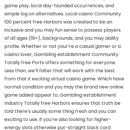
game play, local day-founded occurrences, and
simple log on alternatives. Local casino Community
100 percent free Harbors was created to be an
inclusive and you may fun sense to possess players
of all ages (18+), backgrounds, and you may ability
profile. Whether or not your’re a casual gamer or a
casino lover, Gambling establishment Community
Totally free Ports offers something for everyone.
Less than, we’ll falter that will work with the best
from that it exciting virtual casino game. Which have
normal condition and you may the brand new online
game added appear to, Gambling establishment
Industry Totally free Harbors ensures that truth be
told there’s usually some thing fresh and you can
exciting to use. If you’re also looking for higher-
energy slots otherwise put-straight back card