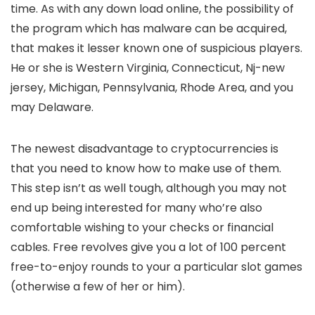
time. As with any down load online, the possibility of
the program which has malware can be acquired,
that makes it lesser known one of suspicious players.
He or she is Western Virginia, Connecticut, Nj-new
jersey, Michigan, Pennsylvania, Rhode Area, and you
may Delaware.
The newest disadvantage to cryptocurrencies is
that you need to know how to make use of them.
This step isn’t as well tough, although you may not
end up being interested for many who’re also
comfortable wishing to your checks or financial
cables. Free revolves give you a lot of 100 percent
free-to-enjoy rounds to your a particular slot games
(otherwise a few of her or him).