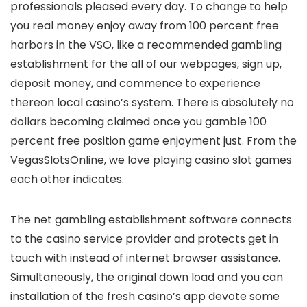
professionals pleased every day. To change to help
you real money enjoy away from 100 percent free
harbors in the VSO, like a recommended gambling
establishment for the all of our webpages, sign up,
deposit money, and commence to experience
thereon local casino’s system. There is absolutely no
dollars becoming claimed once you gamble 100
percent free position game enjoyment just. From the
VegasSlotsOnline, we love playing casino slot games
each other indicates.
The net gambling establishment software connects
to the casino service provider and protects get in
touch with instead of internet browser assistance.
Simultaneously, the original down load and you can
installation of the fresh casino’s app devote some