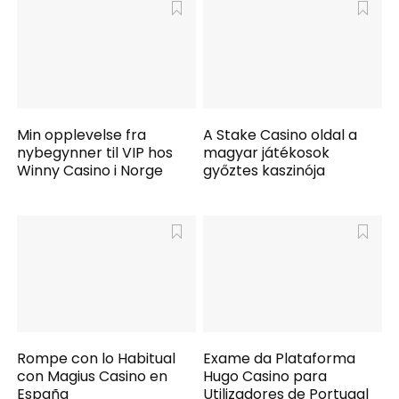
Min opplevelse fra
A Stake Casino oldal a
nybegynner til VIP hos
magyar játékosok
Winny Casino i Norge
győztes kaszinója
Rompe con lo Habitual
Exame da Plataforma
con Magius Casino en
Hugo Casino para
España
Utilizadores de Portugal