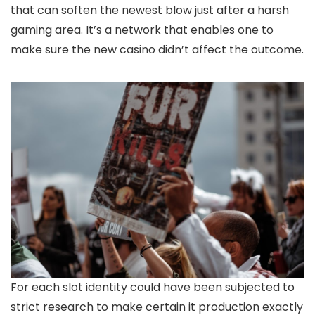
that can soften the newest blow just after a harsh
gaming area. It’s a network that enables one to
make sure the new casino didn’t affect the outcome.
For each slot identity could have been subjected to
strict research to make certain it production exactly