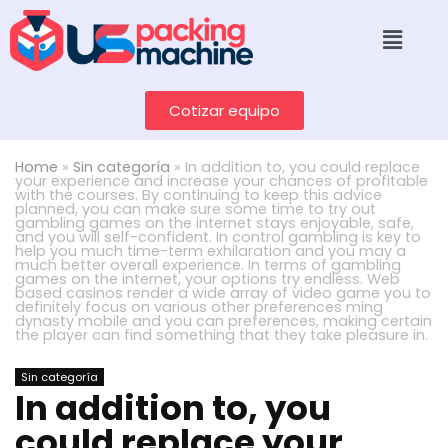
Cotizar equipo
Home
»
Sin categoría
»
In addition to, you could replace
your experience and increase your chances of profitable
with the courses. By continuing to keep this advice
planned, you can make sure some time to try out
gambling games on the internet stays enjoyable, safe,
and you will self-confident. In control gambling is key to
help you much time-term exhilaration and you may a
much better overall experience. In terms of gambling
games on the internet, your options try endless. Web
based casinos render a wide array of video game you to
definitely focus on various other preferences ming
dynasty mobile and you can preferences, making certain
the player can find something that they take pleasure in.
Sin categoría
In addition to, you
could replace your