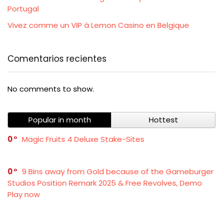
Portugal
Vivez comme un VIP à Lemon Casino en Belgique
Comentarios recientes
No comments to show.
Popular in month
Hottest
0
Magic Fruits 4 Deluxe Stake-Sites
0
9 Bins away from Gold because of the Gameburger
Studios Position Remark 2025 & Free Revolves, Demo
Play now