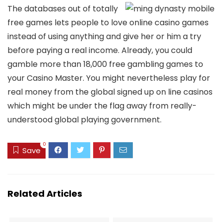
The databases out of totally
free games lets people to love online casino games
instead of using anything and give her or him a try
before paying a real income. Already, you could
gamble more than 18,000 free gambling games to
your Casino Master. You might nevertheless play for
real money from the global signed up on line casinos
which might be under the flag away from really-
understood global playing government.
0
Save
Related Articles