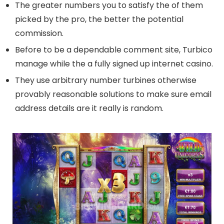
The greater numbers you to satisfy the of them
picked by the pro, the better the potential
commission.
Before to be a dependable comment site, Turbico
manage while the a fully signed up internet casino.
They use arbitrary number turbines otherwise
provably reasonable solutions to make sure email
address details are it really is random.