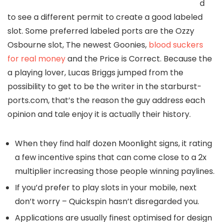
d
to see a different permit to create a good labeled
slot. Some preferred labeled ports are the Ozzy
Osbourne slot, The newest Goonies,
blood suckers
for real money
and the Price is Correct. Because the
a playing lover, Lucas Briggs jumped from the
possibility to get to be the writer in the starburst-
ports.com, that’s the reason the guy address each
opinion and tale enjoy it is actually their history.
When they find half dozen Moonlight signs, it rating
a few incentive spins that can come close to a 2x
multiplier increasing those people winning paylines.
If you’d prefer to play slots in your mobile, next
don’t worry – Quickspin hasn’t disregarded you.
Applications are usually finest optimised for design