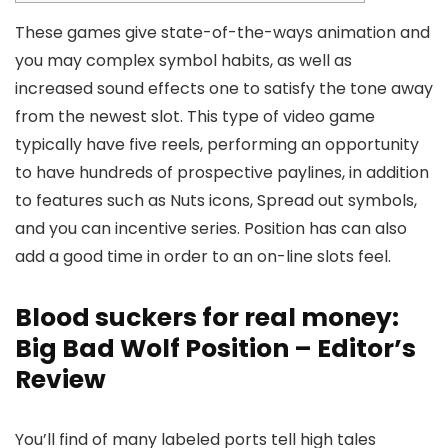
These games give state-of-the-ways animation and
you may complex symbol habits, as well as
increased sound effects one to satisfy the tone away
from the newest slot. This type of video game
typically have five reels, performing an opportunity
to have hundreds of prospective paylines, in addition
to features such as Nuts icons, Spread out symbols,
and you can incentive series.
Position has can also
add a good time in order to an on-line slots feel.
Blood suckers for real money:
Big Bad Wolf Position – Editor’s
Review
You’ll find of many labeled ports tell high tales