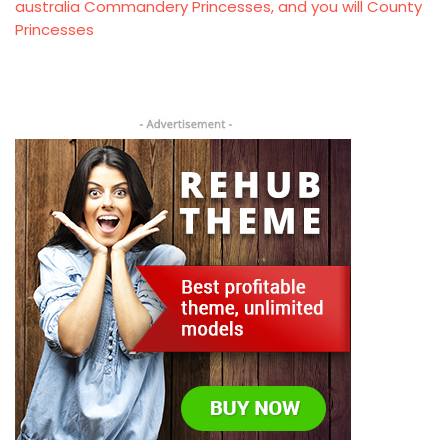
australia Commandery Princesses, and you will County
Princesses