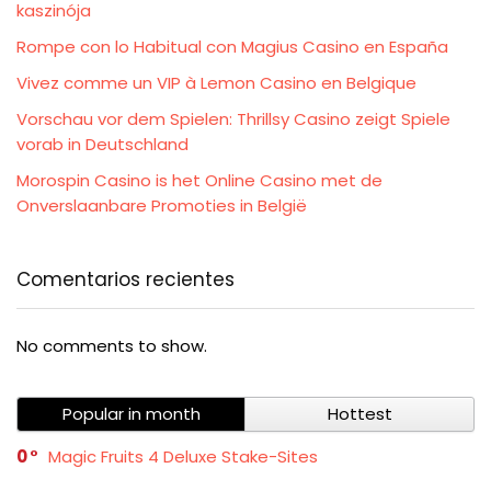
kaszinója
Rompe con lo Habitual con Magius Casino en España
Vivez comme un VIP à Lemon Casino en Belgique
Vorschau vor dem Spielen: Thrillsy Casino zeigt Spiele
vorab in Deutschland
Morospin Casino is het Online Casino met de
Onverslaanbare Promoties in België
Comentarios recientes
No comments to show.
Popular in month
Hottest
0
Magic Fruits 4 Deluxe Stake-Sites