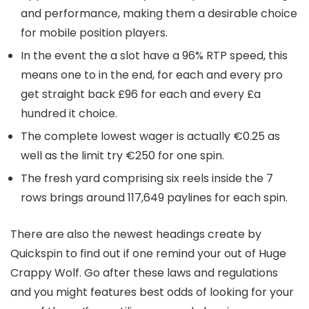
and performance, making them a desirable choice
for mobile position players.
In the event the a slot have a 96% RTP speed, this
means one to in the end, for each and every pro
get straight back £96 for each and every £a
hundred it choice.
The complete lowest wager is actually €0.25 as
well as the limit try €250 for one spin.
The fresh yard comprising six reels inside the 7
rows brings around 117,649 paylines for each spin.
There are also the newest headings create by
Quickspin to find out if one remind your out of Huge
Crappy Wolf. Go after these laws and regulations
and you might features best odds of looking for your