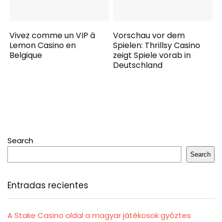
Vivez comme un VIP à
Vorschau vor dem
Lemon Casino en
Spielen: Thrillsy Casino
Belgique
zeigt Spiele vorab in
Deutschland
Search
Search
Entradas recientes
A Stake Casino oldal a magyar játékosok győztes