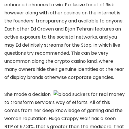
enhanced chances to win. Exclusive facet of Risk
however along with other casinos on the internet is
the founders’ transparency and available to anyone.
Each other Ed Craven and Bijan Tehrani features an
active exposure to the societal networks, and you
may Ed definitely streams for the Stop, in which live
questions try recommended. This can be very
uncommon along the crypto casino land, where
many owners hide their genuine identities at the rear
of display brands otherwise corporate agencies.
She made a decision
to transform service’s way of efforts. All of this
comes from her deep knowledge of gaming and the
woman reputation. Huge Crappy Wolf has a keen
RTP of 97.31%, that’s greater than the mediocre. That