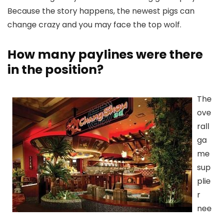
Because the story happens, the newest pigs can
change crazy and you may face the top wolf.
How many paylines were there
in the position?
The
ove
rall
ga
me
sup
plie
r
nee