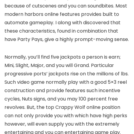
because of cutscenes and you can soundbites. Most
modern harbors online features provides built to
automate gameplay. I along with discovered that
these characteristics, found in combination that
have Party Pays, give a highly prompt-moving sense.
Normally, you’ll find five jackpots a person is earn;
Mini, Slight, Major, and you will Grand. Particular
progressive ports’ jackpots rise on the millions of lbs.
Such video game normally play with a good 5×3 reel
construction and provide features such incentive
cycles, Nuts signs, and you may 100 percent free
revolves. But, the top Crappy Wolf online position
can not only provide you with which have high perks
however, will even supply you with the extremely
entertaining and you can entertaining game play.