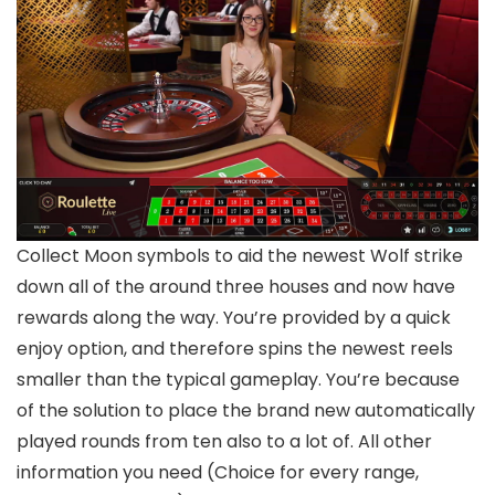
Collect Moon symbols to aid the newest Wolf strike
down all of the around three houses and now have
rewards along the way. You’re provided by a quick
enjoy option, and therefore spins the newest reels
smaller than the typical gameplay. You’re because
of the solution to place the brand new automatically
played rounds from ten also to a lot of. All other
information you need (Choice for every range,