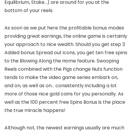
Equilibrium, Stake…) are around for you at the
bottom of your reels.
As soon as we put here the profitable bonus modes
providing great earnings, the online game is certainly
your approach to nice wealth. Should you get step 3
Added bonus Spread out icons, you get ten free spins
to the Blowing Along the Home feature. Swooping
Reels combined with the Pigs change Nuts function
tends to make the video game series embark on,
and on, as well as on… consistently including a lot
more of those nice gold coins for you personally. As
well as the 100 percent free Spins Bonus is the place
the true miracle happens!
Although not, the newest earnings usually are much