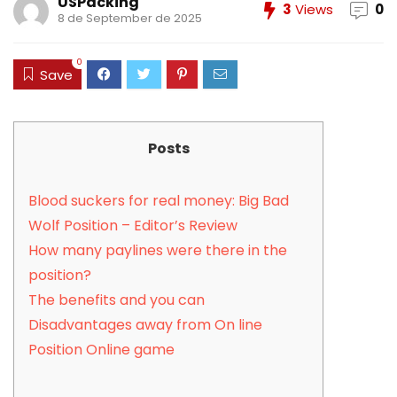
USPacking
3
Views
0
8 de September de 2025
0
Save
Posts
Blood suckers for real money: Big Bad
Wolf Position – Editor’s Review
How many paylines were there in the
position?
The benefits and you can
Disadvantages away from On line
Position Online game