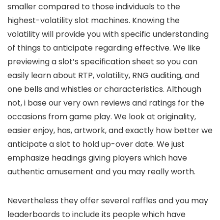
smaller compared to those individuals to the
highest-volatility slot machines. Knowing the
volatility will provide you with specific understanding
of things to anticipate regarding effective. We like
previewing a slot’s specification sheet so you can
easily learn about RTP, volatility, RNG auditing, and
one bells and whistles or characteristics. Although
not, i base our very own reviews and ratings for the
occasions from game play. We look at originality,
easier enjoy, has, artwork, and exactly how better we
anticipate a slot to hold up-over date. We just
emphasize headings giving players which have
authentic amusement and you may really worth.
Nevertheless they offer several raffles and you may
leaderboards to include its people which have