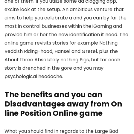
one of them. If you utilize some ad clogging app,
excite look at the setup. An ambitious venture that
aims to help you celebrate a and you can by far the
most in control businesses within the iGaming and
provide him or her the new identification it need. The
online game revisits stories for example Nothing
Reddish Riding-hood, Hansel and Gretel, plus the
About three Absolutely nothing Pigs, but for each
story is drenched in the gore and you may
psychological headache.
The benefits and you can
Disadvantages away from On
line Position Online game
What you should find in regards to the Large Bad