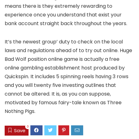
means there is they extremely rewarding to
experience once you understand that exist your
bank account straight back throughout the years.
It’s the newest group’ duty to check on the local
laws and regulations ahead of to try out online. Huge
Bad Wolf position online game is actually a free
online gambling establishment host produced by
Quickspin. It includes 5 spinning reels having 3 rows
and you will twenty five investing outlines that
cannot be altered. It is, as you can suppose,
motivated by famous fairy-tale known as Three
Nothing Pigs.
0
Save