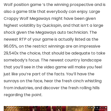
Wolf position game ‘s the winning prospective and is
also a game title that everybody can enjoy. Large
Crappy Wolf Megaways might have been given
highest volatility by Quickspin, and that isn’t a large
shock given the Megaways auto technician. The
newest RTP of your game is actually listed as the
96.05%, on the restrict winnings are an impressive
29,540x the choice, that should be adequate to take
somebody’s focus. The newest country landscape
that you’ll see in the video game will make you feel
just like you’re part of the facts. You’ll have the
sunrays on the face, hear the fresh cinch whistling
from industries, and discover the fresh rolling hills
regarding the point.