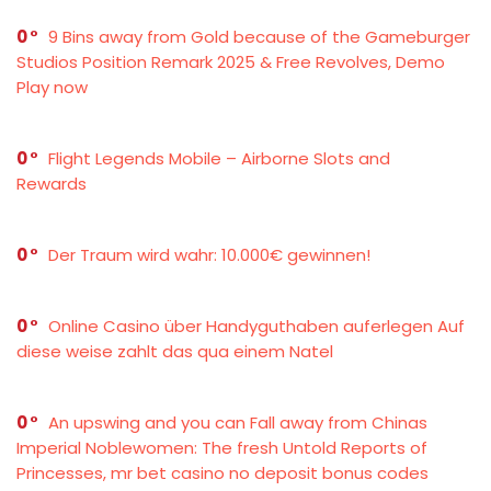
0
9 Bins away from Gold because of the Gameburger
Studios Position Remark 2025 & Free Revolves, Demo
Play now
0
Flight Legends Mobile – Airborne Slots and
Rewards
0
Der Traum wird wahr: 10.000€ gewinnen!
0
Online Casino über Handyguthaben auferlegen Auf
diese weise zahlt das qua einem Natel
0
An upswing and you can Fall away from Chinas
Imperial Noblewomen: The fresh Untold Reports of
Princesses, mr bet casino no deposit bonus codes