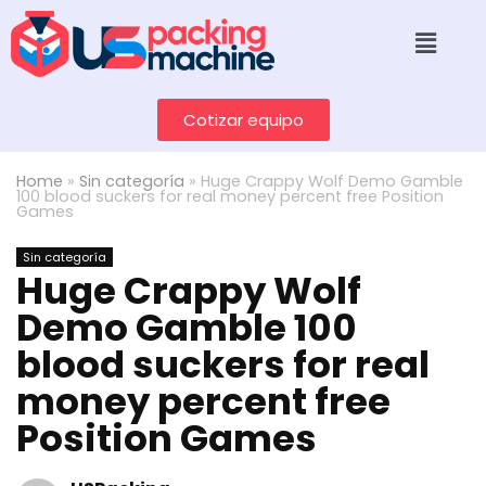
Cotizar equipo
Home
»
Sin categoría
»
Huge Crappy Wolf Demo Gamble
100 blood suckers for real money percent free Position
Games
Sin categoría
Huge Crappy Wolf
Demo Gamble 100
blood suckers for real
money percent free
Position Games