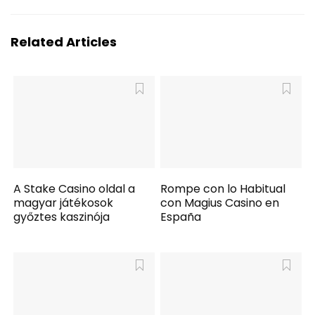
Related Articles
A Stake Casino oldal a
Rompe con lo Habitual
magyar játékosok
con Magius Casino en
győztes kaszinója
España