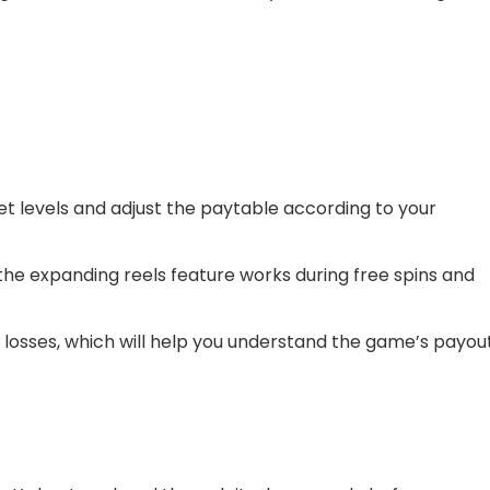
bet levels and adjust the paytable according to your
 the expanding reels feature works during free spins and
 losses, which will help you understand the game’s payou