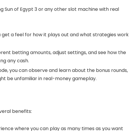
g Sun of Egypt 3 or any other slot machine with real
 get a feel for how it plays out and what strategies work
ferent betting amounts, adjust settings, and see how the
ing any cash.
ode, you can observe and learn about the bonus rounds,
ight be unfamiliar in real-money gameplay.
eral benefits:
perience where you can play as many times as you want