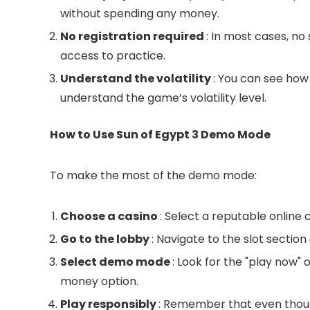
without spending any money.
No registration required
: In most cases, n
access to practice.
Understand the volatility
: You can see how
understand the game’s volatility level.
How to Use Sun of Egypt 3 Demo Mode
To make the most of the demo mode:
Choose a casino
: Select a reputable online c
Go to the lobby
: Navigate to the slot section
Select demo mode
: Look for the "play now" 
money option.
Play responsibly
: Remember that even though 