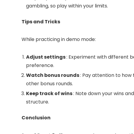
gambling, so play within your limits.
Tips and Tricks
While practicing in demo mode:
Adjust settings
: Experiment with different 
preference.
Watch bonus rounds
: Pay attention to how
other bonus rounds.
Keep track of wins
: Note down your wins and
structure.
Conclusion