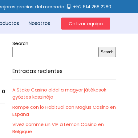
ejores precios del mercado
+52 614 268 2280
oductos
Nosotros
Cotizar equipo
Search
Search
Entradas recientes
A Stake Casino oldal a magyar játékosok
0
győztes kaszinója
Rompe con lo Habitual con Magius Casino en
España
Vivez comme un VIP à Lemon Casino en
Belgique