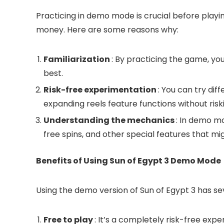
Practicing in demo mode is crucial before playin
money. Here are some reasons why:
Familiarization
: By practicing the game, you
best.
Risk-free experimentation
: You can try dif
expanding reels feature functions without risk
Understanding the mechanics
: In demo m
free spins, and other special features that m
Benefits of Using Sun of Egypt 3 Demo Mode
Using the demo version of Sun of Egypt 3 has sev
Free to play
: It’s a completely risk-free ex