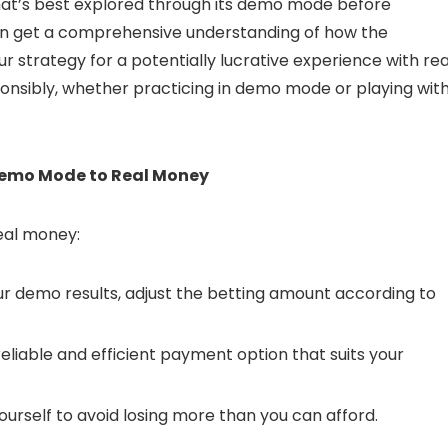
hat’s best explored through its demo mode before
can get a comprehensive understanding of how the
 strategy for a potentially lucrative experience with rea
sibly, whether practicing in demo mode or playing wit
 Demo Mode to Real Money
real money:
ur demo results, adjust the betting amount according to
 reliable and efficient payment option that suits your
yourself to avoid losing more than you can afford.