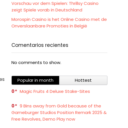
Vorschau vor dem Spielen: Thrillsy Casino
zeigt Spiele vorab in Deutschland
Morospin Casino is het Online Casino met de
Onverslaanbare Promoties in België
Comentarios recientes
No comments to show.
es
Popular in month
Hottest
0
Magic Fruits 4 Deluxe Stake-Sites
0
9 Bins away from Gold because of the
Gameburger Studios Position Remark 2025 &
Free Revolves, Demo Play now