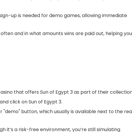
o sign-up is needed for demo games, allowing immediate
 often and in what amounts wins are paid out, helping you
asino that offers Sun of Egypt 3 as part of their collection
 and click on Sun of Egypt 3.
or "demo" button, which usually is available next to the rea
it’s a risk-free environment, you’re still simulating