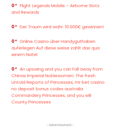
0
Flight Legends Mobile – Airborne Slots
and Rewards
0
Der Traum wird wahr: 10.000€ gewinnen!
0
Online Casino über Handyguthaben
auferlegen Auf diese weise zahlt das qua
einem Natel
0
An upswing and you can Fall away from
Chinas Imperial Noblewomen: The fresh
Untold Reports of Princesses, mr bet casino
no deposit bonus codes australia
Commandery Princesses, and you will
County Princesses