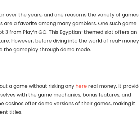
r over the years, and one reason is the variety of games
nes are a favorite among many gamblers. One such game
ypt 3 from Play’n GO. This Egyptian-themed slot offers an
ature. However, before diving into the world of real-money
tice the gameplay through demo mode.
 out a game without risking any
here
real money. It provid
mselves with the game mechanics, bonus features, and
ine casinos offer demo versions of their games, making it
nt titles.