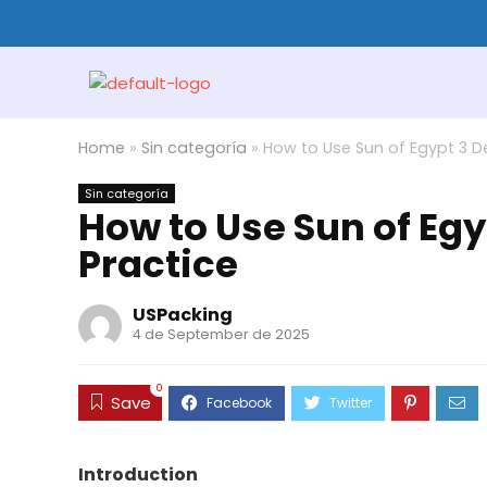
Home
»
Sin categoría
»
How to Use Sun of Egypt 3 
Sin categoría
How to Use Sun of Eg
Practice
USPacking
4 de September de 2025
0
Save
Introduction