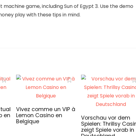
t machine game, including Sun of Egypt 3. Use the demo
oney play with these tips in mind.
tual
Vivez comme un VIP à
o en
Lemon Casino en
Vorschau vor dem
Belgique
Spielen: Thrillsy Casi
zeigt Spiele vorab in
Deutschland