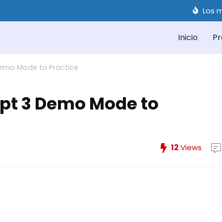
Los m
Inicio
Pr
Demo Mode to Practice
ypt 3 Demo Mode to
12
Views