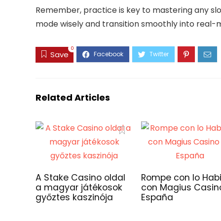
Remember, practice is key to mastering any slo
mode wisely and transition smoothly into real-m
0
Save
Related Articles
A Stake Casino oldal
Rompe con lo Habi
a magyar játékosok
con Magius Casin
győztes kaszinója
España