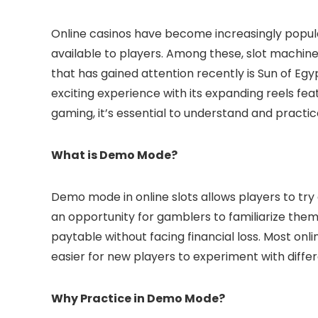
Online casinos have become increasingly popula
available to players. Among these, slot machi
that has gained attention recently is Sun of Eg
exciting experience with its expanding reels fe
gaming, it’s essential to understand and prac
What is Demo Mode?
Demo mode in online slots allows players to try
an opportunity for gamblers to familiarize the
paytable without facing financial loss. Most onl
easier for new players to experiment with differe
Why Practice in Demo Mode?