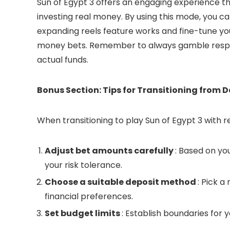
Sun of Egypt 3 offers an engaging experience t
investing real money. By using this mode, you 
expanding reels feature works and fine-tune your
money bets. Remember to always gamble respon
actual funds.
Bonus Section: Tips for Transitioning from
When transitioning to play Sun of Egypt 3 with 
Adjust bet amounts carefully
: Based on yo
your risk tolerance.
Choose a suitable deposit method
: Pick a
financial preferences.
Set budget limits
: Establish boundaries for 