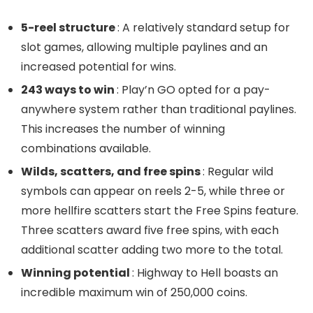
5-reel structure
: A relatively standard setup for
slot games, allowing multiple paylines and an
increased potential for wins.
243 ways to win
: Play’n GO opted for a pay-
anywhere system rather than traditional paylines.
This increases the number of winning
combinations available.
Wilds, scatters, and free spins
: Regular wild
symbols can appear on reels 2-5, while three or
more hellfire scatters start the Free Spins feature.
Three scatters award five free spins, with each
additional scatter adding two more to the total.
Winning potential
: Highway to Hell boasts an
incredible maximum win of 250,000 coins.