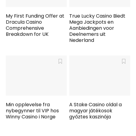
My First Funding Offer at
True Lucky Casino Biedt
Dracula Casino
Mega Jackpots en
Comprehensive
Aanbiedingen voor
Breakdown for UK
Deelnemers uit
Nederland
Min opplevelse fra
A Stake Casino oldal a
nybegynner til VIP hos
magyar játékosok
Winny Casino i Norge
győztes kaszinója