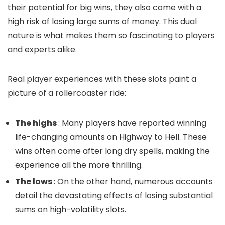
their potential for big wins, they also come with a
high risk of losing large sums of money. This dual
nature is what makes them so fascinating to players
and experts alike.
Real player experiences with these slots paint a
picture of a rollercoaster ride:
The highs
: Many players have reported winning
life-changing amounts on Highway to Hell. These
wins often come after long dry spells, making the
experience all the more thrilling.
The lows
: On the other hand, numerous accounts
detail the devastating effects of losing substantial
sums on high-volatility slots.