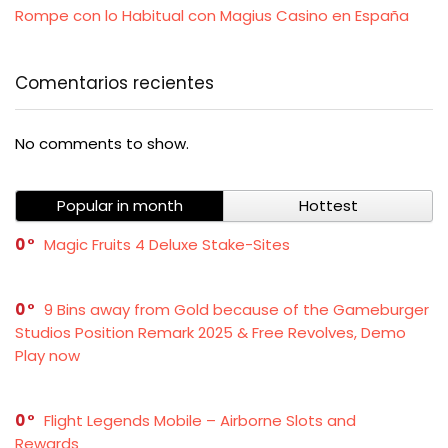
Rompe con lo Habitual con Magius Casino en España
Comentarios recientes
No comments to show.
Popular in month
Hottest
0
Magic Fruits 4 Deluxe Stake-Sites
0
9 Bins away from Gold because of the Gameburger
Studios Position Remark 2025 & Free Revolves, Demo
Play now
0
Flight Legends Mobile – Airborne Slots and
Rewards