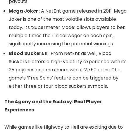
payouts.
Mega Joker
: A NetEnt game released in 2011, Mega
Joker is one of the most volatile slots available
today. Its ‘Supermeter Mode’ allows players to bet
multiple times their initial wager on each spin,
significantly increasing the potential winnings.
Blood Suckers II
: From NetEnt as well, Blood
Suckers II offers a high-volatility experience with its
25 paylines and maximum win of 2,750 coins. The
game’s ‘Free Spins’ feature can be triggered by
either three or four blood suckers symbols.
The Agony and the Ecstasy: Real Player
Experiences
While games like Highway to Hell are exciting due to