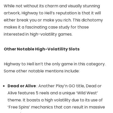
While not without its charm and visually stunning
artwork, Highway to Hell’s reputation is that it will
either break you or make you rich. This dichotomy
makes it a fascinating case study for those
interested in high-volatility games.
Other Notable High-Volatility Slots
Highway to Hell isn’t the only game in this category.
Some other notable mentions include:
Dead or Alive
: Another Play’n GO title, Dead or
Alive features 5 reels and a unique ‘Wild West’
theme. It boasts a high volatility due to its use of
‘Free Spins’ mechanics that can result in massive