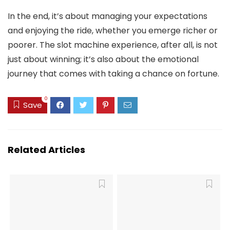
In the end, it’s about managing your expectations
and enjoying the ride, whether you emerge richer or
poorer. The slot machine experience, after all, is not
just about winning; it’s also about the emotional
journey that comes with taking a chance on fortune.
0
Save
Related Articles