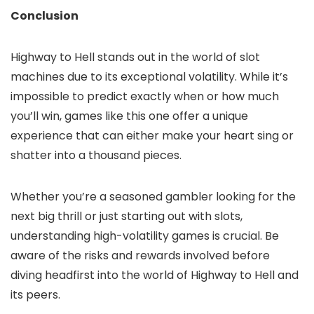
Conclusion
Highway to Hell stands out in the world of slot
machines due to its exceptional volatility. While it’s
impossible to predict exactly when or how much
you’ll win, games like this one offer a unique
experience that can either make your heart sing or
shatter into a thousand pieces.
Whether you’re a seasoned gambler looking for the
next big thrill or just starting out with slots,
understanding high-volatility games is crucial. Be
aware of the risks and rewards involved before
diving headfirst into the world of Highway to Hell and
its peers.