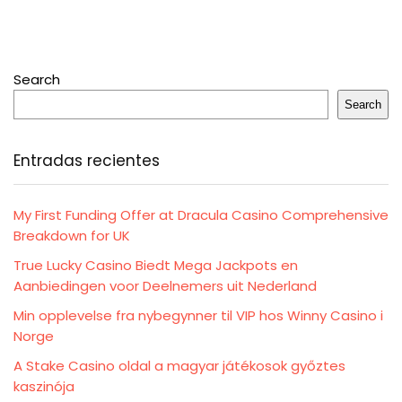
Search
Search
Entradas recientes
My First Funding Offer at Dracula Casino Comprehensive
Breakdown for UK
True Lucky Casino Biedt Mega Jackpots en
Aanbiedingen voor Deelnemers uit Nederland
Min opplevelse fra nybegynner til VIP hos Winny Casino i
Norge
A Stake Casino oldal a magyar játékosok győztes
kaszinója