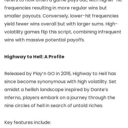
frequencies resulting in more regular wins but
smaller payouts. Conversely, lower-hit frequencies
yield fewer wins overall but with larger sums. High-
volatility games flip this script, combining infrequent
wins with massive potential payoffs.
Highway to Hell: A Profile
Released by Play’n GO in 2016, Highway to Hell has
since become synonymous with high volatility. Set
amidst a hellish landscape inspired by Dante’s
Inferno, players embark on a journey through the
nine circles of hell in search of untold riches.
Key features include: