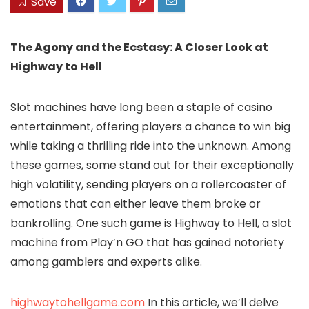
Save
The Agony and the Ecstasy: A Closer Look at
Highway to Hell
Slot machines have long been a staple of casino
entertainment, offering players a chance to win big
while taking a thrilling ride into the unknown. Among
these games, some stand out for their exceptionally
high volatility, sending players on a rollercoaster of
emotions that can either leave them broke or
bankrolling. One such game is Highway to Hell, a slot
machine from Play’n GO that has gained notoriety
among gamblers and experts alike.
highwaytohellgame.com
In this article, we’ll delve