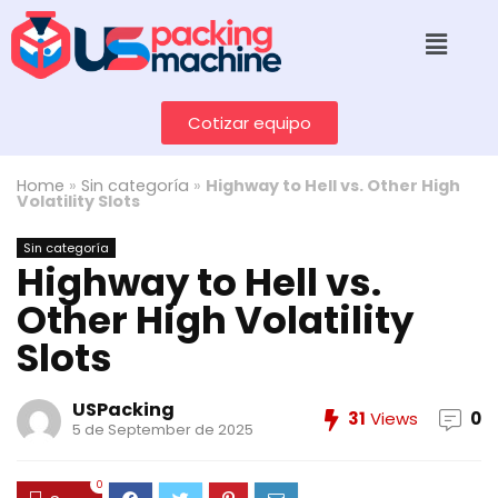
Cotizar equipo
Home
»
Sin categoría
»
Highway to Hell vs. Other High
Volatility Slots
Sin categoría
Highway to Hell vs.
Other High Volatility
Slots
USPacking
31
Views
0
5 de September de 2025
0