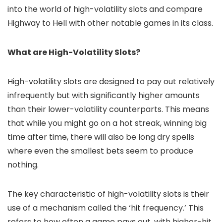
into the world of high-volatility slots and compare
Highway to Hell with other notable games in its class.
What are High-Volatility Slots?
High-volatility slots are designed to pay out relatively
infrequently but with significantly higher amounts
than their lower-volatility counterparts. This means
that while you might go on a hot streak, winning big
time after time, there will also be long dry spells
where even the smallest bets seem to produce
nothing.
The key characteristic of high-volatility slots is their
use of a mechanism called the ‘hit frequency.’ This
refers to how often a game pays out, with higher-hit