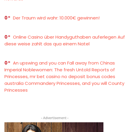
0
Der Traum wird wahr: 10.000€ gewinnen!
0
Online Casino über Handyguthaben auferlegen Auf
diese weise zahlt das qua einem Natel
0
An upswing and you can Fall away from Chinas
Imperial Noblewomen: The fresh Untold Reports of
Princesses, mr bet casino no deposit bonus codes
australia Commandery Princesses, and you will County
Princesses