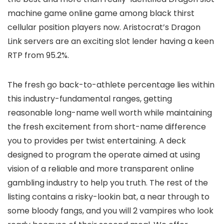
machine game online game among black thirst
cellular position players now. Aristocrat’s Dragon
Link servers are an exciting slot lender having a keen
RTP from 95.2%.
The fresh go back-to-athlete percentage lies within
this industry-fundamental ranges, getting
reasonable long-name well worth while maintaining
the fresh excitement from short-name difference
you to provides per twist entertaining. A deck
designed to program the operate aimed at using
vision of a reliable and more transparent online
gambling industry to help you truth. The rest of the
listing contains a risky-lookin bat, a near through to
some bloody fangs, and you will 2 vampires who look