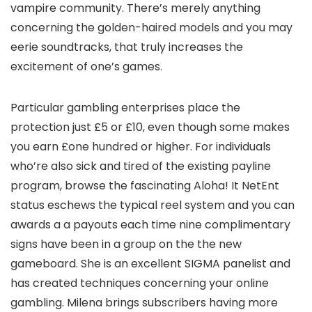
vampire community. There’s merely anything
concerning the golden-haired models and you may
eerie soundtracks, that truly increases the
excitement of one’s games.
Particular gambling enterprises place the
protection just £5 or £10, even though some makes
you earn £one hundred or higher. For individuals
who’re also sick and tired of the existing payline
program, browse the fascinating Aloha! It NetEnt
status eschews the typical reel system and you can
awards a a payouts each time nine complimentary
signs have been in a group on the the new
gameboard. She is an excellent SIGMA panelist and
has created techniques concerning your online
gambling. Milena brings subscribers having more