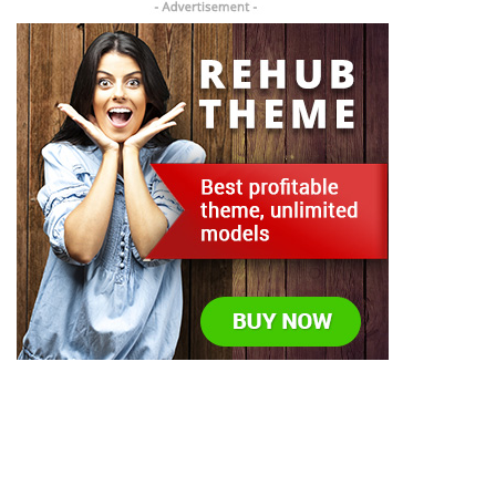
Todos los derechos reservados © US Packing Machine
2023