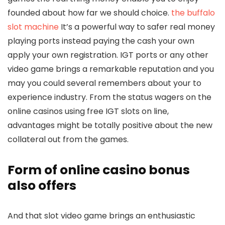
founded about how far we should choice.
the buffalo
slot machine
It’s a powerful way to safer real money
playing ports instead paying the cash your own
apply your own registration. IGT ports or any other
video game brings a remarkable reputation and you
may you could several remembers about your to
experience industry. From the status wagers on the
online casinos using free IGT slots on line,
advantages might be totally positive about the new
collateral out from the games.
Form of online casino bonus
also offers
And that slot video game brings an enthusiastic