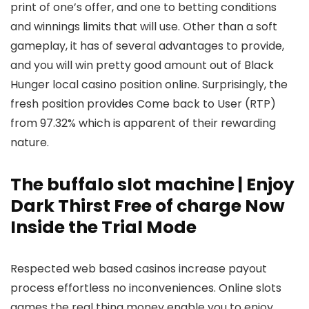
print of one’s offer, and one to betting conditions
and winnings limits that will use. Other than a soft
gameplay, it has of several advantages to provide,
and you will win pretty good amount out of Black
Hunger local casino position online.
Surprisingly, the
fresh position provides Come back to User (RTP)
from 97.32% which is apparent of their rewarding
nature.
The buffalo slot machine | Enjoy
Dark Thirst Free of charge Now
Inside the Trial Mode
Respected web based casinos increase payout
process effortless no inconveniences. Online slots
games the real thing money enable you to enjoy