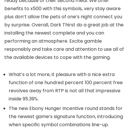
ready because of their second meal. We offer
benefits to x500 with this symbols, very stay aware
plus don’t allow the pets of one’s night connect you
by surprise. Overall, Dark Thirst do a great job at the
installing the newest complete and you can
performing an atmosphere. Excite gamble
responsibly and take care and attention to use all of
the available devices to cope with the gaming.
What’s a lot more, it pleasure with a nice extra
function of one hundred percent 100 percent free
revolves away from RTP is not all that impressive
inside 95.39%.
The new Ebony Hunger Incentive round stands for
the newest game’s signature function, introducing
when specific symbol combinations line-up.