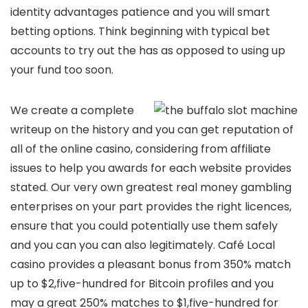
identity advantages patience and you will smart
betting options. Think beginning with typical bet
accounts to try out the has as opposed to using up
your fund too soon.
We create a complete
writeup on the history and you can get reputation of
all of the online casino, considering from affiliate
issues to help you awards for each website provides
stated. Our very own greatest real money gambling
enterprises on your part provides the right licences,
ensure that you could potentially use them safely
and you can you can also legitimately. Café Local
casino provides a pleasant bonus from 350% match
up to $2,five-hundred for Bitcoin profiles and you
may a great 250% matches to $1,five-hundred for