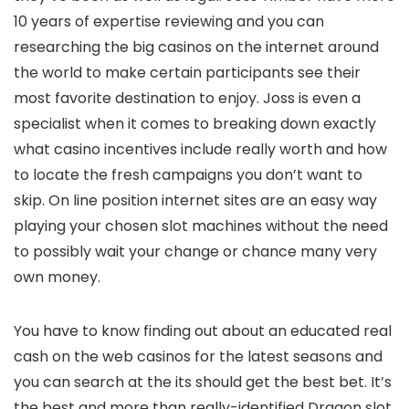
10 years of expertise reviewing and you can
researching the big casinos on the internet around
the world to make certain participants see their
most favorite destination to enjoy. Joss is even a
specialist when it comes to breaking down exactly
what casino incentives include really worth and how
to locate the fresh campaigns you don’t want to
skip. On line position internet sites are an easy way
playing your chosen slot machines without the need
to possibly wait your change or chance many very
own money.
You have to know finding out about an educated real
cash on the web casinos for the latest seasons and
you can search at the its should get the best bet. It’s
the best and more than really-identified Dragon slot