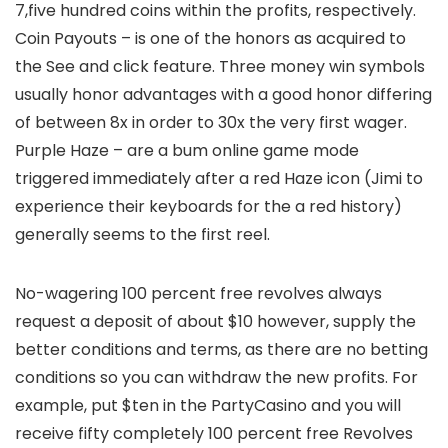
7,five hundred coins within the profits, respectively.
Coin Payouts – is one of the honors as acquired to
the See and click feature. Three money win symbols
usually honor advantages with a good honor differing
of between 8x in order to 30x the very first wager.
Purple Haze – are a bum online game mode
triggered immediately after a red Haze icon (Jimi to
experience their keyboards for the a red history)
generally seems to the first reel.
No-wagering 100 percent free revolves always
request a deposit of about $10 however, supply the
better conditions and terms, as there are no betting
conditions so you can withdraw the new profits. For
example, put $ten in the PartyCasino and you will
receive fifty completely 100 percent free Revolves