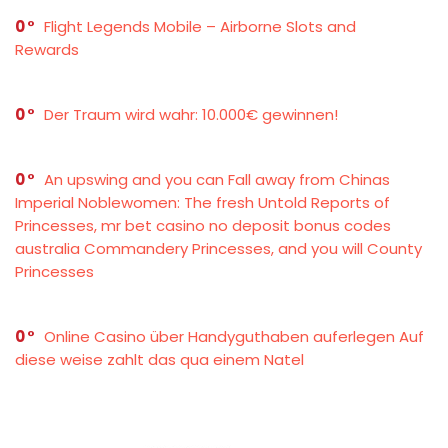
0
Flight Legends Mobile – Airborne Slots and
Rewards
0
Der Traum wird wahr: 10.000€ gewinnen!
0
An upswing and you can Fall away from Chinas
Imperial Noblewomen: The fresh Untold Reports of
Princesses, mr bet casino no deposit bonus codes
australia Commandery Princesses, and you will County
Princesses
0
Online Casino über Handyguthaben auferlegen Auf
diese weise zahlt das qua einem Natel