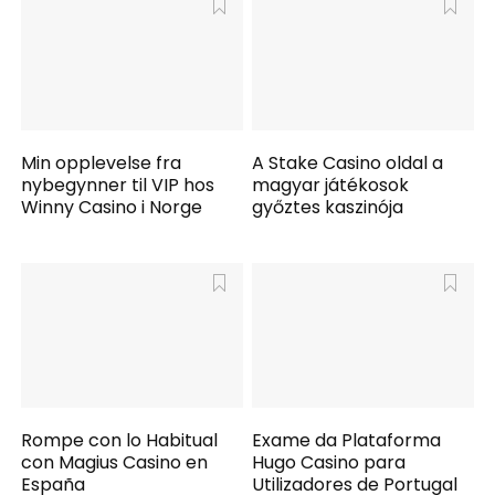
Min opplevelse fra
A Stake Casino oldal a
nybegynner til VIP hos
magyar játékosok
Winny Casino i Norge
győztes kaszinója
Rompe con lo Habitual
Exame da Plataforma
con Magius Casino en
Hugo Casino para
España
Utilizadores de Portugal