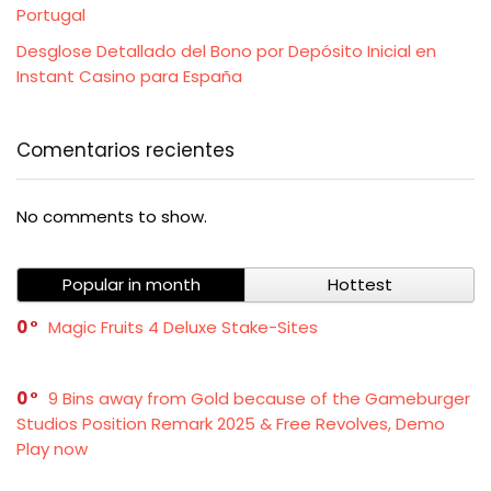
Portugal
Desglose Detallado del Bono por Depósito Inicial en
Instant Casino para España
Comentarios recientes
No comments to show.
Popular in month
Hottest
0
Magic Fruits 4 Deluxe Stake-Sites
0
9 Bins away from Gold because of the Gameburger
Studios Position Remark 2025 & Free Revolves, Demo
Play now