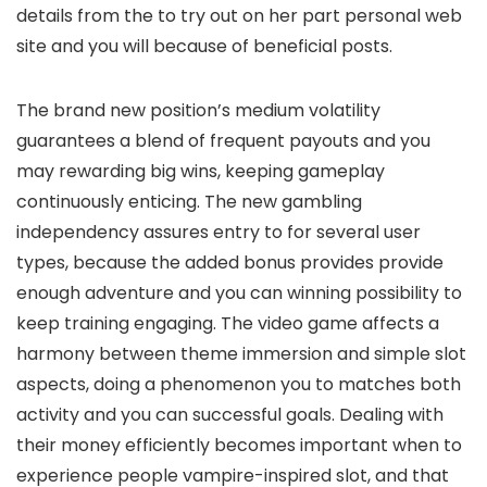
details from the to try out on her part personal web
site and you will because of beneficial posts.
The brand new position’s medium volatility
guarantees a blend of frequent payouts and you
may rewarding big wins, keeping gameplay
continuously enticing. The new gambling
independency assures entry to for several user
types, because the added bonus provides provide
enough adventure and you can winning possibility to
keep training engaging. The video game affects a
harmony between theme immersion and simple slot
aspects, doing a phenomenon you to matches both
activity and you can successful goals. Dealing with
their money efficiently becomes important when to
experience people vampire-inspired slot, and that