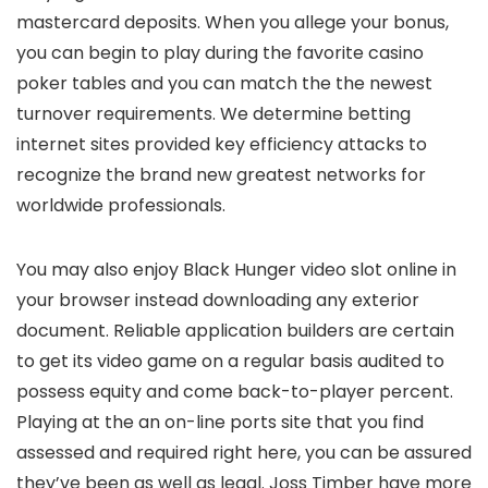
mastercard deposits. When you allege your bonus,
you can begin to play during the favorite casino
poker tables and you can match the the newest
turnover requirements. We determine betting
internet sites provided key efficiency attacks to
recognize the brand new greatest networks for
worldwide professionals.
You may also enjoy Black Hunger video slot online in
your browser instead downloading any exterior
document. Reliable application builders are certain
to get its video game on a regular basis audited to
possess equity and come back-to-player percent.
Playing at the an on-line ports site that you find
assessed and required right here, you can be assured
they’ve been as well as legal. Joss Timber have more