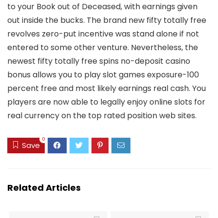
to your Book out of Deceased, with earnings given
out inside the bucks. The brand new fifty totally free
revolves zero-put incentive was stand alone if not
entered to some other venture. Nevertheless, the
newest fifty totally free spins no-deposit casino
bonus allows you to play slot games exposure-100
percent free and most likely earnings real cash. You
players are now able to legally enjoy online slots for
real currency on the top rated position web sites.
0
Save
Related Articles