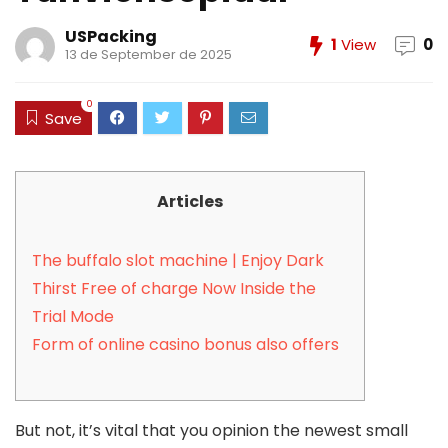
USPacking
1
View
0
13 de September de 2025
0
Save
Articles
The buffalo slot machine | Enjoy Dark
Thirst Free of charge Now Inside the
Trial Mode
Form of online casino bonus also offers
But not, it’s vital that you opinion the newest small