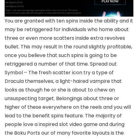
You are granted with ten spins inside the ability and it
may be retriggered for individuals who home about
three or even more scatters inside extra revolves
bullet. This may result in the round slightly profitable,
once you believe that such spins is going to be
retriggered a number of that time. Spread out
Symbol – The fresh scatter icon try a type of
Dracula themselves, a light-haired vampire that
looks as though he or she is about to chew an
unsuspecting target. Belongings about three or
higher of these everywhere on the reels and you will
lead to the benefit spins feature. The majority of
people love a inspired slot video game and during
the Boku Ports our of many favorite layouts is the