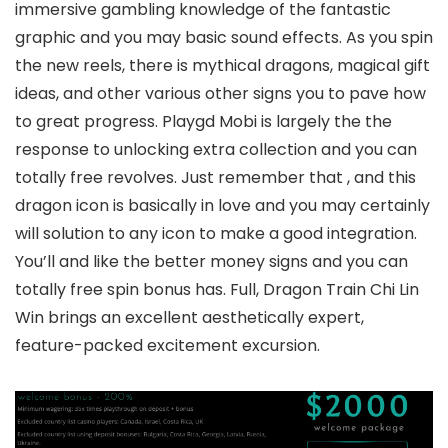
immersive gambling knowledge of the fantastic
graphic and you may basic sound effects. As you spin
the new reels, there is mythical dragons, magical gift
ideas, and other various other signs you to pave how
to great progress. Playgd Mobi is largely the the
response to unlocking extra collection and you can
totally free revolves. Just remember that , and this
dragon icon is basically in love and you may certainly
will solution to any icon to make a good integration.
You’ll and like the better money signs and you can
totally free spin bonus has. Full, Dragon Train Chi Lin
Win brings an excellent aesthetically expert,
feature-packed excitement excursion.