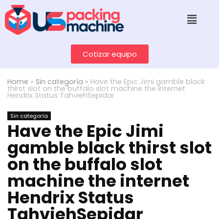
Cotizar equipo
Home
»
Sin categoría
»
Have the Epic Jimi gamble black
thirst slot on the buffalo slot machine the internet
Hendrix Status TahviehSepidar
Sin categoría
Have the Epic Jimi
gamble black thirst slot
on the buffalo slot
machine the internet
Hendrix Status
TahviehSepidar