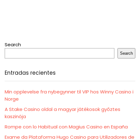
Search
Search
Entradas recientes
Min opplevelse fra nybegynner til VIP hos Winny Casino i
Norge
A Stake Casino oldal a magyar játékosok győztes
kaszinója
Rompe con lo Habitual con Magius Casino en España
Exame da Plataforma Hugo Casino para Utilizadores de