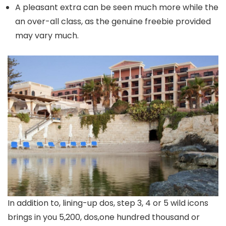
A pleasant extra can be seen much more while the
an over-all class, as the genuine freebie provided
may vary much.
In addition to, lining-up dos, step 3, 4 or 5 wild icons
brings in you 5,200, dos,one hundred thousand or